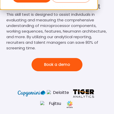
Gsuite Skills Assessment Test
This skill test is designed to assist individuals in
evaluating and measuring the comprehensive
understanding of microprocessor components,
working sequences, features, Neumann architecture,
and more. By utilizing our analytical reporting,
recruiters and talent managers can save 80% of
screening time.
Book a demo