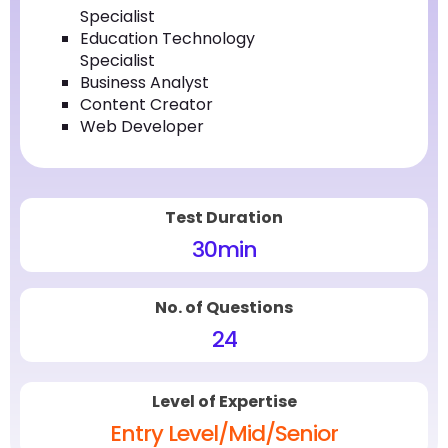
Specialist
Education Technology
Specialist
Business Analyst
Content Creator
Web Developer
Test Duration
30
min
No. of Questions
24
Level of Expertise
Entry Level/Mid/Senior