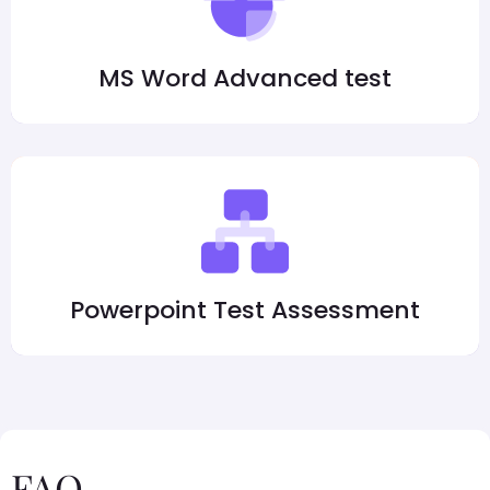
MS Word Advanced test
Powerpoint Test Assessment
FAQ