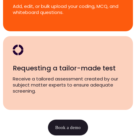
Add, edit, or bulk upload your coding, MCQ, and
whiteboard questions.
Requesting a tailor-made test
Receive a tailored assessment created by our
subject matter experts to ensure adequate
screening.
Book a demo