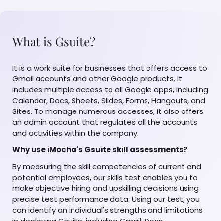
What is Gsuite?
It is a work suite for businesses that offers access to
Gmail accounts and other Google products. It
includes multiple access to all Google apps, including
Calendar, Docs, Sheets, Slides, Forms, Hangouts, and
Sites. To manage numerous accesses, it also offers
an admin account that regulates all the accounts
and activities within the company.
Why use iMocha's Gsuite skill assessments?
By measuring the skill competencies of current and
potential employees, our skills test enables you to
make objective hiring and upskilling decisions using
precise test performance data. Using our test, you
can identify an individual's strengths and limitations
in deploying Gsuite, including Gmail, Docs,