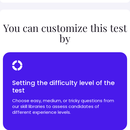
You can customize this test
by
Setting the difficulty level of the
test
Choose easy, medium, or tricky questions from
our skill libraries to assess candidates of
different experience levels.