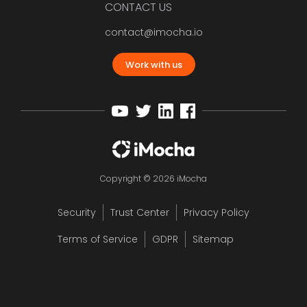
CONTACT US
contact@imocha.io
Work with us
Copyright © 2026 iMocha
Security
Trust Center
Privacy Policy
Terms of Service
GDPR
Sitemap