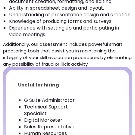
document creation, formatting, and editing.
Ability in spreadsheet design and layout.
Understanding of presentation design and creation.
Knowledge of producing forms and surveys.
Experience with setting up and participating in
video meetings.
Additionally, our assessment includes powerful smart
proctoring tools that assist you in maintaining the
integrity of your skill evaluation procedures by eliminating
any possibility of fraud or illicit activity.
Useful for hiring
G Suite Administrator
Technical Support
Specialist
Digital Marketer
Sales Representative
Human Resources