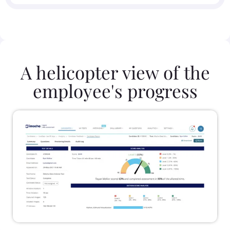
A helicopter view of the
employee's progress