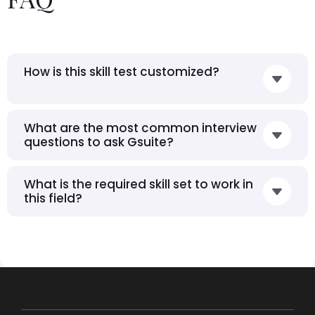
How is this skill test customized?
What are the most common interview
questions to ask Gsuite?
What is the required skill set to work in
this field?