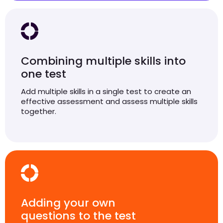
Combining multiple skills into
one test
Add multiple skills in a single test to create an
effective assessment and assess multiple skills
together.
Adding your own
questions to the test