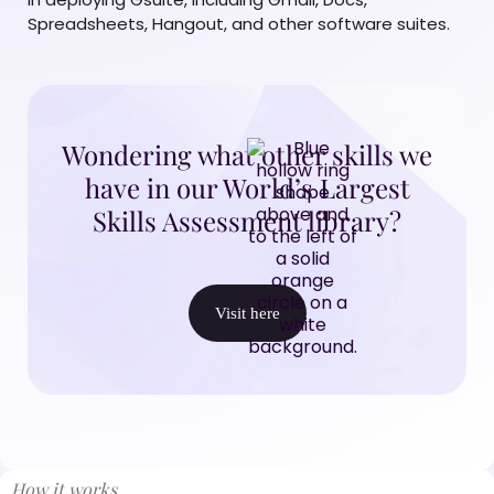
Spreadsheets, Hangout, and other software suites.
Wondering what other skills we
have in our World’s Largest
Skills Assessment library?
Visit here
How it works