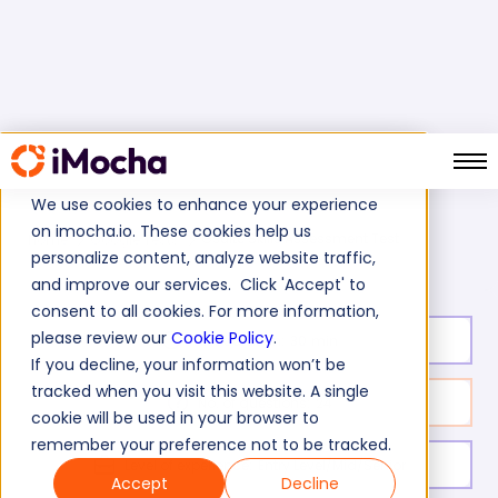
We use cookies to enhance your experience
on imocha.io. These cookies help us
Gsuite Skills Assessment Test
Home
Google Tests
personalize content, analyze website traffic,
and improve our services. Click 'Accept' to
consent to all cookies. For more information,
please review our
Cookie Policy
.
Test duration:
30
min
If you decline, your information won’t be
tracked when you visit this website. A single
No. of questions:
24
cookie will be used in your browser to
remember your preference not to be tracked.
Level of experience:
Entry Level/Mid/Senior
Accept
Decline