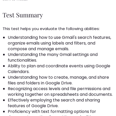
Test Summary
This test helps you evaluate the following abilities:
Understanding how to use Gmail's search features,
organize emails using labels and filters, and
compose and manage emails.
Understanding the many Gmail settings and
functionalities.
Ability to plan and coordinate events using Google
Calendars.
Understanding how to create, manage, and share
files and folders in Google Drive.
Recognizing access levels and file permissions and
working together on spreadsheets and documents.
Effectively employing the search and sharing
features of Google Drive.
Proficiency with text formatting options for