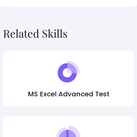
Related Skills
MS Excel Advanced Test