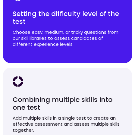
Setting the difficulty level of the
test
Choose easy, medium, or tricky questions from
our skill libraries to assess candidates of
different experience levels.
Combining multiple skills into
one test
Add multiple skills in a single test to create an
effective assessment and assess multiple skills
together.