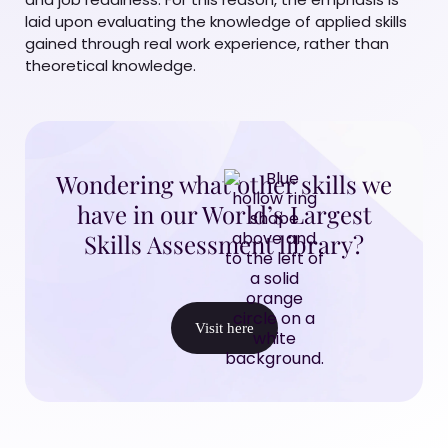
laid upon evaluating the knowledge of applied skills
gained through real work experience, rather than
theoretical knowledge.
Wondering what other skills we
have in our World’s Largest
Skills Assessment library?
Visit here