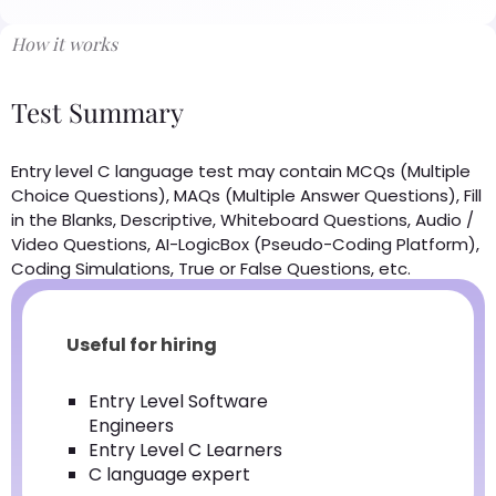
How it works
Test Summary
Entry level C language test may contain MCQs (Multiple
Choice Questions), MAQs (Multiple Answer Questions), Fill
in the Blanks, Descriptive, Whiteboard Questions, Audio /
Video Questions, AI-LogicBox (Pseudo-Coding Platform),
Coding Simulations, True or False Questions, etc.
Useful for hiring
Entry Level Software
Engineers
Entry Level C Learners
C language expert