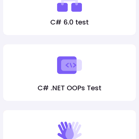
C# 6.0 test
C# .NET OOPs Test