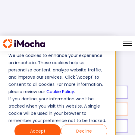
We use cookies to enhance your experience
on imocha.io. These cookies help us
Entry Level C Test
Home
C Programming Tests
personalize content, analyze website traffic,
and improve our services. Click 'Accept' to
consent to all cookies. For more information,
please review our
Cookie Policy
.
Test duration:
30
min
If you decline, your information won’t be
tracked when you visit this website. A single
No. of questions:
20
cookie will be used in your browser to
remember your preference not to be tracked.
Level of experience:
Entry
Accept
Decline