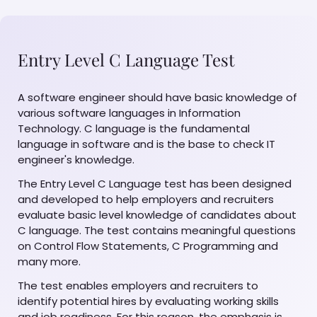
Entry Level C Language Test
A software engineer should have basic knowledge of
various software languages in Information
Technology. C language is the fundamental
language in software and is the base to check IT
engineer's knowledge.
The Entry Level C Language test has been designed
and developed to help employers and recruiters
evaluate basic level knowledge of candidates about
C language. The test contains meaningful questions
on Control Flow Statements, C Programming and
many more.
The test enables employers and recruiters to
identify potential hires by evaluating working skills
and job readiness. For this reason, the emphasis is