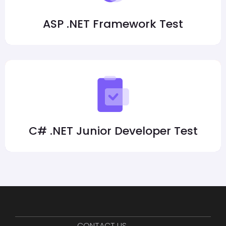
ASP .NET Framework Test
C# .NET Junior Developer Test
CONTACT US