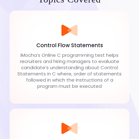
Control Flow Statements
iMocha’s Online C programming test helps
recruiters and hiring managers to evaluate
candidate’s understanding about Control
Statements in C where, order of statements
followed in which the instructions of a
program must be executed