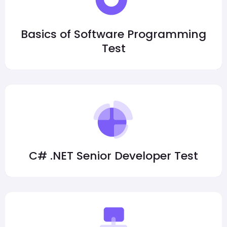
Basics of Software Programming
Test
C# .NET Senior Developer Test