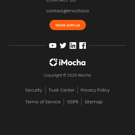
contact@imocha.io
Work with us
Copyright © 2026 iMocha
Security
Trust Center
Privacy Policy
Terms of Service
GDPR
Sitemap