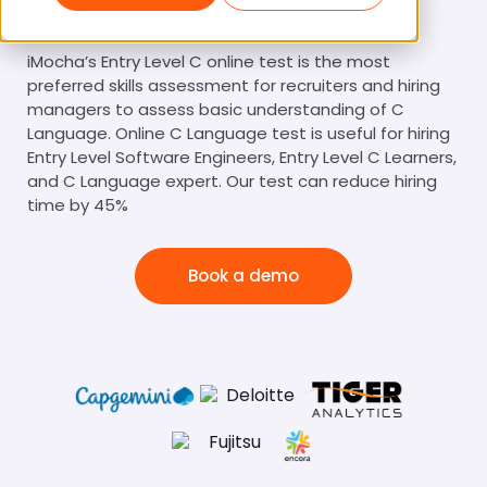
Entry Level C Test
iMocha’s Entry Level C online test is the most
preferred skills assessment for recruiters and hiring
managers to assess basic understanding of C
Language. Online C Language test is useful for hiring
Entry Level Software Engineers, Entry Level C Learners,
and C Language expert. Our test can reduce hiring
time by 45%
Book a demo