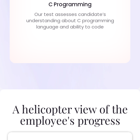
C Programming
Our test assesses candidate’s
understanding about C programming
language and ability to code
A helicopter view of the
employee's progress