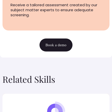
Receive a tailored assessment created by our
subject matter experts to ensure adequate
screening.
Book a demo
Related Skills