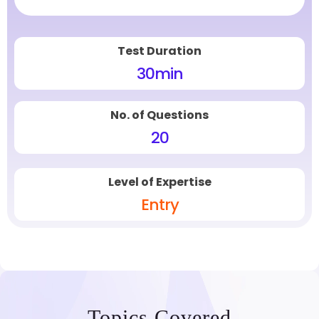
Test Duration
30
min
No. of Questions
20
Level of Expertise
Entry
Topics Covered