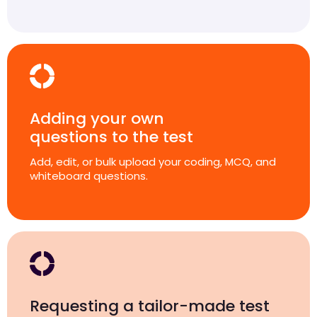
Adding your own
questions to the test
Add, edit, or bulk upload your coding, MCQ, and
whiteboard questions.
Requesting a tailor-made test