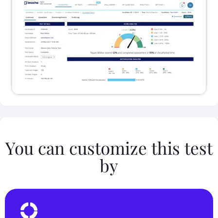
You can customize this test
by