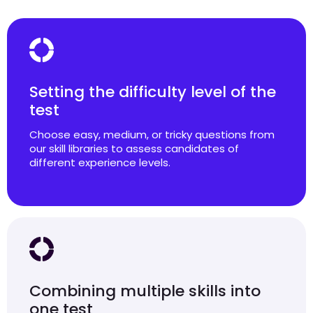
Setting the difficulty level of the
test
Choose easy, medium, or tricky questions from
our skill libraries to assess candidates of
different experience levels.
Combining multiple skills into
one test