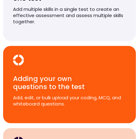
Add multiple skills in a single test to create an
effective assessment and assess multiple skills
together.
Adding your own
questions to the test
Add, edit, or bulk upload your coding, MCQ, and
whiteboard questions.