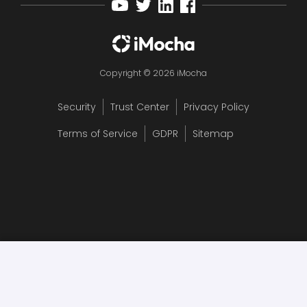
Copyright © 2026 iMocha
Security
Trust Center
Privacy Policy
Terms of Service
GDPR
Sitemap