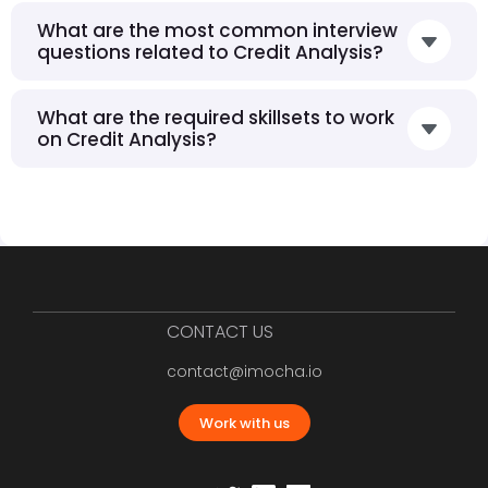
What are the most common interview
questions related to Credit Analysis?
What are the required skillsets to work
on Credit Analysis?
CONTACT US
contact@imocha.io
Work with us