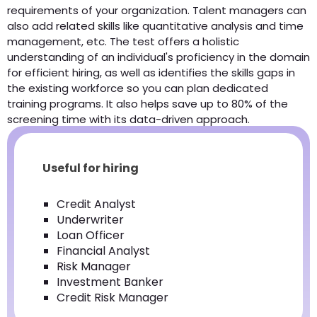
requirements of your organization. Talent managers can
also add related skills like quantitative analysis and time
management, etc. The test offers a holistic
understanding of an individual's proficiency in the domain
for efficient hiring, as well as identifies the skills gaps in
the existing workforce so you can plan dedicated
training programs. It also helps save up to 80% of the
screening time with its data-driven approach.
Useful for hiring
Credit Analyst
Underwriter
Loan Officer
Financial Analyst
Risk Manager
Investment Banker
Credit Risk Manager