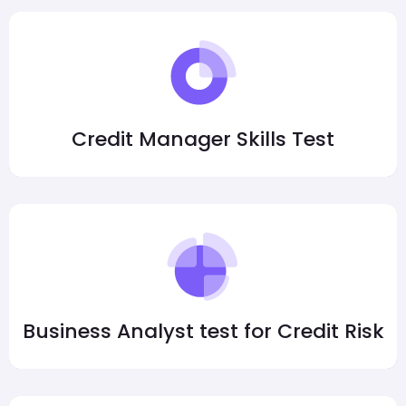
Credit Manager Skills Test
Business Analyst test for Credit Risk