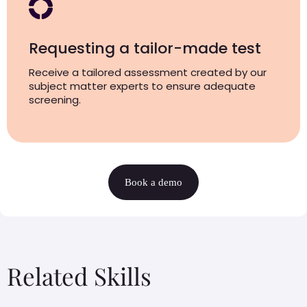
Requesting a tailor-made test
Receive a tailored assessment created by our
subject matter experts to ensure adequate
screening.
Book a demo
Related Skills