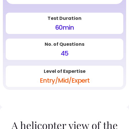
Test Duration
60
min
No. of Questions
45
Level of Expertise
Entry/Mid/Expert
A helicopter view of the