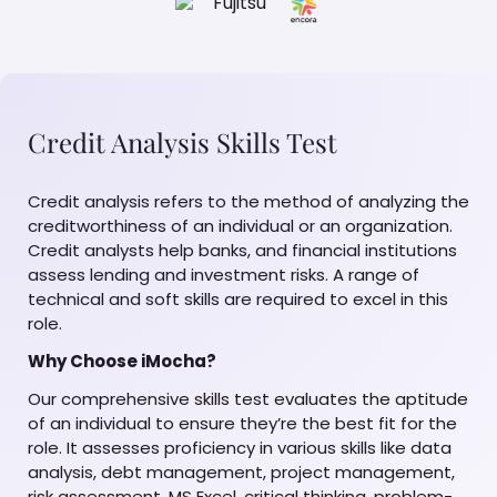
Credit Analysis Skills Test
Credit analysis refers to the method of analyzing the
creditworthiness of an individual or an organization.
Credit analysts help banks, and financial institutions
assess lending and investment risks. A range of
technical and soft skills are required to excel in this
role.
Why Choose iMocha?
Our comprehensive skills test evaluates the aptitude
of an individual to ensure they’re the best fit for the
role. It assesses proficiency in various skills like data
analysis, debt management, project management,
risk assessment, MS Excel, critical thinking, problem-