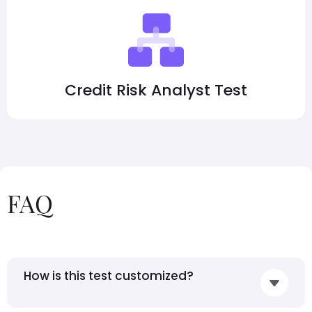
Credit Risk Analyst Test
FAQ
How is this test customized?