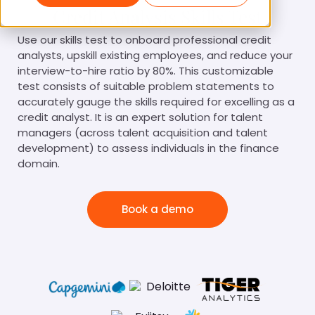
Credit Analysis Skills Test
Use our skills test to onboard professional credit
analysts, upskill existing employees, and reduce your
interview-to-hire ratio by 80%. This customizable
test consists of suitable problem statements to
accurately gauge the skills required for excelling as a
credit analyst. It is an expert solution for talent
managers (across talent acquisition and talent
development) to assess individuals in the finance
domain.
Book a demo