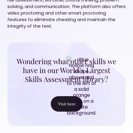
solving, and communication. The platform also offers
video proctoring and other smart proctoring
features to eliminate cheating and maintain the
integrity of the test.
Wondering what other skills we
have in our World’s Largest
Skills Assessment library?
Visit here