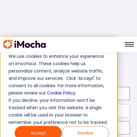
We use cookies to enhance your experience
on imocha.io. These cookies help us
Credit Analysis Skills Test
Home
BFSI Tests
personalize content, analyze website traffic,
and improve our services. Click 'Accept' to
consent to all cookies. For more information,
please review our
Cookie Policy
.
Test duration:
60
min
If you decline, your information won’t be
tracked when you visit this website. A single
No. of questions:
45
cookie will be used in your browser to
remember your preference not to be tracked.
Level of experience:
Entry/Mid/Expert
Accept
Decline