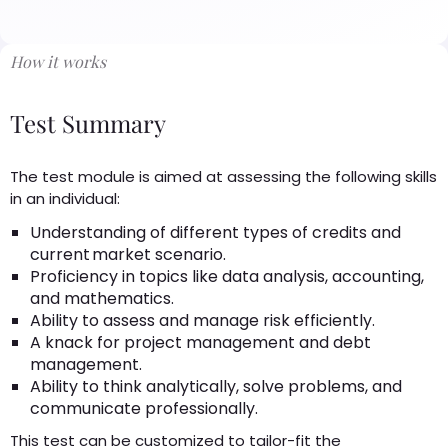
How it works
Test Summary
The test module is aimed at assessing the following skills
in an individual:
Understanding of different types of credits and
current market scenario.
Proficiency in topics like data analysis, accounting,
and mathematics.
Ability to assess and manage risk efficiently.
A knack for project management and debt
management.
Ability to think analytically, solve problems, and
communicate professionally.
This test can be customized to tailor-fit the