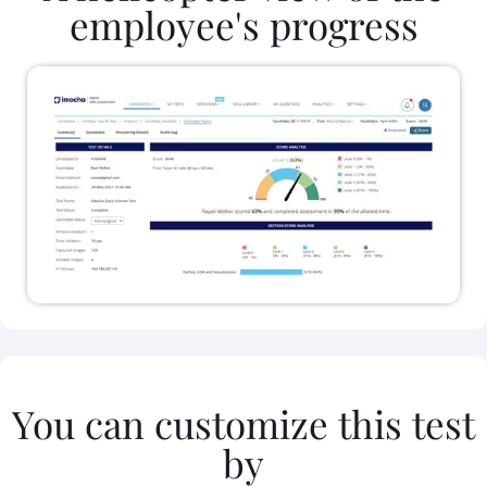
employee's progress
You can customize this test
by