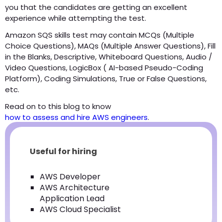
you that the candidates are getting an excellent
experience while attempting the test.
Amazon SQS skills test may contain MCQs (Multiple
Choice Questions), MAQs (Multiple Answer Questions), Fill
in the Blanks, Descriptive, Whiteboard Questions, Audio /
Video Questions, LogicBox ( AI-based Pseudo-Coding
Platform), Coding Simulations, True or False Questions,
etc.
Read on to this blog to know
how to assess and hire AWS engineers
.
Useful for hiring
AWS Developer
AWS Architecture
Application Lead
AWS Cloud Specialist