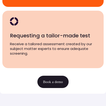
Requesting a tailor-made test
Receive a tailored assessment created by our
subject matter experts to ensure adequate
screening.
Book a demo