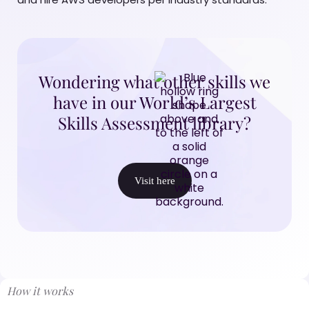
Wondering what other skills we
have in our World’s Largest
Skills Assessment library?
Visit here
How it works