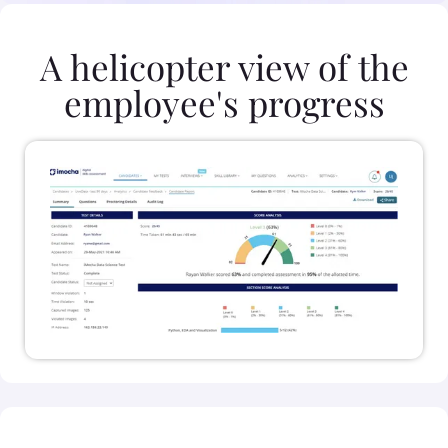
A helicopter view of the
employee's progress