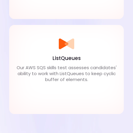
ListQueues
Our AWS SQS skills test assesses candidates'
ability to work with ListQueues to keep cyclic
buffer of elements.