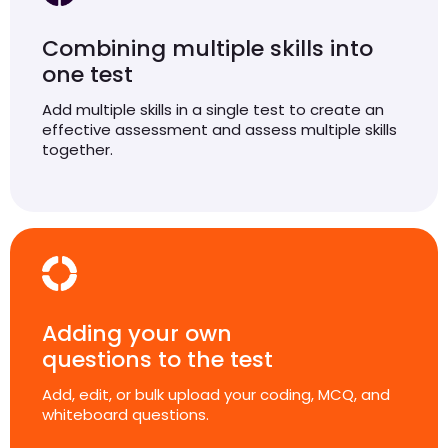
Combining multiple skills into
one test
Add multiple skills in a single test to create an
effective assessment and assess multiple skills
together.
Adding your own
questions to the test
Add, edit, or bulk upload your coding, MCQ, and
whiteboard questions.