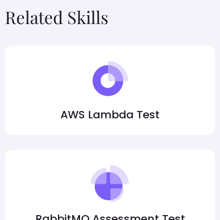
Related Skills
AWS Lambda Test
RabbitMQ Assessment Test