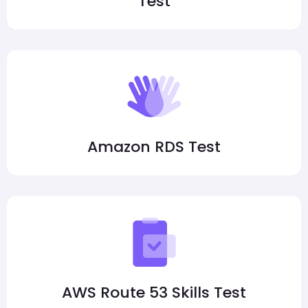
Test
Amazon RDS Test
AWS Route 53 Skills Test