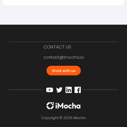
CONTACT US
contact@imocha.io
Work with us
Copyright © 2026 iMocha