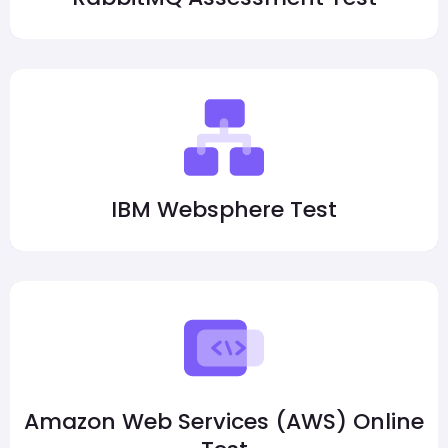
IBM Websphere Test
Amazon Web Services (AWS) Online