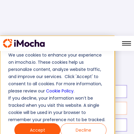
We use cookies to enhance your experience
on imocha.io. These cookies help us
AWS SQS Test
Home
AWS Tests
personalize content, analyze website traffic,
and improve our services. Click 'Accept' to
consent to all cookies. For more information,
please review our
Cookie Policy
.
Test duration:
20
min
If you decline, your information won’t be
tracked when you visit this website. A single
No. of questions:
10
cookie will be used in your browser to
remember your preference not to be tracked.
Level of experience:
Entry Level/Mid/Senior
Accept
Decline