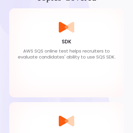
SDK
AWS SQS online test helps recruiters to
evaluate candidates' ability to use SQS SDK.