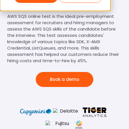
AWS SQS Test
AWS SQS online test is the ideal pre-employment
assessment for recruiters and hiring managers to
assess the AWS SQS skills of the candidate before
the interview. This test assesses candidates'
knowledge of various topics like SDK, X-AMX
Credential, ListQueues, and more. This skills
assessment has helped our customers reduce their
hiring costs and time-to-hire by 45%.
Book a demo