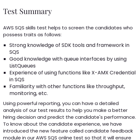
Test Summary
AWS SQS skills test helps to screen the candidates who
possess traits as follows:
Strong knowledge of SDK tools and framework in
SQS
Good knowledge with queue interfaces by using
ListQueues
Experience of using functions like X-AMX Credential
in SQS
Familiarity with other functions like throughput,
monitoring, etc.
Using powerful reporting, you can have a detailed
analysis of our test results to help you make a better
hiring decision and predict the candidate's performance.
To know about the candidate experience, we have
introduced the new feature called candidate feedback
module in our AWS SQS online test so that it will ensure