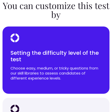
You can customize this test
by
Setting the difficulty level of the
test
Choose easy, medium, or tricky questions from
our skill libraries to assess candidates of
different experience levels.