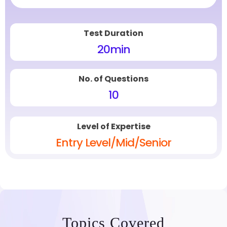
Test Duration
20
min
No. of Questions
10
Level of Expertise
Entry Level/Mid/Senior
Topics Covered