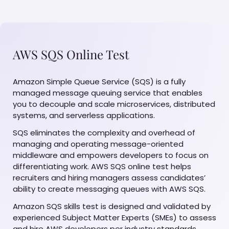
AWS SQS Online Test
Amazon Simple Queue Service (SQS) is a fully
managed message queuing service that enables
you to decouple and scale microservices, distributed
systems, and serverless applications.
SQS eliminates the complexity and overhead of
managing and operating message-oriented
middleware and empowers developers to focus on
differentiating work. AWS SQS online test helps
recruiters and hiring managers assess candidates’
ability to create messaging queues with AWS SQS.
Amazon SQS skills test is designed and validated by
experienced Subject Matter Experts (SMEs) to assess
and hire AWS developers per industry standards.