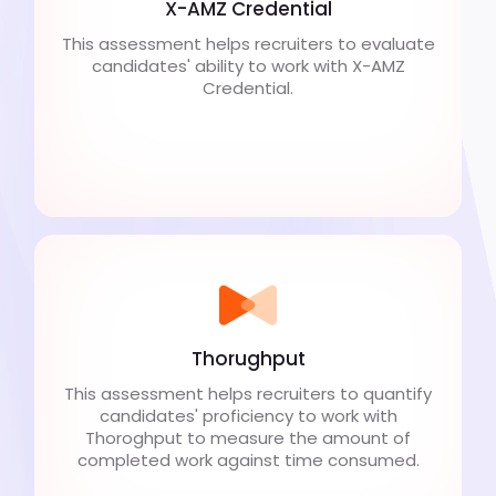
X-AMZ Credential
This assessment helps recruiters to evaluate
candidates' ability to work with X-AMZ
Credential.
Thorughput
This assessment helps recruiters to quantify
candidates' proficiency to work with
Thoroghput to measure the amount of
completed work against time consumed.