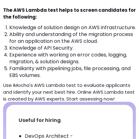
The AWS Lambda test helps to screen candidates for
the following:
Knowledge of solution design on AWS infrastructure.
Ability and understanding of the migration process
for an application on the AWS cloud.
Knowledge of API Security.
Experience with working on error codes, logging,
migration, & solution designs.
Familiarity with pipelining jobs, file processing, and
EBS volumes.
Use iMocha's AWS Lambda test to evaluate applicants
and identify your next best hire. Online AWS Lambda test
is created by AWS experts. Start assessing now!
Useful for hiring
DevOps Architect -