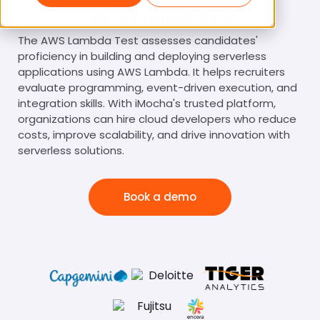
AWS Lambda Test
The AWS Lambda Test assesses candidates'
proficiency in building and deploying serverless
applications using AWS Lambda. It helps recruiters
evaluate programming, event-driven execution, and
integration skills. With iMocha's trusted platform,
organizations can hire cloud developers who reduce
costs, improve scalability, and drive innovation with
serverless solutions.
Book a demo