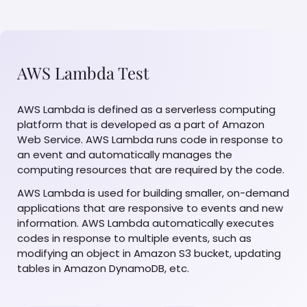
AWS Lambda Test
AWS Lambda is defined as a serverless computing
platform that is developed as a part of Amazon
Web Service. AWS Lambda runs code in response to
an event and automatically manages the
computing resources that are required by the code.
AWS Lambda is used for building smaller, on-demand
applications that are responsive to events and new
information. AWS Lambda automatically executes
codes in response to multiple events, such as
modifying an object in Amazon S3 bucket, updating
tables in Amazon DynamoDB, etc.