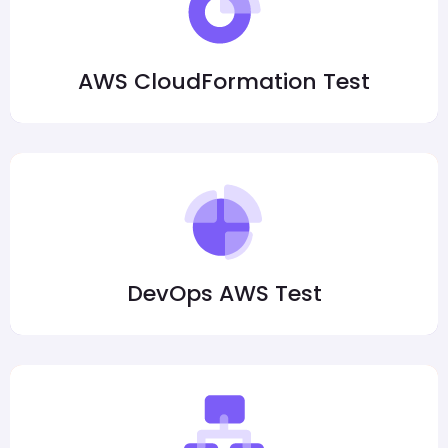
AWS CloudFormation Test
DevOps AWS Test