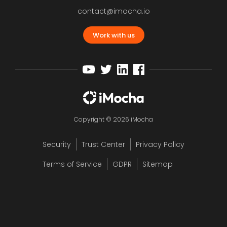
contact@imocha.io
Work with us
Copyright © 2026 iMocha
Security
Trust Center
Privacy Policy
Terms of Service
GDPR
Sitemap