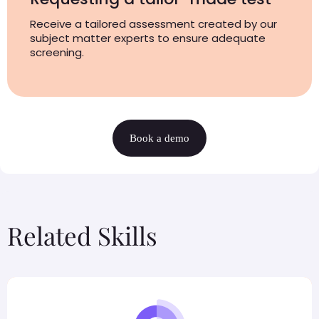
Receive a tailored assessment created by our
subject matter experts to ensure adequate
screening.
Book a demo
Related Skills