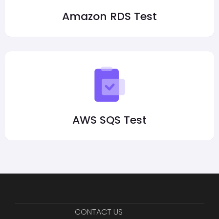
Amazon RDS Test
AWS SQS Test
CONTACT US