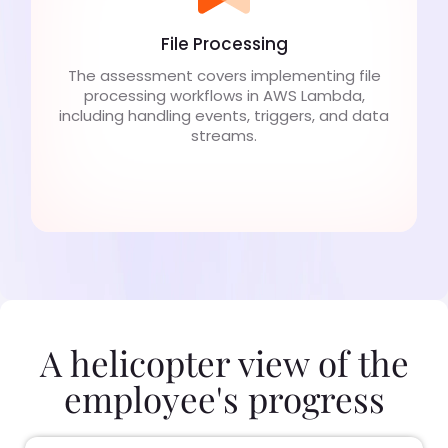
File Processing
The assessment covers implementing file
processing workflows in AWS Lambda,
including handling events, triggers, and data
streams.
A helicopter view of the
employee's progress