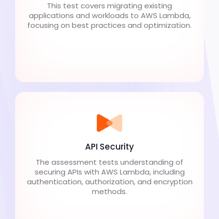
This test covers migrating existing
applications and workloads to AWS Lambda,
focusing on best practices and optimization.
API Security
The assessment tests understanding of
securing APIs with AWS Lambda, including
authentication, authorization, and encryption
methods.