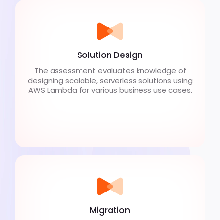
Solution Design
The assessment evaluates knowledge of
designing scalable, serverless solutions using
AWS Lambda for various business use cases.
Migration