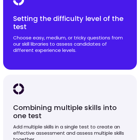
Setting the difficulty level of the
test
Choose easy, medium, or tricky questions from
our skill libraries to assess candidates of
different experience levels.
Combining multiple skills into
one test
Add multiple skills in a single test to create an
effective assessment and assess multiple skills
together.