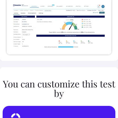
You can customize this test
by