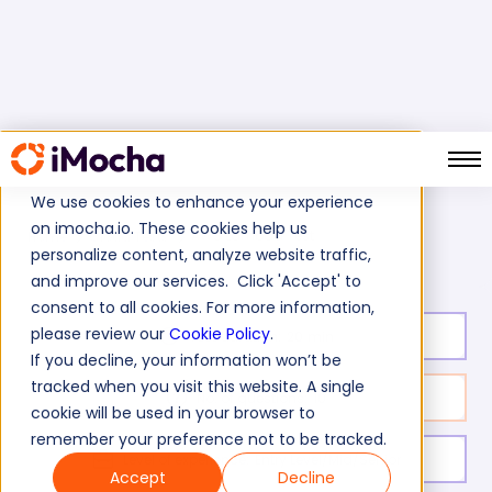
We use cookies to enhance your experience
on imocha.io. These cookies help us
AWS Lambda Test
Home
Cloud Tests
personalize content, analyze website traffic,
and improve our services. Click 'Accept' to
consent to all cookies. For more information,
please review our
Cookie Policy
.
Test duration:
20
min
If you decline, your information won’t be
tracked when you visit this website. A single
No. of questions:
10
cookie will be used in your browser to
remember your preference not to be tracked.
Level of experience:
Entry Level/Mid/Senior
Accept
Decline