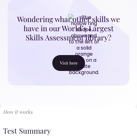
Wondering what other skills we
have in our World’s Largest
Skills Assessment library?
Visit here
How it works
Test Summary