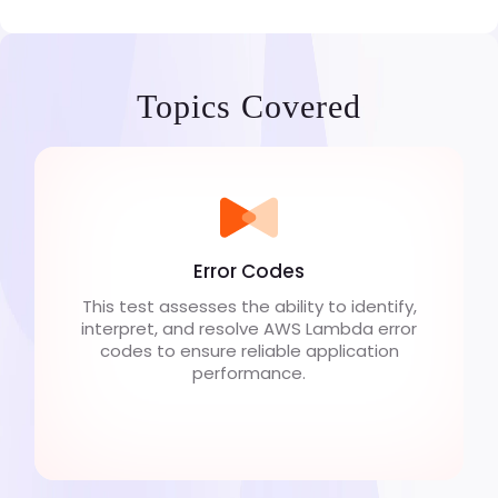
Topics Covered
Error Codes
This test assesses the ability to identify,
interpret, and resolve AWS Lambda error
codes to ensure reliable application
performance.