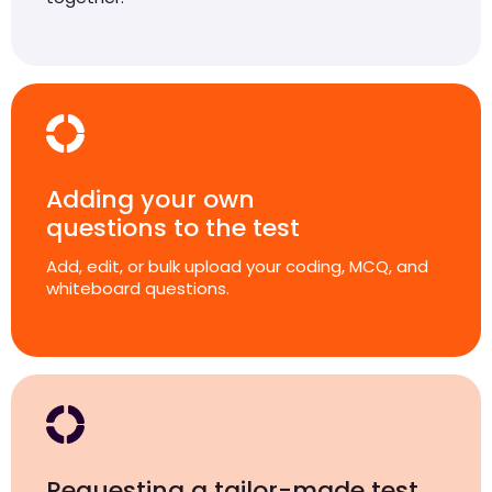
Adding your own
questions to the test
Add, edit, or bulk upload your coding, MCQ, and
whiteboard questions.
Requesting a tailor-made test