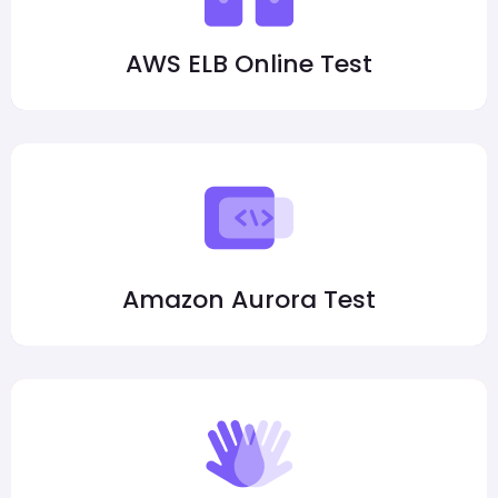
AWS ELB Online Test
Amazon Aurora Test