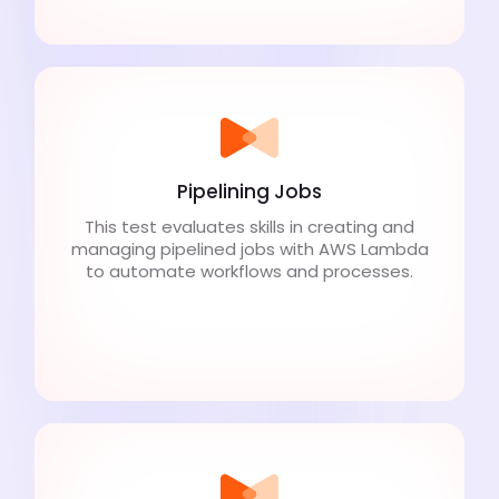
Pipelining Jobs
This test evaluates skills in creating and
managing pipelined jobs with AWS Lambda
to automate workflows and processes.