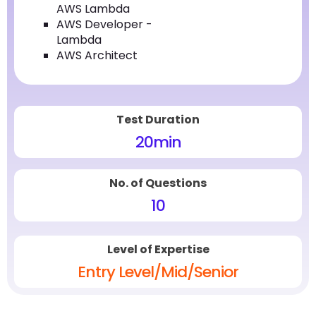
AWS Lambda
AWS Developer -
Lambda
AWS Architect
Test Duration
20
min
No. of Questions
10
Level of Expertise
Entry Level/Mid/Senior