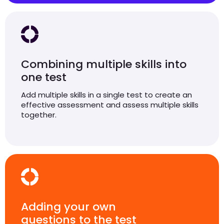
Combining multiple skills into
one test
Add multiple skills in a single test to create an
effective assessment and assess multiple skills
together.
Adding your own
questions to the test