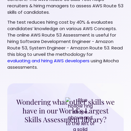
recruiters & hiring managers to assess AWS Route 53
skills of candidates.
The test reduces hiring cost by 40% & evaluates
candidates’ knowledge on various AWS Concepts.
The online AWS Route 53 Assessment is useful for
hiring Software Development Engineer - Amazon
Route 53, System Engineer - Amazon Route 53. Read
this blog to unveil the methodology for
evaluating and hiring AWS developers
using iMocha
assessments.
Wondering what other skills we
have in our World’s Largest
Skills Assessment library?