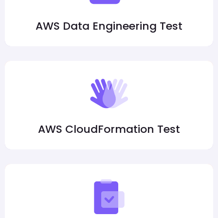
AWS Data Engineering Test
AWS CloudFormation Test