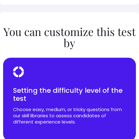
You can customize this test
by
Setting the difficulty level of the
test
Choose easy, medium, or tricky questions from
our skill libraries to assess candidates of
different experience levels.