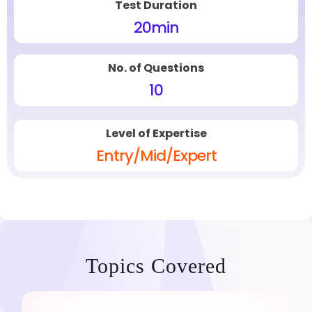
Test Duration
20
min
No. of Questions
10
Level of Expertise
Entry/Mid/Expert
Topics Covered