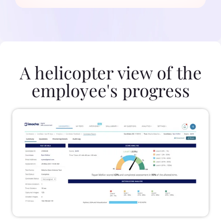
A helicopter view of the
employee's progress