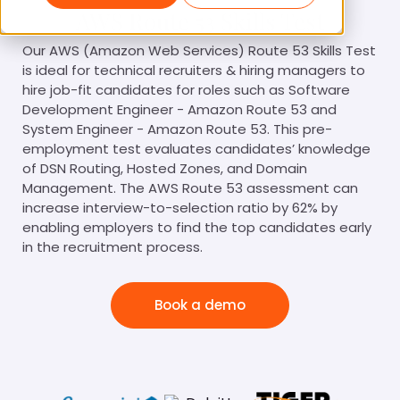
AWS Route 53 Skills Test
Our AWS (Amazon Web Services) Route 53 Skills Test
is ideal for technical recruiters & hiring managers to
hire job-fit candidates for roles such as Software
Development Engineer - Amazon Route 53 and
System Engineer - Amazon Route 53. This pre-
employment test evaluates candidates’ knowledge
of DSN Routing, Hosted Zones, and Domain
Management. The AWS Route 53 assessment can
increase interview-to-selection ratio by 62% by
enabling employers to find the top candidates early
in the recruitment process.
Book a demo