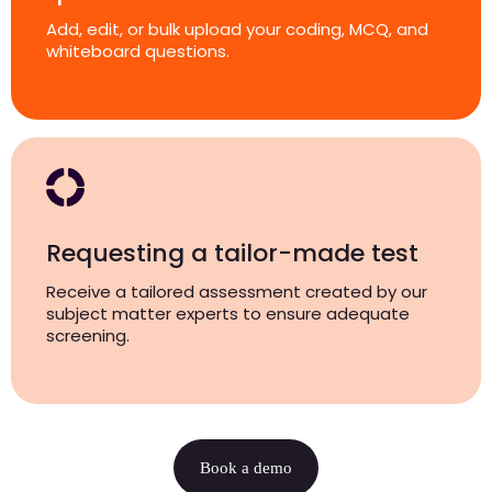
Add, edit, or bulk upload your coding, MCQ, and
whiteboard questions.
Requesting a tailor-made test
Receive a tailored assessment created by our
subject matter experts to ensure adequate
screening.
Book a demo