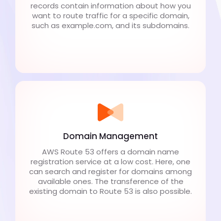
records contain information about how you
want to route traffic for a specific domain,
such as example.com, and its subdomains.
Domain Management
AWS Route 53 offers a domain name
registration service at a low cost. Here, one
can search and register for domains among
available ones. The transference of the
existing domain to Route 53 is also possible.