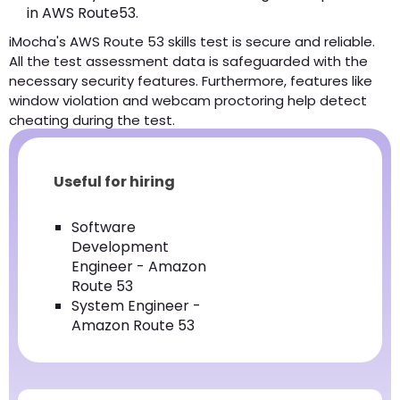
in AWS Route53.
iMocha's AWS Route 53 skills test is secure and reliable.
All the test assessment data is safeguarded with the
necessary security features. Furthermore, features like
window violation and webcam proctoring help detect
cheating during the test.
Useful for hiring
Software
Development
Engineer - Amazon
Route 53
System Engineer -
Amazon Route 53