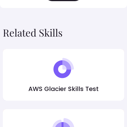
Related Skills
AWS Glacier Skills Test