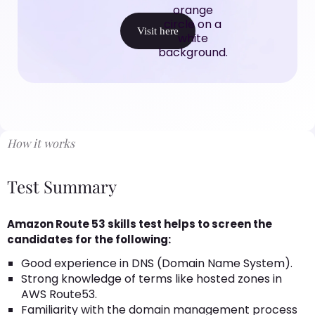
Visit here
How it works
Test Summary
Amazon Route 53 skills test helps to screen the
candidates for the following:
Good experience in DNS (Domain Name System).
Strong knowledge of terms like hosted zones in
AWS Route53.
Familiarity with the domain management process