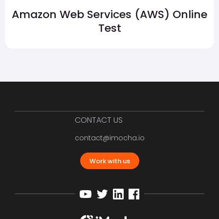
Amazon Web Services (AWS) Online
Test
CONTACT US
contact@imocha.io
Work with us