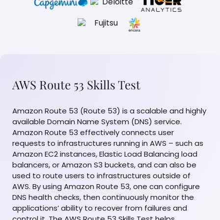
AWS Route 53 Skills Test
Amazon Route 53 (Route 53) is a scalable and highly
available Domain Name System (DNS) service.
Amazon Route 53 effectively connects user
requests to infrastructures running in AWS – such as
Amazon EC2 instances, Elastic Load Balancing load
balancers, or Amazon S3 buckets, and can also be
used to route users to infrastructures outside of
AWS. By using Amazon Route 53, one can configure
DNS health checks, then continuously monitor the
applications’ ability to recover from failures and
control it. The AWS Route 53 Skills Test helps