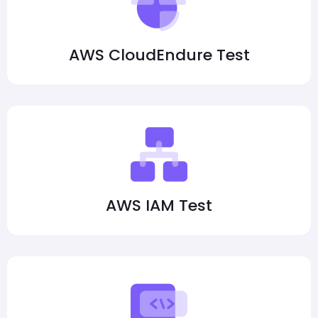
AWS CloudEndure Test
AWS IAM Test