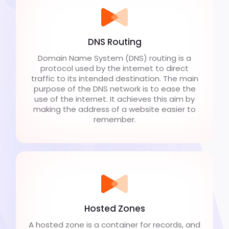
DNS Routing
Domain Name System (DNS) routing is a
protocol used by the internet to direct
traffic to its intended destination. The main
purpose of the DNS network is to ease the
use of the internet. It achieves this aim by
making the address of a website easier to
remember.
Hosted Zones
A hosted zone is a container for records, and