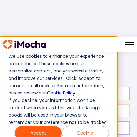
We use cookies to enhance your experience
on imocha.io. These cookies help us
AWS Route 53 Skills Test
Home
Cloud Tests
personalize content, analyze website traffic,
and improve our services. Click 'Accept' to
consent to all cookies. For more information,
please review our
Cookie Policy
.
Test duration:
20
min
If you decline, your information won’t be
tracked when you visit this website. A single
No. of questions:
10
cookie will be used in your browser to
remember your preference not to be tracked.
Level of experience:
Entry/Mid/Expert
Accept
Decline