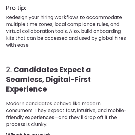
Pro tip:
Redesign your hiring workflows to accommodate
multiple time zones, local compliance rules, and
virtual collaboration tools. Also, build onboarding
kits that can be accessed and used by global hires
with ease.
2.
Candidates Expect a
Seamless, Digital-First
Experience
Modern candidates behave like modern
consumers. They expect fast, intuitive, and mobile-
friendly experiences—and they’ll drop off if the
process is clunky.