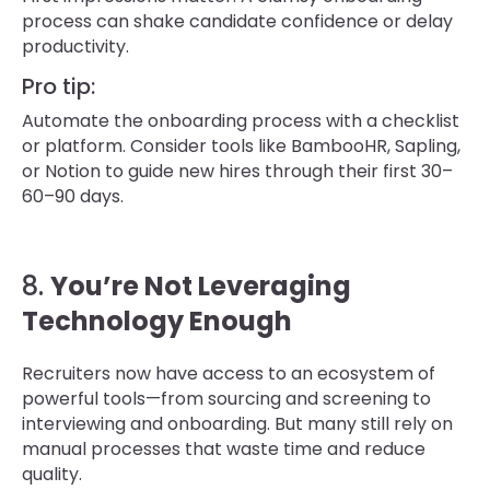
process can shake candidate confidence or delay
productivity.
Pro tip:
Automate the onboarding process with a checklist
or platform. Consider tools like BambooHR, Sapling,
or Notion to guide new hires through their first 30–
60–90 days.
8.
You’re Not Leveraging
Technology Enough
Recruiters now have access to an ecosystem of
powerful tools—from sourcing and screening to
interviewing and onboarding. But many still rely on
manual processes that waste time and reduce
quality.