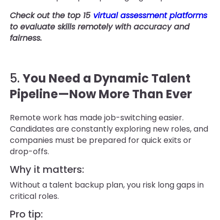
Check out the top 15
virtual assessment platforms
to evaluate skills remotely with accuracy and
fairness.
5.
You Need a Dynamic Talent
Pipeline—Now More Than Ever
Remote work has made job-switching easier.
Candidates are constantly exploring new roles, and
companies must be prepared for quick exits or
drop-offs.
Why it matters:
Without a talent backup plan, you risk long gaps in
critical roles.
Pro tip: