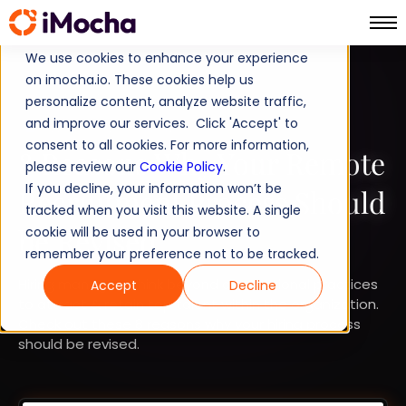
We use cookies to enhance your experience
on imocha.io. These cookies help us
TALENT STRATEGY
personalize content, analyze website traffic,
and improve our services. Click 'Accept' to
TALENT ACQUISITION
consent to all cookies. For more information,
8 Reasons Why Your Remote
please review our
Cookie Policy
.
If you decline, your information won’t be
Recruitment Process Should
tracked when you visit this website. A single
be Revised
cookie will be used in your browser to
remember your preference not to be tracked.
Hiring managers think beyond conventional practices
Accept
Decline
to attract & retain top talent within the organization.
Check out these 8 reasons why your hiring process
should be revised.