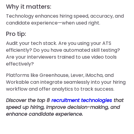
Why it matters:
Technology enhances hiring speed, accuracy, and
candidate experience—when used right.
Pro tip:
Audit your tech stack. Are you using your ATS
efficiently? Do you have automated skill testing?
Are your interviewers trained to use video tools
effectively?
Platforms like Greenhouse, Lever, iMocha, and
Workable can integrate seamlessly into your hiring
workflow and offer analytics to track success.
Discover the top 8
recruitment technologies
that
speed up hiring, improve decision-making, and
enhance candidate experience.