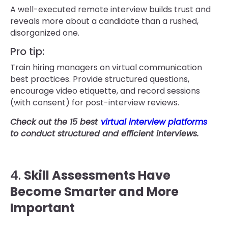
A well-executed remote interview builds trust and
reveals more about a candidate than a rushed,
disorganized one.
Pro tip:
Train hiring managers on virtual communication
best practices. Provide structured questions,
encourage video etiquette, and record sessions
(with consent) for post-interview reviews.
Check out the 15 best
virtual interview platforms
to conduct structured and efficient interviews.
4.
Skill Assessments Have
Become Smarter and More
Important