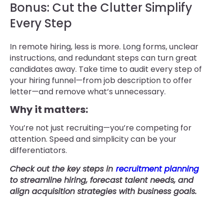
Bonus: Cut the Clutter Simplify
Every Step
In remote hiring, less is more. Long forms, unclear
instructions, and redundant steps can turn great
candidates away. Take time to audit every step of
your hiring funnel—from job description to offer
letter—and remove what’s unnecessary.
Why it matters:
You’re not just recruiting—you’re competing for
attention. Speed and simplicity can be your
differentiators.
Check out the key steps in
recruitment planning
to streamline hiring, forecast talent needs, and
align acquisition strategies with business goals.