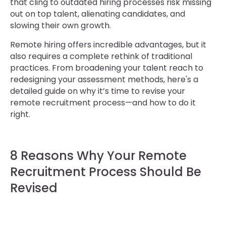
that cling to outdated hiring processes risk missing
out on top talent, alienating candidates, and
slowing their own growth.
Remote hiring offers incredible advantages, but it
also requires a complete rethink of traditional
practices. From broadening your talent reach to
redesigning your assessment methods, here's a
detailed guide on why it’s time to revise your
remote recruitment process—and how to do it
right.
8 Reasons Why Your Remote
Recruitment Process Should Be
Revised