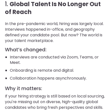
1.
Global Talent Is No Longer Out
of Reach
In the pre-pandemic world, hiring was largely local.
Interviews happened in-office, and geography
defined your candidate pool. But now? The world is
your talent marketplace.
What’s changed:
Interviews are conducted via Zoom, Teams, or
Meet.
Onboarding is remote and digital.
Collaboration happens asynchronously.
Why it matters:
If your hiring strategy is still based on local sourcing,
you're missing out on diverse, high-quality global
candidates who bring fresh perspectives and skills.