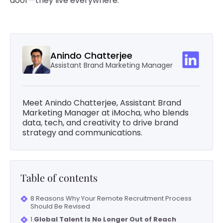
door—they live everywhere.
Anindo Chatterjee
Assistant Brand Marketing Manager
Meet Anindo Chatterjee, Assistant Brand
Marketing Manager at iMocha, who blends
data, tech, and creativity to drive brand
strategy and communications.
Table of contents
8 Reasons Why Your Remote Recruitment Process
Should Be Revised
1.
Global Talent Is No Longer Out of Reach