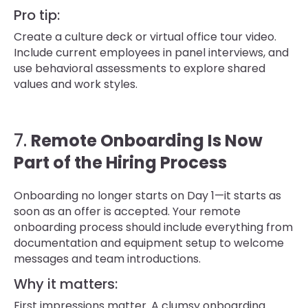
Pro tip:
Create a culture deck or virtual office tour video.
Include current employees in panel interviews, and
use behavioral assessments to explore shared
values and work styles.
7.
Remote Onboarding Is Now
Part of the Hiring Process
Onboarding no longer starts on Day 1—it starts as
soon as an offer is accepted. Your remote
onboarding process should include everything from
documentation and equipment setup to welcome
messages and team introductions.
Why it matters:
First impressions matter. A clumsy onboarding