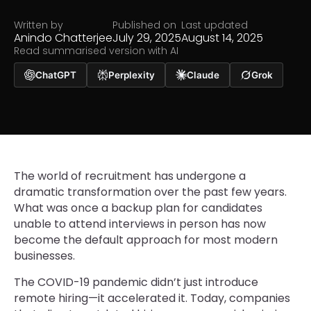
Written by
Published on
Last updated
Anindo Chatterjee
July 29, 2025
August 14, 2025
Read summarised version with AI
ChatGPT
Perplexity
Claude
Grok
The world of recruitment has undergone a
dramatic transformation over the past few years.
What was once a backup plan for candidates
unable to attend interviews in person has now
become the default approach for most modern
businesses.
The COVID-19 pandemic didn’t just introduce
remote hiring—it accelerated it. Today, companies