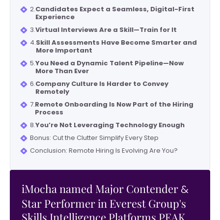
2.
Candidates Expect a Seamless, Digital-First
Experience
3.
Virtual Interviews Are a Skill—Train for It
4.
Skill Assessments Have Become Smarter and
More Important
5.
You Need a Dynamic Talent Pipeline—Now
More Than Ever
6.
Company Culture Is Harder to Convey
Remotely
7.
Remote Onboarding Is Now Part of the Hiring
Process
8.
You’re Not Leveraging Technology Enough
Bonus: Cut the Clutter Simplify Every Step
Conclusion: Remote Hiring Is Evolving Are You?
iMocha named Major Contender
&
Star Performer in Everest Group's
Skills Intelligence Platforms PEAK