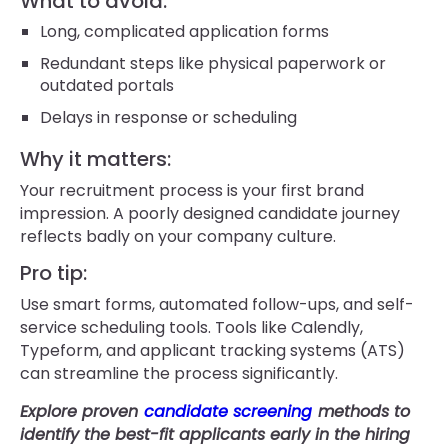
What to avoid:
Long, complicated application forms
Redundant steps like physical paperwork or
outdated portals
Delays in response or scheduling
Why it matters:
Your recruitment process is your first brand
impression. A poorly designed candidate journey
reflects badly on your company culture.
Pro tip:
Use smart forms, automated follow-ups, and self-
service scheduling tools. Tools like Calendly,
Typeform, and applicant tracking systems (ATS)
can streamline the process significantly.
Explore proven
candidate screening
methods to
identify the best-fit applicants early in the hiring