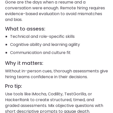
Gone are the days when a resume and a
conversation were enough. Remote hiring requires
evidence-based evaluation to avoid mismatches
and bias.
What to assess:
Technical and role-specific skills
Cognitive ability and learning agility
Communication and culture fit
Why it matters:
Without in-person cues, thorough assessments give
hiring teams confidence in their decisions.
Pro tip:
Use tools like iMocha, Codility, TestGorilla, or
HackerRank to create structured, timed, and
graded assessments. Mix objective questions with
short descriptive prompts to gauge depth.