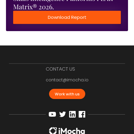
Matrix® 2026.
Download Report
CONTACT US
contact@imocha.io
Work with us