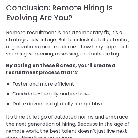
Conclusion: Remote Hiring Is
Evolving Are You?
Remote recruitment is not a temporary fix; it's a
strategic advantage. But to unlock its full potential,
organizations must modernize how they approach
sourcing, screening, assessing, and onboarding.
By acting on these 8 areas, you’ll create a
recruitment process that’s:
Faster and more efficient
Candidate-friendly and inclusive
Data-driven and globally competitive
It's time to let go of outdated norms and embrace
the next generation of hiring. Because in the age of
remote work, the best talent doesn’t just live next