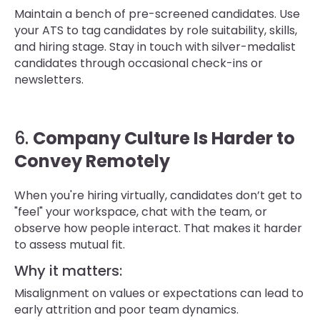
Maintain a bench of pre-screened candidates. Use
your ATS to tag candidates by role suitability, skills,
and hiring stage. Stay in touch with silver-medalist
candidates through occasional check-ins or
newsletters.
6.
Company Culture Is Harder to
Convey Remotely
When you're hiring virtually, candidates don’t get to
"feel" your workspace, chat with the team, or
observe how people interact. That makes it harder
to assess mutual fit.
Why it matters:
Misalignment on values or expectations can lead to
early attrition and poor team dynamics.