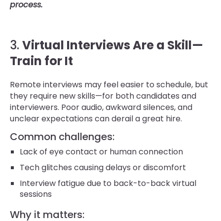
process.
3.
Virtual Interviews Are a Skill—
Train for It
Remote interviews may feel easier to schedule, but
they require new skills—for both candidates and
interviewers. Poor audio, awkward silences, and
unclear expectations can derail a great hire.
Common challenges:
Lack of eye contact or human connection
Tech glitches causing delays or discomfort
Interview fatigue due to back-to-back virtual
sessions
Why it matters: