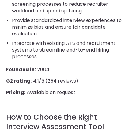
screening processes to reduce recruiter
workload and speed up hiring.
Provide standardized interview experiences to
minimize bias and ensure fair candidate
evaluation.
Integrate with existing ATS and recruitment
systems to streamline end-to-end hiring
processes.
Founded in:
2004
G2 rating:
4.1/5 (254 reviews)
Pricing:
Available on request
How to Choose the Right
Interview Assessment Tool