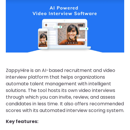
ZappyHire is an AI-based recruitment and video
interview platform that helps organizations
automate talent management with intelligent
solutions. The tool hosts its own video interviews
through which you can invite, review, and assess
candidates in less time. It also offers recommended
scores with its automated interview scoring system.
Key features: