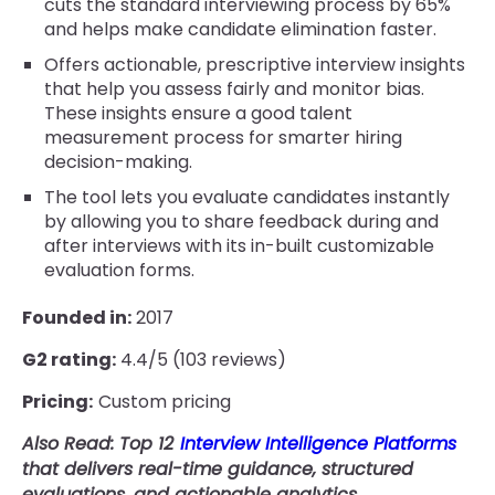
cuts the standard interviewing process by 65%
and helps make candidate elimination faster.
Offers actionable, prescriptive interview insights
that help you assess fairly and monitor bias.
These insights ensure a good talent
measurement process for smarter hiring
decision-making.
The tool lets you evaluate candidates instantly
by allowing you to share feedback during and
after interviews with its in-built customizable
evaluation forms.
Founded in:
2017
G2 rating:
4.4/5 (103 reviews)
Pricing:
Custom pricing
Also Read: Top 12
Interview Intelligence Platforms
that delivers real-time guidance, structured
evaluations, and actionable analytics.