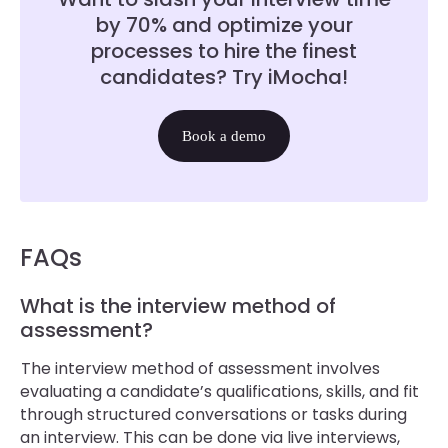
by 70% and optimize your
processes to hire the finest
candidates? Try iMocha!
Book a demo
FAQs
What is the interview method of
assessment?
The interview method of assessment involves
evaluating a candidate’s qualifications, skills, and fit
through structured conversations or tasks during
an interview. This can be done via live interviews,