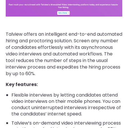
Talview offers an intelligent end-to-end automated
hiring and proctoring solution. Screen any number
of candidates effortlessly with its asynchronous
video interviews and automated workflows. The
tool reduces the number of steps in the usual
interview process and expedites the hiring process
by up to 60%.
Key features:
Flexible interviews by letting candidates attend
video interviews on their mobile phones. You can
conduct uninterrupted interviews irrespective of
the candidates’ internet speed.
Talview’s on-demand video interviewing process