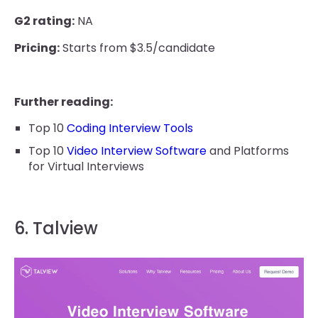
G2 rating:
NA
Pricing:
Starts from $3.5/candidate
Further reading:
Top 10
Coding Interview Tools
Top 10
Video Interview Software
and Platforms
for Virtual Interviews
6. Talview