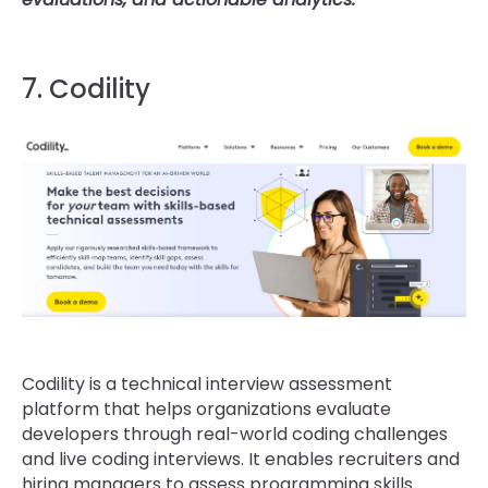
7. Codility
Codility is a technical interview assessment
platform that helps organizations evaluate
developers through real-world coding challenges
and live coding interviews. It enables recruiters and
hiring managers to assess programming skills