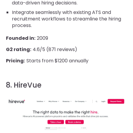
data-driven hiring decisions.
Integrate seamlessly with existing ATS and
recruitment workflows to streamline the hiring
process.
Founded in:
2009
G2 rating:
4.6/5 (871 reviews)
Pricing:
Starts from $1200 annually
8. HireVue