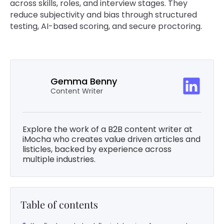
across skills, roles, and interview stages. They
reduce subjectivity and bias through structured
testing, AI-based scoring, and secure proctoring.
Gemma Benny
Content Writer
Explore the work of a B2B content writer at
iMocha who creates value driven articles and
listicles, backed by experience across
multiple industries.
Table of contents