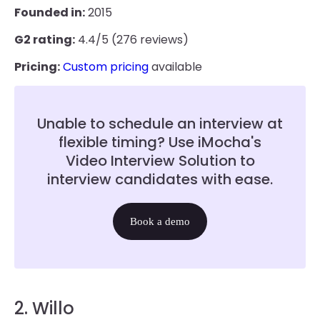
Founded in:
2015
G2 rating:
4.4/5 (276 reviews)
Pricing:
Custom pricing
available
Unable to schedule an interview at
flexible timing? Use iMocha's
Video Interview Solution to
interview candidates with ease.
Book a demo
2. Willo