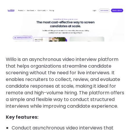
Willo is an asynchronous video interview platform
that helps organizations streamline candidate
screening without the need for live interviews. It
enables recruiters to collect, review, and evaluate
candidate responses at scale, making it ideal for
remote and high-volume hiring. The platform offers
a simple and flexible way to conduct structured
interviews while improving candidate experience.
Key features:
Conduct asynchronous video interviews that