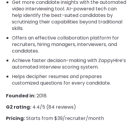
Get more candidate insights with the automated
video interviewing tool. AI-powered tech can
help identify the best-suited candidates by
scrutinizing their capabilities beyond traditional
skills.
Offers an effective collaboration platform for
recruiters, hiring managers, interviewers, and
candidates.
Achieve faster decision-making with ZappyHire’s
automated interview scoring system.
Helps decipher resumes and prepares
customized questions for every candidate.
Founded in:
2018
G2 rating:
4.4/5 (84 reviews)
Pricing:
Starts from $39/recruiter/month