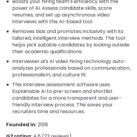
Boosts your hiring team’s efficiency with the
power of AI. Assess candidate skills, score
resumes, and set up asynchronous video
interviews with this AI-based tool.
Removes bias and promotes inclusivity with its
tailored, intelligent interview methods. The tool
helps pick suitable candidates by looking outside
their academic qualifications.
Interviewer.ai’s AI video hiring technology auto-
analyzes professionals based on communication,
professionalism, and culture fit.
This interview assessment software uses
Explainable AI to pre-screen and shortlist
candidates for a more transparent and user-
friendly interview process. This saves your
recruiters time and resources.
Founded in:
2018
G2 rating:
4.6 (23 reviews)