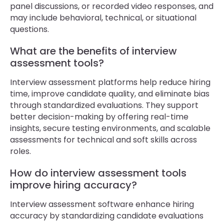
panel discussions, or recorded video responses, and
may include behavioral, technical, or situational
questions.
What are the benefits of interview
assessment tools?
Interview assessment platforms help reduce hiring
time, improve candidate quality, and eliminate bias
through standardized evaluations. They support
better decision-making by offering real-time
insights, secure testing environments, and scalable
assessments for technical and soft skills across
roles.
How do interview assessment tools
improve hiring accuracy?
Interview assessment software enhance hiring
accuracy by standardizing candidate evaluations