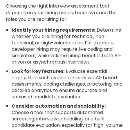
Choosing the right interview assessment tool
depends on your hiring needs, team size, and the
roles you are recruiting for.
Identify your hiring requirements:
Determine
whether you are hiring for technical, non-
technical, or high-volume roles. For example,
developer hiring may require live coding and
simulators, while volume hiring benefits from AI-
driven or asynchronous interviews.
Look for key features:
Evaluate essential
capabilities such as video interviews, AI-based
assessments, coding challenges, proctoring, and
detailed analytics to ensure accurate and
unbiased candidate evaluation.
Consider automation and scalability:
Choose a tool that supports automated
screening, interview scheduling, and bulk
candidate evaluation, especially for high-volume