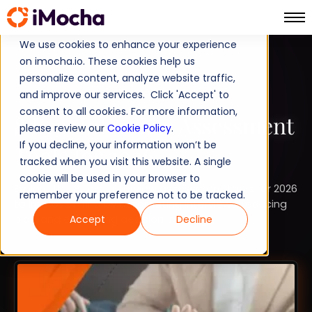
We use cookies to enhance your experience
on imocha.io. These cookies help us
COMPARISON
personalize content, analyze website traffic,
and improve our services. Click 'Accept' to
TALENT ACQUISITION
consent to all cookies. For more information,
8 Best Interview Assessment
please review our
Cookie Policy
.
If you decline, your information won’t be
Tools for 2026
tracked when you visit this website. A single
cookie will be used in your browser to
Explore the 8 best interview assessment tools for 2026
remember your preference not to be tracked.
to improve hiring by automating interviews, reducing
bias, and enhancing decision-making.
Accept
Decline