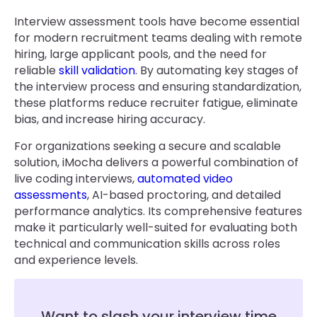
Interview assessment tools have become essential
for modern recruitment teams dealing with remote
hiring, large applicant pools, and the need for
reliable
skill validation
. By automating key stages of
the interview process and ensuring standardization,
these platforms reduce recruiter fatigue, eliminate
bias, and increase hiring accuracy.
For organizations seeking a secure and scalable
solution, iMocha delivers a powerful combination of
live coding interviews,
automated video
assessments
, AI-based proctoring, and detailed
performance analytics. Its comprehensive features
make it particularly well-suited for evaluating both
technical and communication skills across roles
and experience levels.
Want to slash your interview time