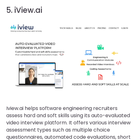
5. iView.ai
Iview.ai helps software engineering recruiters
assess hard and soft skills using its auto-evaluated
video interview platform. It offers various interview
assessment types such as multiple choice
questionnaires, automated code evaluations, short