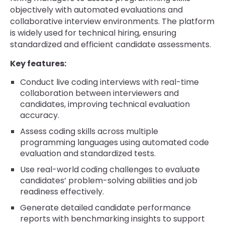
objectively with automated evaluations and
collaborative interview environments. The platform
is widely used for technical hiring, ensuring
standardized and efficient candidate assessments.
Key features:
Conduct live coding interviews with real-time
collaboration between interviewers and
candidates, improving technical evaluation
accuracy.
Assess coding skills across multiple
programming languages using automated code
evaluation and standardized tests.
Use real-world coding challenges to evaluate
candidates’ problem-solving abilities and job
readiness effectively.
Generate detailed candidate performance
reports with benchmarking insights to support