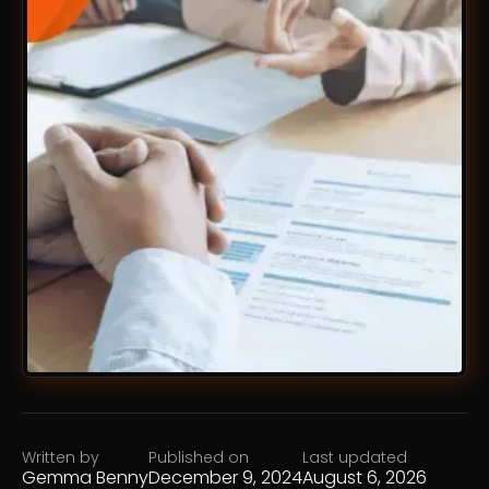
Written by
Published on
Last updated
Gemma Benny
December 9, 2024
August 6, 2026