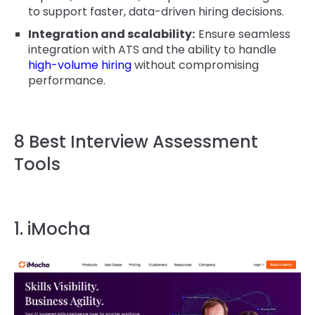
to support faster, data-driven hiring decisions.
Integration and scalability:
Ensure seamless
integration with ATS and the ability to handle
high-volume hiring
without compromising
performance.
8 Best Interview Assessment
Tools
1. iMocha