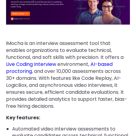
iMocha is an interview assessment tool that
enables organizations to evaluate technical,
functional, and soft skills with precision. It offers a
Live Coding Interview
environment,
AI-based
proctoring
, and over 10,000 assessments across
30+ domains. With features like Code Replay, AI-
LogicBox, and asynchronous video interviews, it
ensures secure, efficient candidate evaluations. It
provides detailed analytics to support faster, bias-
free hiring decisions.
Key features:
Automated video interview assessments to
evaluate candidates across technical, functional,