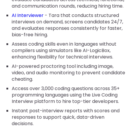
and communication rounds, reducing hiring time.
AI Interviewer
- Tara that conducts structured
interviews on demand, screens candidates 24/7,
and evaluates responses consistently for faster,
bias-free hiring.
Assess coding skills even in languages without
compilers using simulators like AI-LogicBox,
enhancing flexibility for technical interviews.
AI-powered proctoring tool including image,
video, and audio monitoring to prevent candidate
cheating.
Access over 3,000 coding questions across 35+
programming languages using the Live Coding
Interview platform to hire top-tier developers.
Instant post-interview reports with scores and
responses to support quick, data-driven
decisions.