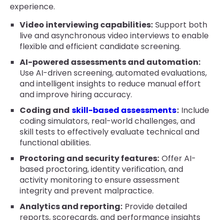
experience.
Video interviewing capabilities:
Support both
live and asynchronous video interviews to enable
flexible and efficient candidate screening.
AI-powered assessments and automation:
Use AI-driven screening, automated evaluations,
and intelligent insights to reduce manual effort
and improve hiring accuracy.
Coding and
skill-based assessments
:
Include
coding simulators, real-world challenges, and
skill tests to effectively evaluate technical and
functional abilities.
Proctoring and security features:
Offer AI-
based proctoring, identity verification, and
activity monitoring to ensure assessment
integrity and prevent malpractice.
Analytics and reporting:
Provide detailed
reports, scorecards, and performance insights