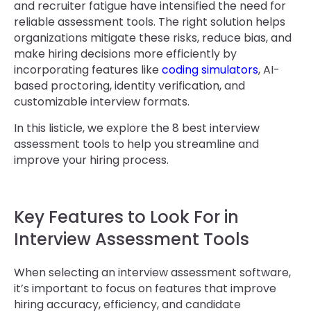
and recruiter fatigue have intensified the need for
reliable assessment tools. The right solution helps
organizations mitigate these risks, reduce bias, and
make hiring decisions more efficiently by
incorporating features like
coding simulators
, AI-
based proctoring, identity verification, and
customizable interview formats.
In this listicle, we explore the 8 best interview
assessment tools to help you streamline and
improve your hiring process.
Key Features to Look For in
Interview Assessment Tools
When selecting an interview assessment software,
it’s important to focus on features that improve
hiring accuracy, efficiency, and candidate