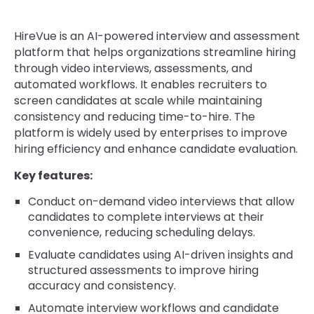
HireVue is an AI-powered interview and assessment
platform that helps organizations streamline hiring
through video interviews, assessments, and
automated workflows. It enables recruiters to
screen candidates at scale while maintaining
consistency and reducing time-to-hire. The
platform is widely used by enterprises to improve
hiring efficiency and enhance candidate evaluation.
Key features:
Conduct on-demand video interviews that allow
candidates to complete interviews at their
convenience, reducing scheduling delays.
Evaluate candidates using AI-driven insights and
structured assessments to improve hiring
accuracy and consistency.
Automate interview workflows and candidate