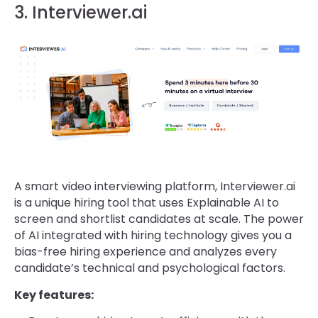
3. Interviewer.ai
A smart video interviewing platform, Interviewer.ai
is a unique hiring tool that uses Explainable AI to
screen and shortlist candidates at scale. The power
of AI integrated with hiring technology gives you a
bias-free hiring experience and analyzes every
candidate’s technical and psychological factors.
Key features: