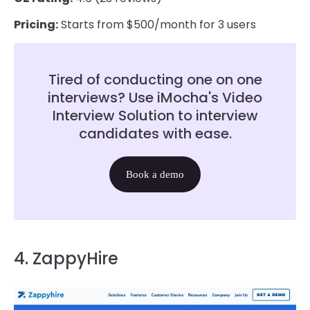
Pricing:
Starts from $500/month for 3 users
Tired of conducting one on one
interviews? Use iMocha's Video
Interview Solution to interview
candidates with ease.
Book a demo
4. ZappyHire