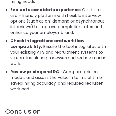
hiring needs.
Evaluate candidate experience:
Opt for a
user-friendly platform with flexible interview
options (such as on-demand or asynchronous
interviews) to improve completion rates and
enhance your employer brand.
Check integrations and workflow
compatibility:
Ensure the tool integrates with
your existing ATS and recruitment systems to
streamline hiring processes and reduce manual
work.
Review pricing and ROI:
Compare pricing
models and assess the value in terms of time
saved, hiring accuracy, and reduced recruiter
workload.
Conclusion