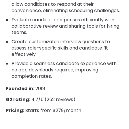
allow candidates to respond at their
convenience, eliminating scheduling challenges.
Evaluate candidate responses efficiently with
collaborative review and sharing tools for hiring
teams.
Create customizable interview questions to
assess role-specific skills and candidate fit
effectively.
Provide a seamless candidate experience with
no app downloads required, improving
completion rates.
Founded in:
2018
G2 rating:
4.7/5 (252 reviews)
Pricing:
Starts from $279/month