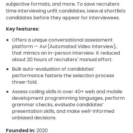
subjective formats, and more. To save recruiters
time interviewing unfit candidates, iview.ai shortlists
candidates before they appear for interviewees.
Key features:
Offers a unique conversational assessment
platform — Avi (Automated Video Interview),
that mimics an in-person interview. It reduced
about 20 hours of recruiters' manual effort.
Bulk auto-evaluation of candidates’
performance fastens the selection process
three-fold.
Assess coding skills in over 40+ web and mobile
development programming languages, perform
grammar checks, evaluate candidates’
presentation skills, and make well-informed
unbiased decisions.
Founded in:
2020