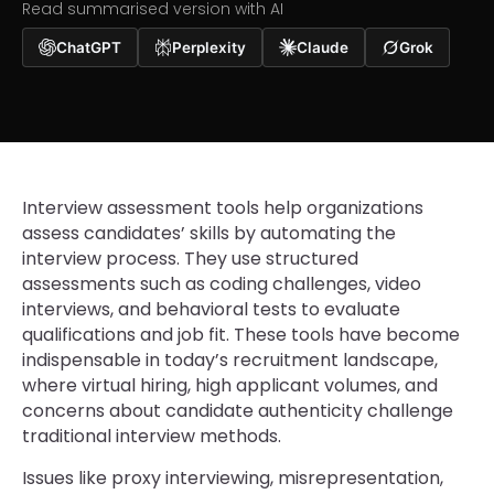
Read summarised version with AI
ChatGPT
Perplexity
Claude
Grok
Interview assessment tools help organizations
assess candidates’ skills by automating the
interview process. They use structured
assessments such as coding challenges, video
interviews, and behavioral tests to evaluate
qualifications and job fit. These tools have become
indispensable in today’s recruitment landscape,
where virtual hiring, high applicant volumes, and
concerns about candidate authenticity challenge
traditional interview methods.
Issues like proxy interviewing, misrepresentation,