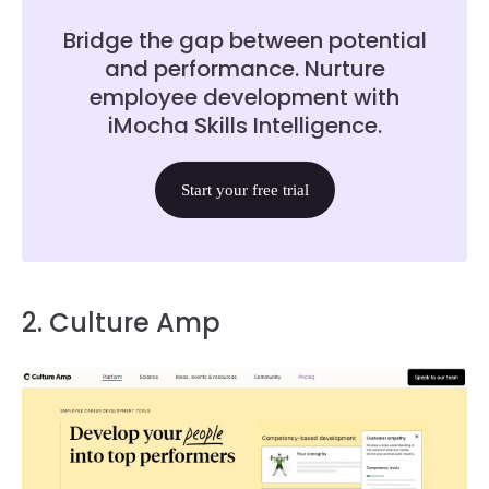
Bridge the gap between potential
and performance. Nurture
employee development with
iMocha Skills Intelligence.
Start your free trial
2. Culture Amp