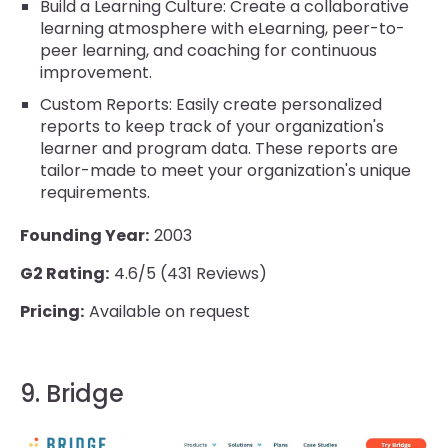
Build a Learning Culture: Create a collaborative
learning atmosphere with eLearning, peer-to-
peer learning, and coaching for continuous
improvement.
Custom Reports: Easily create personalized
reports to keep track of your organization's
learner and program data. These reports are
tailor-made to meet your organization's unique
requirements.
Founding Year:
2003
G2 Rating:
4.6/5 (431 Reviews)
Pricing:
Available on request
9. Bridge