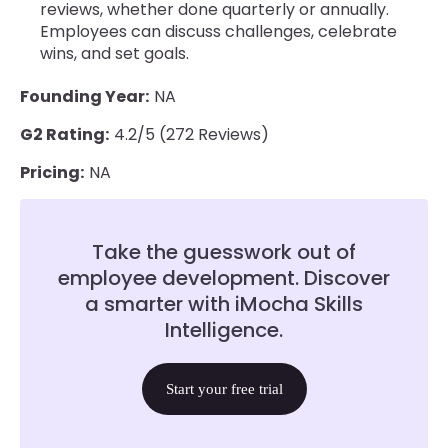
reviews, whether done quarterly or annually.
Employees can discuss challenges, celebrate
wins, and set goals.
Founding Year:
NA
G2 Rating:
4.2/5 (272 Reviews)
Pricing:
NA
Take the guesswork out of
employee development. Discover
a smarter with iMocha Skills
Intelligence.
Start your free trial