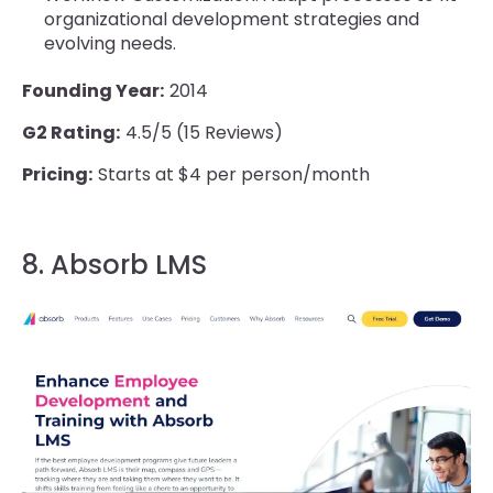
organizational development strategies and
evolving needs.
Founding Year:
2014
G2 Rating:
4.5/5 (15 Reviews)
Pricing:
Starts at $4 per person/month
8. Absorb LMS