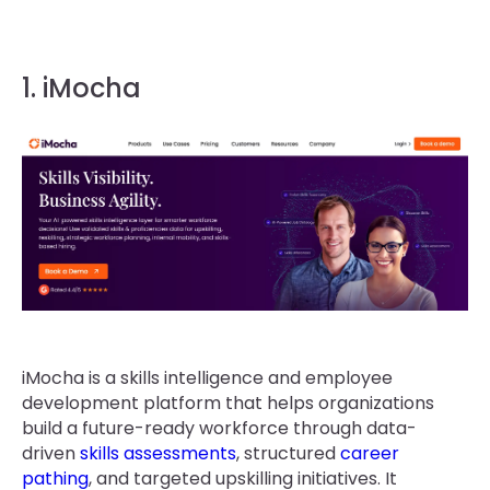
1. iMocha
iMocha is a skills intelligence and employee
development platform that helps organizations
build a future-ready workforce through data-
driven
skills assessments
, structured
career
pathing
, and targeted upskilling initiatives. It