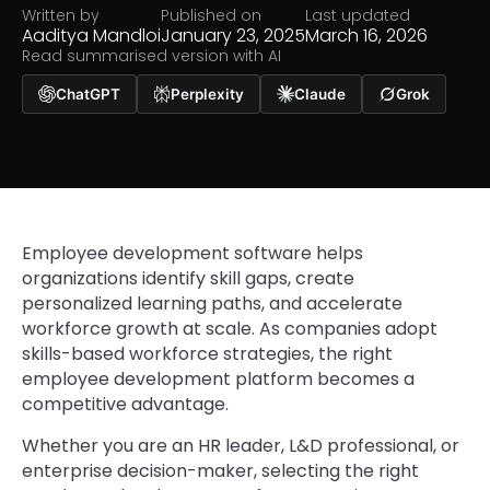
Written by
Published on
Last updated
Aaditya Mandloi
January 23, 2025
March 16, 2026
Read summarised version with AI
ChatGPT
Perplexity
Claude
Grok
Employee development software helps
organizations identify skill gaps, create
personalized learning paths, and accelerate
workforce growth at scale. As companies adopt
skills-based workforce strategies, the right
employee development platform becomes a
competitive advantage.
Whether you are an HR leader, L&D professional, or
enterprise decision-maker, selecting the right