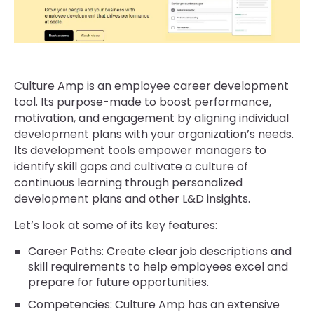
Culture Amp is an employee career development
tool. Its purpose-made to boost performance,
motivation, and engagement by aligning individual
development plans with your organization’s needs.
Its development tools empower managers to
identify skill gaps and cultivate a culture of
continuous learning through personalized
development plans and other L&D insights.
Let’s look at some of its key features:
Career Paths: Create clear job descriptions and
skill requirements to help employees excel and
prepare for future opportunities.
Competencies: Culture Amp has an extensive