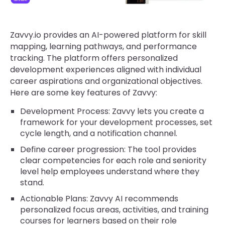
Zavvy.io provides an AI-powered platform for skill
mapping, learning pathways, and performance
tracking. The platform offers personalized
development experiences aligned with individual
career aspirations and organizational objectives.
Here are some key features of Zavvy:
Development Process: Zavvy lets you create a
framework for your development processes, set
cycle length, and a notification channel.
Define career progression: The tool provides
clear competencies for each role and seniority
level help employees understand where they
stand.
Actionable Plans: Zavvy AI recommends
personalized focus areas, activities, and training
courses for learners based on their role