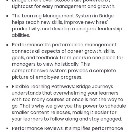
Lightcast for easy management and growth.
The Learning Management System in Bridge
helps teach new skills, improve new hires'
productivity, and develop managers' leadership
abilities.
Performance: Its performance management
connects all aspects of career growth, skills,
goals, and feedback from peers in one place for
managers to view holistically. This
comprehensive system provides a complete
picture of employee progress.
Flexible Learning Pathways: Bridge Journeys
understands that overwhelming your learners
with too many courses at once is not the way to
go. That's why we give you the power to schedule
smaller content releases, making it easier for
your learners to follow along and stay engaged.
Performance Reviews: It simplifies performance