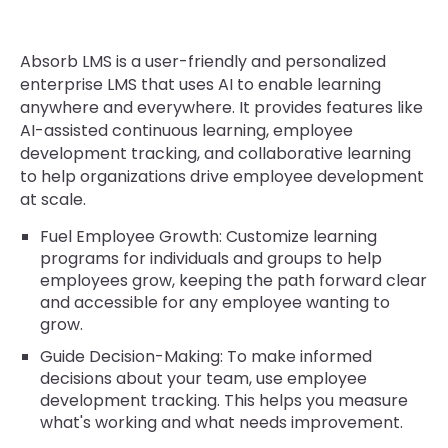
Absorb LMS is a user-friendly and personalized
enterprise LMS that uses AI to enable learning
anywhere and everywhere. It provides features like
AI-assisted continuous learning, employee
development tracking, and collaborative learning
to help organizations drive employee development
at scale.
Fuel Employee Growth: Customize learning
programs for individuals and groups to help
employees grow, keeping the path forward clear
and accessible for any employee wanting to
grow.
Guide Decision-Making: To make informed
decisions about your team, use employee
development tracking. This helps you measure
what's working and what needs improvement.