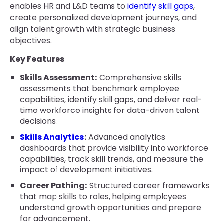
enables HR and L&D teams to
identify skill gaps
,
create personalized development journeys, and
align talent growth with strategic business
objectives.
Key Features
Skills Assessment:
Comprehensive skills
assessments that benchmark employee
capabilities, identify skill gaps, and deliver real-
time workforce insights for data-driven talent
decisions.
Skills Analytics
:
Advanced analytics
dashboards that provide visibility into workforce
capabilities, track skill trends, and measure the
impact of development initiatives.
Career Pathing:
Structured career frameworks
that map skills to roles, helping employees
understand growth opportunities and prepare
for advancement.