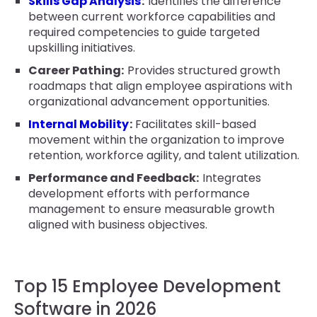
Skills Gap Analysis
:
Identifies the difference
between current workforce capabilities and
required competencies to guide targeted
upskilling initiatives.
Career Pathing:
Provides structured growth
roadmaps that align employee aspirations with
organizational advancement opportunities.
Internal Mobility
:
Facilitates skill-based
movement within the organization to improve
retention, workforce agility, and talent utilization.
Performance and Feedback:
Integrates
development efforts with performance
management to ensure measurable growth
aligned with business objectives.
Top 15 Employee Development
Software in 2026