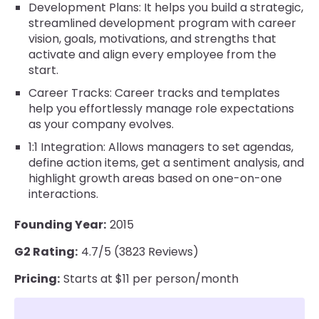
Development Plans: It helps you build a strategic,
streamlined development program with career
vision, goals, motivations, and strengths that
activate and align every employee from the
start.
Career Tracks: Career tracks and templates
help you effortlessly manage role expectations
as your company evolves.
1:1 Integration: Allows managers to set agendas,
define action items, get a sentiment analysis, and
highlight growth areas based on one-on-one
interactions.
Founding Year:
2015
G2 Rating:
4.7/5 (3823 Reviews)
Pricing:
Starts at $11 per person/month