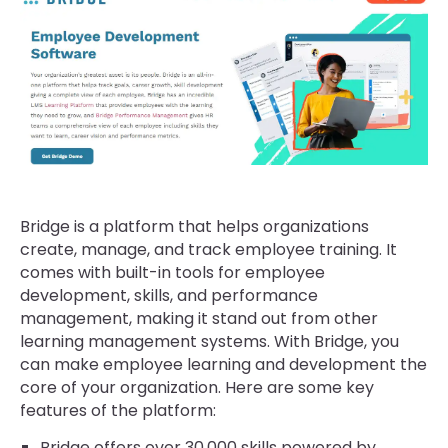
Bridge is a platform that helps organizations
create, manage, and track employee training. It
comes with built-in tools for employee
development, skills, and performance
management, making it stand out from other
learning management systems. With Bridge, you
can make employee learning and development the
core of your organization. Here are some key
features of the platform:
Bridge offers over 30,000 skills powered by