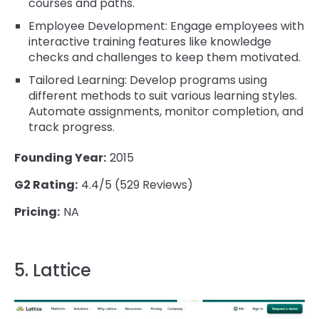
courses and paths.
Employee Development: Engage employees with
interactive training features like knowledge
checks and challenges to keep them motivated.
Tailored Learning: Develop programs using
different methods to suit various learning styles.
Automate assignments, monitor completion, and
track progress.
Founding Year:
2015
G2 Rating:
4.4/5 (529 Reviews)
Pricing:
NA
5. Lattice