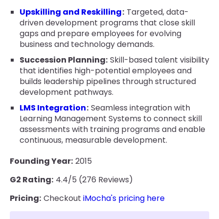
Upskilling and Reskilling
:
Targeted, data-
driven development programs that close skill
gaps and prepare employees for evolving
business and technology demands.
Succession Planning:
Skill-based talent visibility
that identifies high-potential employees and
builds leadership pipelines through structured
development pathways.
LMS Integration
:
Seamless integration with
Learning Management Systems to connect skill
assessments with training programs and enable
continuous, measurable development.
Founding Year:
2015
G2 Rating:
4.4/5 (276 Reviews)
Pricing:
Checkout
iMocha's pricing here