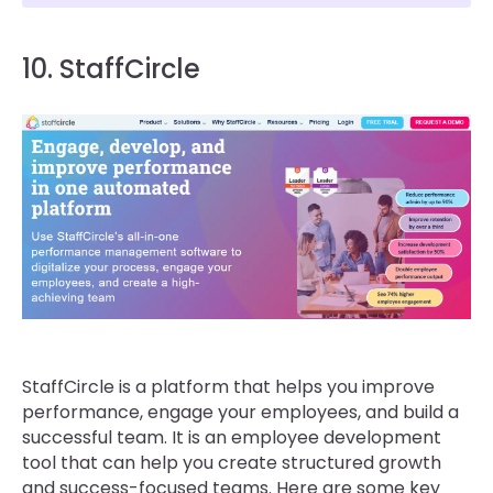
10. StaffCircle
StaffCircle is a platform that helps you improve
performance, engage your employees, and build a
successful team. It is an employee development
tool that can help you create structured growth
and success-focused teams. Here are some key