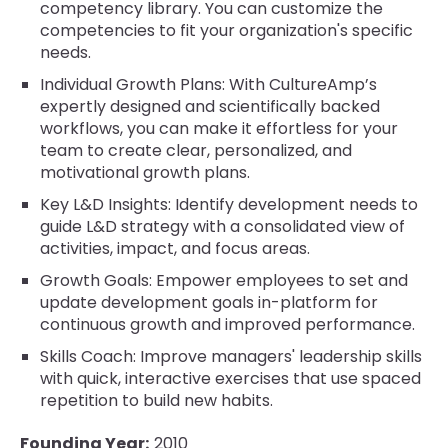
competency library. You can customize the
competencies to fit your organization's specific
needs.
Individual Growth Plans: With CultureAmp’s
expertly designed and scientifically backed
workflows, you can make it effortless for your
team to create clear, personalized, and
motivational growth plans.
Key L&D Insights: Identify development needs to
guide L&D strategy with a consolidated view of
activities, impact, and focus areas.
Growth Goals: Empower employees to set and
update development goals in-platform for
continuous growth and improved performance.
Skills Coach: Improve managers' leadership skills
with quick, interactive exercises that use spaced
repetition to build new habits.
Founding Year:
2010