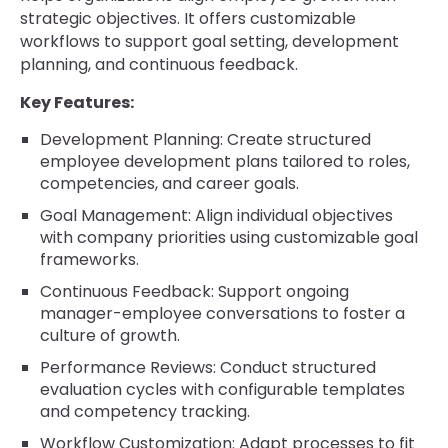
strategic objectives. It offers customizable
workflows to support goal setting, development
planning, and continuous feedback.
Key Features:
Development Planning: Create structured
employee development plans tailored to roles,
competencies, and career goals.
Goal Management: Align individual objectives
with company priorities using customizable goal
frameworks.
Continuous Feedback: Support ongoing
manager-employee conversations to foster a
culture of growth.
Performance Reviews: Conduct structured
evaluation cycles with configurable templates
and competency tracking.
Workflow Customization: Adapt processes to fit