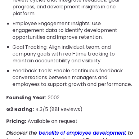
progress, and development insights in one
platform.
Employee Engagement Insights: Use
engagement data to identify development
opportunities and improve retention.
Goal Tracking: Align individual, team, and
company goals with real-time tracking to
maintain accountability and visibility.
Feedback Tools: Enable continuous feedback
conversations between managers and
employees to support growth and performance.
Founding Year:
2002
G2 Rating:
4.3/5 (881 Reviews)
Pricing:
Available on request
Discover the
benefits of employee development
to