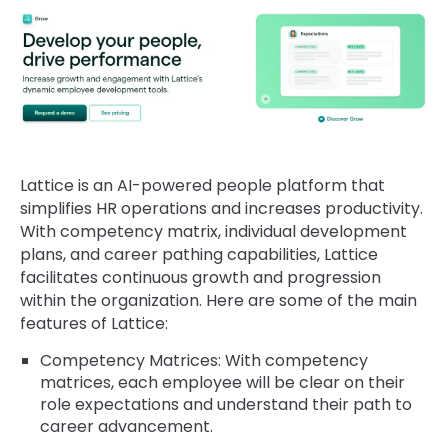
Lattice is an AI-powered people platform that
simplifies HR operations and increases productivity.
With competency matrix, individual development
plans, and career pathing capabilities, Lattice
facilitates continuous growth and progression
within the organization. Here are some of the main
features of Lattice:
Competency Matrices: With competency
matrices, each employee will be clear on their
role expectations and understand their path to
career advancement.