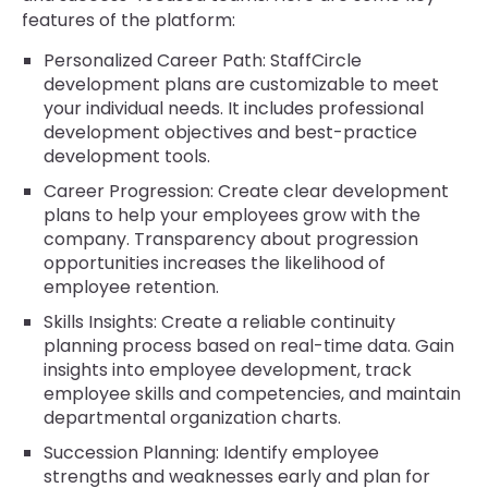
features of the platform:
Personalized Career Path: StaffCircle
development plans are customizable to meet
your individual needs. It includes professional
development objectives and best-practice
development tools.
Career Progression: Create clear development
plans to help your employees grow with the
company. Transparency about progression
opportunities increases the likelihood of
employee retention.
Skills Insights: Create a reliable continuity
planning process based on real-time data. Gain
insights into employee development, track
employee skills and competencies, and maintain
departmental organization charts.
Succession Planning: Identify employee
strengths and weaknesses early and plan for