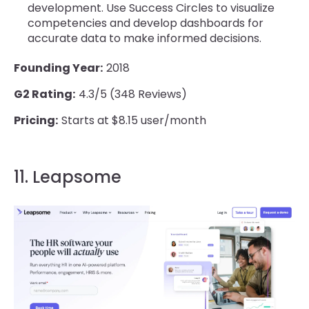
development. Use Success Circles to visualize
competencies and develop dashboards for
accurate data to make informed decisions.
Founding Year:
2018
G2 Rating:
4.3/5 (348 Reviews)
Pricing:
Starts at $8.15 user/month
11. Leapsome