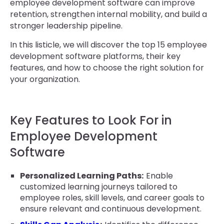
employee development software can improve
retention, strengthen internal mobility, and build a
stronger leadership pipeline.
In this listicle, we will discover the top 15 employee
development software platforms, their key
features, and how to choose the right solution for
your organization.
Key Features to Look For in
Employee Development
Software
Personalized Learning Paths:
Enable
customized learning journeys tailored to
employee roles, skill levels, and career goals to
ensure relevant and continuous development.