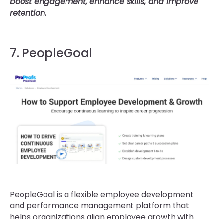
boost engagement, enhance skills, and improve
retention.
7. PeopleGoal
PeopleGoal is a flexible employee development
and performance management platform that
helps organizations align employee growth with