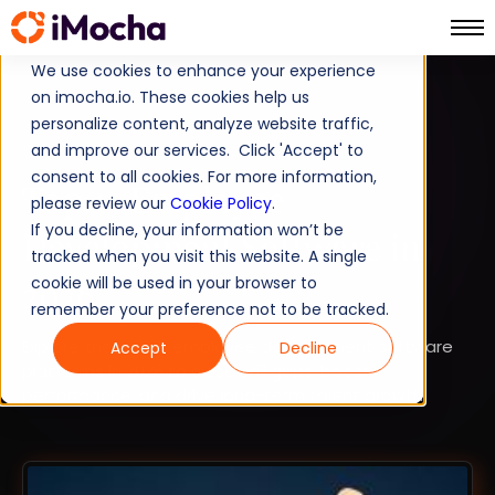
We use cookies to enhance your experience
on imocha.io. These cookies help us
TALENT DEVELOPMENT
personalize content, analyze website traffic,
and improve our services. Click 'Accept' to
STRATEGIC WORKFORCE PLANNING
consent to all cookies. For more information,
Top 15 Employee
please review our
Cookie Policy
.
If you decline, your information won’t be
Development Software in
tracked when you visit this website. A single
2026
cookie will be used in your browser to
remember your preference not to be tracked.
Explore the top 15 employee development software
Accept
Decline
platforms in 2026 to close skill gaps, boost
performance, and drive long-term talent growth.