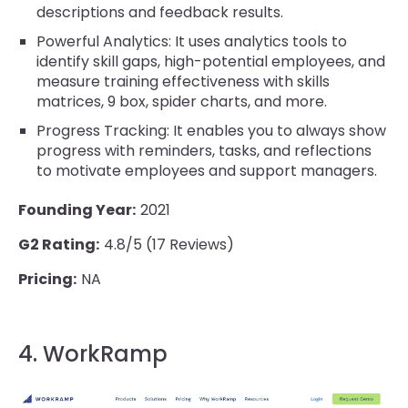
descriptions and feedback results.
Powerful Analytics: It uses analytics tools to
identify skill gaps, high-potential employees, and
measure training effectiveness with skills
matrices, 9 box, spider charts, and more.
Progress Tracking: It enables you to always show
progress with reminders, tasks, and reflections
to motivate employees and support managers.
Founding Year:
2021
G2 Rating:
4.8/5 (17 Reviews)
Pricing:
NA
4. WorkRamp