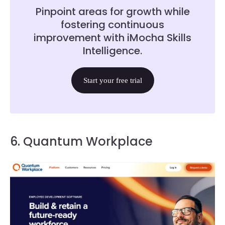
Pinpoint areas for growth while
fostering continuous
improvement with iMocha Skills
Intelligence.
Start your free trial
6. Quantum Workplace