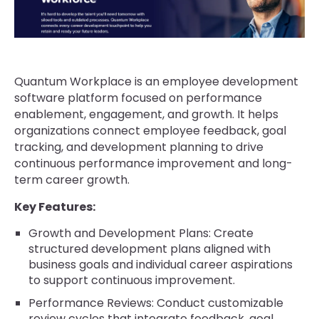
Quantum Workplace is an employee development
software platform focused on performance
enablement, engagement, and growth. It helps
organizations connect employee feedback, goal
tracking, and development planning to drive
continuous performance improvement and long-
term career growth.
Key Features:
Growth and Development Plans: Create
structured development plans aligned with
business goals and individual career aspirations
to support continuous improvement.
Performance Reviews: Conduct customizable
review cycles that integrate feedback, goal