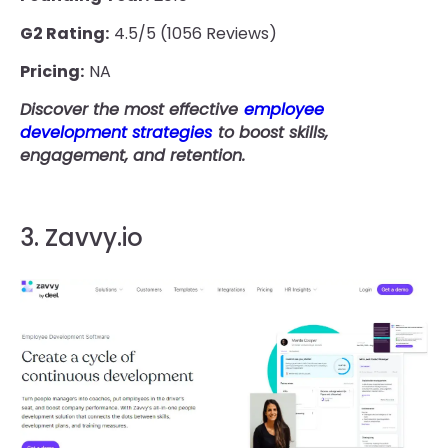
G2 Rating:
4.5/5 (1056 Reviews)
Pricing:
NA
Discover the most effective
employee
development strategies
to boost skills,
engagement, and retention.
3. Zavvy.io