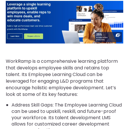
WorkRamp is a comprehensive learning platform
that develops employee skills and retains top
talent. Its Employee Learning Cloud can be
leveraged for engaging L&D programs that
encourage holistic employee development. Let’s
look at some of its key features:
Address Skill Gaps: The Employee Learning Cloud
can be used to upskill, reskill, and future-proof
your workforce. Its talent development LMS
allows for customized career development