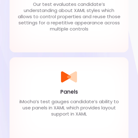
Our test evaluates candidate’s
understanding about XAML styles which
allows to control properties and reuse those
settings for a repetitive appearance across
multiple controls
Panels
iMocha’s test gauges candidate’s ability to
use panels in XAML which provides layout
support in XAML