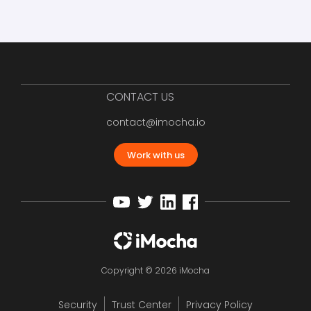
CONTACT US
contact@imocha.io
Work with us
Copyright © 2026 iMocha
Security
Trust Center
Privacy Policy