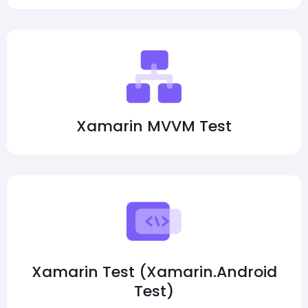
Xamarin MVVM Test
Xamarin Test (Xamarin.Android
Test)