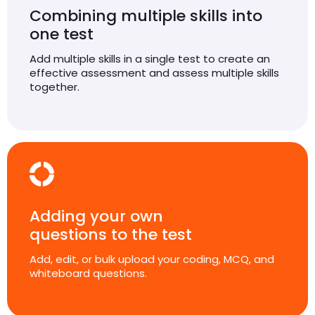
Combining multiple skills into
one test
Add multiple skills in a single test to create an
effective assessment and assess multiple skills
together.
Adding your own
questions to the test
Add, edit, or bulk upload your coding, MCQ, and
whiteboard questions.