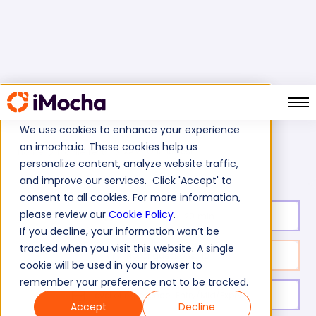
We use cookies to enhance your experience
on imocha.io. These cookies help us
XAML Online Test
Home
Mobile Tests
personalize content, analyze website traffic,
and improve our services. Click 'Accept' to
consent to all cookies. For more information,
please review our
Cookie Policy
.
Test duration:
20
min
If you decline, your information won’t be
tracked when you visit this website. A single
No. of questions:
10
cookie will be used in your browser to
remember your preference not to be tracked.
Level of experience:
Entry/Mid/Expert
Accept
Decline