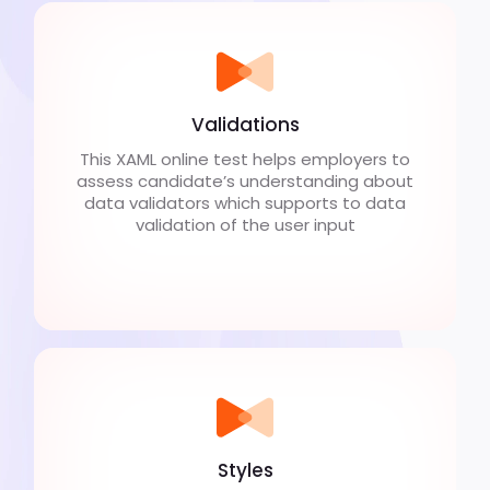
Validations
This XAML online test helps employers to
assess candidate’s understanding about
data validators which supports to data
validation of the user input
Styles