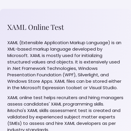
XAML Online Test
XAML (Extensible Application Markup Language) is an
XML-based markup language developed by
Microsoft. XAML is mostly used for initializing
structured values and objects. It is extensively used
in .Net Framework Technologies, Windows
Presentation Foundation (WPF), Silverlight, and
Windows Store Apps. XAML files can be stored either
in the Microsoft Expression toolset or Visual Studio.
XAML online test helps recruiters and hiring managers
assess candidates' XAML programming skills.
iMocha's XAML skills assessment test is created and
validated by experienced subject matter experts
(SMEs) to assess and hire XAML developers as per
industry standards.