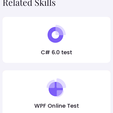
Related Skills
C# 6.0 test
WPF Online Test