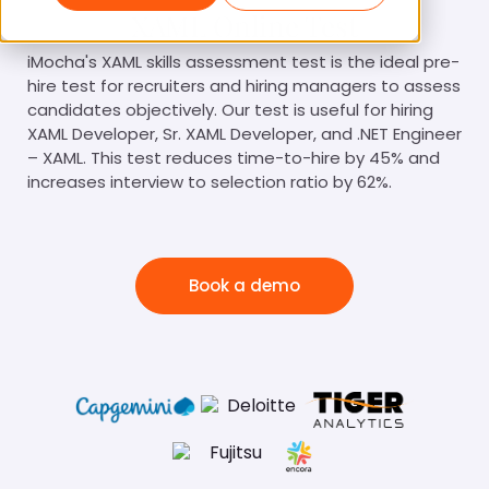
XAML Online Test
iMocha's XAML skills assessment test is the ideal pre-
hire test for recruiters and hiring managers to assess
candidates objectively. Our test is useful for hiring
XAML Developer, Sr. XAML Developer, and .NET Engineer
– XAML. This test reduces time-to-hire by 45% and
increases interview to selection ratio by 62%.
Book a demo