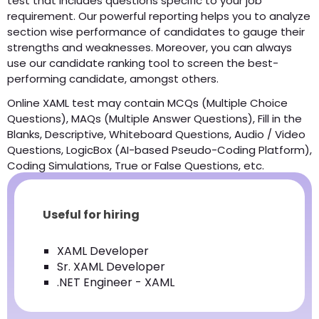
test that includes questions specific to your job
requirement. Our powerful reporting helps you to analyze
section wise performance of candidates to gauge their
strengths and weaknesses. Moreover, you can always
use our candidate ranking tool to screen the best-
performing candidate, amongst others.
Online XAML test may contain MCQs (Multiple Choice
Questions), MAQs (Multiple Answer Questions), Fill in the
Blanks, Descriptive, Whiteboard Questions, Audio / Video
Questions, LogicBox (AI-based Pseudo-Coding Platform),
Coding Simulations, True or False Questions, etc.
Useful for hiring
XAML Developer
Sr. XAML Developer
.NET Engineer - XAML