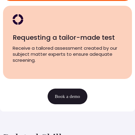
Requesting a tailor-made test
Receive a tailored assessment created by our
subject matter experts to ensure adequate
screening.
Book a demo