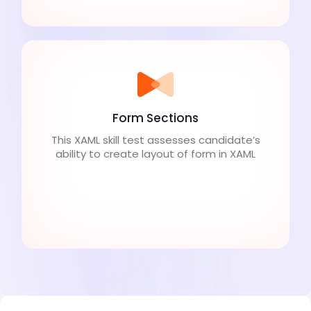
Form Sections
This XAML skill test assesses candidate’s
ability to create layout of form in XAML