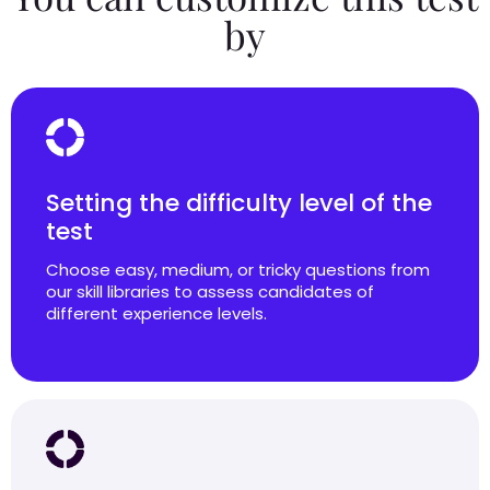
by
Setting the difficulty level of the
test
Choose easy, medium, or tricky questions from
our skill libraries to assess candidates of
different experience levels.