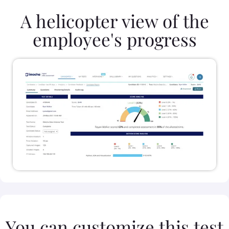
A helicopter view of the
employee's progress
You can customize this test