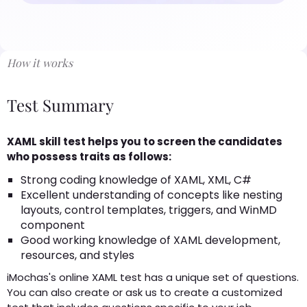
How it works
Test Summary
XAML skill test helps you to screen the candidates
who possess traits as follows:
Strong coding knowledge of XAML, XML, C#
Excellent understanding of concepts like nesting
layouts, control templates, triggers, and WinMD
component
Good working knowledge of XAML development,
resources, and styles
iMochas's online XAML test has a unique set of questions.
You can also create or ask us to create a customized