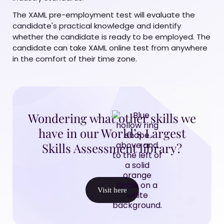
The XAML pre-employment test will evaluate the
candidate's practical knowledge and identify
whether the candidate is ready to be employed. The
candidate can take XAML online test from anywhere
in the comfort of their time zone.
Wondering what other skills we
have in our World’s Largest
Skills Assessment library?
Visit here