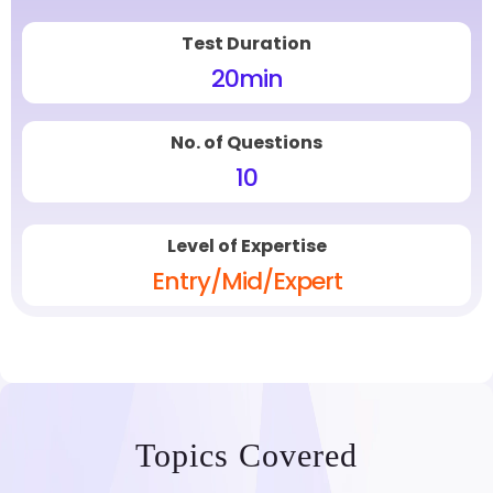
Test Duration
20
min
No. of Questions
10
Level of Expertise
Entry/Mid/Expert
Topics Covered