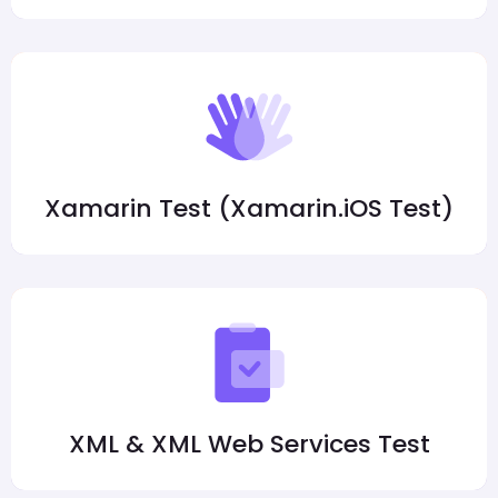
Xamarin Test (Xamarin.iOS Test)
XML & XML Web Services Test