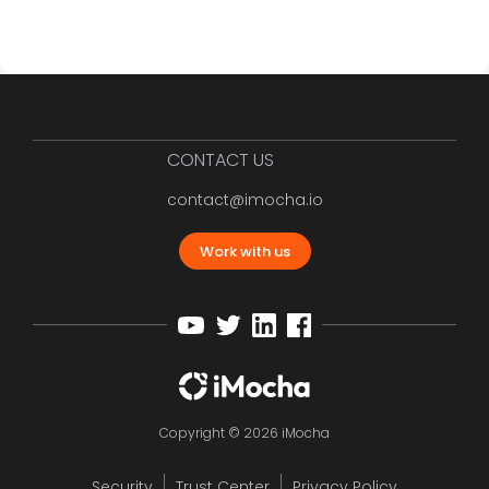
CONTACT US
contact@imocha.io
Work with us
Copyright © 2026 iMocha
Security
Trust Center
Privacy Policy