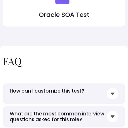
Oracle SOA Test
FAQ
How can I customize this test?
What are the most common interview
questions asked for this role?