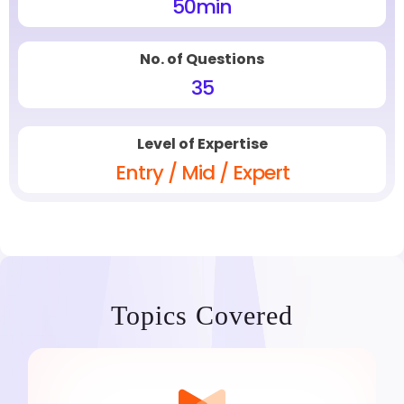
50
min
No. of Questions
35
Level of Expertise
Entry / Mid / Expert
Topics Covered