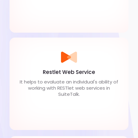
Restlet Web Service
It helps to evaluate an individual's ability of
working with RESTlet web services in
SuiteTalk.