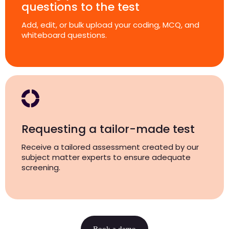
questions to the test
Add, edit, or bulk upload your coding, MCQ, and
whiteboard questions.
Requesting a tailor-made test
Receive a tailored assessment created by our
subject matter experts to ensure adequate
screening.
Book a demo