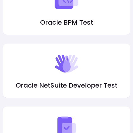
Oracle BPM Test
Oracle NetSuite Developer Test