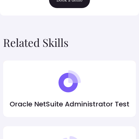
Related Skills
Oracle NetSuite Administrator Test