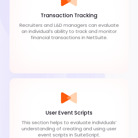
Transaction Tracking
Recruiters and L&D managers can evaluate
an individual’s ability to track and monitor
financial transactions in NetSuite.
User Event Scripts
This section helps to evaluate individuals’
understanding of creating and using user
event scripts in SuiteScript.