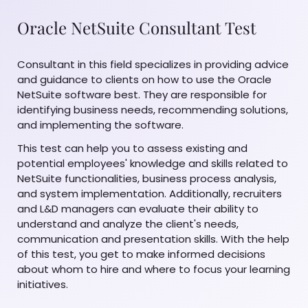
Oracle NetSuite Consultant Test
Consultant in this field specializes in providing advice
and guidance to clients on how to use the Oracle
NetSuite software best. They are responsible for
identifying business needs, recommending solutions,
and implementing the software.
This test can help you to assess existing and
potential employees' knowledge and skills related to
NetSuite functionalities, business process analysis,
and system implementation. Additionally, recruiters
and L&D managers can evaluate their ability to
understand and analyze the client's needs,
communication and presentation skills. With the help
of this test, you get to make informed decisions
about whom to hire and where to focus your learning
initiatives.