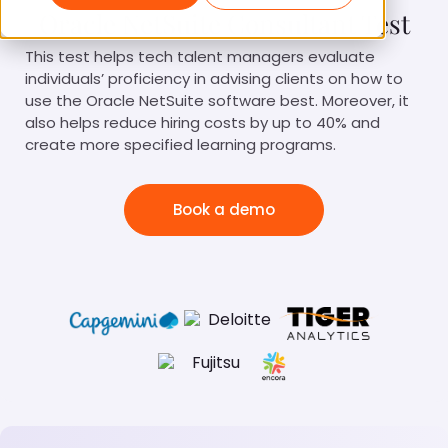
Oracle NetSuite Consultant Test
This test helps tech talent managers evaluate
individuals’ proficiency in advising clients on how to
use the Oracle NetSuite software best. Moreover, it
also helps reduce hiring costs by up to 40% and
create more specified learning programs.
Book a demo