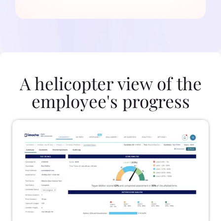
A helicopter view of the
employee's progress