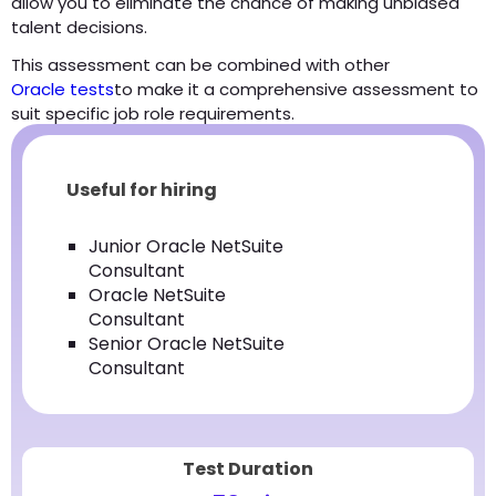
allow you to eliminate the chance of making unbiased
talent decisions.
This assessment can be combined with other
Oracle tests
to make it a comprehensive assessment to
suit specific job role requirements.
Useful for hiring
Junior Oracle NetSuite
Consultant
Oracle NetSuite
Consultant
Senior Oracle NetSuite
Consultant
Test Duration