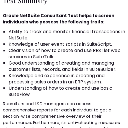
Test Summary
Oracle NetSuite Consultant Test helps to screen
individuals who possess the following traits:
Ability to track and monitor financial transactions in
NetSuite.
Knowledge of user event scripts in SuiteScript.
Clear vision of how to create and use RESTlet web
services in SuiteTalk.
Good understanding of creating and managing
customer lists, records, and fields in SuiteBuilder.
Knowledge and experience in creating and
processing sales orders in an ERP system.
Understanding of how to create and use basic
SuiteFlow.
Recruiters and L&D managers can access
comprehensive reports for each individual to get a
section-wise comprehensive overview of their
performance. Furthermore, its anti-cheating measures