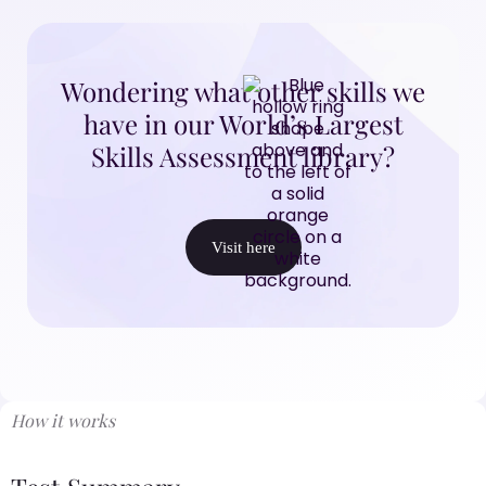
Wondering what other skills we
have in our World’s Largest
Skills Assessment library?
Visit here
How it works