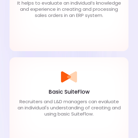
It helps to evaluate an individual’s knowledge
and experience in creating and processing
sales orders in an ERP system.
Basic SuiteFlow
Recruiters and L&D managers can evaluate
an individual's understanding of creating and
using basic SuiteFlow.