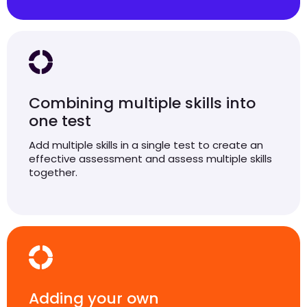
Combining multiple skills into
one test
Add multiple skills in a single test to create an
effective assessment and assess multiple skills
together.
Adding your own