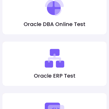
Oracle DBA Online Test
Oracle ERP Test