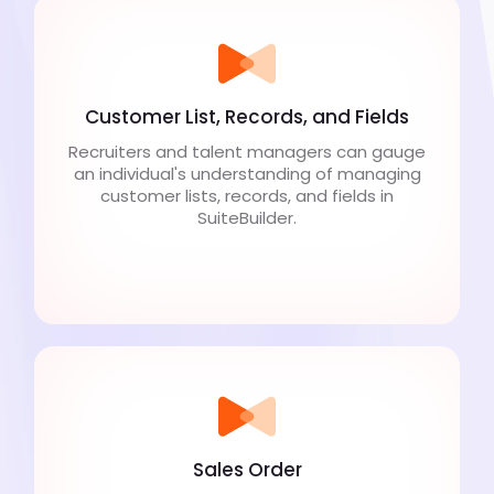
Customer List, Records, and Fields
Recruiters and talent managers can gauge
an individual's understanding of managing
customer lists, records, and fields in
SuiteBuilder.
Sales Order