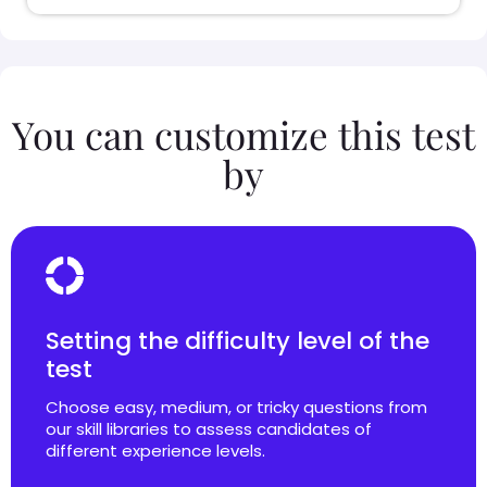
You can customize this test
by
Setting the difficulty level of the
test
Choose easy, medium, or tricky questions from
our skill libraries to assess candidates of
different experience levels.