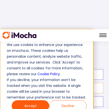
We use cookies to enhance your experience
on imocha.io. These cookies help us
Oracle NetSuite Consultant Test
Home
Oracle Tests
personalize content, analyze website traffic,
and improve our services. Click 'Accept' to
consent to all cookies. For more information,
please review our
Cookie Policy
.
Test duration:
50
min
If you decline, your information won’t be
tracked when you visit this website. A single
No. of questions:
35
cookie will be used in your browser to
remember your preference not to be tracked.
Level of experience:
Entry / Mid / Expert
Accept
Decline