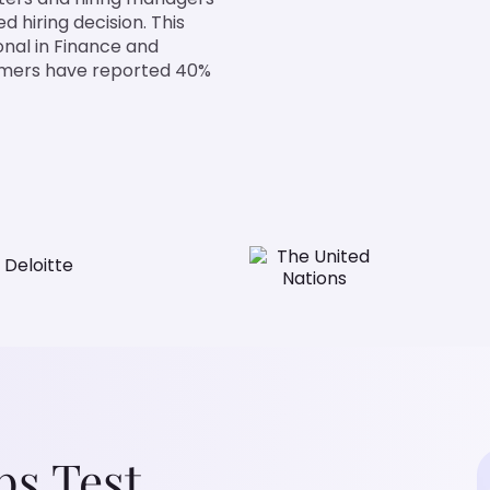
d hiring decision. This
onal in Finance and
tomers have reported 40%
ps Test