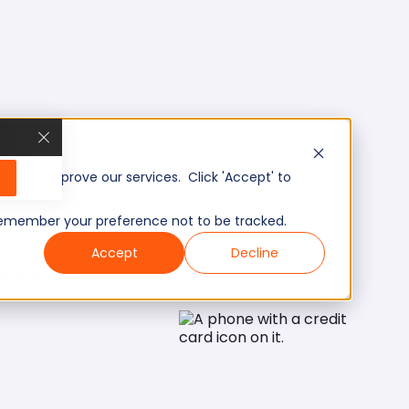
, and improve our services. Click 'Accept' to
to remember your preference not to be tracked.
Accept
Decline
Mid/Expert