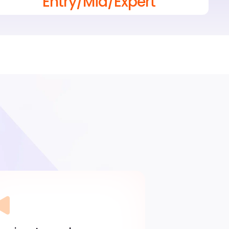
Entry/Mid/Expert