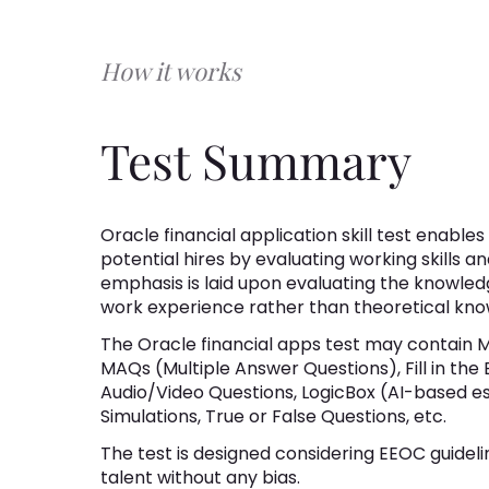
How it works
Test Summary
Oracle financial application skill test enable
potential hires by evaluating working skills an
emphasis is laid upon evaluating the knowledg
work experience rather than theoretical kno
The Oracle financial apps test may contain 
MAQs (Multiple Answer Questions), Fill in the
Audio/Video Questions, LogicBox (AI-based e
Simulations, True or False Questions, etc.
The test is designed considering EEOC guideli
talent without any bias.