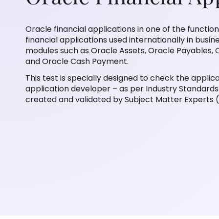
Oracle financial applications in one of the functio
financial applications used internationally in busin
modules such as Oracle Assets, Oracle Payables, 
and Oracle Cash Payment.
This test is specially designed to check the applicat
application developer – as per Industry Standards. 
created and validated by Subject Matter Experts 