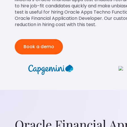
to hire job-fit candidates quickly and make unbiase
test is useful for hiring Oracle Apps Techno Functi
Oracle Financial Application Developer. Our cus
reduction in hiring cost with this test.
Book a demo
Oracle Financial Ap