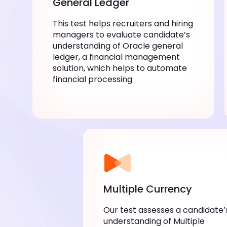
General Ledger
This test helps recruiters and hiring
managers to evaluate candidate’s
understanding of Oracle general
ledger, a financial management
solution, which helps to automate
financial processing
Multiple Currency
Our test assesses a candidate’
understanding of Multiple