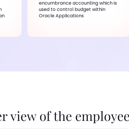
encumbrance accounting which is
n
used to control budget within
an
Oracle Applications
er view of the employee