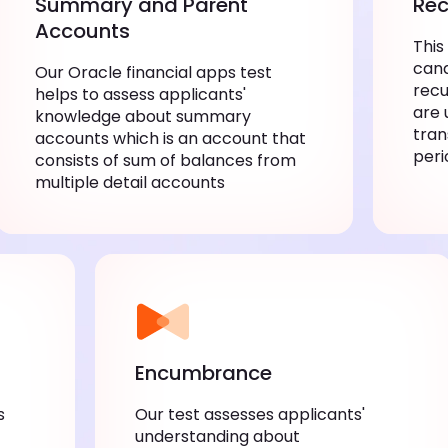
Summary and Parent
Rec
Accounts
This
cand
Our Oracle financial apps test
recu
helps to assess applicants'
are 
knowledge about summary
tran
accounts which is an account that
peri
consists of sum of balances from
multiple detail accounts
Encumbrance
s
Our test assesses applicants'
understanding about