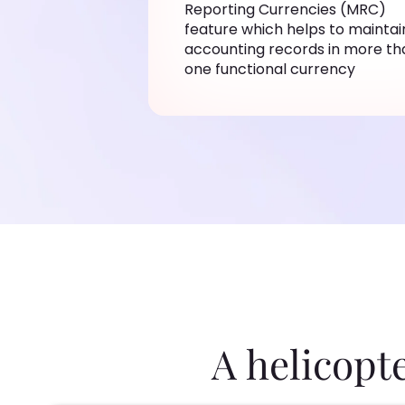
Reporting Currencies (MRC)
feature which helps to maintai
accounting records in more th
one functional currency
A helicopt