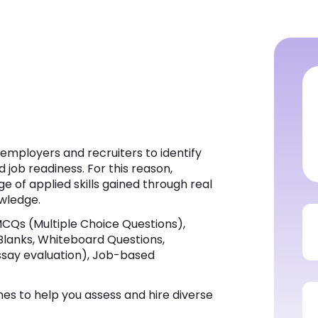
s employers and recruiters to identify
d job readiness. For this reason,
e of applied skills gained through real
wledge.
MCQs (Multiple Choice Questions),
 Blanks, Whiteboard Questions,
ssay evaluation), Job-based
nes to help you assess and hire diverse