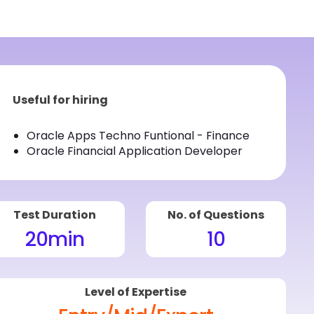
Useful for hiring
Oracle Apps Techno Funtional - Finance
Oracle Financial Application Developer
Test Duration
No. of Questions
20
min
10
Level of Expertise