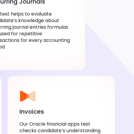
urring Journals
 test helps to evaluate
idate’s knowledge about
rring journal entries formulas
used for repetitive
sactions for every accounting
od
Invoices
Our Oracle financial apps test
checks candidate’s understanding