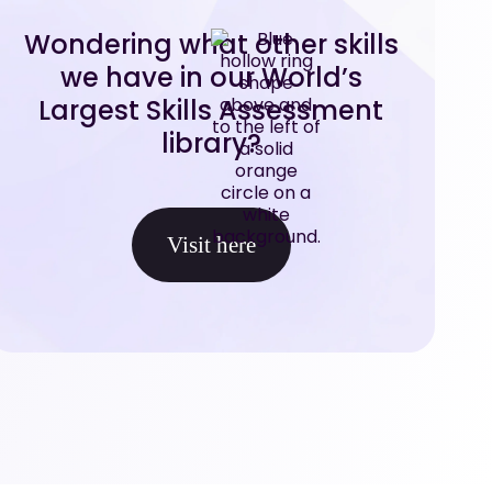
Wondering what other skills
we have in our World’s
Largest Skills Assessment
library?
Visit here