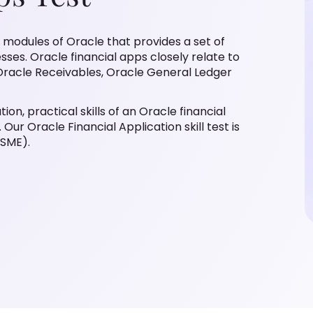
n modules of Oracle that provides a set of
esses. Oracle financial apps closely relate to
Oracle Receivables, Oracle General Ledger
ion, practical skills of an Oracle financial
Our Oracle Financial Application skill test is
(SME).