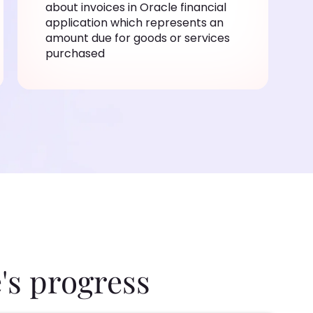
about invoices in Oracle financial
application which represents an
amount due for goods or services
purchased
's progress