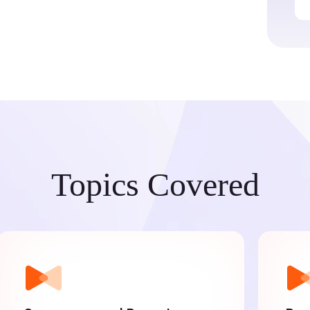
Topics Covered