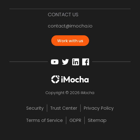
CONTACT US
contact@imocha.io
Work with us
Copyright © 2026 iMocha
Security
Trust Center
Privacy Policy
Terms of Service
GDPR
Sitemap