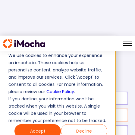
We use cookies to enhance your experience
on imocha.io. These cookies help us
Home
Finance Tests
personalize content, analyze website traffic,
Legacy Accounting Systems Skills Test
and improve our services. Click 'Accept' to
consent to all cookies. For more information,
please review our
Cookie Policy
.
Test duration:
20
min
If you decline, your information won’t be
tracked when you visit this website. A single
cookie will be used in your browser to
No. of questions:
15
remember your preference not to be tracked.
Accept
Decline
Level of experience:
Entry Level/Mid/Senior