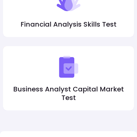
Financial Analysis Skills Test
Business Analyst Capital Market
Test