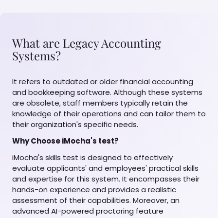
What are Legacy Accounting
Systems?
It refers to outdated or older financial accounting
and bookkeeping software. Although these systems
are obsolete, staff members typically retain the
knowledge of their operations and can tailor them to
their organization's specific needs.
Why Choose iMocha's test?
iMocha's skills test is designed to effectively
evaluate applicants' and employees' practical skills
and expertise for this system. It encompasses their
hands-on experience and provides a realistic
assessment of their capabilities. Moreover, an
advanced AI-powered proctoring feature