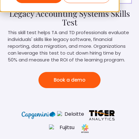
Legacy Accounting Systems Skills
Test
This skill test helps TA and TD professionals evaluate
individuals' skills like legacy software, financial
reporting, data migration, and more. Organizations
can leverage this test to cut down hiring time by
50% and measure the ROI of the learning program.
Book a demo