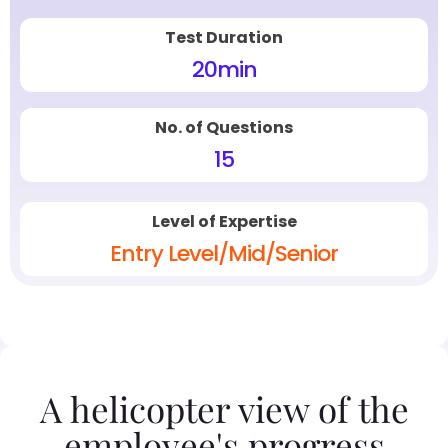
Test Duration
20
min
No. of Questions
15
Level of Expertise
Entry Level/Mid/Senior
A helicopter view of the
employee's progress