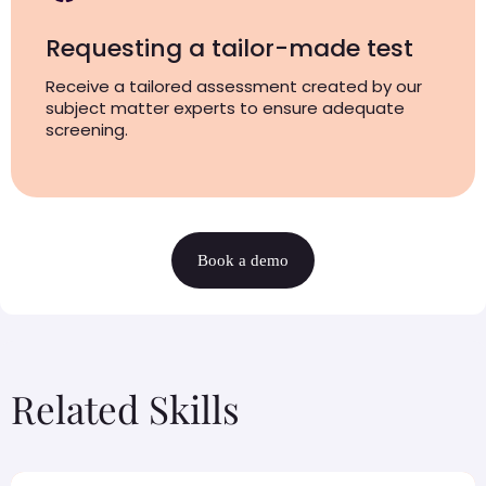
Requesting a tailor-made test
Receive a tailored assessment created by our
subject matter experts to ensure adequate
screening.
Book a demo
Related Skills