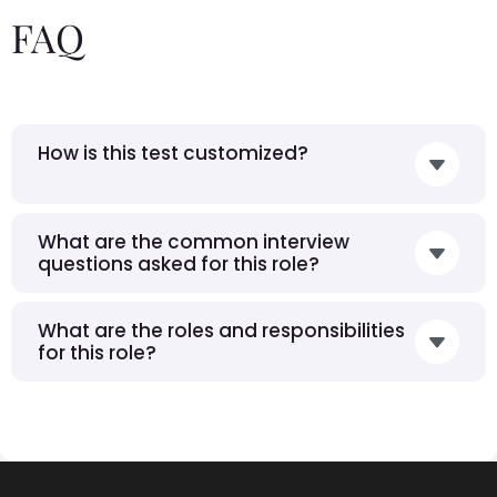
FAQ
How is this test customized?
What are the common interview
questions asked for this role?
What are the roles and responsibilities
for this role?