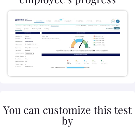
You can customize this test
by