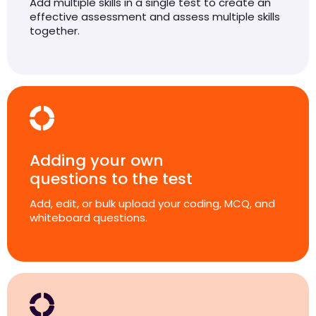
Add multiple skills in a single test to create an
effective assessment and assess multiple skills
together.
Adding your own
questions to the test
Add, edit, or bulk upload your coding, MCQ, and
whiteboard questions.