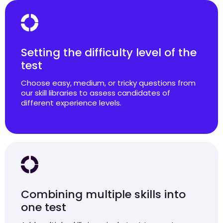
Setting the difficulty level of the
test
Choose easy, medium, or tricky questions from
our skill libraries to assess candidates of
different experience levels.
Combining multiple skills into
one test