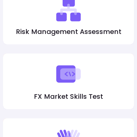
Risk Management Assessment
FX Market Skills Test