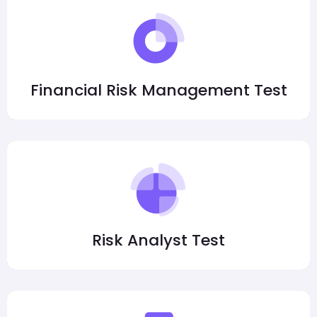
Financial Risk Management Test
Risk Analyst Test