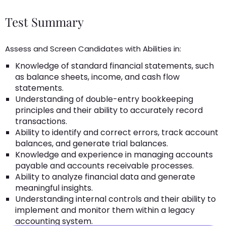
Test Summary
Assess and Screen Candidates with Abilities in:
Knowledge of standard financial statements, such
as balance sheets, income, and cash flow
statements.
Understanding of double-entry bookkeeping
principles and their ability to accurately record
transactions.
Ability to identify and correct errors, track account
balances, and generate trial balances.
Knowledge and experience in managing accounts
payable and accounts receivable processes.
Ability to analyze financial data and generate
meaningful insights.
Understanding internal controls and their ability to
implement and monitor them within a legacy
accounting system.