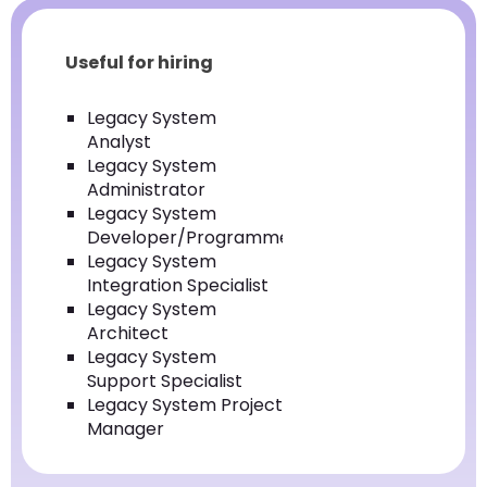
Useful for hiring
Legacy System
Analyst
Legacy System
Administrator
Legacy System
Developer/Programmer
Legacy System
Integration Specialist
Legacy System
Architect
Legacy System
Support Specialist
Legacy System Project
Manager