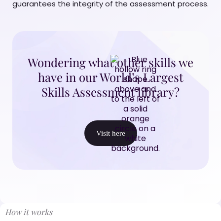
guarantees the integrity of the assessment process.
Wondering what other skills we
have in our World’s Largest
Skills Assessment library?
Visit here
How it works