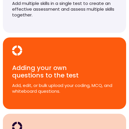
Add multiple skills in a single test to create an
effective assessment and assess multiple skills
together.
Adding your own
questions to the test
Add, edit, or bulk upload your coding, MCQ, and
whiteboard questions.