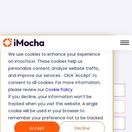
We use cookies to enhance your experience
on imocha.io. These cookies help us
Java Coding Test (High)
Home
Java Tests
personalize content, analyze website traffic,
and improve our services. Click 'Accept' to
consent to all cookies. For more information,
please review our
Cookie Policy
.
Test duration:
60
min
If you decline, your information won’t be
tracked when you visit this website. A single
No. of questions:
2
cookie will be used in your browser to
remember your preference not to be tracked.
Level of experience:
Senior
Accept
Decline