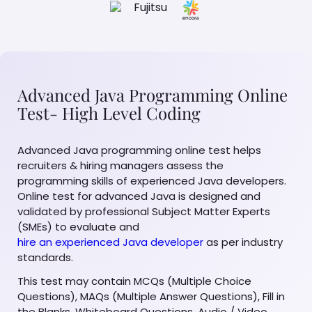
Advanced Java Programming Online
Test- High Level Coding
Advanced Java programming online test helps
recruiters & hiring managers assess the
programming skills of experienced Java developers.
Online test for advanced Java is designed and
validated by professional Subject Matter Experts
(SMEs) to evaluate and
hire an experienced Java developer
as per industry
standards.
This test may contain MCQs (Multiple Choice
Questions), MAQs (Multiple Answer Questions), Fill in
the Blanks, Whiteboard Questions, Audio / Video