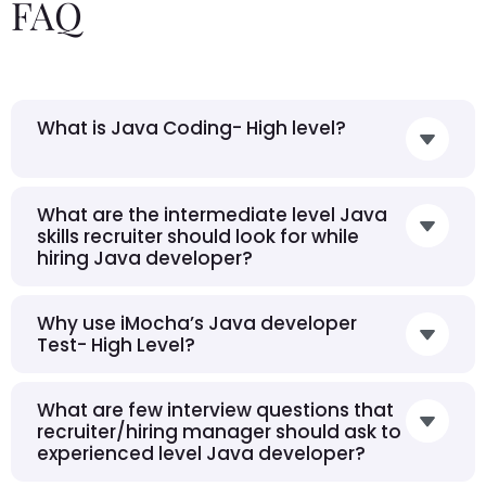
FAQ
What is Java Coding- High level?
What are the intermediate level Java
skills recruiter should look for while
hiring Java developer?
Why use iMocha’s Java developer
Test- High Level?
What are few interview questions that
recruiter/hiring manager should ask to
experienced level Java developer?