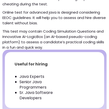
cheating during the test.
Online test for advanced java is designed considering
EEOC guidelines. It will help you to assess and hire diverse
talent without bias.
This test may contain Coding Simulation Questions and
Innovative AI-LogicBox (an AI-based pseudo-coding
platform) to assess a candidate’s practical coding skills
in a fun and quick way.
Useful for hiring
Java Experts
Senior Java
Programmers
Sr. Java Software
Developers