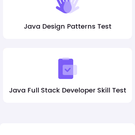
Java Design Patterns Test
Java Full Stack Developer Skill Test