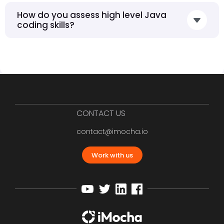
How do you assess high level Java
coding skills?
CONTACT US
contact@imocha.io
Work with us