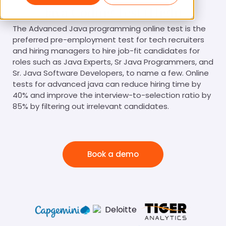
Java Coding Test (High)
The Advanced Java programming online test is the
preferred pre-employment test for tech recruiters
and hiring managers to hire job-fit candidates for
roles such as Java Experts, Sr Java Programmers, and
Sr. Java Software Developers, to name a few. Online
tests for advanced java can reduce hiring time by
40% and improve the interview-to-selection ratio by
85% by filtering out irrelevant candidates.
Book a demo