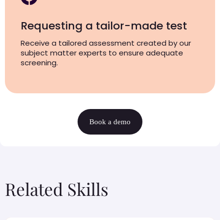
Requesting a tailor-made test
Receive a tailored assessment created by our
subject matter experts to ensure adequate
screening.
Book a demo
Related Skills