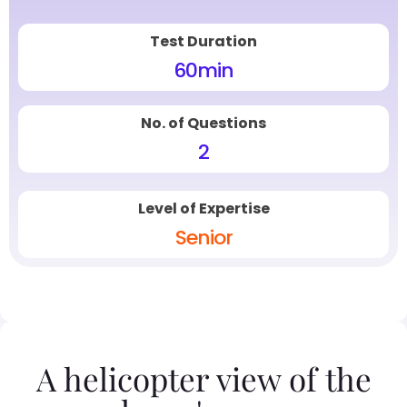
Test Duration
60
min
No. of Questions
2
Level of Expertise
Senior
A helicopter view of the