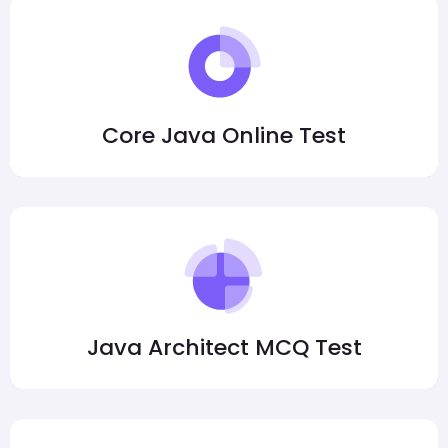
Core Java Online Test
Java Architect MCQ Test