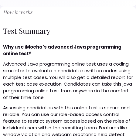
How it works
Test Summary
Why use iMocha’s advanced Java programming
online test?
Advanced Java programming online test uses a coding
simulator to evaluate a candidate’s written codes using
multiple test cases. You will also get a detailed report for
each test case execution. Candidates can take this java
programming online test from anywhere in the comfort
of their time zone.
Assessing candidates with this online test is secure and
reliable. You can use our role-based access control
feature to restrict system access based on the roles of
individual users within the recruiting team. Features like
window violation and webcam proctoring help detect