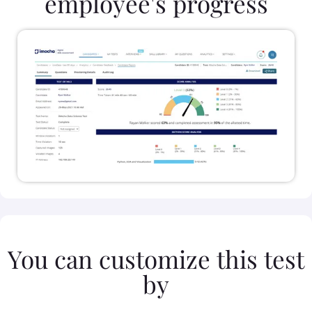
employee's progress
You can customize this test
by