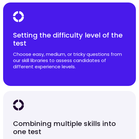
Setting the difficulty level of the
test
Choose easy, medium, or tricky questions from
our skill libraries to assess candidates of
different experience levels.
Combining multiple skills into
one test