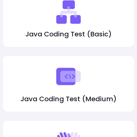
Java Coding Test (Basic)
Java Coding Test (Medium)