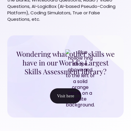
Questions, AI-LogicBox (AI-based Pseudo-Coding
Platform), Coding Simulators, True or False
Questions, etc.
Wondering what other skills we
have in our World’s Largest
Skills Assessment library?
Visit here