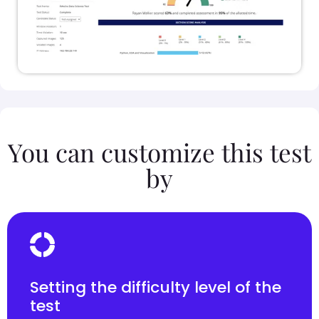
You can customize this test
by
Setting the difficulty level of the
test