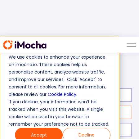
We use cookies to enhance your experience
on imocha.io. These cookies help us
Cloud Fundamentals Skills Test
Home
Cloud Tests
personalize content, analyze website traffic,
and improve our services. Click 'Accept' to
consent to all cookies. For more information,
please review our
Cookie Policy
.
Test duration:
40
min
If you decline, your information won’t be
tracked when you visit this website. A single
No. of questions:
31
cookie will be used in your browser to
remember your preference not to be tracked.
Level of experience:
Entry Level
Accept
Decline