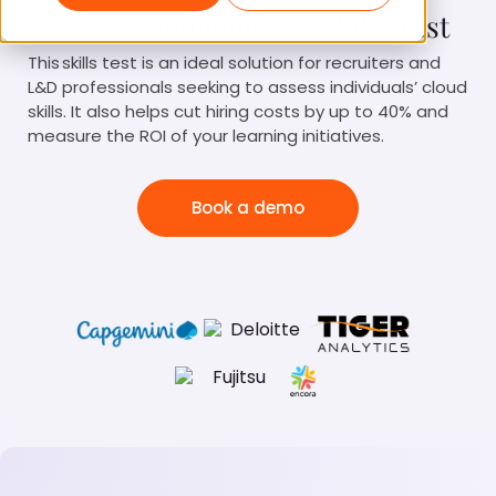
Cloud Fundamentals Skills Test
This skills test is an ideal solution for recruiters and
L&D professionals seeking to assess individuals’ cloud
skills. It also helps cut hiring costs by up to 40% and
measure the ROI of your learning initiatives.
Book a demo