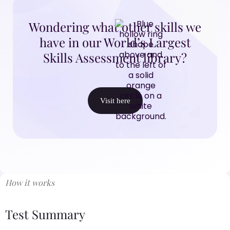
Wondering what other skills we
have in our World’s Largest
Skills Assessment library?
Visit here
How it works
Test Summary