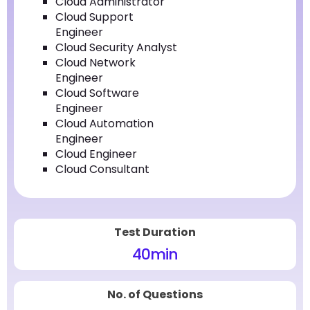
Cloud Administrator
Cloud Support
Engineer
Cloud Security Analyst
Cloud Network
Engineer
Cloud Software
Engineer
Cloud Automation
Engineer
Cloud Engineer
Cloud Consultant
Test Duration
40
min
No. of Questions