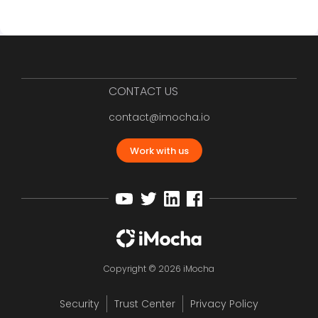
CONTACT US
contact@imocha.io
Work with us
Copyright © 2026 iMocha
Security
Trust Center
Privacy Policy