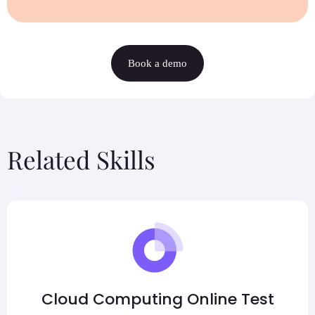
Book a demo
Related Skills
Cloud Computing Online Test