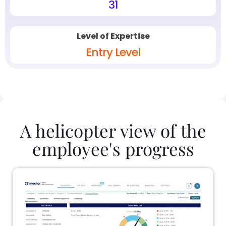
31
Level of Expertise
Entry Level
A helicopter view of the
employee's progress