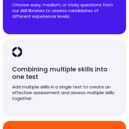
Choose easy, medium, or tricky questions from
our skill libraries to assess candidates of
different experience levels.
Combining multiple skills into
one test
Add multiple skills in a single test to create an
effective assessment and assess multiple skills
together.