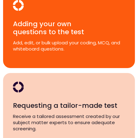
Adding your own
questions to the test
Add, edit, or bulk upload your coding, MCQ, and
whiteboard questions.
Requesting a tailor-made test
Receive a tailored assessment created by our
subject matter experts to ensure adequate
screening.