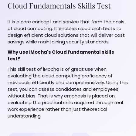
Cloud Fundamentals Skills Test
It is a core concept and service that form the basis
of cloud computing. It enables cloud architects to
design efficient cloud solutions that will deliver cost
savings while maintaining security standards.
Why use iMocha's Cloud fundamental skills
test?
This skill test of iMocha is of great use when
evaluating the cloud computing proficiency of
individuals efficiently and comprehensively. Using this
test, you can assess candidates and employees
without bias. That is why emphasis is placed on
evaluating the practical skills acquired through real
work experience rather than just theoretical
understanding.