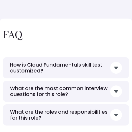
FAQ
How is Cloud Fundamentals skill test
customized?
What are the most common interview
questions for this role?
What are the roles and responsibilities
for this role?