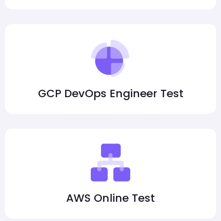
GCP DevOps Engineer Test
AWS Online Test