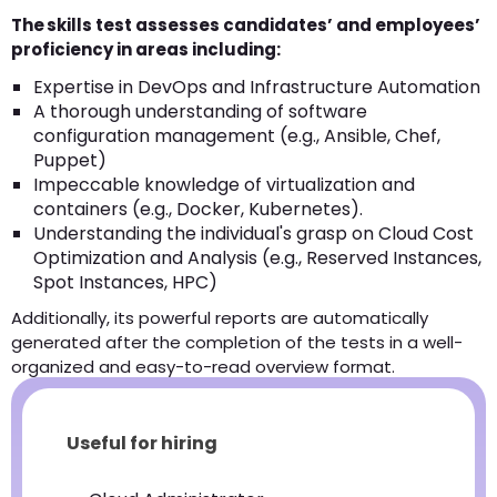
The skills test assesses candidates’ and employees’
proficiency in areas including:
Expertise in DevOps and Infrastructure Automation
A thorough understanding of software
configuration management (e.g., Ansible, Chef,
Puppet)
Impeccable knowledge of virtualization and
containers (e.g., Docker, Kubernetes).
Understanding the individual's grasp on Cloud Cost
Optimization and Analysis (e.g., Reserved Instances,
Spot Instances, HPC)
Additionally, its powerful reports are automatically
generated after the completion of the tests in a well-
organized and easy-to-read overview format.
Useful for hiring