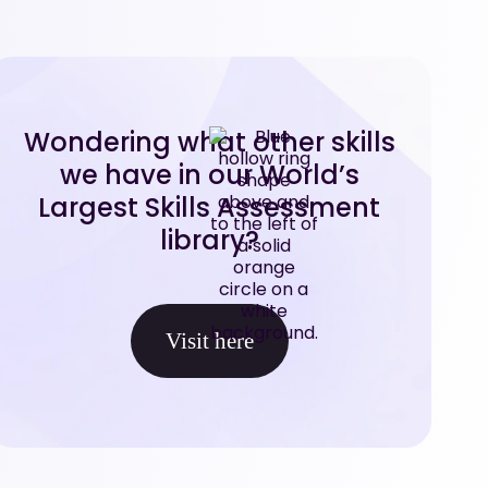
Wondering what other skills
we have in our World’s
Largest Skills Assessment
library?
Visit here