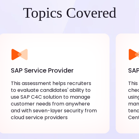
Topics Covered
SAP Service Provider
SAP
This assessment helps recruiters
This
to evaluate candidates' ability to
chec
use SAP C4C solution to manage
usin
customer needs from anywhere
mana
and with seven-layer security from
tena
cloud service providers
Cen