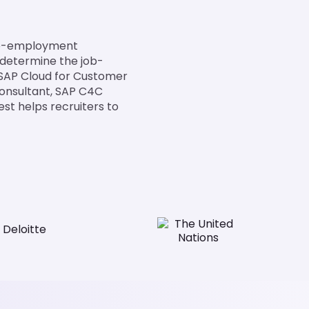
pre-employment
 determine the job-
 SAP Cloud for Customer
 Consultant, SAP C4C
est helps recruiters to