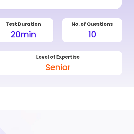
Test Duration
No. of Questions
20
min
10
Level of Expertise
Senior