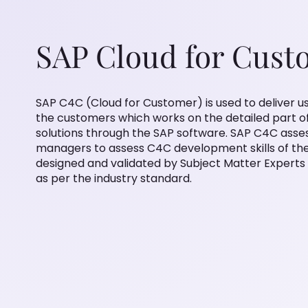
SAP Cloud for Cust
SAP C4C (Cloud for Customer) is used to deliver us
the customers which works on the detailed part o
solutions through the SAP software. SAP C4C asses
managers to assess C4C development skills of the 
designed and validated by Subject Matter Experts
as per the industry standard.