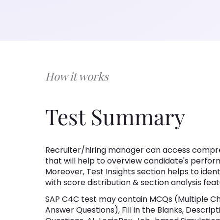
How it works
Test Summary
Recruiter/hiring manager can access compre
that will help to overview candidate's perfor
Moreover, Test Insights section helps to iden
with score distribution & section analysis feat
SAP C4C test may contain MCQs (Multiple Ch
Answer Questions), Fill in the Blanks, Descri