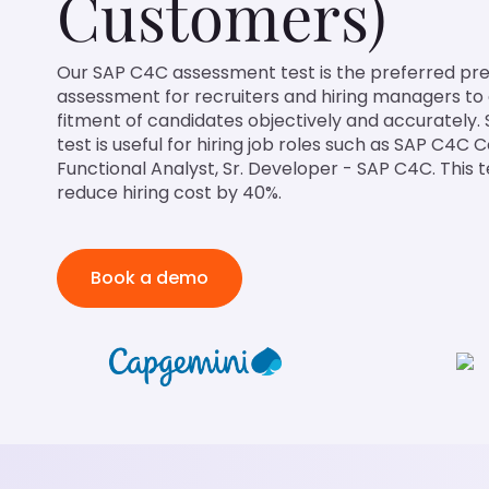
Customers)
Our SAP C4C assessment test is the preferred 
assessment for recruiters and hiring managers to
fitment of candidates objectively and accurately.
test is useful for hiring job roles such as SAP C4C
Functional Analyst, Sr. Developer - SAP C4C. This t
reduce hiring cost by 40%.
Book a demo