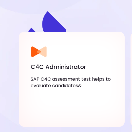
C4C Administrator
SAP C4C assessment test helps to
evaluate candidates&