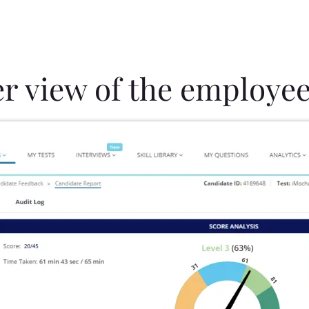
er view of the employee