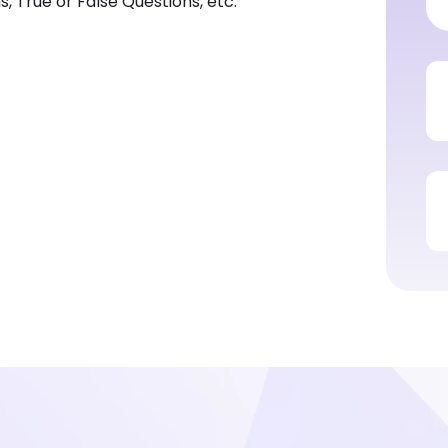
, True or False Questions, etc.