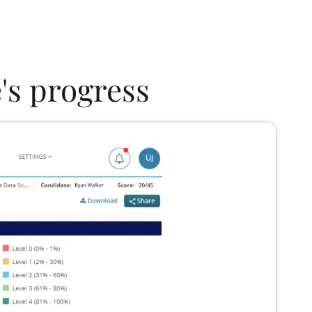
's progress