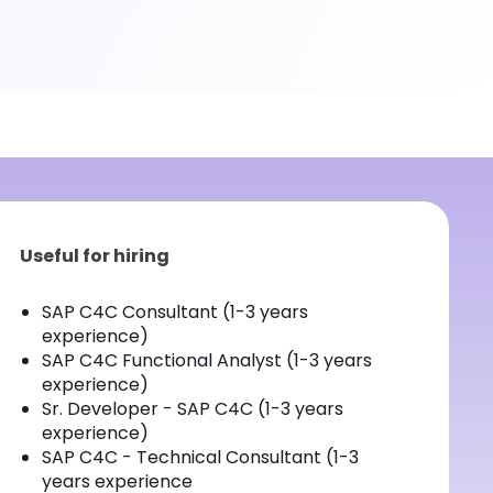
Useful for hiring
SAP C4C Consultant (1-3 years
experience)
SAP C4C Functional Analyst (1-3 years
experience)
Sr. Developer - SAP C4C (1-3 years
experience)
SAP C4C - Technical Consultant (1-3
years experience