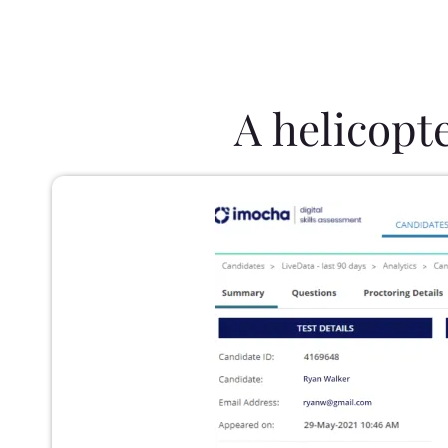
A helicopt