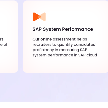
SAP System Performance
rs
Our online assessment helps
e of
recruiters to quantify candidates'
proficiency in measuring SAP
system performance in SAP cloud