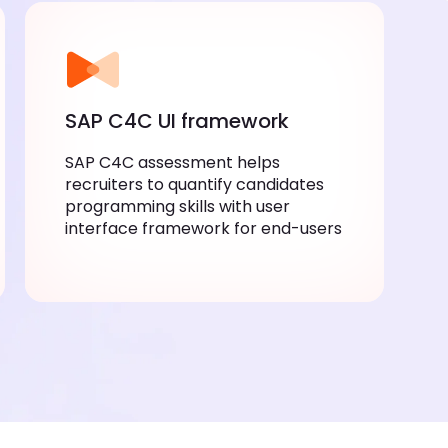
SAP C4C UI framework
SAP C4C assessment helps
recruiters to quantify candidates
programming skills with user
interface framework for end-users