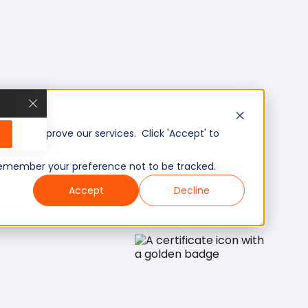
, and improve our services. Click 'Accept' to
to remember your preference not to be tracked.
Accept
Decline
enior