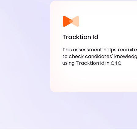
Tracktion Id
This assessment helps recruite
to check candidates' knowledg
using Tracktion id in C4C