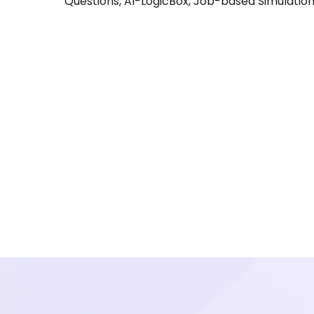
Questions, AI-LogicBox, Job-based Simulations