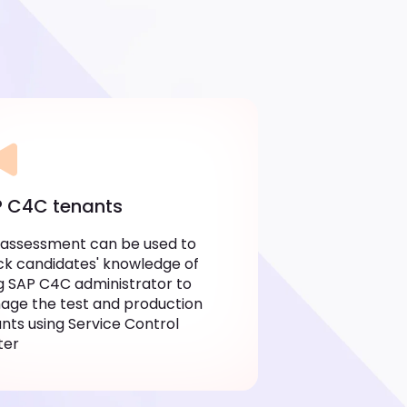
 C4C tenants
 assessment can be used to
k candidates' knowledge of
g SAP C4C administrator to
ge the test and production
nts using Service Control
ter