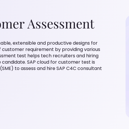
omer Assessment
able, extensible and productive designs for
f customer requirement by providing various
sment test helps tech recruiters and hiring
candidate. SAP cloud for customer test is
 (SME) to assess and hire SAP C4C consultant