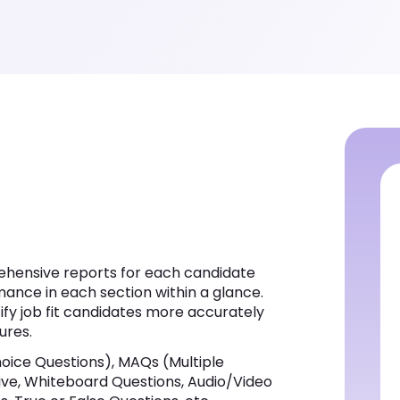
hensive reports for each candidate
mance in each section within a glance.
tify job fit candidates more accurately
ures.
oice Questions), MAQs (Multiple
ptive, Whiteboard Questions, Audio/Video