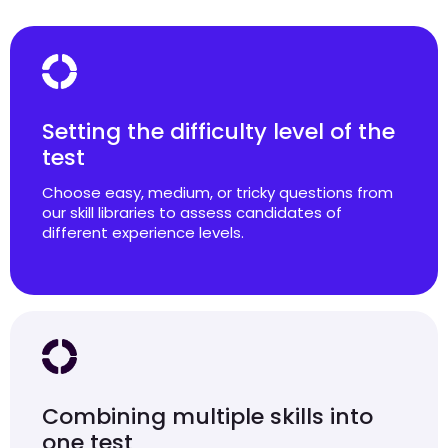
Setting the difficulty level of the
test
Choose easy, medium, or tricky questions from
our skill libraries to assess candidates of
different experience levels.
Combining multiple skills into
one test