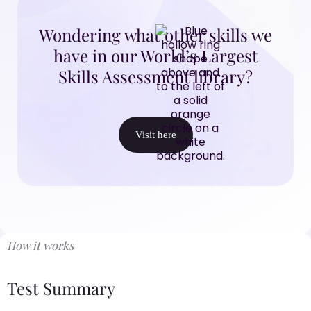
Wondering what other skills we
have in our World’s Largest
Skills Assessment library?
Visit here
How it works
Test Summary