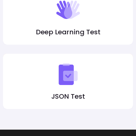
Deep Learning Test
JSON Test