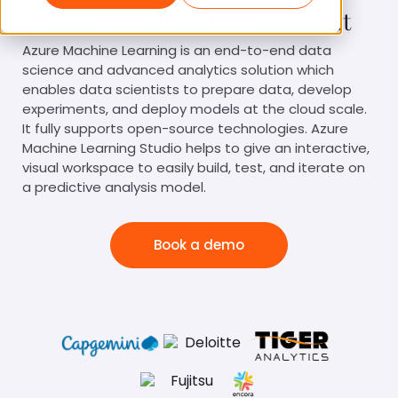
Azure Machine Learning Test
Azure Machine Learning is an end-to-end data
science and advanced analytics solution which
enables data scientists to prepare data, develop
experiments, and deploy models at the cloud scale.
It fully supports open-source technologies. Azure
Machine Learning Studio helps to give an interactive,
visual workspace to easily build, test, and iterate on
a predictive analysis model.
Book a demo