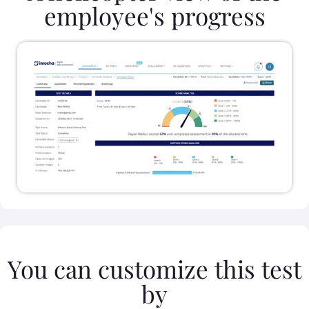
employee's progress
You can customize this test
by