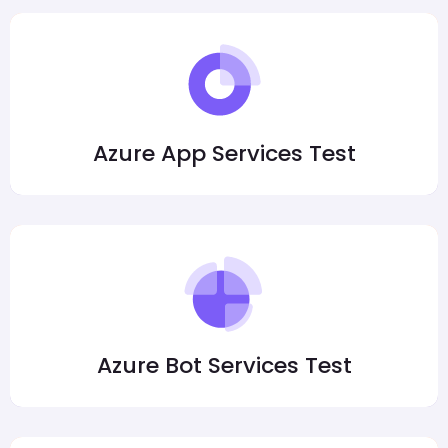
Azure App Services Test
Azure Bot Services Test