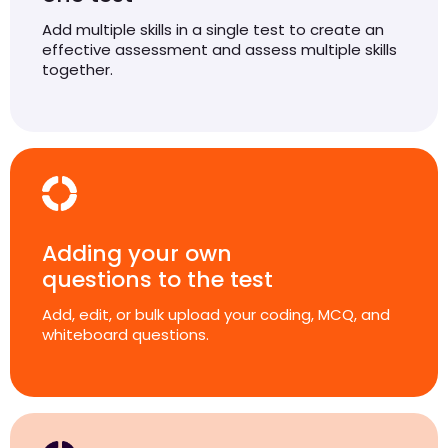
Add multiple skills in a single test to create an
effective assessment and assess multiple skills
together.
Adding your own
questions to the test
Add, edit, or bulk upload your coding, MCQ, and
whiteboard questions.