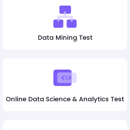
Data Mining Test
Online Data Science & Analytics Test