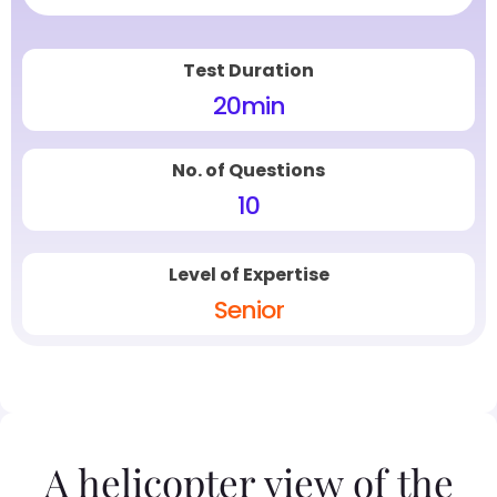
Test Duration
20
min
No. of Questions
10
Level of Expertise
Senior
A helicopter view of the