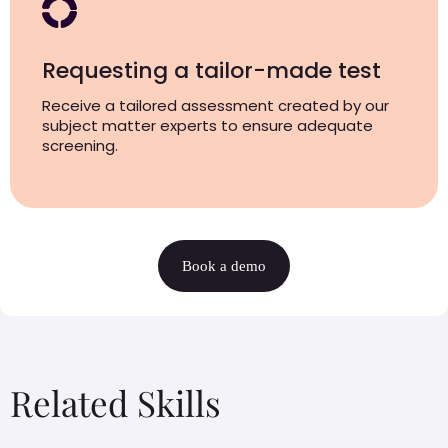
Requesting a tailor-made test
Receive a tailored assessment created by our
subject matter experts to ensure adequate
screening.
Book a demo
Related Skills