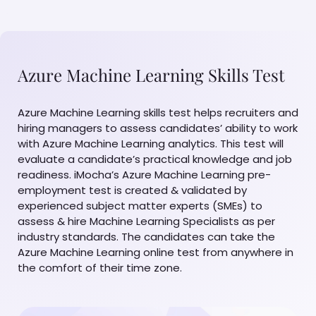
Azure Machine Learning Skills Test
Azure Machine Learning skills test helps recruiters and
hiring managers to assess candidates’ ability to work
with Azure Machine Learning analytics. This test will
evaluate a candidate’s practical knowledge and job
readiness. iMocha’s Azure Machine Learning pre-
employment test is created & validated by
experienced subject matter experts (SMEs) to
assess & hire Machine Learning Specialists as per
industry standards. The candidates can take the
Azure Machine Learning online test from anywhere in
the comfort of their time zone.