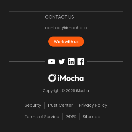
CONTACT US
contact@imocha.io
Work with us
Copyright © 2026 iMocha
Security
Trust Center
Privacy Policy
Terms of Service
GDPR
Sitemap