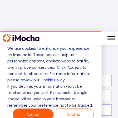
We use cookies to enhance your experience
on imocha.io. These cookies help us
Azure Machine Learning Test
Home
Cloud Tests
personalize content, analyze website traffic,
and improve our services. Click 'Accept' to
consent to all cookies. For more information,
please review our
Cookie Policy
.
Test duration:
20
min
If you decline, your information won’t be
tracked when you visit this website. A single
No. of questions:
10
cookie will be used in your browser to
remember your preference not to be tracked.
Level of experience:
Senior
Accept
Decline