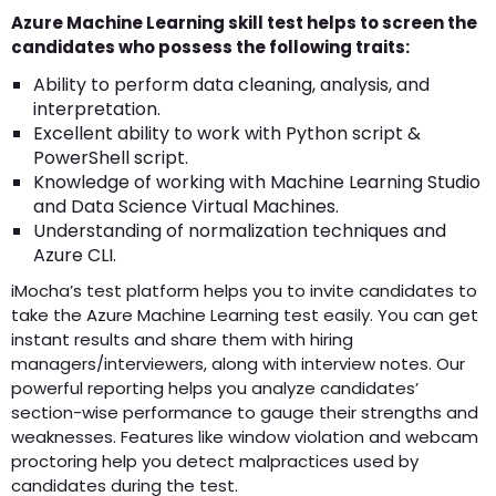
Azure Machine Learning skill test helps to screen the
candidates who possess the following traits:
Ability to perform data cleaning, analysis, and
interpretation.
Excellent ability to work with Python script &
PowerShell script.
Knowledge of working with Machine Learning Studio
and Data Science Virtual Machines.
Understanding of normalization techniques and
Azure CLI.
iMocha’s test platform helps you to invite candidates to
take the Azure Machine Learning test easily. You can get
instant results and share them with hiring
managers/interviewers, along with interview notes. Our
powerful reporting helps you analyze candidates’
section-wise performance to gauge their strengths and
weaknesses. Features like window violation and webcam
proctoring help you detect malpractices used by
candidates during the test.