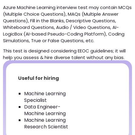
Azure Machine Learning interview test may contain MCQs
(Multiple Choice Questions), MAQs (Multiple Answer
Questions), Fill in the Blanks, Descriptive Questions,
Whiteboard Questions, Audio / Video Questions, AI-
LogicBox (AI-based Pseudo-Coding Platform), Coding
Simulations, True or False Questions, etc.
This test is designed considering EEOC guidelines; it will
help you assess & hire diverse talent without any bias.
Useful for hiring
Machine Learning
Specialist
Data Engineer-
Machine Learning
Machine Learning
Research Scientist