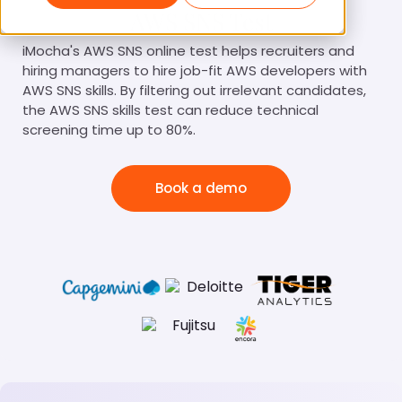
AWS SNS Test
iMocha's AWS SNS online test helps recruiters and
hiring managers to hire job-fit AWS developers with
AWS SNS skills. By filtering out irrelevant candidates,
the AWS SNS skills test can reduce technical
screening time up to 80%.
Book a demo