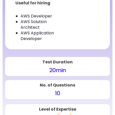
Useful for hiring
AWS Developer
AWS Solution
Architect
AWS Application
Developer
Test Duration
20
min
No. of Questions
10
Level of Expertise