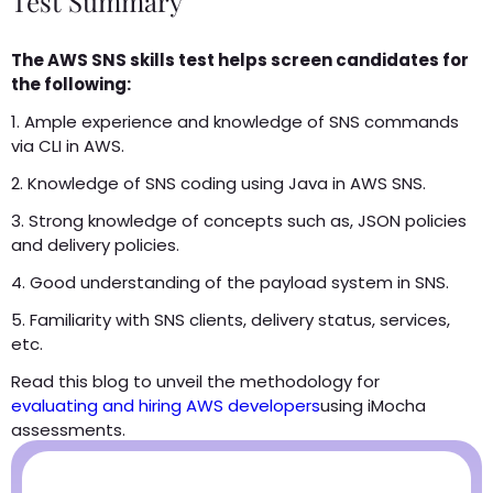
Test Summary
The AWS SNS skills test helps screen candidates for
the following:
1. Ample experience and knowledge of SNS commands
via CLI in AWS.
2. Knowledge of SNS coding using Java in AWS SNS.
3. Strong knowledge of concepts such as, JSON policies
and delivery policies.
4. Good understanding of the payload system in SNS.
5. Familiarity with SNS clients, delivery status, services,
etc.
Read this blog to unveil the methodology for
evaluating and hiring AWS developers
using iMocha
assessments.