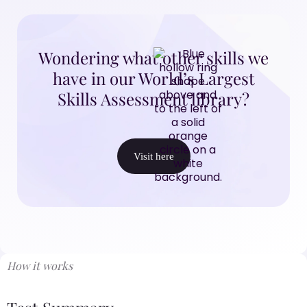
Wondering what other skills we
have in our World’s Largest
Skills Assessment library?
Visit here
How it works