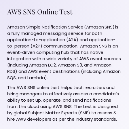
AWS SNS Online Test
Amazon Simple Notification Service (Amazon SNS) is
a fully managed messaging service for both
application-to-application (A2A) and application-
to-person (A2P) communication. Amazon SNS is an
event-driven computing hub that has native
integration with a wide variety of AWS event sources
(including Amazon EC2, Amazon S3, and Amazon
RDS) and AWS event destinations (including Amazon
SQS, and Lambda).
The AWS SNS online test helps tech recruiters and
hiring managers to effectively assess a candidate’s
ability to set up, operate, and send notifications
from the cloud using AWS SNS. The test is designed
by global Subject Matter Experts (SME) to assess &
hire AWS developers as per the industry standards.