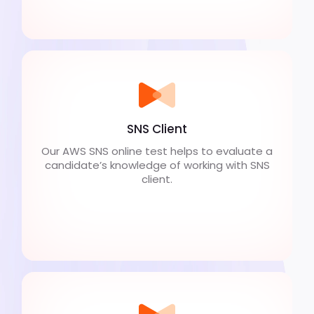
SNS Client
Our AWS SNS online test helps to evaluate a
candidate’s knowledge of working with SNS
client.