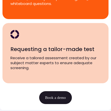
whiteboard questions.
Requesting a tailor-made test
Receive a tailored assessment created by our
subject matter experts to ensure adequate
screening.
Book a demo