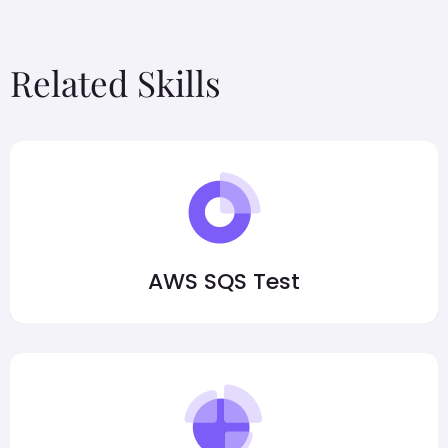
Related Skills
AWS SQS Test