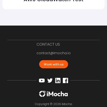
CONTACT US
contact@imocha.io
Work with us
Copyright © 2026 iMocha