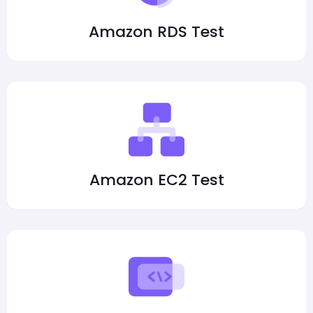
Amazon RDS Test
Amazon EC2 Test