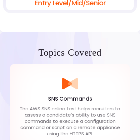
Entry Level/Mid/Senior
Topics Covered
SNS Commands
The AWS SNS online test helps recruiters to
assess a candidate’s ability to use SNS
commands to execute a configuration
command or script on a remote appliance
using the HTTPS API.