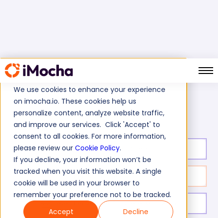
We use cookies to enhance your experience
on imocha.io. These cookies help us
AWS SNS Test
Home
AWS Tests
personalize content, analyze website traffic,
and improve our services. Click 'Accept' to
consent to all cookies. For more information,
please review our
Cookie Policy
.
Test duration:
20
min
If you decline, your information won’t be
tracked when you visit this website. A single
No. of questions:
10
cookie will be used in your browser to
remember your preference not to be tracked.
Level of experience:
Entry Level/Mid/Senior
Accept
Decline