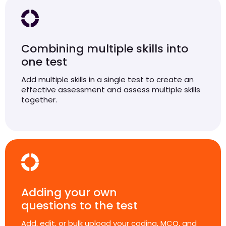
Combining multiple skills into
one test
Add multiple skills in a single test to create an
effective assessment and assess multiple skills
together.
Adding your own
questions to the test
Add, edit, or bulk upload your coding, MCQ, and