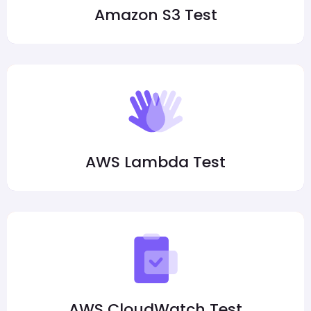
Amazon S3 Test
AWS Lambda Test
AWS CloudWatch Test