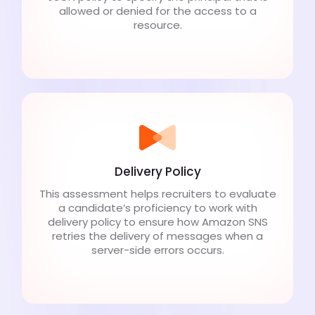
allowed or denied for the access to a
resource.
Delivery Policy
This assessment helps recruiters to evaluate
a candidate’s proficiency to work with
delivery policy to ensure how Amazon SNS
retries the delivery of messages when a
server-side errors occurs.