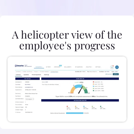
A helicopter view of the
employee's progress