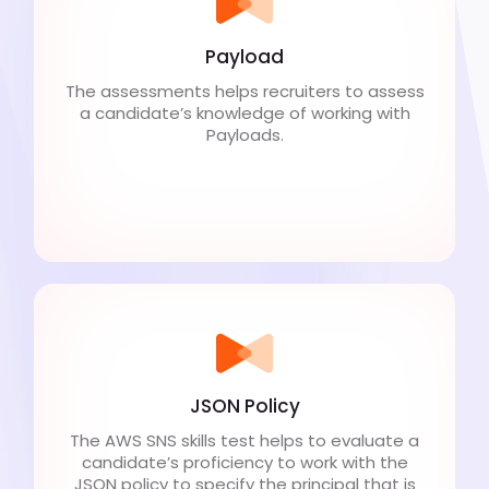
Payload
The assessments helps recruiters to assess
a candidate’s knowledge of working with
Payloads.
JSON Policy
The AWS SNS skills test helps to evaluate a
candidate’s proficiency to work with the
JSON policy to specify the principal that is