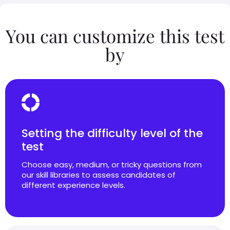
You can customize this test
by
Setting the difficulty level of the
test
Choose easy, medium, or tricky questions from
our skill libraries to assess candidates of
different experience levels.