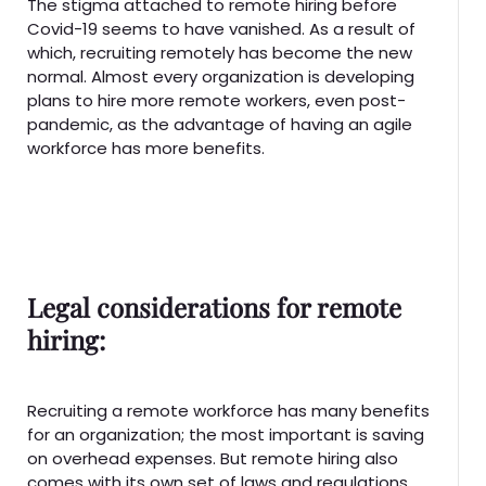
The stigma attached to remote hiring before
Covid-19 seems to have vanished. As a result of
which, recruiting remotely has become the new
normal. Almost every organization is developing
plans to hire more remote workers, even post-
pandemic, as the advantage of having an agile
workforce has more benefits.
Legal considerations for remote
hiring:
Recruiting a remote workforce has many benefits
for an organization; the most important is saving
on overhead expenses. But remote hiring also
comes with its own set of laws and regulations