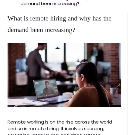
demand been increasing?
What is remote hiring and why has the
demand been increasing?
Remote working is on the rise across the world
and so is remote hiring. It involves sourcing,