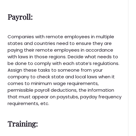
Payroll:
Companies with remote employees in multiple
states and countries need to ensure they are
paying their remote employees in accordance
with laws in those regions. Decide what needs to
be done to comply with each state’s regulations.
Assign these tasks to someone from your
company to check state and local laws when it
comes to minimum wage requirements,
permissible payroll deductions, the information
that must appear on paystubs, payday frequency
requirements, etc.
Training: