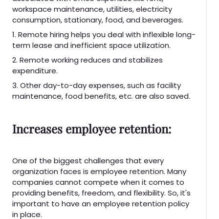
workspace maintenance, utilities, electricity
consumption, stationary, food, and beverages.
1. Remote hiring helps you deal with inflexible long-
term lease and inefficient space utilization.
2. Remote working reduces and stabilizes
expenditure.
3. Other day-to-day expenses, such as facility
maintenance, food benefits, etc. are also saved.
Increases employee retention:
One of the biggest challenges that every
organization faces is employee retention. Many
companies cannot compete when it comes to
providing benefits, freedom, and flexibility. So, it's
important to have an employee retention policy
in place.