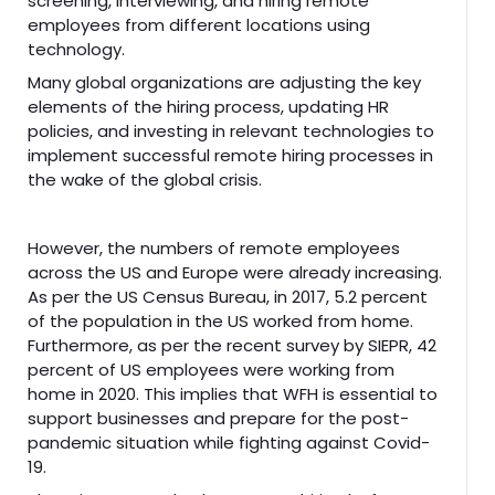
screening, interviewing, and hiring remote
employees from different locations using
technology.
Many global organizations are adjusting the key
elements of the hiring process, updating HR
policies, and investing in relevant technologies to
implement successful remote hiring processes in
the wake of the global crisis.
However, the numbers of remote employees
across the US and Europe were already increasing.
As per the US Census Bureau, in 2017, 5.2 percent
of the population in the US worked from home.
Furthermore, as per the recent survey by SIEPR, 42
percent of US employees were working from
home in 2020. This implies that WFH is essential to
support businesses and prepare for the post-
pandemic situation while fighting against Covid-
19.