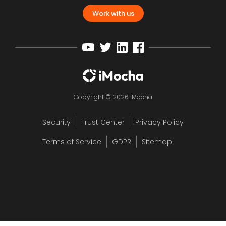
Work with us
Copyright © 2026 iMocha
Security
Trust Center
Privacy Policy
Terms of Service
GDPR
Sitemap