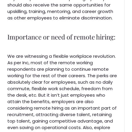
should also receive the same opportunities for
upskilling, training, mentoring, and career growth
as other employees to eliminate discrimination.
Importance or need of remote hiring:
We are witnessing a flexible workplace revolution.
As per Inc, most of the remote working
respondents are planning to continue remote
working for the rest of their careers. The perks are
absolutely clear for employees, such as no daily
commute, flexible work schedule, freedom from
the desk, etc. But it isn’t just employees who
attain the benefits, employers are also
considering remote hiring as an important part of
recruitment, attracting diverse talent, retaining
top talent, gaining competitive advantage, and
even saving on operational costs. Also, explore