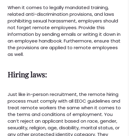
When it comes to legally mandated training,
related anti-discrimination provisions, and laws
prohibiting sexual harassment, employers should
not forget remote employees. Provide this
information by sending emails or writing it down in
an employee handbook. Furthermore, ensure that
the provisions are applied to remote employees
as well.
Hiring laws:
Just like in-person recruitment, the remote hiring
process must comply with all EEOC guidelines and
treat remote workers the same when it comes to
the terms and conditions of employment. You
can’t reject an applicant based on race, gender,
sexuality, religion, age, disability, marital status, or
any other protected identity category. They