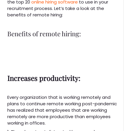
the top 20
online hiring software
to use in your
recruitment process. Let’s take a look at the
benefits of remote hiring:
Benefits of remote hiring:
Increases productivity:
Every organization that is working remotely and
plans to continue remote working post-pandemic
has realized that employees that are working
remotely are more productive than employees
working in offices.