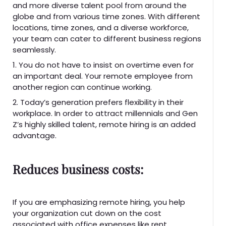
and more diverse talent pool from around the
globe and from various time zones. With different
locations, time zones, and a diverse workforce,
your team can cater to different business regions
seamlessly.
1. You do not have to insist on overtime even for
an important deal. Your remote employee from
another region can continue working.
2. Today’s generation prefers flexibility in their
workplace. In order to attract millennials and Gen
Z’s highly skilled talent, remote hiring is an added
advantage.
Reduces business costs:
If you are emphasizing remote hiring, you help
your organization cut down on the cost
associated with office expenses like rent,