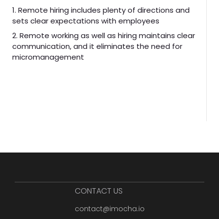
1. Remote hiring includes plenty of directions and
sets clear expectations with employees
2. Remote working as well as hiring maintains clear
communication, and it eliminates the need for
micromanagement
CONTACT US
contact@imocha.io