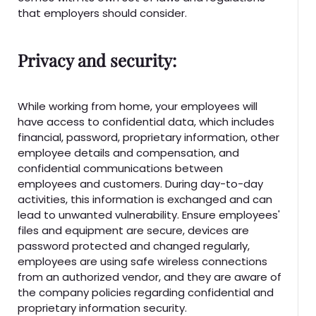
that employers should consider.
Privacy and security:
While working from home, your employees will
have access to confidential data, which includes
financial, password, proprietary information, other
employee details and compensation, and
confidential communications between
employees and customers. During day-to-day
activities, this information is exchanged and can
lead to unwanted vulnerability. Ensure employees'
files and equipment are secure, devices are
password protected and changed regularly,
employees are using safe wireless connections
from an authorized vendor, and they are aware of
the company policies regarding confidential and
proprietary information security.