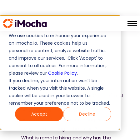
What is remote hiring
Home
Guide
We use cookies to enhance your experience
on imocha.io. These cookies help us
Table of Contents
personalize content, analyze website traffic,
Tips to ace your remote interview
and improve our services. Click 'Accept' to
47+ Remote Interview Questions To Hire
consent to all cookies. For more information,
Top-Class Talent
please review our
Cookie Policy
.
How to manage and engage Remote
If you decline, your information won’t be
Teams?
tracked when you visit this website. A single
What exactly is "Remote Work Culture," and
cookie will be used in your browser to
how you can build it
remember your preference not to be tracked.
How to hire remote employees
Accept
Decline
How to Ace Your Remote Hiring Process:
Why remote hiring is the future?
What is remote hiring and why has the