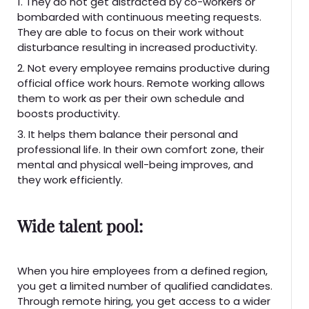
1. They do not get distracted by co-workers or
bombarded with continuous meeting requests.
They are able to focus on their work without
disturbance resulting in increased productivity.
2. Not every employee remains productive during
official office work hours. Remote working allows
them to work as per their own schedule and
boosts productivity.
3. It helps them balance their personal and
professional life. In their own comfort zone, their
mental and physical well-being improves, and
they work efficiently.
Wide talent pool:
When you hire employees from a defined region,
you get a limited number of qualified candidates.
Through remote hiring, you get access to a wider