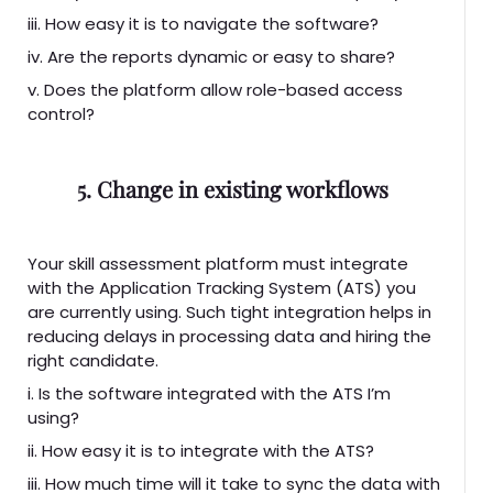
iii. How easy it is to navigate the software?
iv. Are the reports dynamic or easy to share?
v. Does the platform allow role-based access
control?
5. Change in existing workflows
Your skill assessment platform must integrate
with the Application Tracking System (ATS) you
are currently using. Such tight integration helps in
reducing delays in processing data and hiring the
right candidate.
i. Is the software integrated with the ATS I’m
using?
ii. How easy it is to integrate with the ATS?
iii. How much time will it take to sync the data with