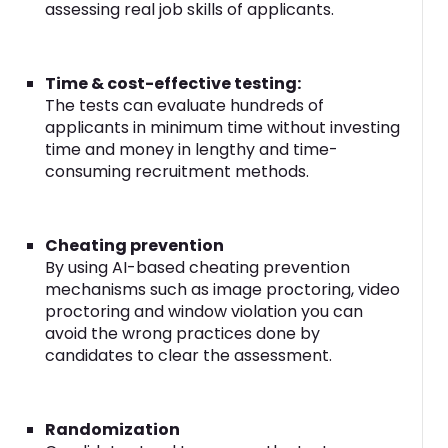
assessing real job skills of applicants.
Time & cost-effective testing:
The tests can evaluate hundreds of
applicants in minimum time without investing
time and money in lengthy and time-
consuming recruitment methods.
Cheating prevention
By using AI-based cheating prevention
mechanisms such as image proctoring, video
proctoring and window violation you can
avoid the wrong practices done by
candidates to clear the assessment.
Randomization