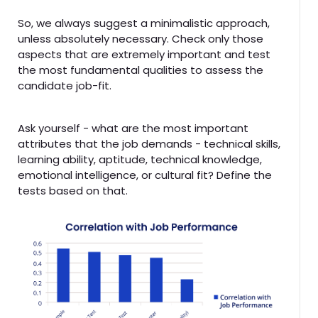
So, we always suggest a minimalistic approach,
unless absolutely necessary. Check only those
aspects that are extremely important and test
the most fundamental qualities to assess the
candidate job-fit.
Ask yourself - what are the most important
attributes that the job demands - technical skills,
learning ability, aptitude, technical knowledge,
emotional intelligence, or cultural fit? Define the
tests based on that.