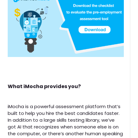
What iMocha provides you?
iMocha is a powerful assessment platform that’s
built to help you hire the best candidates faster.
In addition to a large skills testing library, we’ve
got AI that recognizes when someone else is on
the computer, or there’s another human speaking