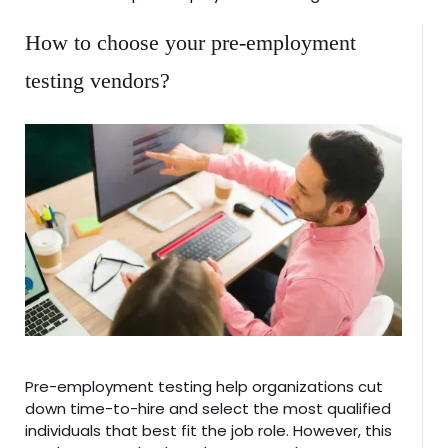
How to choose your pre-employment
testing vendors?
Pre-employment testing help organizations cut
down time-to-hire and select the most qualified
individuals that best fit the job role. However, this