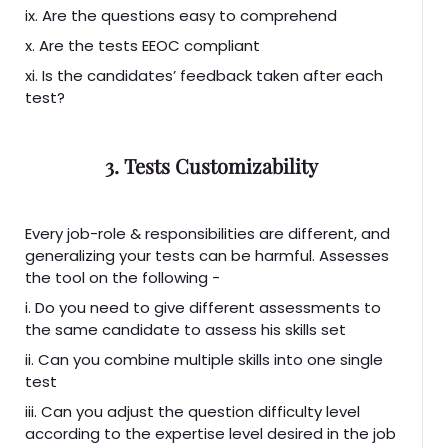
ix. Are the questions easy to comprehend
x. Are the tests EEOC compliant
xi. Is the candidates’ feedback taken after each
test?
3. Tests Customizability
Every job-role & responsibilities are different, and
generalizing your tests can be harmful. Assesses
the tool on the following -
i. Do you need to give different assessments to
the same candidate to assess his skills set
ii. Can you combine multiple skills into one single
test
iii. Can you adjust the question difficulty level
according to the expertise level desired in the job