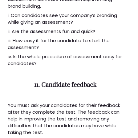
brand building.
i. Can candidates see your company’s branding
while giving an assessment?
ii. Are the assessments fun and quick?
iii. How easy it for the candidate to start the
assessment?
iv. Is the whole procedure of assessment easy for
candidates?
11. Candidate feedback
You must ask your candidates for their feedback
after they complete the test. The feedback can
help in improving the test and removing any
difficulties that the candidates may have while
taking the test.