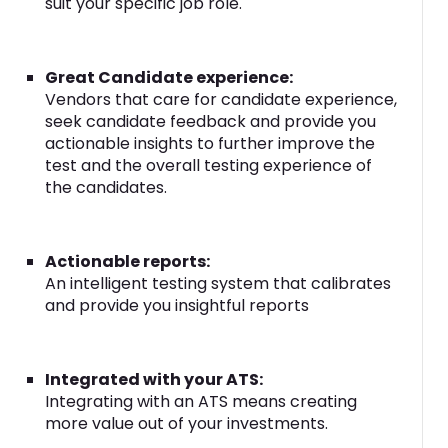
suit your specific job role.
Great Candidate experience:
Vendors that care for candidate experience,
seek candidate feedback and provide you
actionable insights to further improve the
test and the overall testing experience of
the candidates.
Actionable reports:
An intelligent testing system that calibrates
and provide you insightful reports
Integrated with your ATS:
Integrating with an ATS means creating
more value out of your investments.