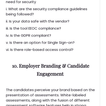
need for security
i. What are the security compliance guidelines
being followed?
ii. Is your data safe with the vendor?
iii. Is the tool EEOC compliance?
iv. Is the GDPR compliant?
v. Is there an option for Single Sign-on?
vi. Is there role-based access control?
10. Employer Branding & Candidate
Engagement
The candidates perceive your brand based on the
presentation of assessments. White-labeled
assessments, along with the fusion of different
assessment software features help in strong