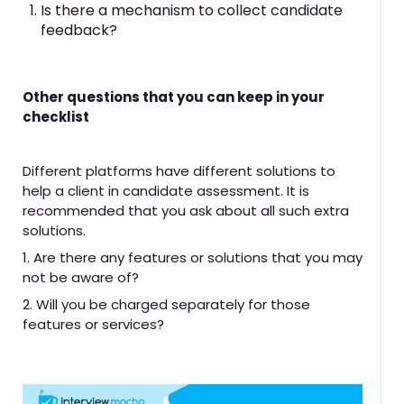
Is there a mechanism to collect candidate
feedback?
Other questions that you can keep in your
checklist
Different platforms have different solutions to
help a client in candidate assessment. It is
recommended that you ask about all such extra
solutions.
1. Are there any features or solutions that you may
not be aware of?
2. Will you be charged separately for those
features or services?