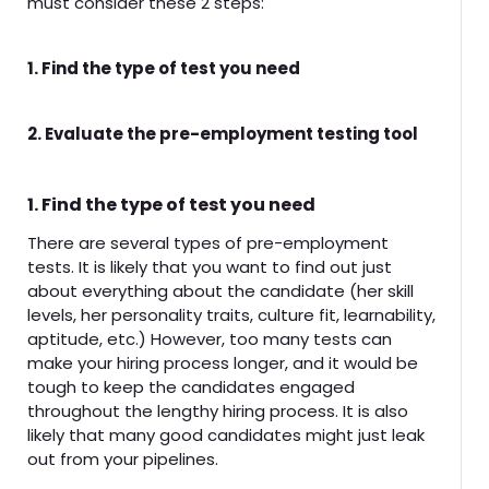
must consider these 2 steps:
1. Find the type of test you need
2. Evaluate the pre-employment testing tool
1. Find the type of test you need
There are several types of pre-employment
tests. It is likely that you want to find out just
about everything about the candidate (her skill
levels, her personality traits, culture fit, learnability,
aptitude, etc.) However, too many tests can
make your hiring process longer, and it would be
tough to keep the candidates engaged
throughout the lengthy hiring process. It is also
likely that many good candidates might just leak
out from your pipelines.