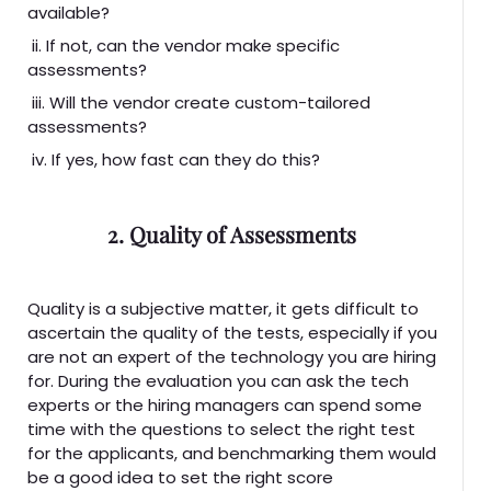
available?
ii. If not, can the vendor make specific
assessments?
iii. Will the vendor create custom-tailored
assessments?
iv. If yes, how fast can they do this?
2. Quality of Assessments
Quality is a subjective matter, it gets difficult to
ascertain the quality of the tests, especially if you
are not an expert of the technology you are hiring
for. During the evaluation you can ask the tech
experts or the hiring managers can spend some
time with the questions to select the right test
for the applicants, and benchmarking them would
be a good idea to set the right score