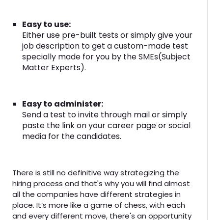
Easy to use:
Either use pre-built tests or simply give your
job description to get a custom-made test
specially made for you by the SMEs(Subject
Matter Experts).
Easy to administer:
Send a test to invite through mail or simply
paste the link on your career page or social
media for the candidates.
There is still no definitive way strategizing the
hiring process and that's why you will find almost
all the companies have different strategies in
place. It’s more like a game of chess, with each
and every different move, there's an opportunity