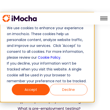
Home
Guide
How to choose your pre-employment testing vendors?
We use cookies to enhance your experience
on imocha.io. These cookies help us
personalize content, analyze website traffic,
Table of Contents
and improve our services. Click 'Accept' to
A quick list of FAQs for Candidates
consent to all cookies. For more information,
Pre-employment testing laws &
please review our
Cookie Policy
.
regulations
If you decline, your information won’t be
Validity and reliability of tests
tracked when you visit this website. A single
cookie will be used in your browser to
Pre-employment testing best practices
remember your preference not to be tracked.
How to choose your pre-employment
testing vendors?
Accept
Decline
The future of pre-employment testing
Types of pre-employment testing
What is pre-employment testing?