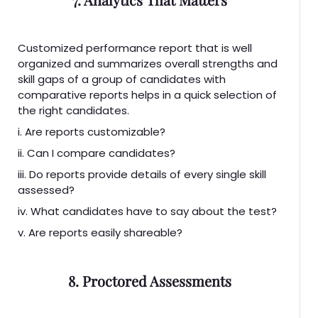
Customized performance report that is well
organized and summarizes overall strengths and
skill gaps of a group of candidates with
comparative reports helps in a quick selection of
the right candidates.
i. Are reports customizable?
ii. Can I compare candidates?
iii. Do reports provide details of every single skill
assessed?
iv. What candidates have to say about the test?
v. Are reports easily shareable?
8. Proctored Assessments