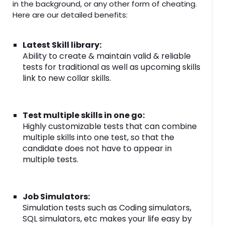
in the background, or any other form of cheating.
Here are our detailed benefits:
Latest Skill library:
Ability to create & maintain valid & reliable
tests for traditional as well as upcoming skills
link to new collar skills.
Test multiple skills in one go:
Highly customizable tests that can combine
multiple skills into one test, so that the
candidate does not have to appear in
multiple tests.
Job Simulators:
Simulation tests such as Coding simulators,
SQL simulators, etc makes your life easy by