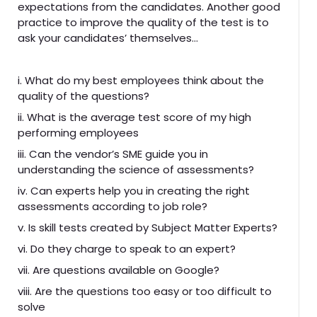
expectations from the candidates. Another good
practice to improve the quality of the test is to
ask your candidates’ themselves…
i. What do my best employees think about the
quality of the questions?
ii. What is the average test score of my high
performing employees
iii. Can the vendor’s SME guide you in
understanding the science of assessments?
iv. Can experts help you in creating the right
assessments according to job role?
v. Is skill tests created by Subject Matter Experts?
vi. Do they charge to speak to an expert?
vii. Are questions available on Google?
viii. Are the questions too easy or too difficult to
solve