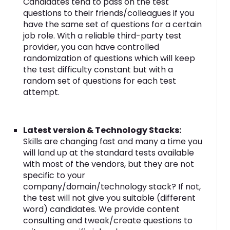
Candidates tend to pass on the test
questions to their friends/colleagues if you
have the same set of questions for a certain
job role. With a reliable third-party test
provider, you can have controlled
randomization of questions which will keep
the test difficulty constant but with a
random set of questions for each test
attempt.
Latest version & Technology Stacks:
Skills are changing fast and many a time you
will land up at the standard tests available
with most of the vendors, but they are not
specific to your
company/domain/technology stack? If not,
the test will not give you suitable (different
word) candidates. We provide content
consulting and tweak/create questions to