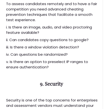
To assess candidates remotely and to have a fair
competition you need advanced cheating
prevention techniques that facilitate a smooth
test experience.
i. Is there an image, audio, and video proctoring
feature available?
ii. Can candidates copy questions to google?
iii. Is there a window violation detection?
iv. Can questions be randomized?
v. Is there an option to preselect IP ranges to
ensure authentication?
9. Security
Security is one of the top concerns for enterprises
and assessment vendors must understand your