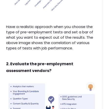
Have a realistic approach when you choose the
type of pre-employment tests and set a bar of
what you want to expect out of the results. The
above image shows the correlation of various
types of tests with job performance.
2. Evaluate the pre-employment
assessment vendors?