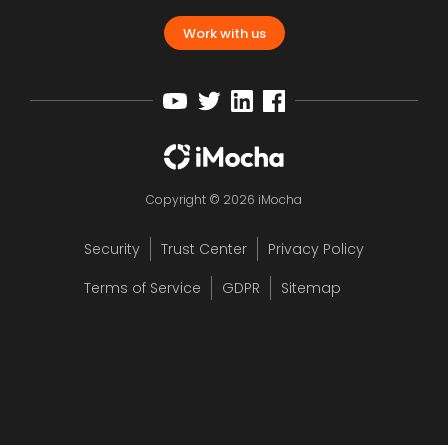
Work with us
Copyright © 2026 iMocha
Security
Trust Center
Privacy Policy
Terms of Service
GDPR
Sitemap