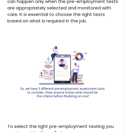
can happen only when the pre-employment tests
are appropriately selected and monitored with
care. It is essential to choose the right tests
based on what is required in the job.
To select the right pre-employment testing you