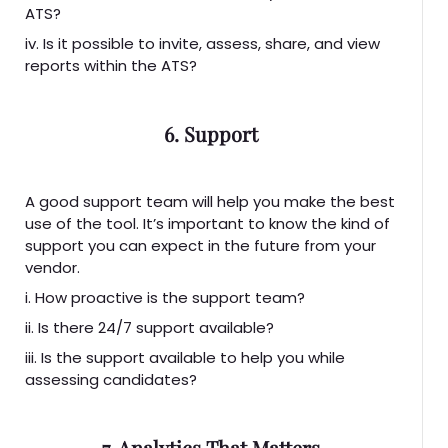
ATS?
iv. Is it possible to invite, assess, share, and view
reports within the ATS?
6. Support
A good support team will help you make the best
use of the tool. It’s important to know the kind of
support you can expect in the future from your
vendor.
i. How proactive is the support team?
ii. Is there 24/7 support available?
iii. Is the support available to help you while
assessing candidates?
7. Analytics That Matters