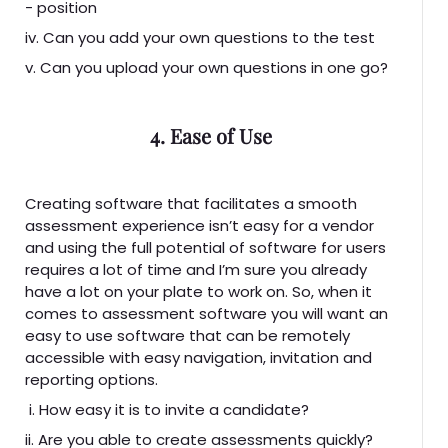
- position
iv. Can you add your own questions to the test
v. Can you upload your own questions in one go?
4. Ease of Use
Creating software that facilitates a smooth
assessment experience isn’t easy for a vendor
and using the full potential of software for users
requires a lot of time and I’m sure you already
have a lot on your plate to work on. So, when it
comes to assessment software you will want an
easy to use software that can be remotely
accessible with easy navigation, invitation and
reporting options.
i. How easy it is to invite a candidate?
ii. Are you able to create assessments quickly?