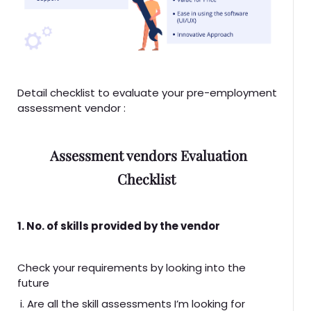
Detail checklist to evaluate your pre-employment
assessment vendor :
Assessment vendors Evaluation
Checklist
1. No. of skills provided by the vendor
Check your requirements by looking into the
future
i. Are all the skill assessments I’m looking for