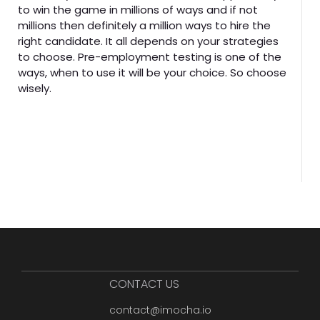
to win the game in millions of ways and if not
millions then definitely a million ways to hire the
right candidate. It all depends on your strategies
to choose. Pre-employment testing is one of the
ways, when to use it will be your choice. So choose
wisely.
CONTACT US
contact@imocha.io