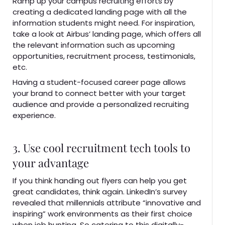
Ramp up your campus recruiting efforts by
creating a dedicated landing page with all the
information students might need. For inspiration,
take a look at Airbus’ landing page, which offers all
the relevant information such as upcoming
opportunities, recruitment process, testimonials,
etc.
Having a student-focused career page allows
your brand to connect better with your target
audience and provide a personalized recruiting
experience.
3. Use cool recruitment tech tools to
your advantage
If you think handing out flyers can help you get
great candidates, think again. LinkedIn’s survey
revealed that millennials attribute “innovative and
inspiring” work environments as their first choice
when job hunting. So catering to this digitally-