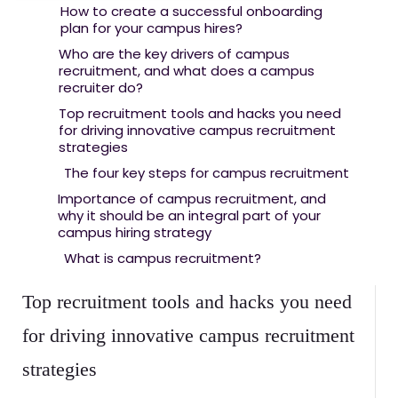
How to create a successful onboarding
plan for your campus hires?
Who are the key drivers of campus
recruitment, and what does a campus
recruiter do?
Top recruitment tools and hacks you need
for driving innovative campus recruitment
strategies
The four key steps for campus recruitment
Importance of campus recruitment, and
why it should be an integral part of your
campus hiring strategy
What is campus recruitment?
Top recruitment tools and hacks you need
for driving innovative campus recruitment
strategies