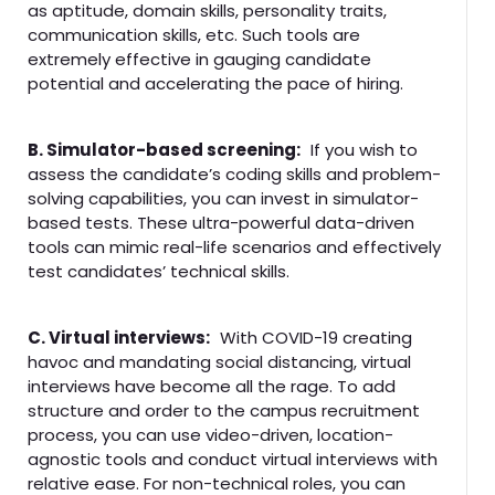
as aptitude, domain skills, personality traits,
communication skills, etc. Such tools are
extremely effective in gauging candidate
potential and accelerating the pace of hiring.
B. Simulator-based screening:
If you wish to
assess the candidate’s coding skills and problem-
solving capabilities, you can invest in simulator-
based tests. These ultra-powerful data-driven
tools can mimic real-life scenarios and effectively
test candidates’ technical skills.
C. Virtual interviews:
With COVID-19 creating
havoc and mandating social distancing, virtual
interviews have become all the rage. To add
structure and order to the campus recruitment
process, you can use video-driven, location-
agnostic tools and conduct virtual interviews with
relative ease. For non-technical roles, you can