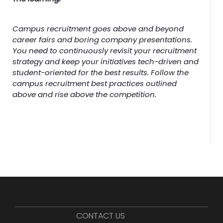
Campus recruitment goes above and beyond
career fairs and boring company presentations.
You need to continuously revisit your recruitment
strategy and keep your initiatives tech-driven and
student-oriented for the best results. Follow the
campus recruitment best practices outlined
above and rise above the competition.
CONTACT US