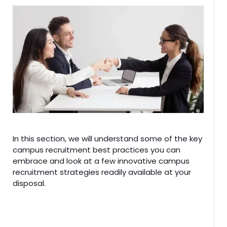
In this section, we will understand some of the key
campus recruitment best practices you can
embrace and look at a few innovative campus
recruitment strategies readily available at your
disposal.