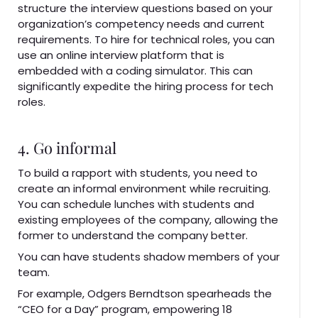
structure the interview questions based on your
organization’s competency needs and current
requirements. To hire for technical roles, you can
use an online interview platform that is
embedded with a coding simulator. This can
significantly expedite the hiring process for tech
roles.
4. Go informal
To build a rapport with students, you need to
create an informal environment while recruiting.
You can schedule lunches with students and
existing employees of the company, allowing the
former to understand the company better.
You can have students shadow members of your
team.
For example, Odgers Berndtson spearheads the
“CEO for a Day” program, empowering 18