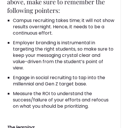
above, make sure to remember the
following pointers:
Campus recruiting takes time; it will not show
results overnight. Hence, it needs to be a
continuous effort.
Employer branding is instrumental in
targeting the right students, so make sure to
keep your messaging crystal clear and
value-driven from the student’s point of
view.
Engage in social recruiting to tap into the
millennial and Gen Z target base.
Measure the ROI to understand the
success/failure of your efforts and refocus
on what you should be prioritizing.
The learning: