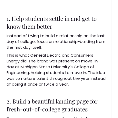
1. Help students settle in and get to
know them better
Instead of trying to build a relationship on the last
day of college, focus on relationship-building from
the first day itself.
This is what General Electric and Consumers
Energy did. The brand was present on move-in
day at Michigan State University’s College of
Engineering, helping students to move in. The idea
was to nurture talent throughout the year instead
of doing it once or twice a year.
2. Build a beautiful landing page for
fresh-out-of-college graduates