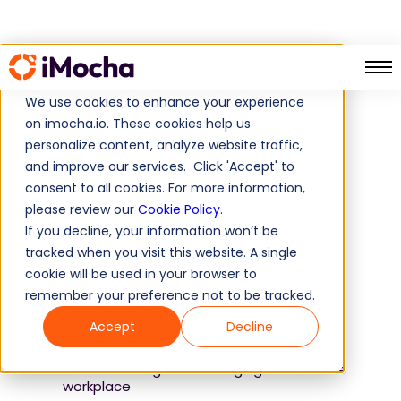
Home
Guide
Top Recruitment Tools and Hacks You Need for Driving
We use cookies to enhance your experience
Innovative Campus Recruitment Strategies
on imocha.io. These cookies help us
personalize content, analyze website traffic,
Table of Contents
and improve our services. Click 'Accept' to
consent to all cookies. For more information,
Creating an objective, bias-free campus
please review our
Cookie Policy
.
recruitment test
If you decline, your information won’t be
Foolproof advantages and strategies for
tracked when you visit this website. A single
digitization of campus recruitment
cookie will be used in your browser to
How to measure campus recruitment
remember your preference not to be tracked.
effectiveness?
The ultimate checklist for campus hiring
Accept
Decline
strategy
Understanding and managing Gen Z in the
workplace