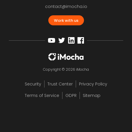
contact@imocha.io
Work with us
Copyright © 2026 iMocha
Security
Trust Center
Privacy Policy
Terms of Service
GDPR
Sitemap