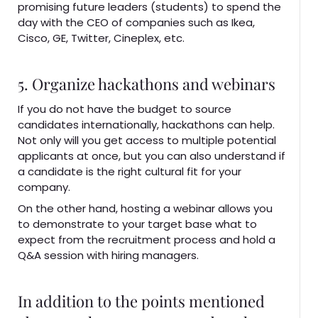
promising future leaders (students) to spend the
day with the CEO of companies such as Ikea,
Cisco, GE, Twitter, Cineplex, etc.
5. Organize hackathons and webinars
If you do not have the budget to source
candidates internationally, hackathons can help.
Not only will you get access to multiple potential
applicants at once, but you can also understand if
a candidate is the right cultural fit for your
company.
On the other hand, hosting a webinar allows you
to demonstrate to your target base what to
expect from the recruitment process and hold a
Q&A session with hiring managers.
In addition to the points mentioned