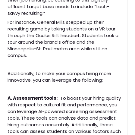
affluent target base needs to include “tech-
savvy recruiting.”
For instance, General Mills stepped up their
recruiting game by taking students on a VR tour
through the Oculus Rift headset. Students took a
tour around the brand’s office and the
Minneapolis-St. Paul metro area while still on
campus.
Additionally, to make your campus hiring more
innovative, you can leverage the following:
A. Assessment tools:
To boost your hiring quality
with respect to cultural fit and performance, you
can leverage AI-powered screening assessment
tools. These tools can analyze data and predict
hiring outcomes accurately. Additionally, these
tools can assess students on various factors such