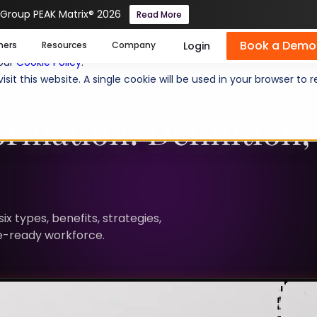
 Group PEAK Matrix® 2026
Read More
Book a Demo
se cookies help us personalize content, analyze website traffic
Login
mers
Resources
Company
 our
Cookie Policy
.
isit this website. A single cookie will be used in your browser 
PLANNING
rmation: Definition, 
x types, benefits, strategies,
re-ready workforce.