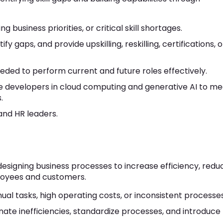
business priorities, or critical skill shortages.
ntify gaps, and provide upskilling, reskilling, certifications, o
eded to perform current and future roles effectively.
e developers in cloud computing and generative AI to me
.
nd HR leaders.
esigning business processes to increase efficiency, redu
loyees and customers.
al tasks, high operating costs, or inconsistent processes
nate inefficiencies, standardize processes, and introduce