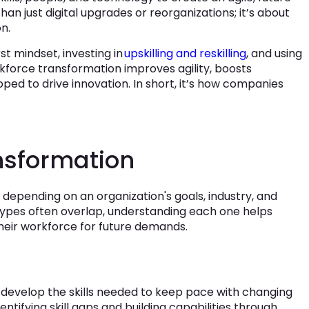
an just digital upgrades or reorganizations; it’s about
n.
rst mindset, investing in
upskilling and reskilling
, and using
rkforce transformation improves agility, boosts
ed to drive innovation. In short, it’s how companies
nsformation
depending on an organization's goals, industry, and
types often overlap, understanding each one helps
heir workforce for future demands.
develop the skills needed to keep pace with changing
ntifying skill gaps and building capabilities through