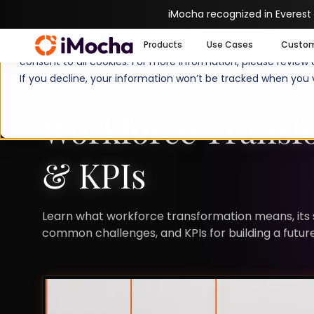
iMocha recognized in Everest
We use cookies to enhance your experience on imocha.io. The
Products
Use Cases
Custo
consent to all cookies. For more information, please review
If you decline, your information won’t be tracked when you v
TALENT STRATEGY
STRATEGIC WORKFORCE 
Workforce Transfo
& KPIs
Learn what workforce transformation means, its si
common challenges, and KPIs for building a futu