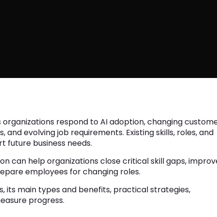
 organizations respond to AI adoption, changing custom
and evolving job requirements. Existing skills, roles, and
t future business needs.
can help organizations close critical skill gaps, improv
prepare employees for changing roles.
, its main types and benefits, practical strategies,
easure progress.