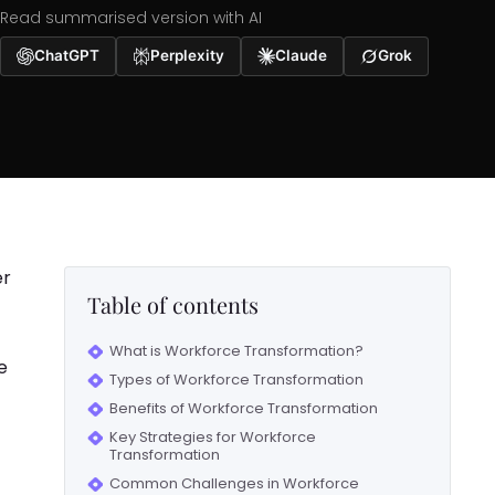
Read summarised version with AI
ChatGPT
Perplexity
Claude
Grok
er
Table of contents
What is Workforce Transformation?
e
Types of Workforce Transformation
Benefits of Workforce Transformation
Key Strategies for Workforce
Transformation
Common Challenges in Workforce