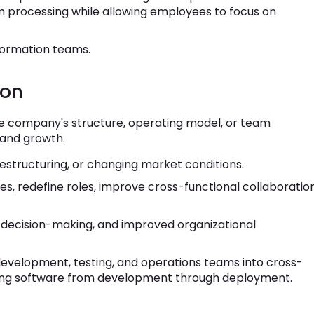
processing while allowing employees to focus on
sformation teams.
ion
he company's structure, operating model, or team
 and growth.
estructuring, or changing market conditions.
s, redefine roles, improve cross-functional collaboration
r decision-making, and improved organizational
velopment, testing, and operations teams into cross-
ering software from development through deployment.