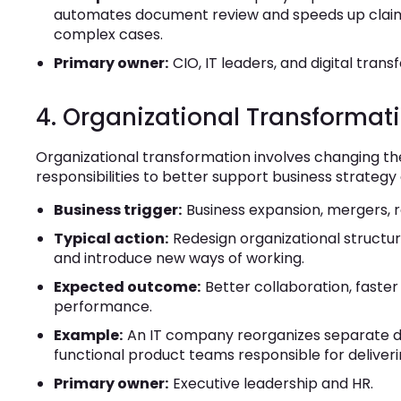
automates document review and speeds up claim 
complex cases.
Primary owner:
CIO, IT leaders, and digital tran
4. Organizational Transformat
Organizational transformation involves changing t
responsibilities to better support business strategy
Business trigger:
Business expansion, mergers, r
Typical action:
Redesign organizational structure
and introduce new ways of working.
Expected outcome:
Better collaboration, faste
performance.
Example:
An IT company reorganizes separate de
functional product teams responsible for deliv
Primary owner:
Executive leadership and HR.