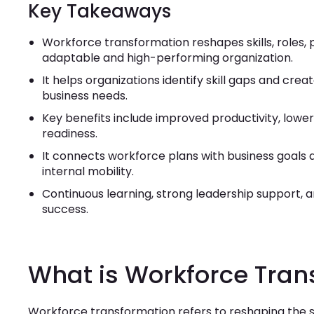
Key Takeaways
Workforce transformation reshapes skills, roles, 
adaptable and high-performing organization.
It helps organizations identify skill gaps and cre
business needs.
Key benefits include improved productivity, lowe
readiness.
It connects workforce plans with business goals a
internal mobility.
Continuous learning, strong leadership support, 
success.
What is Workforce Tran
Workforce transformation refers to reshaping the ski