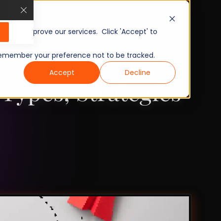
, and improve our services. Click 'Accept' to
to remember your preference not to be tracked.
Accept
Decline
Types, Strategies