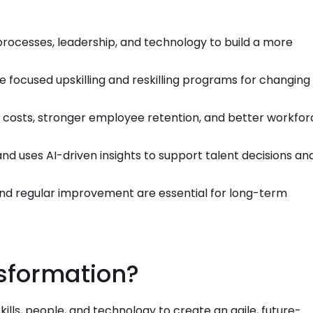
processes, leadership, and technology to build a more
ate focused upskilling and reskilling programs for changing
r costs, stronger employee retention, and better workfor
nd uses AI-driven insights to support talent decisions an
and regular improvement are essential for long-term
sformation?
lls, people, and technology to create an agile, future-