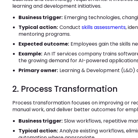
learning and development initiatives.
Business trigger:
Emerging technologies, changing 
Typical action:
Conduct
skills assessments
, ide
mentoring programs.
Expected outcome:
Employees gain the skills ne
Example:
An IT services company trains softwar
the growing demand for AI-powered applications
Primary owner:
Learning & Development (L&D) a
2. Process Transformation
Process transformation focuses on improving or red
manual work, and deliver better outcomes for emp
Business trigger:
Slow workflows, repetitive manu
Typical action:
Analyze existing workflows, elimi
automation where appropriate.