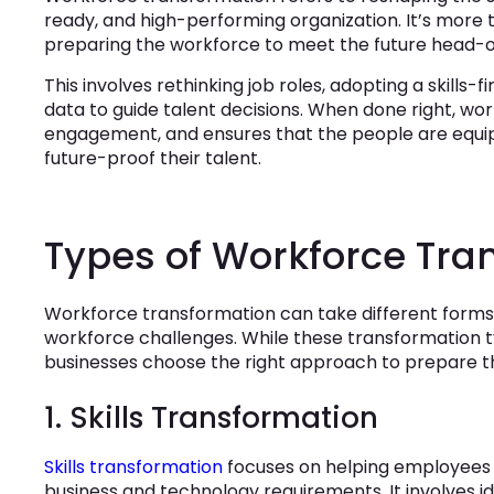
ready, and high-performing organization. It’s more th
preparing the workforce to meet the future head-o
This involves rethinking job roles, adopting a skills-fi
data to guide talent decisions. When done right, wo
engagement, and ensures that the people are equipp
future-proof their talent.
Types of Workforce Tra
Workforce transformation can take different forms 
workforce challenges. While these transformation 
businesses choose the right approach to prepare t
1. Skills Transformation
Skills transformation
focuses on helping employees 
business and technology requirements. It involves ide