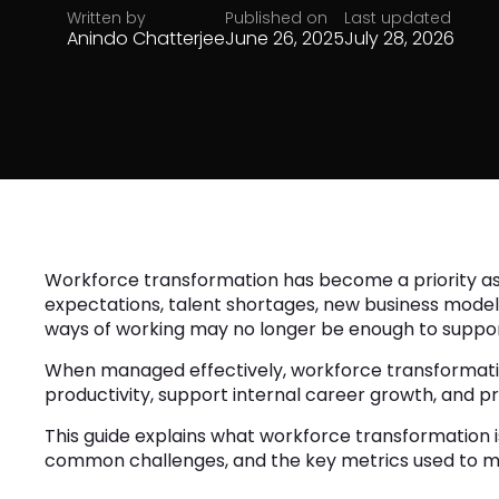
Written by
Published on
Last updated
Anindo Chatterjee
June 26, 2025
July 28, 2026
Workforce transformation has become a priority as
expectations, talent shortages, new business models, 
ways of working may no longer be enough to suppor
When managed effectively, workforce transformation 
productivity, support internal career growth, and 
This guide explains what workforce transformation is
common challenges, and the key metrics used to m