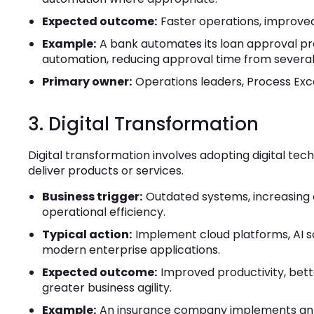
Expected outcome:
Faster operations, improved
Example:
A bank automates its loan approval pr
automation, reducing approval time from several 
Primary owner:
Operations leaders, Process Exc
3. Digital Transformation
Digital transformation involves adopting digital t
deliver products or services.
Business trigger:
Outdated systems, increasing 
operational efficiency.
Typical action:
Implement cloud platforms, AI sol
modern enterprise applications.
Expected outcome:
Improved productivity, bet
greater business agility.
Example:
An insurance company implements an