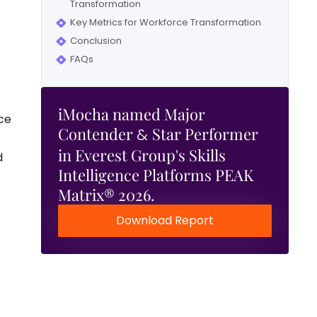
Transformation
Key Metrics for Workforce Transformation
Conclusion
FAQs
iMocha named Major
ce
Contender
Star Performer
&
in Everest Group's Skills
d
Intelligence Platforms PEAK
Matrix® 2026.
Download Report