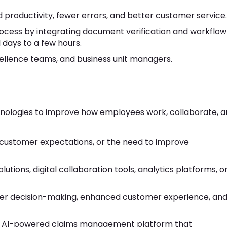
 productivity, fewer errors, and better customer service.
ocess by integrating document verification and workflow
days to a few hours.
ellence teams, and business unit managers.
echnologies to improve how employees work, collaborate, 
customer expectations, or the need to improve
utions, digital collaboration tools, analytics platforms, o
ter decision-making, enhanced customer experience, an
 AI-powered claims management platform that