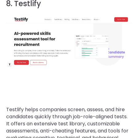
8. Testlify
Testlify helps companies screen, assess, and hire
candidates quickly through job-role-aligned tests.
It offers an extensive test library, customizable
assessments, anti-cheating features, and tools for
evaluating cognitive, technical, and behavioral