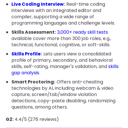
Live Coding Interview
:
Real-time coding
interviews with an integrated editor and
compiler, supporting a wide range of
programming languages and challenge levels.
Skills Assessment:
3,000+ ready skill tests
available cover more than 300 job roles, e.g.,
technical, functional, cognitive, or soft-skills.
Skills Profile
:
Lets users view a consolidated
profile of primary, secondary, and behavioral
skills, self-rating, manager's validation, and
skills
gap analysis
.
Smart Proctoring:
Offers anti-cheating
technologies by AI, including webcam & video
capture, screen/tab/window violation
detections, copy-paste disabling, randomizing
questions, among others.
G2:
4.4/5 (276 reviews)