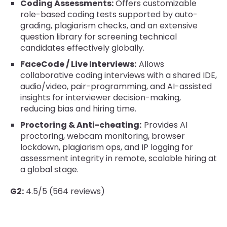
Coding Assessments:
Offers customizable
role-based coding tests supported by auto-
grading, plagiarism checks, and an extensive
question library for screening technical
candidates effectively globally.
FaceCode / Live Interviews:
Allows
collaborative coding interviews with a shared IDE,
audio/video, pair-programming, and AI-assisted
insights for interviewer decision-making,
reducing bias and hiring time.
Proctoring & Anti-cheating:
Provides AI
proctoring, webcam monitoring, browser
lockdown, plagiarism ops, and IP logging for
assessment integrity in remote, scalable hiring at
a global stage.
G2:
4.5/5 (564 reviews)