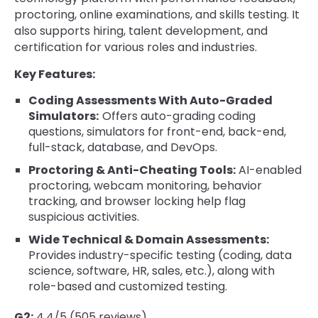
proctoring, online examinations, and skills testing. It
also supports hiring, talent development, and
certification for various roles and industries.
Key Features:
Coding Assessments With Auto-Graded
Simulators:
Offers auto-grading coding
questions, simulators for front-end, back-end,
full-stack, database, and DevOps.
Proctoring & Anti-Cheating Tools:
AI-enabled
proctoring, webcam monitoring, behavior
tracking, and browser locking help flag
suspicious activities.
Wide Technical & Domain Assessments:
Provides industry-specific testing (coding, data
science, software, HR, sales, etc.), along with
role-based and customized testing.
G2:
4.4/5 (505 reviews)