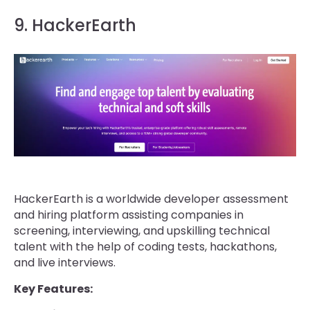
9. HackerEarth
HackerEarth is a worldwide developer assessment
and hiring platform assisting companies in
screening, interviewing, and upskilling technical
talent with the help of coding tests, hackathons,
and live interviews.
Key Features: