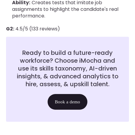
Ability:
Creates tests that imitate job
assignments to highlight the candidate's real
performance.
G2:
4.5/5 (133 reviews)
Ready to build a future-ready
workforce? Choose iMocha and
use its skills taxonomy, AI-driven
insights, & advanced analytics to
hire, assess, & upskill talent.
Book a demo