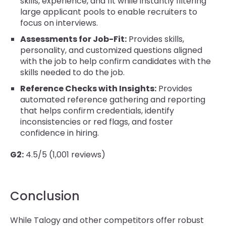
skills, experience, and fit while instantly filtering
large applicant pools to enable recruiters to
focus on interviews.
Assessments for Job-Fit:
Provides skills,
personality, and customized questions aligned
with the job to help confirm candidates with the
skills needed to do the job.
Reference Checks with Insights:
Provides
automated reference gathering and reporting
that helps confirm credentials, identify
inconsistencies or red flags, and foster
confidence in hiring.
G2:
4.5/5 (1,001 reviews)
Conclusion
While Talogy and other competitors offer robust