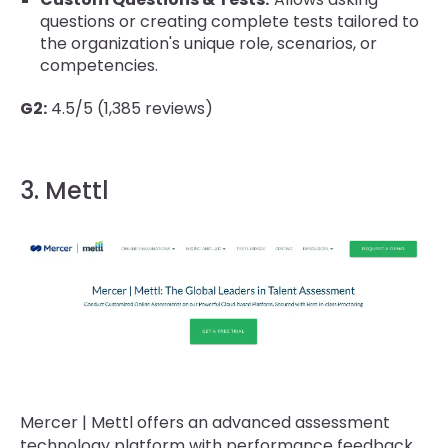
questions or creating complete tests tailored to
the organization's unique role, scenarios, or
competencies.
G2:
4.5/5 (1,385 reviews)
3. Mettl
Mercer | Mettl offers an advanced assessment
technology platform with performance feedback,