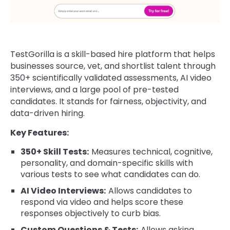
TestGorilla is a skill-based hire platform that helps
businesses source, vet, and shortlist talent through
350+ scientifically validated assessments, AI video
interviews, and a large pool of pre-tested
candidates. It stands for fairness, objectivity, and
data-driven hiring.
Key Features:
350+ Skill Tests:
Measures technical, cognitive,
personality, and domain-specific skills with
various tests to see what candidates can do.
AI Video Interviews:
Allows candidates to
respond via video and helps score these
responses objectively to curb bias.
Custom Questions & Tests:
Allows asking