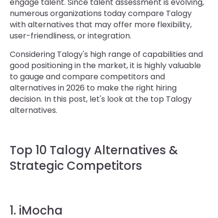
engage talent. Since talent assessment is evolving,
numerous organizations today compare Talogy
with alternatives that may offer more flexibility,
user-friendliness, or integration.
Considering Talogy's high range of capabilities and
good positioning in the market, it is highly valuable
to gauge and compare competitors and
alternatives in 2026 to make the right hiring
decision. In this post, let's look at the top Talogy
alternatives.
Top 10 Talogy Alternatives &
Strategic Competitors
1. iMocha