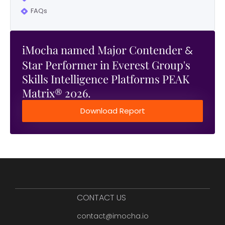
FAQs
iMocha named Major Contender
&
Star Performer in Everest Group's
Skills Intelligence Platforms PEAK
Matrix® 2026.
Download Report
CONTACT US
contact@imocha.io