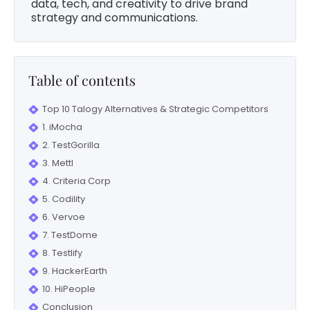
data, tech, and creativity to drive brand
strategy and communications.
Table of contents
Top 10 Talogy Alternatives & Strategic Competitors
1. iMocha
2. TestGorilla
3. Mettl
4. Criteria Corp
5. Codility
6. Vervoe
7. TestDome
8. Testlify
9. HackerEarth
10. HiPeople
Conclusion