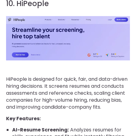
10. HiPeople
HiPeople is designed for quick, fair, and data-driven
hiring decisions. It screens resumes and conducts
assessments and reference checks, scaling client
companies for high-volume hiring, reducing bias,
and improving candidate-company fits.
Key Features:
AI-Resume Screening:
Analyzes resumes for