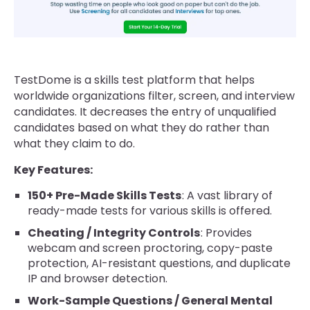
TestDome is a skills test platform that helps
worldwide organizations filter, screen, and interview
candidates. It decreases the entry of unqualified
candidates based on what they do rather than
what they claim to do.
Key Features:
150+ Pre-Made Skills Tests
: A vast library of
ready-made tests for various skills is offered.
Cheating / Integrity Controls
: Provides
webcam and screen proctoring, copy-paste
protection, AI-resistant questions, and duplicate
IP and browser detection.
Work-Sample Questions / General Mental