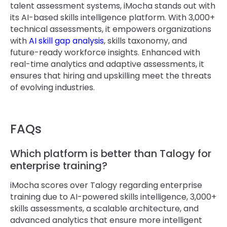
talent assessment systems, iMocha stands out with
its AI-based skills intelligence platform. With 3,000+
technical assessments, it empowers organizations
with
AI skill gap analysis
, skills taxonomy, and
future-ready workforce insights. Enhanced with
real-time analytics and adaptive assessments, it
ensures that hiring and upskilling meet the threats
of evolving industries.
FAQs
Which platform is better than Talogy for
enterprise training?
​​iMocha scores over Talogy regarding enterprise
training due to AI-powered skills intelligence, 3,000+
skills assessments, a scalable architecture, and
advanced analytics that ensure more intelligent