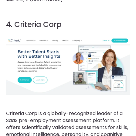
4. Criteria Corp
Criteria Corp is a globally-recognized leader of a
SaaS pre-employment assessment platform. It
offers scientifically validated assessments for skills,
emotional intelligence, personality, and cognitive