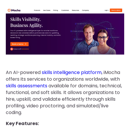
An AI-powered
skills intelligence platform
, iMocha
offers its services to organizations worldwide, with
skills assessments
available for domains, technical,
functional, and soft skills. It allows organizations to
hire, upskill, and validate efficiently through skills
profiling, video proctoring, and simulated/live
coding.
Key Features: