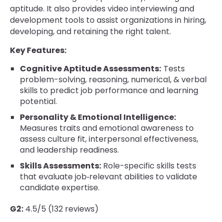
aptitude. It also provides video interviewing and
development tools to assist organizations in hiring,
developing, and retaining the right talent.
Key Features:
Cognitive Aptitude Assessments:
Tests
problem-solving, reasoning, numerical, & verbal
skills to predict job performance and learning
potential.
Personality & Emotional Intelligence:
Measures traits and emotional awareness to
assess culture fit, interpersonal effectiveness,
and leadership readiness.
Skills Assessments:
Role-specific skills tests
that evaluate job‐relevant abilities to validate
candidate expertise.
G2:
4.5/5 (132 reviews)