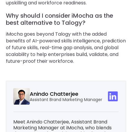
upskilling and workforce readiness.
Why should I consider iMocha as the
best alternative to Talogy?
iMocha goes beyond Talogy with the added
benefits of AI-powered skills intelligence, prediction
of future skills, real-time gap analysis, and global
scalability to help enterprises build, validate, and
future-proof their workforce.
Anindo Chatterjee
Assistant Brand Marketing Manager
Meet Anindo Chatterjee, Assistant Brand
Marketing Manager at iMocha, who blends