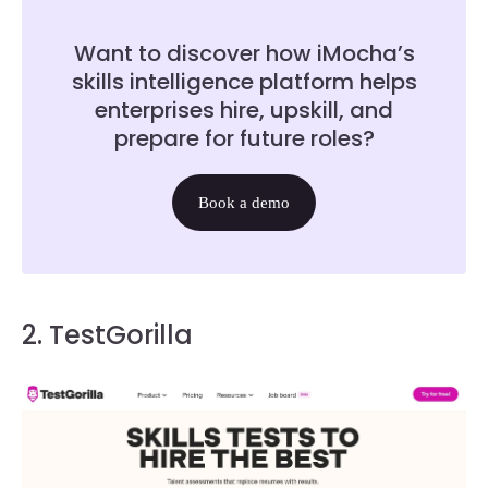
Want to discover how iMocha’s
skills intelligence platform helps
enterprises hire, upskill, and
prepare for future roles?
Book a demo
2. TestGorilla