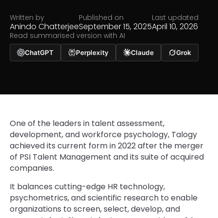
Written by
Published on
Last updated
Anindo Chatterjee
September 15, 2025
April 10, 2026
Read summarised version with AI
ChatGPT
Perplexity
Claude
Grok
One of the leaders in talent assessment,
development, and workforce psychology, Talogy
achieved its current form in 2022 after the merger
of PSI Talent Management and its suite of acquired
companies.
It balances cutting-edge HR technology,
psychometrics, and scientific research to enable
organizations to screen, select, develop, and