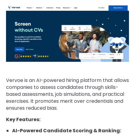
Vervoe is an AI-powered hiring platform that allows
companies to assess candidates through skills-
based assessments, job simulations, and practical
exercises. It promotes merit over credentials and
ensures reduced bias.
Key Features:
AI-Powered Candidate Scoring & Ranking: