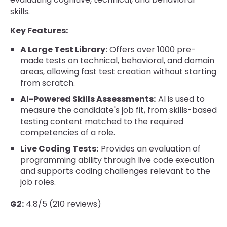
skills.
Key Features:
A Large Test Library
: Offers over 1000 pre-
made tests on technical, behavioral, and domain
areas, allowing fast test creation without starting
from scratch.
AI-Powered Skills Assessments:
AI is used to
measure the candidate's job fit, from skills-based
testing content matched to the required
competencies of a role.
Live Coding Tests:
Provides an evaluation of
programming ability through live code execution
and supports coding challenges relevant to the
job roles.
G2:
4.8/5 (210 reviews)