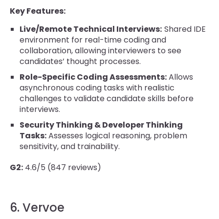
Key Features:
Live/Remote Technical Interviews:
Shared IDE
environment for real-time coding and
collaboration, allowing interviewers to see
candidates’ thought processes.
Role-Specific Coding Assessments:
Allows
asynchronous coding tasks with realistic
challenges to validate candidate skills before
interviews.
Security Thinking & Developer Thinking
Tasks:
Assesses logical reasoning, problem
sensitivity, and trainability.
G2:
4.6/5 (847 reviews)
6. Vervoe