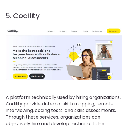
5. Codility
A platform technically used by hiring organizations,
Codility provides internal skills mapping, remote
interviewing, coding tests, and skills assessments.
Through these services, organizations can
objectively hire and develop technical talent.