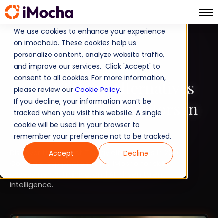
We use cookies to enhance your experience
on imocha.io. These cookies help us
COMPARISON
personalize content, analyze website traffic,
and improve our services. Click 'Accept' to
TALENT ACQUISITION
consent to all cookies. For more information,
10 Best Talogy Alternatives
please review our
Cookie Policy
.
If you decline, your information won’t be
& Strategic Competitors in
tracked when you visit this website. A single
2026
cookie will be used in your browser to
remember your preference not to be tracked.
Discover the 10 best Talogy alternatives in 2026.
Accept
Decline
Compare top platforms like iMocha for skills
assessments, training, and AI-driven talent
intelligence.