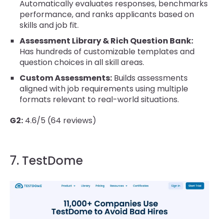
Automatically evaluates responses, benchmarks
performance, and ranks applicants based on
skills and job fit.
Assessment Library & Rich Question Bank:
Has hundreds of customizable templates and
question choices in all skill areas.
Custom Assessments:
Builds assessments
aligned with job requirements using multiple
formats relevant to real-world situations.
G2:
4.6/5 (64 reviews)
7. TestDome