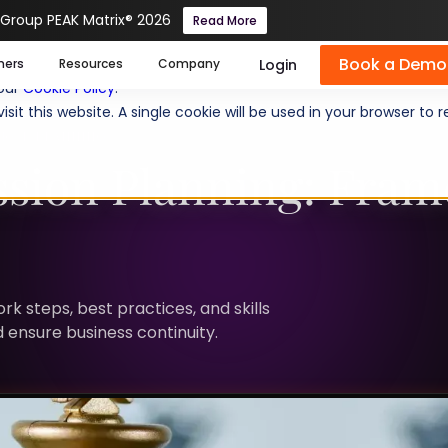
 Group PEAK Matrix® 2026
Read More
Book a Demo
se cookies help us personalize content, analyze website traffic
Login
mers
Resources
Company
 our
Cookie Policy
.
isit this website. A single cookie will be used in your browser 
RCE PLANNING
ssion Planning: Fra
k steps, best practices, and skills
d ensure business continuity.