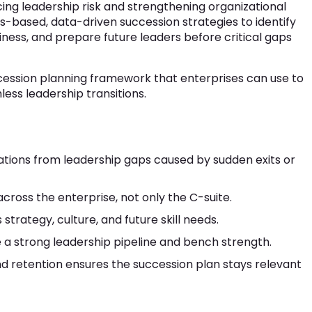
ing leadership risk and strengthening organizational
lls-based, data-driven succession strategies to identify
ness, and prepare future leaders before critical gaps
ccession planning framework that enterprises can use to
ess leadership transitions.
ations from leadership gaps caused by sudden exits or
across the enterprise, not only the C-suite.
 strategy, culture, and future skill needs.
 strong leadership pipeline and bench strength.
nd retention ensures the succession plan stays relevant