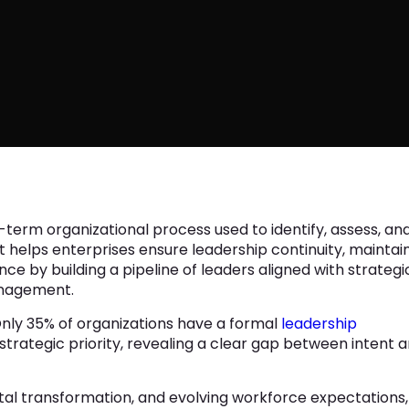
-term organizational process used to identify, assess, an
 It helps enterprises ensure leadership continuity, maintai
ce by building a pipeline of leaders aligned with strategi
management.
Only 35% of organizations have a formal
leadership
 strategic priority, revealing a clear gap between intent 
ital transformation, and evolving workforce expectations,