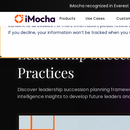
iMocha recognized in Everest
We use cookies to enhance your experience on imocha.io. The
Products
Use Cases
Custo
consent to all cookies. For more information, please review
If you decline, your information won’t be tracked when you v
SUCCESSION PLANNING
STRATEGIC WORKFO
Leadership Succe
Practices
Discover leadership succession planning framewor
intelligence insights to develop future leaders an