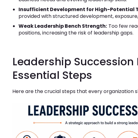
Insufficient Development for High-Potential 
provided with structured development, exposure,
Weak Leadership Bench Strength:
Too few read
positions, increasing the risk of leadership gaps.
Leadership Succession 
Essential Steps
Here are the crucial steps that every organization s