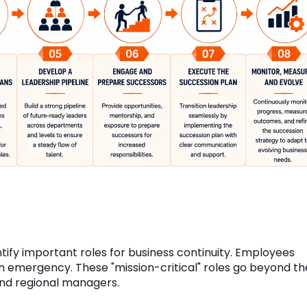
ntify important roles for business continuity. Employees
 emergency. These "mission-critical" roles go beyond th
and regional managers.