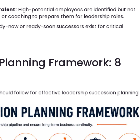
Talent:
High-potential employees are identified but not
 or coaching to prepare them for leadership roles.
y-now or ready-soon successors exist for critical
Planning Framework: 8
hould follow for effective leadership succession planning: