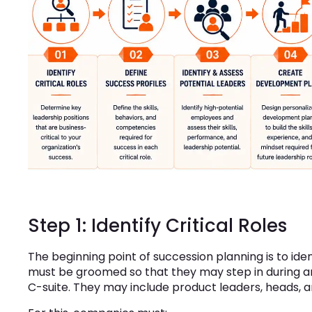
Step 1: Identify Critical Roles
The beginning point of succession planning is to ide
must be groomed so that they may step in during an
C-suite. They may include product leaders, heads, 