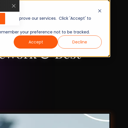
, and improve our services. Click 'Accept' to
to remember your preference not to be tracked.
Accept
Decline
mework & Best