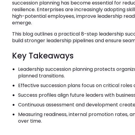
succession planning has become essential for reduc
resilience. Enterprises are increasingly adopting ski
high-potential employees, improve leadership readi
emerge.
This blog outlines a practical 8-step leadership su
build stronger leadership pipelines and ensure seaml
Key Takeaways
Leadership succession planning protects organiz
planned transitions.
Effective succession plans focus on critical roles 
Success profiles align future leaders with business
Continuous assessment and development create a
Measuring readiness, internal promotion rates, a
over time.