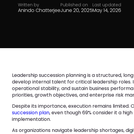
Written by
Published on
Last updated
Anindo Chatterjee
June 20, 2025
May 14, 2026
Leadership succession planning is a structured, long
develop internal talent for critical leadership roles.
operational stability, and sustain business performan
priorities, growth objectives, and enterprise risk 
Despite its importance, execution remains limited. 
succession plan
, even though 69% consider it a high
implementation.
As organizations navigate leadership shortages, dig