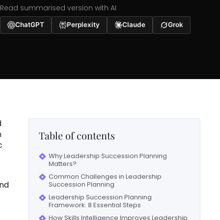
Read summarised version with AI
ChatGPT
Perplexity
Claude
Grok
d
n
Table of contents
c
Why Leadership Succession Planning
Matters?
Common Challenges in Leadership
and
Succession Planning
Leadership Succession Planning
Framework: 8 Essential Steps
How Skills Intelligence Improves Leadership