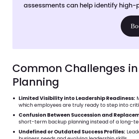
assessments can help identify high-p
Bo
Common Challenges in 
Planning
Limited Visibility into Leadership Readiness:
M
which employees are truly ready to step into criti
Confusion Between Succession and Replacem
short-term backup planning instead of a long-t
Undefined or Outdated Success Profiles:
Leade
business needs and evolving leadership skills.