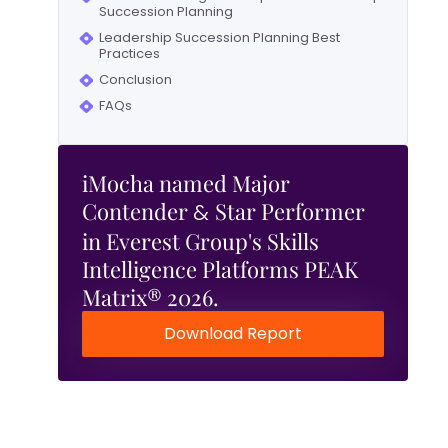
Succession Planning
Leadership Succession Planning Best
Practices
Conclusion
FAQs
iMocha named Major
Contender
Star Performer
&
in Everest Group's Skills
Intelligence Platforms PEAK
Matrix® 2026.
Download Report