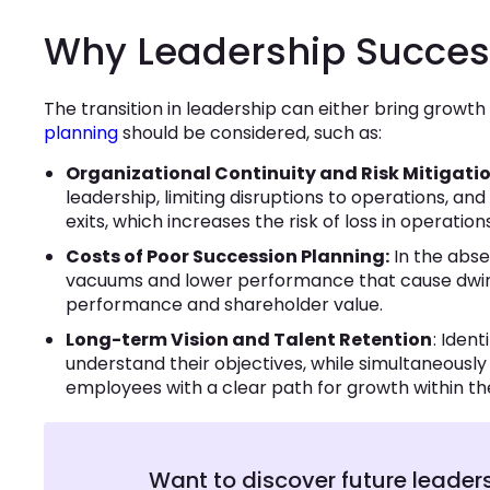
Why Leadership Succes
The transition in leadership can either bring grow
planning
should be considered, such as:
Organizational Continuity and Risk Mitigatio
leadership, limiting disruptions to operations, and
exits, which increases the risk of loss in operati
Costs of Poor Succession Planning:
In the abs
vacuums and lower performance that cause dwindl
performance and shareholder value.
Long-term Vision and Talent Retention
: Iden
understand their objectives, while simultaneousl
employees with a clear path for growth within th
Want to discover future leader