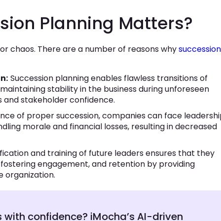
sion Planning Matters?
th or chaos. There are a number of reasons why
succession
n:
Succession planning enables flawless transitions of
 maintaining stability in the business during unforeseen
ons and stakeholder confidence.
ence of proper succession, companies can face leadershi
ing morale and financial losses, resulting in decreased
tification and training of future leaders ensures that they
y fostering engagement, and retention by providing
e organization.
s with confidence? iMocha’s AI-driven