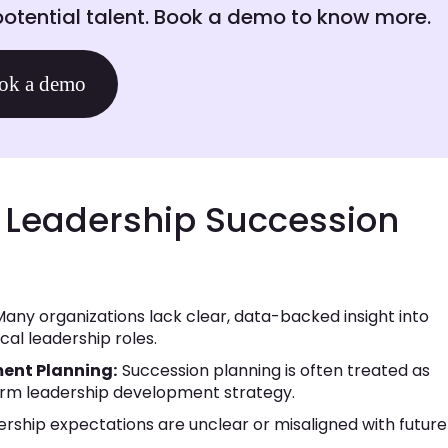
otential talent. Book a demo to know more.
ok a demo
Leadership Succession
any organizations lack clear, data-backed insight into
cal leadership roles.
ent Planning:
Succession planning is often treated as
erm leadership development strategy.
rship expectations are unclear or misaligned with future