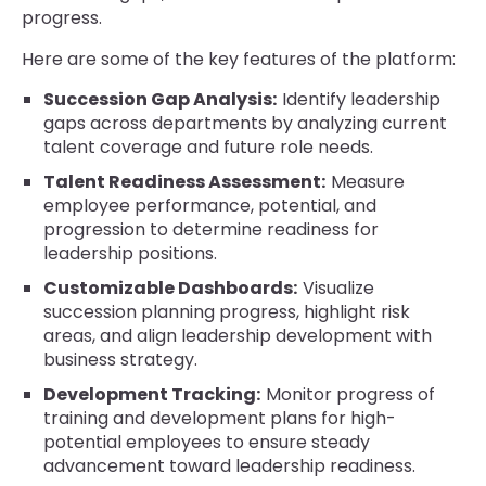
progress.
Here are some of the key features of the platform:
Succession Gap Analysis:
Identify leadership
gaps across departments by analyzing current
talent coverage and future role needs.
Talent Readiness Assessment:
Measure
employee performance, potential, and
progression to determine readiness for
leadership positions.
Customizable Dashboards:
Visualize
succession planning progress, highlight risk
areas, and align leadership development with
business strategy.
Development Tracking:
Monitor progress of
training and development plans for high-
potential employees to ensure steady
advancement toward leadership readiness.