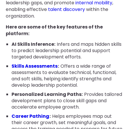
leadership gaps, and promote
internal mobility
,
enabling effective
talent discovery
within the
organization.
Here are some of the key features of the
platform:
AI Skills Inference:
Infers and maps hidden skills
to predict leadership potential and support
targeted development efforts.
Skills Assessments
:
Offers a wide range of
assessments to evaluate technical, functional,
and soft skills, helping identify strengths and
develop leadership potential.
Personalized Learning Paths:
Provides tailored
development plans to close skill gaps and
accelerate employee growth.
Career Pathing
:
Helps employees map out
their career growth, set meaningful goals, and
access the training needed to prepare for future