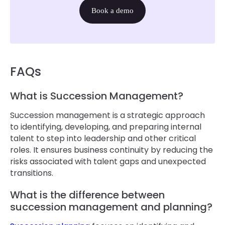
Book a demo
FAQs
What is Succession Management?
Succession management is a strategic approach
to identifying, developing, and preparing internal
talent to step into leadership and other critical
roles. It ensures business continuity by reducing the
risks associated with talent gaps and unexpected
transitions.
What is the difference between
succession management and planning?