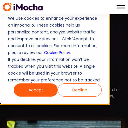
We use cookies to enhance your experience
on imocha.io. These cookies help us
COMPARISON
personalize content, analyze website traffic,
and improve our services. Click 'Accept' to
STRATEGIC WORKFORCE PLANNING
consent to all cookies. For more information,
Top 6 Succession
please review our
Cookie Policy
.
If you decline, your information won’t be
Management Tools to
tracked when you visit this website. A single
Consider in 2026
cookie will be used in your browser to
remember your preference not to be tracked.
Discover the top 6 succession management tools for
Accept
Decline
2026 to identify future leaders, reduce talent gaps,
and ensure leadership continuity.