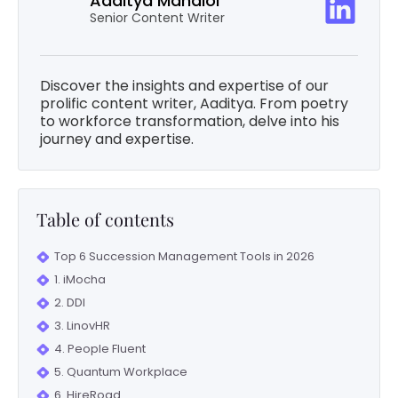
Aaditya Mandloi
Senior Content Writer
Discover the insights and expertise of our
prolific content writer, Aaditya. From poetry
to workforce transformation, delve into his
journey and expertise.
Table of contents
Top 6 Succession Management Tools in 2026
1. iMocha
2. DDI
3. LinovHR
4. People Fluent
5. Quantum Workplace
6. HireRoad