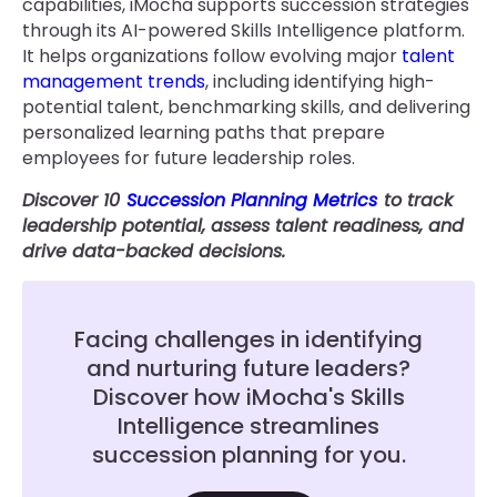
capabilities, iMocha supports succession strategies
through its AI-powered Skills Intelligence platform.
It helps organizations follow evolving major
talent
management trends
, including identifying high-
potential talent, benchmarking skills, and delivering
personalized learning paths that prepare
employees for future leadership roles.
Discover 10
Succession Planning Metrics
to track
leadership potential, assess talent readiness, and
drive data-backed decisions.
Facing challenges in identifying
and nurturing future leaders?
Discover how iMocha's Skills
Intelligence streamlines
succession planning for you.