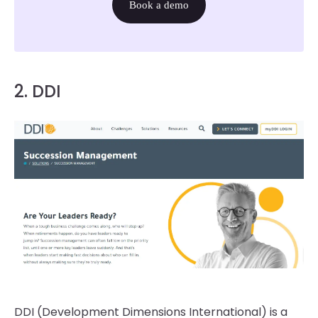
Book a demo
2. DDI
DDI (Development Dimensions International) is a