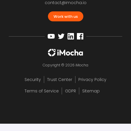
contact@imocha.io
Work with us
Copyright © 2026 iMocha
Security
Trust Center
Privacy Policy
Terms of Service
GDPR
Sitemap