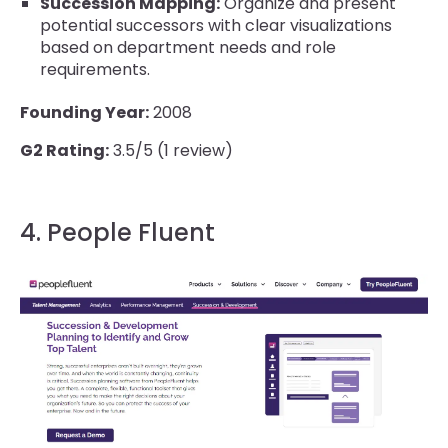
Succession Mapping:
Organize and present
potential successors with clear visualizations
based on department needs and role
requirements.
Founding Year:
2008
G2 Rating:
3.5/5 (1 review)
4. People Fluent