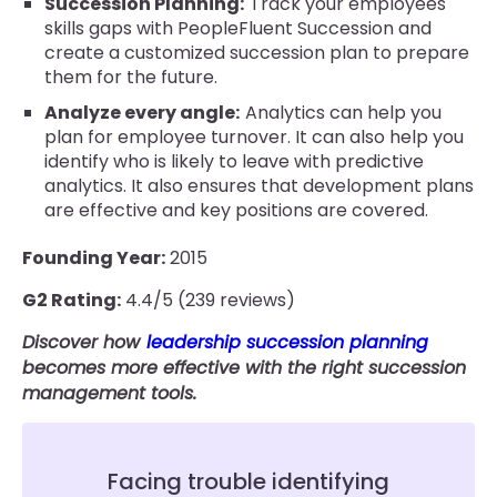
Succession Planning:
Track your employees'
skills gaps with PeopleFluent Succession and
create a customized succession plan to prepare
them for the future.
Analyze every angle:
Analytics can help you
plan for employee turnover. It can also help you
identify who is likely to leave with predictive
analytics. It also ensures that development plans
are effective and key positions are covered.
Founding Year:
2015
G2 Rating:
4.4/5 (239 reviews)
Discover how
leadership succession planning
becomes more effective with the right succession
management tools.
Facing trouble identifying