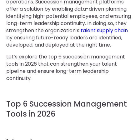
operations. Succession management platforms
offer a solution by enabling data-driven planning,
identifying high-potential employees, and ensuring
long-term leadership continuity. In doing so, they
strengthen the organization’s
talent supply chain
by ensuring future-ready leaders are identified,
developed, and deployed at the right time.
Let’s explore the top 6 succession management
tools in 2026 that can strengthen your talent
pipeline and ensure long-term leadership
continuity.
Top 6 Succession Management
Tools in 2026