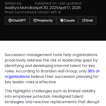
Written by
Published on
Last updated
Aaditya Mandloi
April 30, 2025
April 17, 2026
Read summarised version with AI
ChatGPT
Perplexity
Claude
Grok
Succession management tools help organizations
proactively address the risk of leadership gaps by
identifying and developing internal talent for key
roles. According to Brandon Hall Group, only
36% of
organizations
believe their succession planning for
key leader roles is effective.
This highlights challenges such as limited visibility
into employee potential, misaligned talent
strategies, and reactive replacements that disrupt