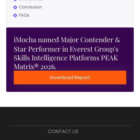
Conclusion
FAQs
iMocha named Major Contender
&
Star Performer in Everest Group's
Skills Intelligence Platforms PEAK
Matrix® 2026.
Download Report
CONTACT US