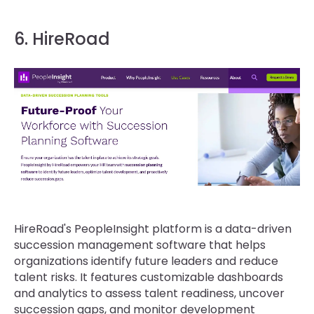
6. HireRoad
HireRoad's PeopleInsight platform is a data-driven
succession management software that helps
organizations identify future leaders and reduce
talent risks. It features customizable dashboards
and analytics to assess talent readiness, uncover
succession gaps, and monitor development