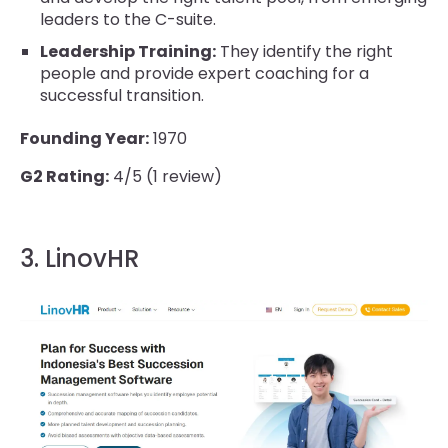
leaders to the C-suite.
Leadership Training:
They identify the right
people and provide expert coaching for a
successful transition.
Founding Year:
1970
G2 Rating:
4/5 (1 review)
3. LinovHR