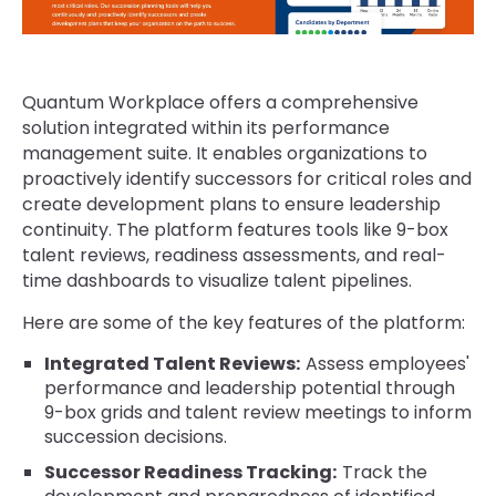
Quantum Workplace offers a comprehensive
solution integrated within its performance
management suite. It enables organizations to
proactively identify successors for critical roles and
create development plans to ensure leadership
continuity. The platform features tools like 9-box
talent reviews, readiness assessments, and real-
time dashboards to visualize talent pipelines.
Here are some of the key features of the platform:
Integrated Talent Reviews:
Assess employees'
performance and leadership potential through
9-box grids and talent review meetings to inform
succession decisions.
Successor Readiness Tracking:
Track the