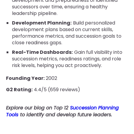
development and preparedness of identified
successors over time, ensuring a healthy
leadership pipeline.
Development Planning:
Build personalized
development plans based on current skills,
performance metrics, and succession goals to
close readiness gaps.
Real-Time Dashboards:
Gain full visibility into
succession metrics, readiness ratings, and role
risk levels, helping you act proactively.
Founding Year:
2002
G2 Rating:
4.4/5 (659 reviews)
Explore our blog on Top 12
Succession Planning
Tools
to identify and develop future leaders.