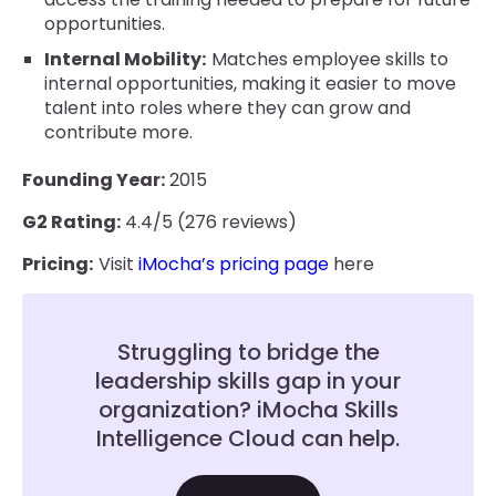
opportunities.
Internal Mobility:
Matches employee skills to
internal opportunities, making it easier to move
talent into roles where they can grow and
contribute more.
Founding Year:
2015
G2 Rating:
4.4/5 (276 reviews)
Pricing:
Visit
iMocha’s pricing page
here
Struggling to bridge the
leadership skills gap in your
organization? iMocha Skills
Intelligence Cloud can help.