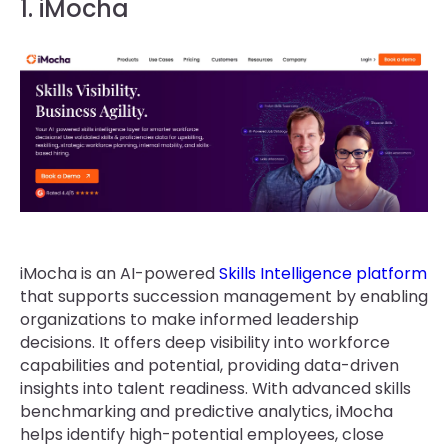
1. iMocha
iMocha is an AI-powered
Skills Intelligence platform
that supports succession management by enabling
organizations to make informed leadership
decisions. It offers deep visibility into workforce
capabilities and potential, providing data-driven
insights into talent readiness. With advanced skills
benchmarking and predictive analytics, iMocha
helps identify high-potential employees, close