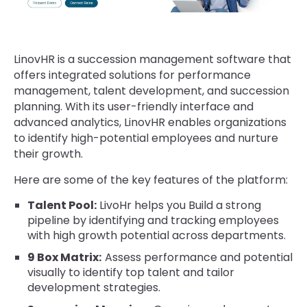
LinovHR is a succession management software that
offers integrated solutions for performance
management, talent development, and succession
planning. With its user-friendly interface and
advanced analytics, LinovHR enables organizations
to identify high-potential employees and nurture
their growth.
Here are some of the key features of the platform:
Talent Pool:
LivoHr helps you Build a strong
pipeline by identifying and tracking employees
with high growth potential across departments.
9 Box Matrix:
Assess performance and potential
visually to identify top talent and tailor
development strategies.