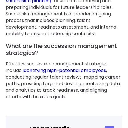
Succession planning
focuses on identifying and
preparing individuals for future leadership roles.
Succession management is a broader, ongoing
process that includes planning, talent
development, readiness assessment, and internal
mobility to ensure leadership continuity.
What are the succession management
strategies?
Effective succession management strategies
include
identifying high-potential employees
,
conducting regular talent reviews, mapping career
paths, providing targeted development, using data
and analytics to track readiness, and aligning
efforts with business goals.