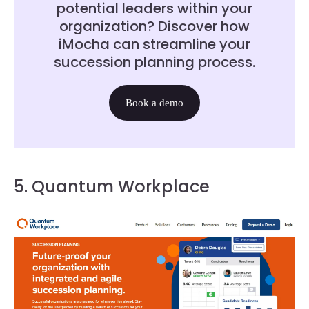
potential leaders within your
organization? Discover how
iMocha can streamline your
succession planning process.
Book a demo
5. Quantum Workplace