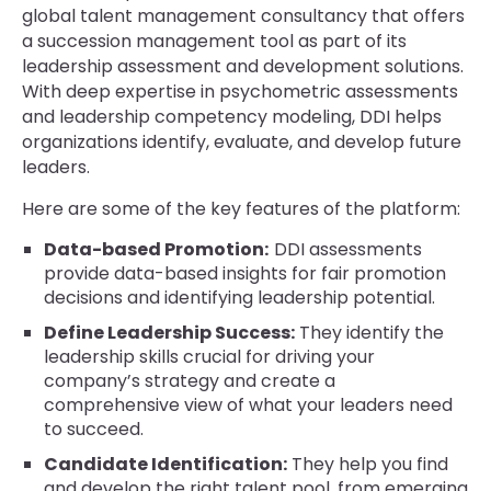
global talent management consultancy that offers
a succession management tool as part of its
leadership assessment and development solutions.
With deep expertise in psychometric assessments
and leadership competency modeling, DDI helps
organizations identify, evaluate, and develop future
leaders.
Here are some of the key features of the platform:
Data-based Promotion:
DDI assessments
provide data-based insights for fair promotion
decisions and identifying leadership potential.
Define Leadership Success:
They identify the
leadership skills crucial for driving your
company’s strategy and create a
comprehensive view of what your leaders need
to succeed.
Candidate Identification:
They help you find
and develop the right talent pool, from emerging