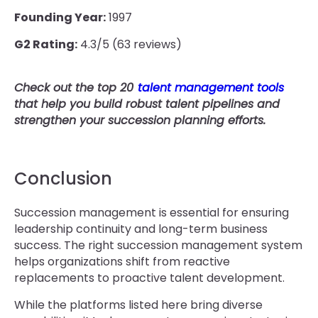
Founding Year:
1997
G2 Rating:
4.3/5 (63 reviews)
Check out the top 20
talent management tools
that help you build robust talent pipelines and
strengthen your succession planning efforts.
Conclusion
Succession management is essential for ensuring
leadership continuity and long-term business
success. The right succession management system
helps organizations shift from reactive
replacements to proactive talent development.
While the platforms listed here bring diverse