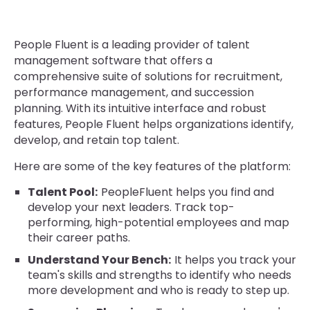
People Fluent is a leading provider of talent
management software that offers a
comprehensive suite of solutions for recruitment,
performance management, and succession
planning. With its intuitive interface and robust
features, People Fluent helps organizations identify,
develop, and retain top talent.
Here are some of the key features of the platform:
Talent Pool:
PeopleFluent helps you find and
develop your next leaders. Track top-
performing, high-potential employees and map
their career paths.
Understand Your Bench:
It helps you track your
team's skills and strengths to identify who needs
more development and who is ready to step up.