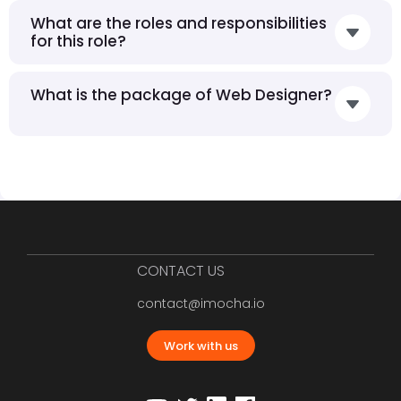
What are the roles and responsibilities
for this role?
What is the package of Web Designer?
CONTACT US
contact@imocha.io
Work with us