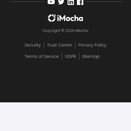
Copyright © 2026 iMocha
Security
Trust Center
Privacy Policy
Terms of Service
GDPR
Sitemap