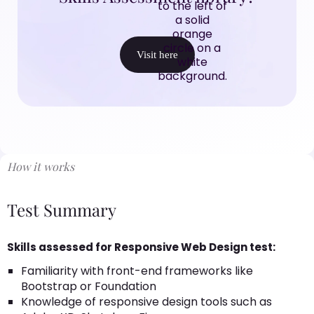
Visit here
How it works
Test Summary
Skills assessed for Responsive Web Design test:
Familiarity with front-end frameworks like
Bootstrap or Foundation
Knowledge of responsive design tools such as