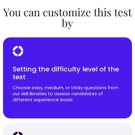
You can customize this test
by
Setting the difficulty level of the
test
Choose easy, medium, or tricky questions from
our skill libraries to assess candidates of
different experience levels.