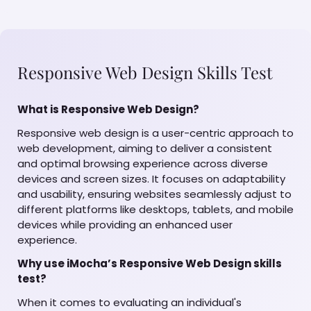
Responsive Web Design Skills Test
What is Responsive Web Design?
Responsive web design is a user-centric approach to
web development, aiming to deliver a consistent
and optimal browsing experience across diverse
devices and screen sizes. It focuses on adaptability
and usability, ensuring websites seamlessly adjust to
different platforms like desktops, tablets, and mobile
devices while providing an enhanced user
experience.
Why use iMocha’s Responsive Web Design skills
test?
When it comes to evaluating an individual's