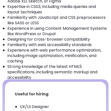
Adobe XD, Sketch, or Figma
Expertise in CSS3, including media queries and
layout techniques
Familiarity with JavaScript and CSS preprocessors
like SASS or LESS
Experience in using Content Management Systems
like WordPress or Drupal
Designing for cross-browser compatibility
Familiarity with web accessibility standards
Experience with web performance optimization,
including image optimization, minification, and
caching
Strong knowledge of the latest HTML5
specifications, including semantic markup and
accessibility
Useful for hiring
UX/UI Designer