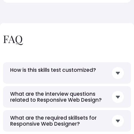
FAQ
How is this skills test customized?
What are the interview questions
related to Responsive Web Design?
What are the required skillsets for
Responsive Web Designer?