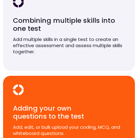
Combining multiple skills into
one test
Add multiple skills in a single test to create an
effective assessment and assess multiple skills
together.
Adding your own
questions to the test
Add, edit, or bulk upload your coding, MCQ, and
whiteboard questions.