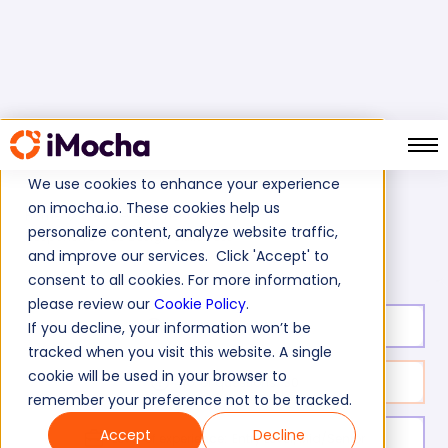
We use cookies to enhance your experience
on imocha.io. These cookies help us
Home
Web Development Tests
personalize content, analyze website traffic,
Responsive Web Design Skills Test
and improve our services. Click 'Accept' to
consent to all cookies. For more information,
please review our
Cookie Policy
.
Test duration:
40
min
If you decline, your information won’t be
tracked when you visit this website. A single
cookie will be used in your browser to
No. of questions:
30
remember your preference not to be tracked.
Accept
Decline
Level of experience:
Entry Level/Mid/Senior