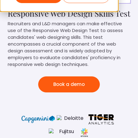
Responsive Web Design Skills Test
Recruiters and L&D managers can make effective
use of the Responsive Web Design Test to assess
candidates' web designing skills. This test
encompasses a crucial component of the web
design assessment and is widely adopted by
employers to evaluate candidates' proficiency in
responsive web design techniques.
Book a demo