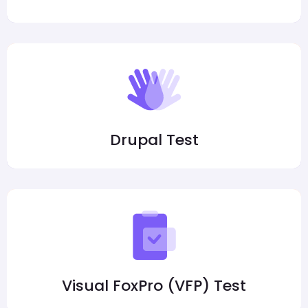
Drupal Test
Visual FoxPro (VFP) Test