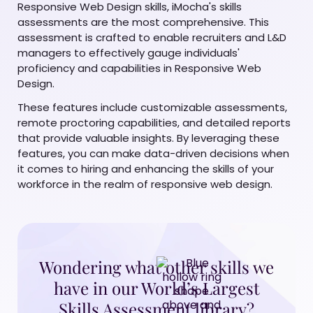
Responsive Web Design skills, iMocha's skills
assessments are the most comprehensive. This
assessment is crafted to enable recruiters and L&D
managers to effectively gauge individuals'
proficiency and capabilities in Responsive Web
Design.
These features include customizable assessments,
remote proctoring capabilities, and detailed reports
that provide valuable insights. By leveraging these
features, you can make data-driven decisions when
it comes to hiring and enhancing the skills of your
workforce in the realm of responsive web design.
Wondering what other skills we
have in our World’s Largest
Skills Assessment library?