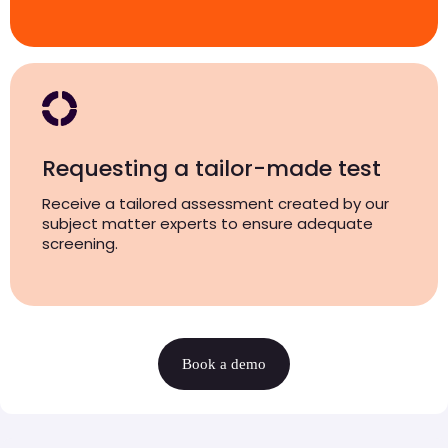
Requesting a tailor-made test
Receive a tailored assessment created by our
subject matter experts to ensure adequate
screening.
Book a demo