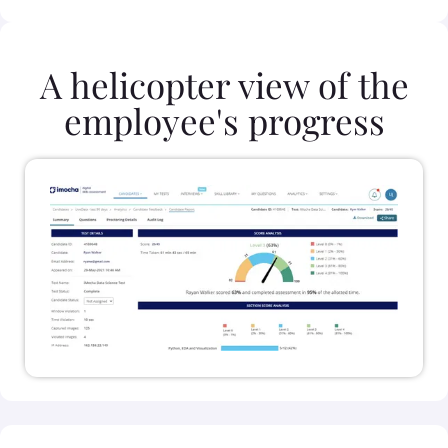
A helicopter view of the
employee's progress