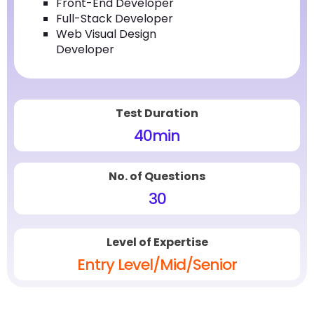
Front-End Developer
Full-Stack Developer
Web Visual Design
Developer
Test Duration
40
min
No. of Questions
30
Level of Expertise
Entry Level/Mid/Senior