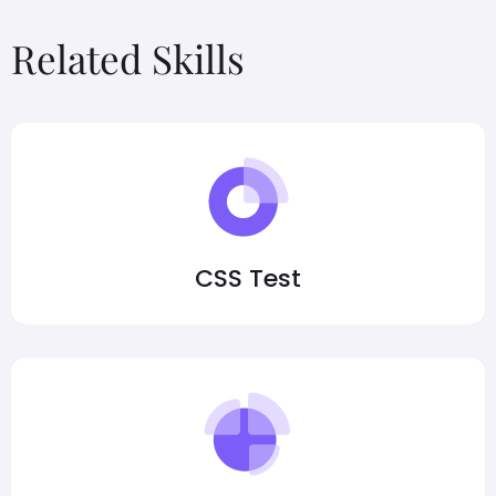
Related Skills
CSS Test