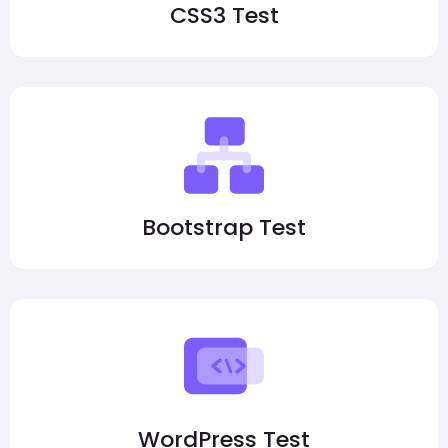
CSS3 Test
Bootstrap Test
WordPress Test