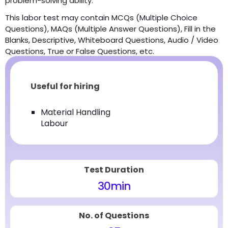
problem-solving ability.
This labor test may contain MCQs (Multiple Choice
Questions), MAQs (Multiple Answer Questions), Fill in the
Blanks, Descriptive, Whiteboard Questions, Audio / Video
Questions, True or False Questions, etc.
Useful for hiring
Material Handling
Labour
Test Duration
30
min
No. of Questions