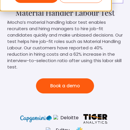
Material Handler Labour Test
iMocha’s material handling labor test enables
recruiters and hiring managers to hire job-fit
candidates quickly and make unbiased decisions. Our
test helps hire job-fit roles such as Material Handling
Labour. Our customers have reported a 40%
reduction in hiring costs and a 62% increase in the
interview-to-selection ratio after using this labor skill
test.
Book a demo