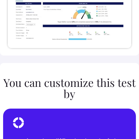
You can customize this test
by