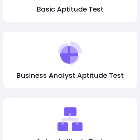
Basic Aptitude Test
Business Analyst Aptitude Test