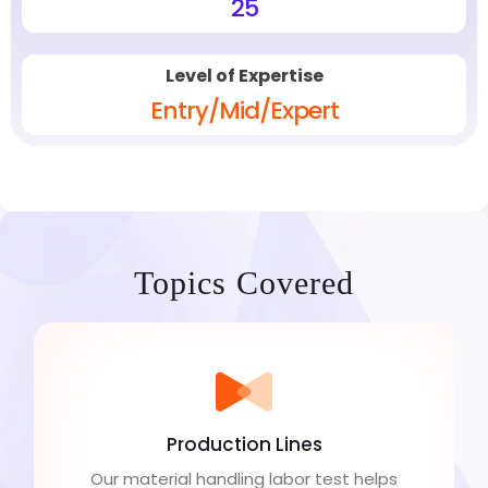
25
Level of Expertise
Entry/Mid/Expert
Topics Covered
Production Lines
Our material handling labor test helps