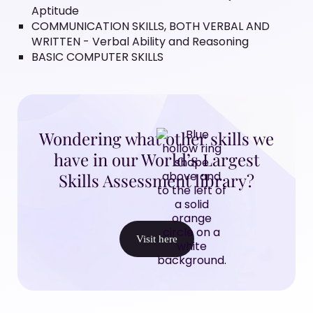
Aptitude
COMMUNICATION SKILLS, BOTH VERBAL AND
WRITTEN - Verbal Ability and Reasoning
BASIC COMPUTER SKILLS
Wondering what other skills we
have in our World’s Largest
Skills Assessment library?
Visit here