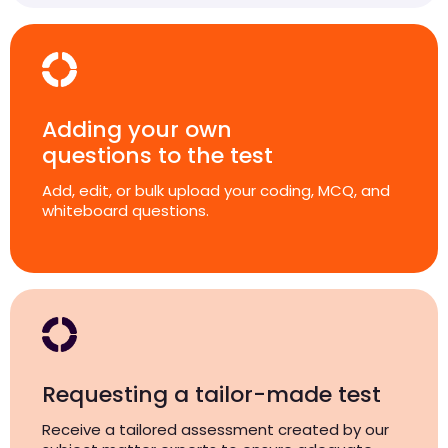
Adding your own
questions to the test
Add, edit, or bulk upload your coding, MCQ, and
whiteboard questions.
Requesting a tailor-made test
Receive a tailored assessment created by our