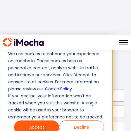
We use cookies to enhance your experience
on imocha.io. These cookies help us
Home
Cognitive Ability Tests
personalize content, analyze website traffic,
Material Handler Labour Test
and improve our services. Click 'Accept' to
consent to all cookies. For more information,
please review our
Cookie Policy
.
Test duration:
30
min
If you decline, your information won’t be
tracked when you visit this website. A single
cookie will be used in your browser to
No. of questions:
25
remember your preference not to be tracked.
Accept
Decline
Level of experience:
Entry/Mid/Expert