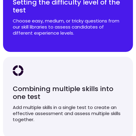
Setting the difficulty level of the
test
Choose easy, medium, or tricky questions from
our skill libraries to assess candidates of
different experience levels.
Combining multiple skills into
one test
Add multiple skills in a single test to create an
effective assessment and assess multiple skills
together.