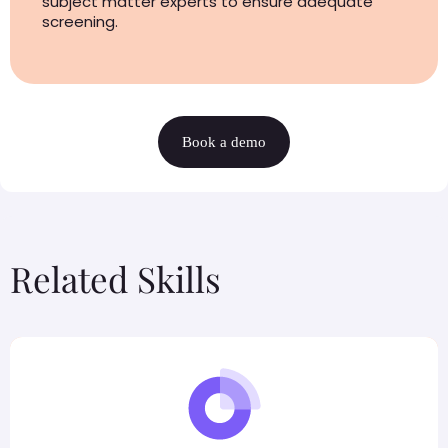
subject matter experts to ensure adequate
screening.
Book a demo
Related Skills