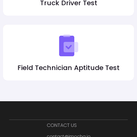
Truck Driver Test
Field Technician Aptitude Test
CONTACT US
contact@imocha.io