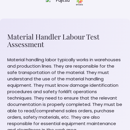
Material Handler Labour Test
Assessment
Material handling labor typically works in warehouses
and production lines. They are responsible for the
safe transportation of the material. They must
understand the use of the material handling
equipment. They must know damage identification
procedures and safety forklift operations
techniques. They need to ensure that the relevant
documentation is properly completed. They must be
able to read/comprehend sales orders, purchase
orders, safety materials, etc. They are also
responsible for essential equipment maintenance
and cleanliness in the work area.