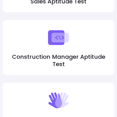
Sales Aptitude Test
Construction Manager Aptitude
Test