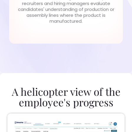
recruiters and hiring managers evaluate
candidates' understanding of production or
assembly lines where the product is
manufactured.
A helicopter view of the
employee's progress