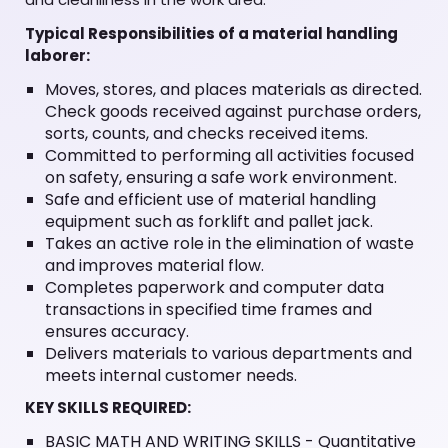
Typical Responsibilities of a material handling
laborer:
Moves, stores, and places materials as directed.
Check goods received against purchase orders,
sorts, counts, and checks received items.
Committed to performing all activities focused
on safety, ensuring a safe work environment.
Safe and efficient use of material handling
equipment such as forklift and pallet jack.
Takes an active role in the elimination of waste
and improves material flow.
Completes paperwork and computer data
transactions in specified time frames and
ensures accuracy.
Delivers materials to various departments and
meets internal customer needs.
KEY SKILLS REQUIRED:
BASIC MATH AND WRITING SKILLS - Quantitative