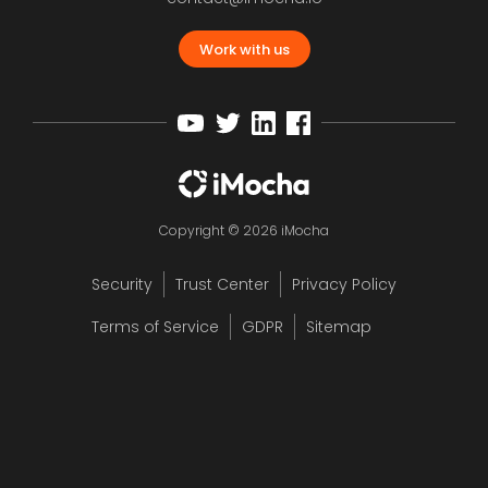
Work with us
Copyright © 2026 iMocha
Security
Trust Center
Privacy Policy
Terms of Service
GDPR
Sitemap