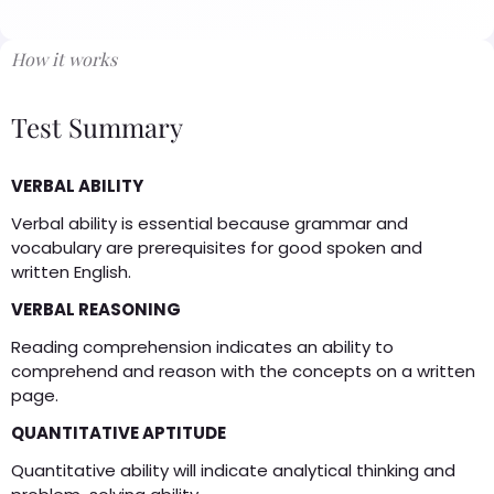
How it works
Test Summary
VERBAL ABILITY
Verbal ability is essential because grammar and
vocabulary are prerequisites for good spoken and
written English.
VERBAL REASONING
Reading comprehension indicates an ability to
comprehend and reason with the concepts on a written
page.
QUANTITATIVE APTITUDE
Quantitative ability will indicate analytical thinking and