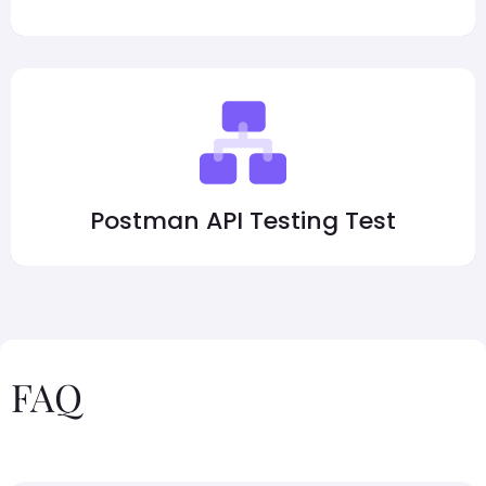
Postman API Testing Test
FAQ