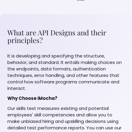
What are API Designs and their
principles?
It is developing and specifying the structure,
behavior, and standard. It entails making choices on
the endpoints, data formats, authentication
techniques, error handling, and other features that
control how software programs communicate and
interact.
Why Choose iMocha?
Our skills test measures existing and potential
employees' skill competencies and allow you to
make unbiased hiring and upskilling decisions using
detailed test performance reports. You can use our