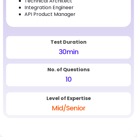
Technical Architect
Integration Engineer
API Product Manager
Test Duration
30
min
No. of Questions
10
Level of Expertise
Mid/Senior