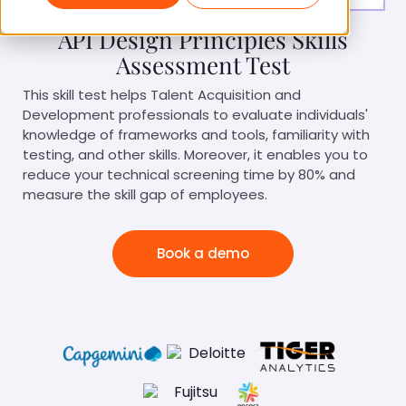
API Design Principles Skills
Assessment Test
This skill test helps Talent Acquisition and
Development professionals to evaluate individuals'
knowledge of frameworks and tools, familiarity with
testing, and other skills. Moreover, it enables you to
reduce your technical screening time by 80% and
measure the skill gap of employees.
Book a demo