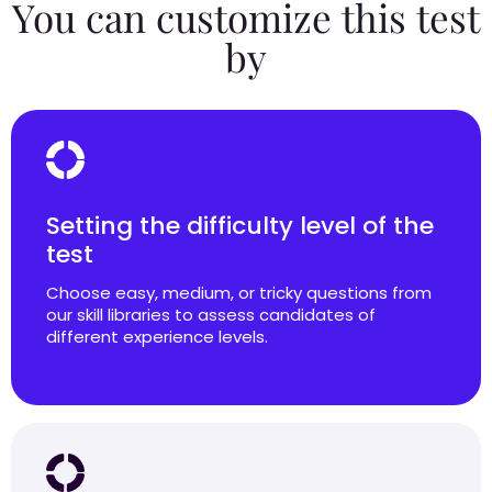
You can customize this test
by
Setting the difficulty level of the
test
Choose easy, medium, or tricky questions from
our skill libraries to assess candidates of
different experience levels.