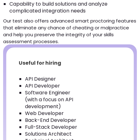
Capability to build solutions and analyze
complicated integration needs
Our test also offers advanced smart proctoring features
that eliminate any chance of cheating or malpractice
and help you preserve the integrity of your skills
assessment processes.
Useful for hiring
API Designer
API Developer
Software Engineer
(with a focus on API
development)
Web Developer
Back-End Developer
Full-Stack Developer
Solutions Architect