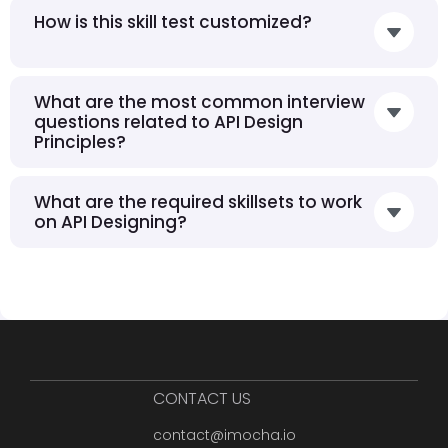
How is this skill test customized?
What are the most common interview
questions related to API Design
Principles?
What are the required skillsets to work
on API Designing?
CONTACT US
contact@imocha.io