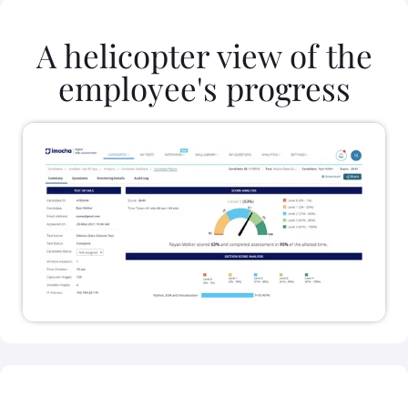
A helicopter view of the
employee's progress