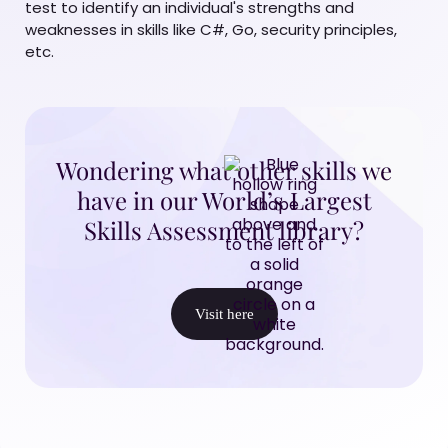
test to identify an individual's strengths and
weaknesses in skills like C#, Go, security principles,
etc.
Wondering what other skills we
have in our World’s Largest
Skills Assessment library?
Visit here