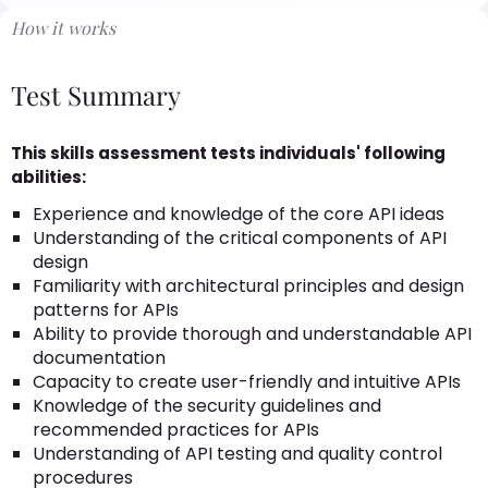
How it works
Test Summary
This skills assessment tests individuals' following
abilities:
Experience and knowledge of the core API ideas
Understanding of the critical components of API
design
Familiarity with architectural principles and design
patterns for APIs
Ability to provide thorough and understandable API
documentation
Capacity to create user-friendly and intuitive APIs
Knowledge of the security guidelines and
recommended practices for APIs
Understanding of API testing and quality control
procedures