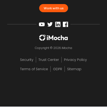
Work with us
Copyright © 2026 iMocha
Security
Trust Center
Privacy Policy
Terms of Service
GDPR
Sitemap