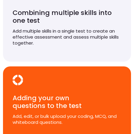
Combining multiple skills into
one test
Add multiple skills in a single test to create an
effective assessment and assess multiple skills
together.
Adding your own
questions to the test
Add, edit, or bulk upload your coding, MCQ, and
whiteboard questions.