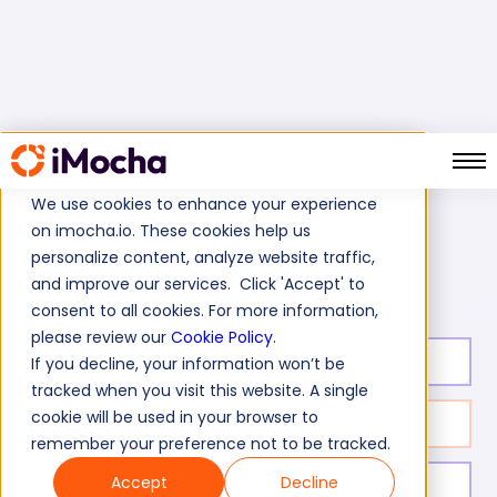
We use cookies to enhance your experience
on imocha.io. These cookies help us
Home
Java Tests
personalize content, analyze website traffic,
API Design Principles Skills Assessment Test
and improve our services. Click 'Accept' to
consent to all cookies. For more information,
please review our
Cookie Policy
.
Test duration:
30
min
If you decline, your information won’t be
tracked when you visit this website. A single
cookie will be used in your browser to
No. of questions:
10
remember your preference not to be tracked.
Accept
Decline
Level of experience:
Mid/Senior