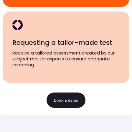
Requesting a tailor-made test
Receive a tailored assessment created by our
subject matter experts to ensure adequate
screening.
Book a demo