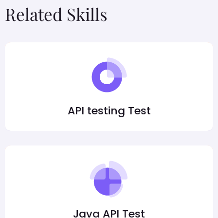
Related Skills
API testing Test
Java API Test