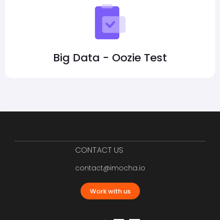
Big Data - Oozie Test
CONTACT US
contact@imocha.io
Work with us