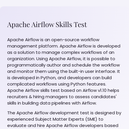
Apache Airflow Skills Test
Apache Airflow is an open-source workflow
management platform. Apache Airflow is developed
as a solution to manage complex workflows of an
organization. Using Apache Airflow, it is possible to
programmatically author and schedule the workflow
and monitor them using the built-in user interface. It
is developed in Python, and developers can build
complicated workflows using Python features.
Apache Airflow skills test based on Airflow v1.10 helps
recruiters & hiring managers to assess candidates'
skills in building data pipelines with Airflow.
The Apache Airflow development test is designed by
experienced Subject Matter Experts (SME) to
evaluate and hire Apache Airflow developers based