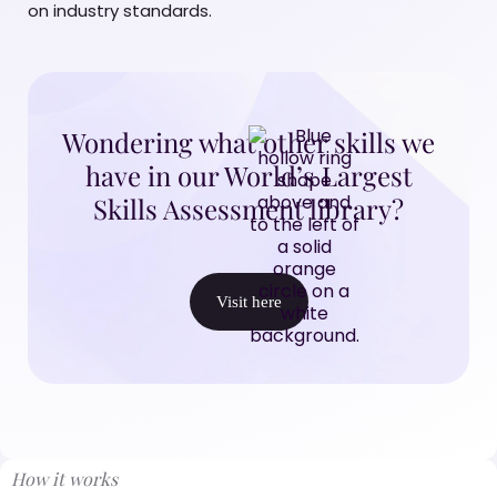
on industry standards.
Wondering what other skills we
have in our World’s Largest
Skills Assessment library?
Visit here
How it works