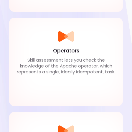
Operators
Skill assessment lets you check the
knowledge of the Apache operator, which
represents a single, ideally idempotent, task.