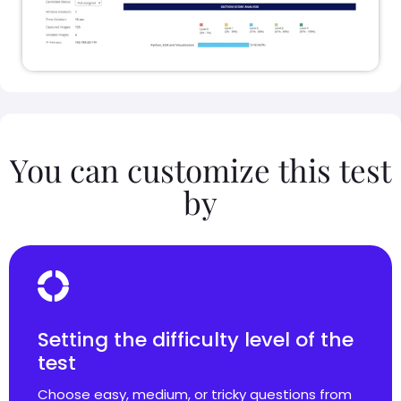
You can customize this test
by
Setting the difficulty level of the
test
Choose easy, medium, or tricky questions from