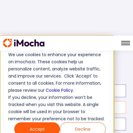
We use cookies to enhance your experience
on imocha.io. These cookies help us
Apache Airflow Skills Test
Home
Big Data Tests
personalize content, analyze website traffic,
and improve our services. Click 'Accept' to
consent to all cookies. For more information,
please review our
Cookie Policy
.
Test duration:
20
min
If you decline, your information won’t be
tracked when you visit this website. A single
No. of questions:
10
cookie will be used in your browser to
remember your preference not to be tracked.
Level of experience:
Entry/Mid/Senior
Accept
Decline