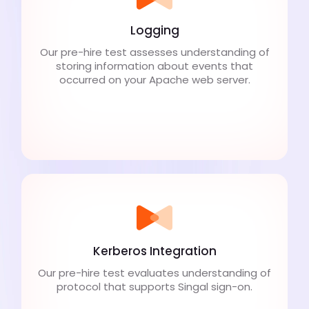
Logging
Our pre-hire test assesses understanding of
storing information about events that
occurred on your Apache web server.
Kerberos Integration
Our pre-hire test evaluates understanding of
protocol that supports Singal sign-on.