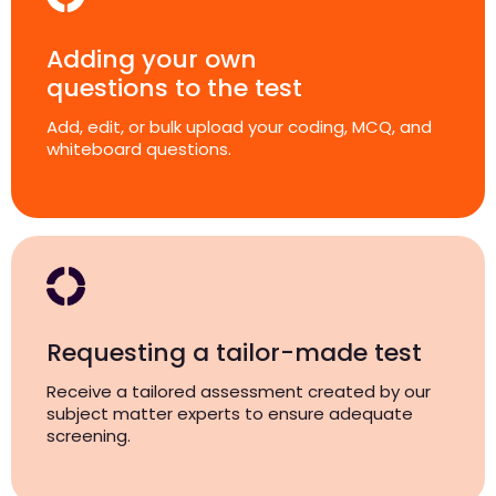
Adding your own
questions to the test
Add, edit, or bulk upload your coding, MCQ, and
whiteboard questions.
Requesting a tailor-made test
Receive a tailored assessment created by our
subject matter experts to ensure adequate
screening.