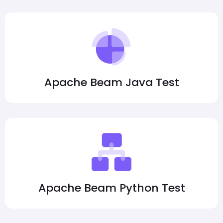
Apache Beam Java Test
Apache Beam Python Test