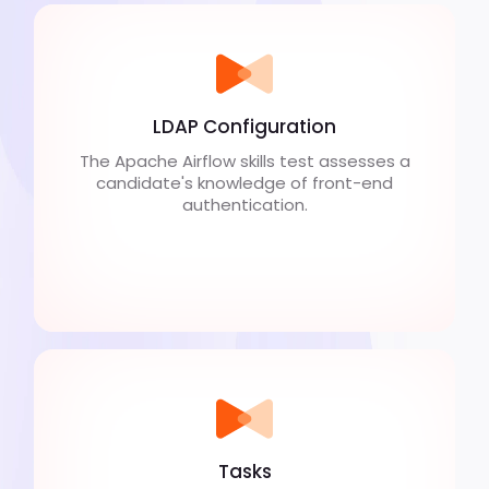
LDAP Configuration
The Apache Airflow skills test assesses a
candidate's knowledge of front-end
authentication.
Tasks