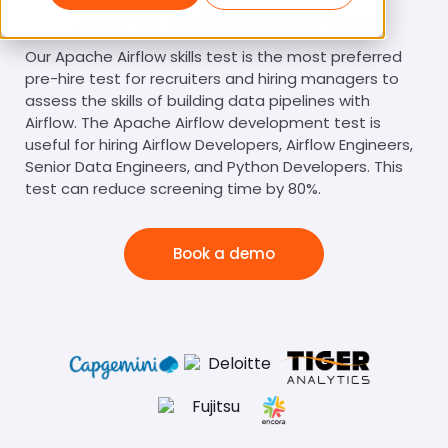
Apache Airflow Skills Test
Our Apache Airflow skills test is the most preferred
pre-hire test for recruiters and hiring managers to
assess the skills of building data pipelines with
Airflow. The Apache Airflow development test is
useful for hiring Airflow Developers, Airflow Engineers,
Senior Data Engineers, and Python Developers. This
test can reduce screening time by 80%.
Book a demo