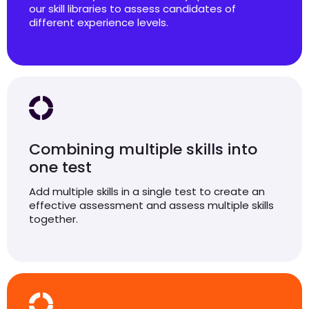
our skill libraries to assess candidates of
different experience levels.
Combining multiple skills into
one test
Add multiple skills in a single test to create an
effective assessment and assess multiple skills
together.