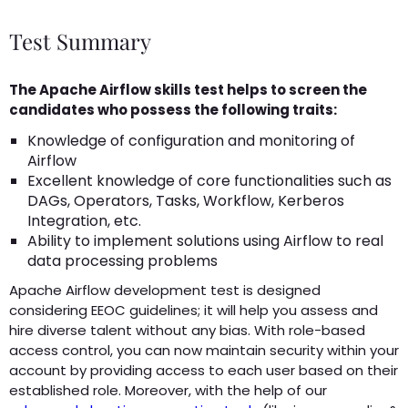
Test Summary
The Apache Airflow skills test helps to screen the
candidates who possess the following traits:
Knowledge of configuration and monitoring of
Airflow
Excellent knowledge of core functionalities such as
DAGs, Operators, Tasks, Workflow, Kerberos
Integration, etc.
Ability to implement solutions using Airflow to real
data processing problems
Apache Airflow development test is designed
considering EEOC guidelines; it will help you assess and
hire diverse talent without any bias. With role-based
access control, you can now maintain security within your
account by providing access to each user based on their
established role. Moreover, with the help of our