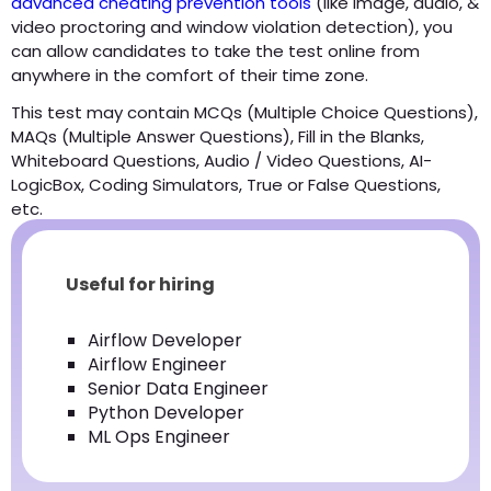
advanced cheating prevention tools
(like image, audio, &
video proctoring and window violation detection), you
can allow candidates to take the test online from
anywhere in the comfort of their time zone.
This test may contain MCQs (Multiple Choice Questions),
MAQs (Multiple Answer Questions), Fill in the Blanks,
Whiteboard Questions, Audio / Video Questions, AI-
LogicBox, Coding Simulators, True or False Questions,
etc.
Useful for hiring
Airflow Developer
Airflow Engineer
Senior Data Engineer
Python Developer
ML Ops Engineer