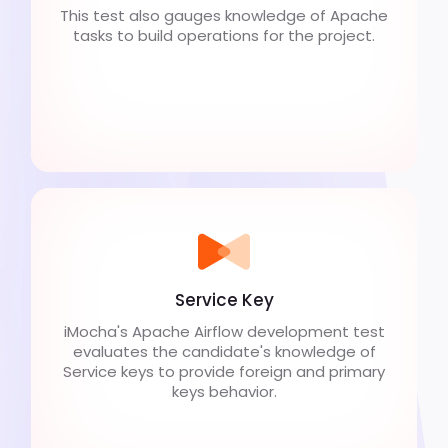
This test also gauges knowledge of Apache
tasks to build operations for the project.
Service Key
iMocha's Apache Airflow development test
evaluates the candidate's knowledge of
Service keys to provide foreign and primary
keys behavior.