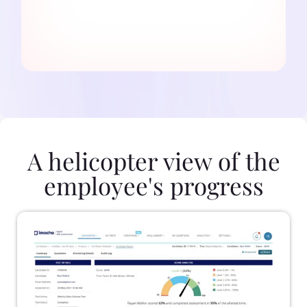
A helicopter view of the
employee's progress