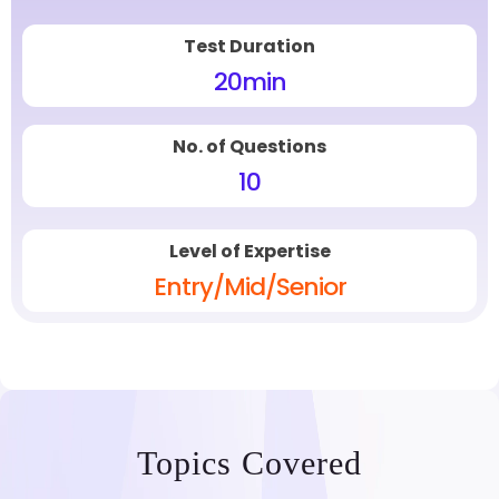
Test Duration
20
min
No. of Questions
10
Level of Expertise
Entry/Mid/Senior
Topics Covered