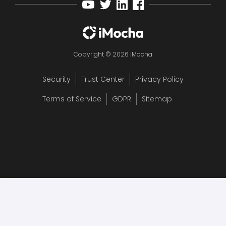
Copyright © 2026 iMocha
Security
Trust Center
Privacy Policy
Terms of Service
GDPR
Sitemap