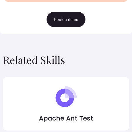
Book a demo
Related Skills
Apache Ant Test