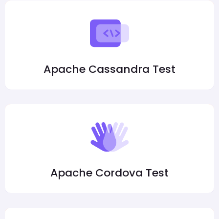
Apache Cassandra Test
Apache Cordova Test