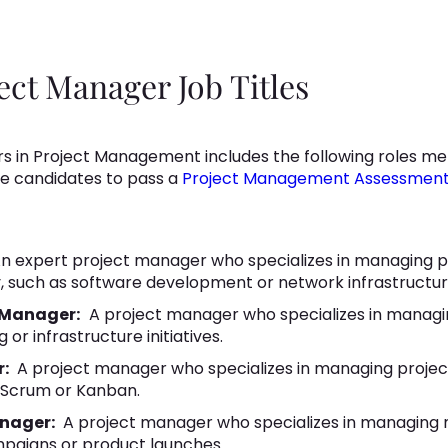
t Manager Job Titles
in Project Management includes the following roles me
re candidates to pass a
Project Management Assessmen
n expert project manager who specializes in managing pr
, such as software development or network infrastructur
 Manager:
A project manager who specializes in managi
 or infrastructure initiatives.
r:
A project manager who specializes in managing project
 Scrum or Kanban.
anager:
A project manager who specializes in managing m
mpaigns or product launches.