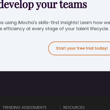
 develop your teams
ns using iMocha's skills-first insights! Learn how w
efficiency at every stage of your talent lifecycle.
Start your free trial today!
TRENDING ASSESSMENTS
RESOURCES