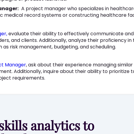
anager:
A project manager who specializes in healthcar
 medical record systems or constructing healthcare facil
er,
evaluate their ability to effectively communicate and
, and clients. Additionally, analyze their proficiency in
as risk management, budgeting, and scheduling.
ect Manager
, ask about their experience managing similar 
. Additionally, inquire about their ability to prioritize t
oject requirements.
skills analytics to