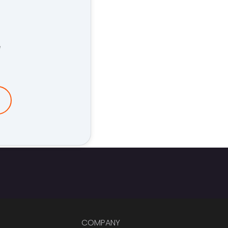
e
COMPANY