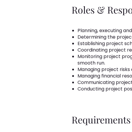
Roles & Respon
Planning, executing and
Determining the project
Establishing project s
Coordinating project r
Monitoring project prog
smooth run.
Managing project risks 
Managing financial res
Communicating project
Conducting project pos
Requirements 