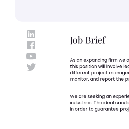
Job Brief
As an expanding firm we a
this position will involve 
different project managem
monitor, and report the pr
We are seeking an experie
industries. The ideal can
in order to guarantee pro