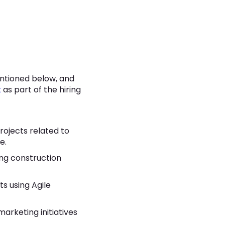
ntioned below, and
t
as part of the hiring
ojects related to
e.
ng construction
s using Agile
arketing initiatives