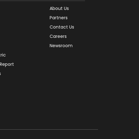
About Us
Partners
Contact Us
Careers
Newsroom
tric
 Report
s