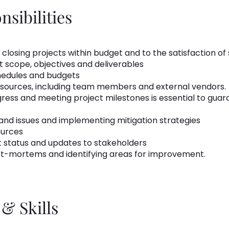
sibilities
 closing projects within budget and to the satisfaction of
 scope, objectives and deliverables
chedules and budgets
esources, including team members and external vendors.
ress and meeting project milestones is essential to guaran
and issues and implementing mitigation strategies
ources
 status and updates to stakeholders
t-mortems and identifying areas for improvement.
& Skills