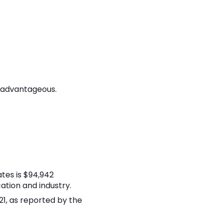
s advantageous.
tes is $94,942
ation and industry.
21, as reported by the