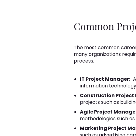
Common Projec
The most common careers 
many organizations requi
process.
IT Project Manager:
A
information technology
Construction Project
projects such as building
Agile Project Manage
methodologies such as
Marketing Project M
such as advertising ca