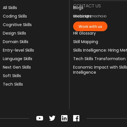
CONTACT US
All Skills
Blogs
Coding Skills
Webinars
contact@imocha.io
Cognitive Skills
JD Templates
Work with us
Design Skills
HR Glossary
Domain Skills
Skill Mapping
Entry-level Skills
Skills Intelligence: Hiring Me
Language Skills
Tech Skills Transformation
Next Gen Skills
Economic Impact with Skill
Intelligence
Soft Skills
Tech Skills