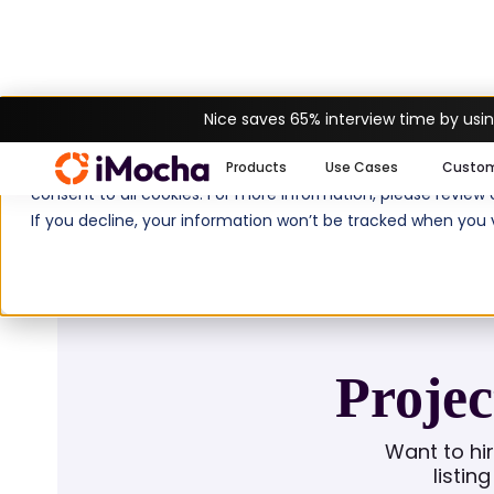
Nice saves 65% interview time by usin
Home
Job Descriptions
Project Manag
We use cookies to enhance your experience on imocha.io. The
Products
Use Cases
Custo
consent to all cookies. For more information, please review
If you decline, your information won’t be tracked when you v
Projec
Want to hi
listin