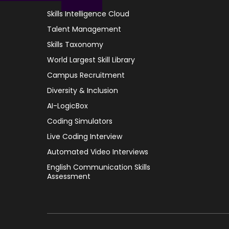
Skills Intelligence Cloud
Talent Management
Skills Taxonomy
World Largest Skill Library
Campus Recruitment
Diversity & Inclusion
AI-LogicBox
Coding Simulators
Live Coding Interview
Automated Video Interviews
English Communication Skills
Assessment