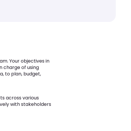
am. Your objectives in
in charge of using
, to plan, budget,
ts across various
ively with stakeholders