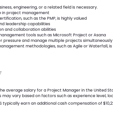
iness, engineering, or a related field is necessary.
ce in project management
ification, such as the PMP, is highly valued
nd leadership capabilities
 and collaboration abilities
 management tools such as Microsoft Project or Asana
er pressure and manage multiple projects simultaneously
anagement methodologies, such as Agile or Waterfall, i
y
he average salary for a Project Manager in the United Sta
s may vary based on factors such as experience level, loc
S typically earn an additional cash compensation of $10,2