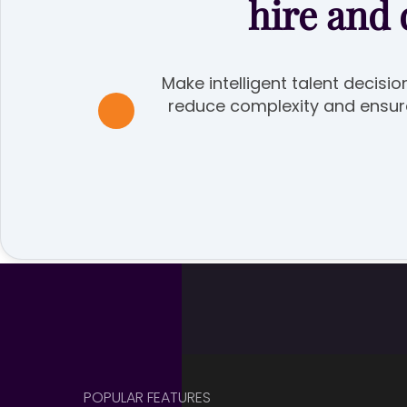
hire and
Make intelligent talent decisio
reduce complexity and ensure 
POPULAR FEATURES