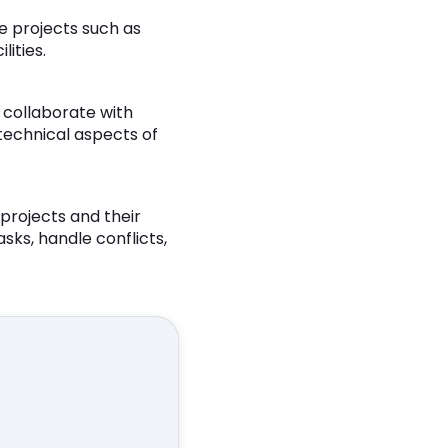
e projects such as
ities.
 collaborate with
 technical aspects of
projects and their
asks, handle conflicts,