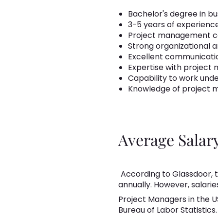
Bachelor's degree in bus
3-5 years of experien
Project management cert
Strong organizational a
Excellent communication
Expertise with project
Capability to work und
Knowledge of project m
Average Salar
According to Glassdoor, t
annually. However, salarie
Project Managers in the U
Bureau of Labor Statistics.