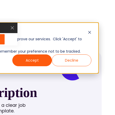
, and improve our services. Click 'Accept' to
to remember your preference not to be tracked.
Accept
Decline
ription
a clear job
mplate.