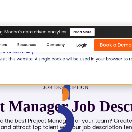
g iMocha's data driven analytics
Read More
er
Book a Demo
se cookies help us personalize content, analyze website traffic
Login
mers
Resources
Company
 our
Cookie Policy
.
isit this website. A single cookie will be used in your browser 
JOB DESCRIPTION
t Manager Job Desc
re the best Project Manager for your team? Create 
g and attract top talent with our job description te