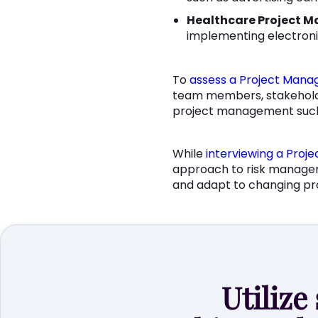
Healthcare Project M
implementing electronic
To
assess a Project Manag
team members, stakeholders
project management such 
While
interviewing a Proj
approach to risk management
and adapt to changing pr
Utilize 