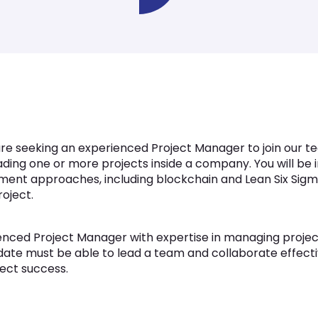
re seeking an experienced Project Manager to join our te
leading one or more projects inside a company. You will be 
ent approaches, including blockchain and Lean Six Sigma
oject.
nced Project Manager with expertise in managing projec
didate must be able to lead a team and collaborate effect
ject success.