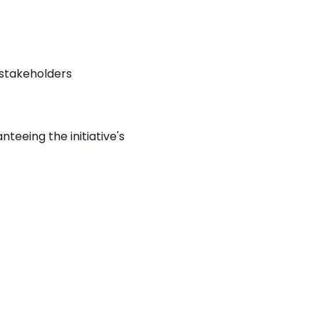
 stakeholders
teeing the initiative's