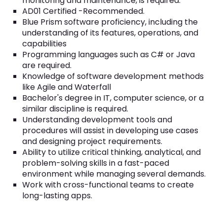
monitoring and maintenance, is required.
AD01 Certified -Recommended.
Blue Prism software proficiency, including the
understanding of its features, operations, and
capabilities
Programming languages such as C# or Java
are required.
Knowledge of software development methods
like Agile and Waterfall
Bachelor's degree in IT, computer science, or a
similar discipline is required.
Understanding development tools and
procedures will assist in developing use cases
and designing project requirements.
Ability to utilize critical thinking, analytical, and
problem-solving skills in a fast-paced
environment while managing several demands.
Work with cross-functional teams to create
long-lasting apps.