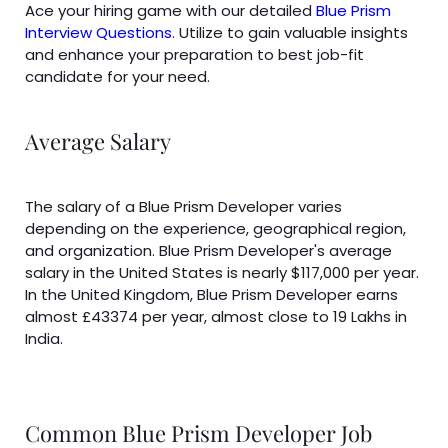
Ace your hiring game with our detailed
Blue Prism
Interview Questions
. Utilize to gain valuable insights
and enhance your preparation to best job-fit
candidate for your need.
Average Salary
The salary of a Blue Prism Developer varies
depending on the experience, geographical region,
and organization. Blue Prism Developer's average
salary in the United States is nearly $117,000 per year.
In the United Kingdom, Blue Prism Developer earns
almost £43374 per year, almost close to 19 Lakhs in
India.
Common Blue Prism Developer Job