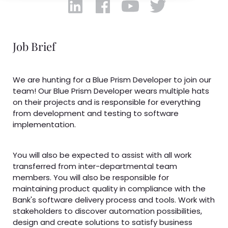
Job Brief
We are hunting for a Blue Prism Developer to join our
team! Our Blue Prism Developer wears multiple hats
on their projects and is responsible for everything
from development and testing to software
implementation.
You will also be expected to assist with all work
transferred from inter-departmental team
members. You will also be responsible for
maintaining product quality in compliance with the
Bank's software delivery process and tools. Work with
stakeholders to discover automation possibilities,
design and create solutions to satisfy business