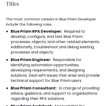
Titles
The most common careers in Blue Prism Developer
include the following roles.
Blue Prism RPA Developer:
Required to
develop, configure, and test Blue Prism
processes, objects, and other related elements.
Additionally, troubleshoot and debug existing
processes and objects.
Blue Prism Engineer:
Responsible for
identifying automation opportunities,
developing requirements, and designing
solutions. Deal with issues that arise and provide
technical support for Blue Prism users.
Blue Prism Consultant:
In charge of providing
advice, guidance, and support to organizations
regarding their RPA solutions.