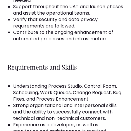
needed.
Support throughout the UAT and launch phases
and assist the operational teams.
Verify that security and data privacy
requirements are followed.
Contribute to the ongoing enhancement of
automated processes and infrastructure.
Requirements and Skills
Understanding Process Studio, Control Room,
Scheduling, Work Queues, Change Request, Bug
Fixes, and Process Enhancement.
Strong organizational and interpersonal skills
and the ability to successfully connect with
technical and non-technical customers.
Experience as a developer, as well as