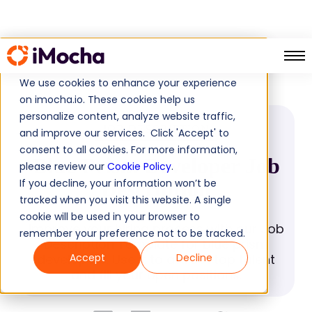
Blue Prism Developer
Home
Job Descriptions
We use cookies to enhance your experience
on imocha.io. These cookies help us
personalize content, analyze website traffic,
JOB DESCRIPTION
and improve our services. Click 'Accept' to
consent to all cookies. For more information,
Blue Prism Developer Job
please review our
Cookie Policy
.
If you decline, your information won’t be
Description
tracked when you visit this website. A single
cookie will be used in your browser to
Improve your hiring process with our Job
remember your preference not to be tracked.
Description Template for blue prism
developers. Use it to attract top talent
Accept
Decline
and fill your open positions.