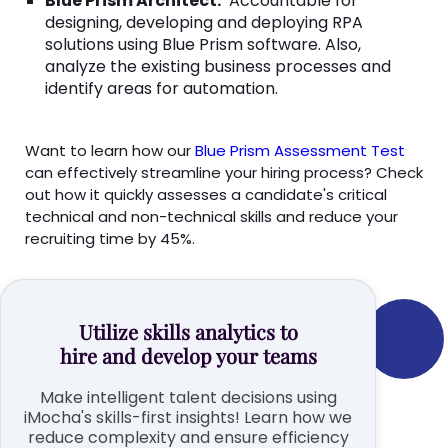
Blue Prism Architect:
Accountable for
designing, developing and deploying RPA
solutions using Blue Prism software. Also,
analyze the existing business processes and
identify areas for automation.
Want to learn how our
Blue Prism Assessment Test
can effectively streamline your hiring process? Check
out how it quickly assesses a candidate's critical
technical and non-technical skills and reduce your
recruiting time by 45%.
Utilize skills analytics to
hire and develop your teams
Make intelligent talent decisions using
iMocha's skills-first insights! Learn how we
reduce complexity and ensure efficiency