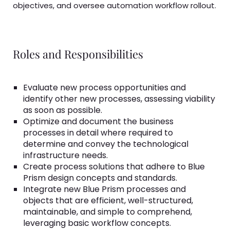
objectives, and oversee automation workflow rollout.
Roles and Responsibilities
Evaluate new process opportunities and
identify other new processes, assessing viability
as soon as possible.
Optimize and document the business
processes in detail where required to
determine and convey the technological
infrastructure needs.
Create process solutions that adhere to Blue
Prism design concepts and standards.
Integrate new Blue Prism processes and
objects that are efficient, well-structured,
maintainable, and simple to comprehend,
leveraging basic workflow concepts.