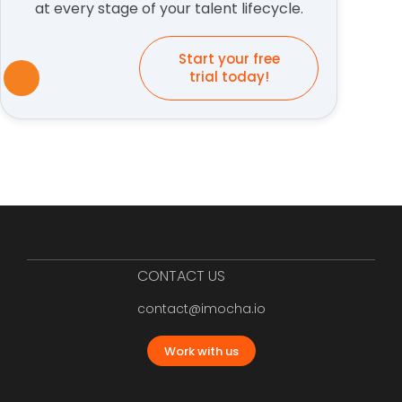
at every stage of your talent lifecycle.
Start your free
trial today!
CONTACT US
contact@imocha.io
Work with us