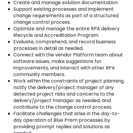
Create and manage solution documentation.
Support existing processes and implement
change requirements as part of a structured
change control process.
Optimize and manage the entire RPA delivery
lifecycle and Accreditation Program.
Evaluate, comprehend, and record business
processes in detail as needed.
Connect with the vendor Platform team about
software issues, make suggestions for
improvements, and interact with other RPA
community members.
Work within the constraints of project planning,
notify the delivery/project manager of any
detected project risks and concerns to the
delivery/project manager as needed, and
contribute to the change control process.
Facilitate challenges that arise in the day-to-
day operation of Blue Prism processes by
providing prompt replies and solutions as