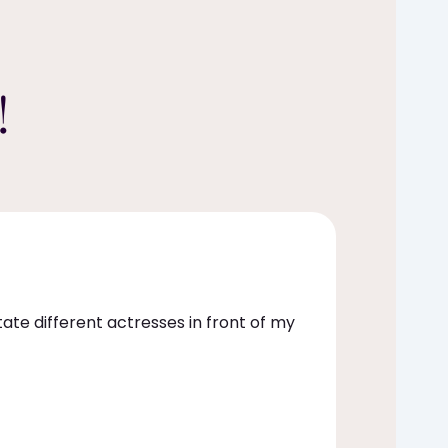
!
itate different actresses in front of my