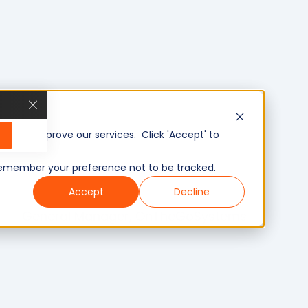
, and improve our services. Click 'Accept' to
to remember your preference not to be tracked.
Accept
Decline
General Manager, OnTheGoSystems