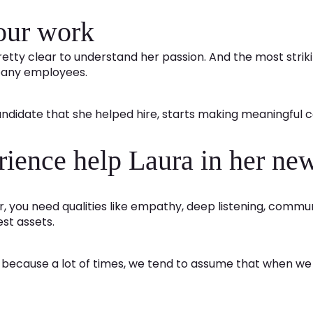
your work
s pretty clear to understand her passion. And the most strik
mpany employees.
candidate that she helped hire, starts making meaningful c
rience help Laura in her new
er, you need qualities like empathy, deep listening, com
est assets.
ecause a lot of times, we tend to assume that when we tr