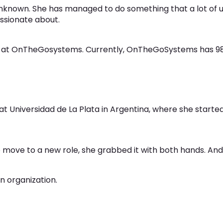
known. She has managed to do something that a lot of us
assionate about.
n at OnTheGosystems. Currently, OnTheGoSystems has 98
 at Universidad de La Plata in Argentina, where she start
 move to a new role, she grabbed it with both hands. And 
n organization.