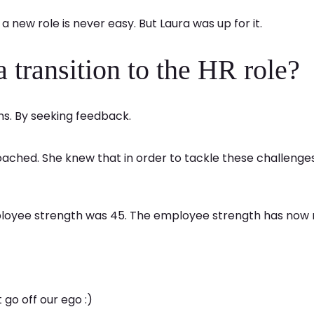
a new role is never easy. But Laura was up for it.
transition to the HR role?
ons. By seeking feedback.
ached. She knew that in order to tackle these challenge
ployee strength was 45. The employee strength has now 
 go off our ego :)