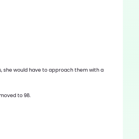
s, she would have to approach them with a
moved to 98.