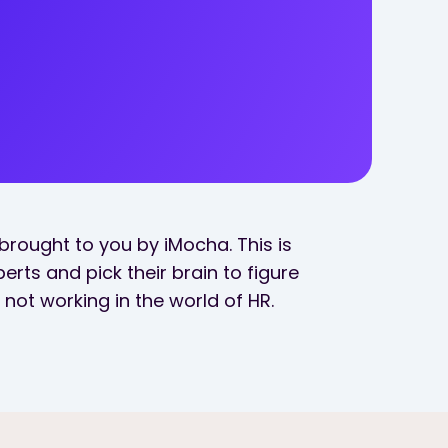
brought to you by iMocha. This is
erts and pick their brain to figure
not working in the world of HR.