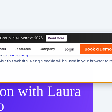
 Group PEAK Matrix® 2026
Read More
h Laura de Figueiredo
Book a Demo
se cookies help us personalize content, analyze website traffic
Login
mers
Resources
Company
 our
Cookie Policy
.
isit this website. A single cookie will be used in your browser 
ion with Laura
o