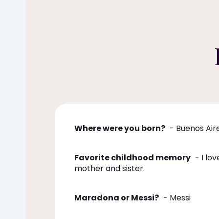
Where were you born?
- Buenos Air
Favorite childhood memory
- I lov
mother and sister.
Maradona or Messi?
- Messi