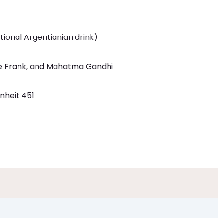
tional Argentianian drink)
e Frank, and Mahatma Gandhi
nheit 451