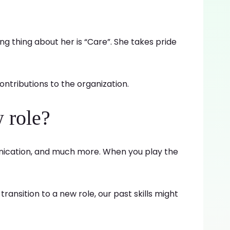
ing thing about her is “Care”. She takes pride
ontributions to the organization.
 role?
munication, and much more. When you play the
ansition to a new role, our past skills might