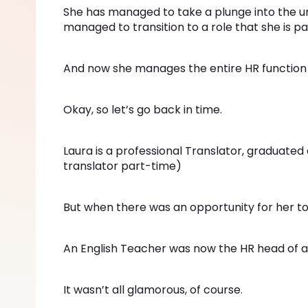
She has managed to take a plunge into the un
managed to transition to a role that she is p
And now she manages the entire HR functio
Okay, so let’s go back in time.
Laura is a professional Translator, graduated
translator part-time)
But when there was an opportunity for her to
An English Teacher was now the HR head of a
It wasn’t all glamorous, of course.