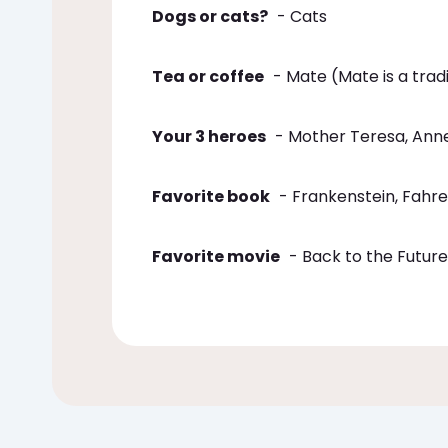
Dogs or cats?
- Cats
Tea or coffee
- Mate (Mate is a tradi
Your 3 heroes
- Mother Teresa, Ann
Favorite book
- Frankenstein, Fahre
Favorite movie
- Back to the Future