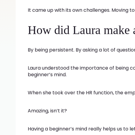
It came up with its own challenges. Moving to 
How did Laura make a 
By being persistent. By asking a lot of questi
Laura understood the importance of being co
beginner’s mind.
When she took over the HR function, the em
Amazing, isn’t it?
Having a beginner’s mind really helps us to let