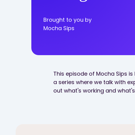
Brought to you by
Mocha Sips
This episode of Mocha Sips is 
a series where we talk with exp
out what's working and what's 