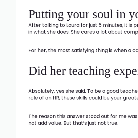
Putting your soul in 
After talking to Laura for just 5 minutes, it i
in what she does. She cares a lot about co
For her, the most satisfying thing is when a 
Did her teaching expe
Absolutely, yes she said. To be a good teach
role of an HR, these skills could be your great
The reason this answer stood out for me was b
not add value. But that’s just not true.