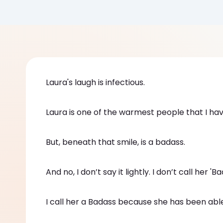
Laura's laugh is infectious.
Laura is one of the warmest people that I have
But, beneath that smile, is a badass.
And no, I don’t say it lightly. I don’t call her 
I call her a Badass because she has been able