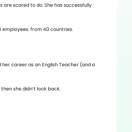
 are scared to do. She has successfully
 employees. from 40 countries.
ed her career as an English Teacher (and a
then she didn’t look back.