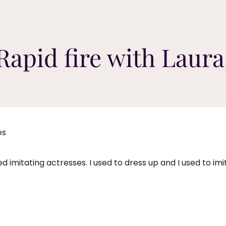
Rapid fire with Laura
es
ed imitating actresses. I used to dress up and I used to im