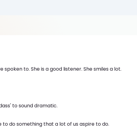
 spoken to. She is a good listener. She smiles a lot.
'Badass' to sound dramatic.
 to do something that a lot of us aspire to do.