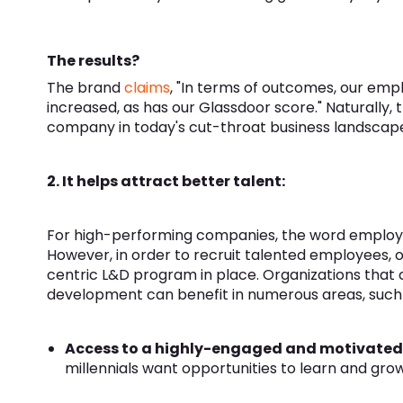
The results?
The brand
claims
, "In terms of outcomes, our em
increased, as has our Glassdoor score." Naturally, t
company in today's cut-throat business landscap
2. It helps attract better talent:
For high-performing companies, the word employe
However, in order to recruit talented employees,
centric L&D program in place. Organizations that
development can benefit in numerous areas, such 
Access to a highly-engaged and motivated 
millennials want opportunities to learn and grow