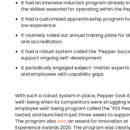
It had an intensive induction program already in
the skillset essential for operating within the P
It had a customized apprenticeship program for
low experience.
It routinely rolled out annual training plans for
and accreditation.
It had a robust system called the "Pepper Succ
support ongoing self-development.
It periodically engaged subject-matter experts w
and employees with capability gaps.
With such a robust system in place, Pepper took i
well-being when its competitors were struggling w
employee well-being program called the "PES Peo
tested, and launched in just three weeks to suppor
The program also
won
an award for innovation at
Experience Awards 2020. The program was clearly 