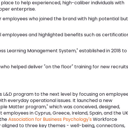
 place to help experienced, high-caliber individuals with
epper enterprise.
 employees who joined the brand with high potential but
 all employees and highlighted benefits such as certificatio
ess Learning Management System," established in 2018 to
ho helped deliver "on the floor" training for new recruit
ts L&D program to the next level by focusing on employe
ith everyday operational issues. It launched a new
ple Matter program," which was conceived, designed,
t employees in Cyprus, Greece, Ireland, Spain, and the UK
 the
Association for Business Psychology's
Workforce
aligned to three key themes - well-being, connections,