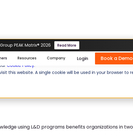
 Group PEAK Matrix® 2026
Read More
ning and competitive advantage are two sides of 
Book a Demo
se cookies help us personalize content, analyze website traffic
Login
mers
Resources
Company
 our
Cookie Policy
.
nd competitive advantage are two
isit this website. A single cookie will be used in your browser 
wledge using L&D programs benefits organizations in two