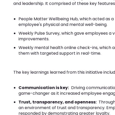
and leadership. It comprised of these key features
People Matter Wellbeing Hub, which acted as a 
employee's physical and mental well-being.
Weekly Pulse Survey, which gave employees a v
improvements.
Weekly mental health online check-ins, which 
them with targeted support in real-time.
The key learnings learned from this initiative includ
Communication is key:
Driving communicatio
game-changer as it increased employee enga
Trust, transparency, and openness:
Through
an environment of trust and transparency. Emp
responded by demonstrating greater loyalty.