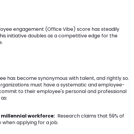
ployee engagement (Office Vibe) score has steadily
his initiative doubles as a competitive edge for the
e.
e has become synonymous with talent, and rightly so.
 organizations must have a systematic and employee-
 commit to their employee's personal and professional
as:
millennial workforce:
Research claims that 59% of
 when applying for a job.