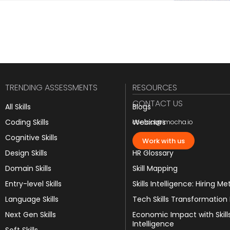
TRENDING ASSESSMENTS
RESOURCES
CONTACT US
All Skills
Blogs
Coding Skills
Webinars
contact@imocha.io
Cognitive Skills
JD Templates
Work with us
Design Skills
HR Glossary
Domain Skills
Skill Mapping
Entry-level Skills
Skills Intelligence: Hiring Me
Language Skills
Tech Skills Transformation
Next Gen Skills
Economic Impact with Skill
Intelligence
Soft Skills