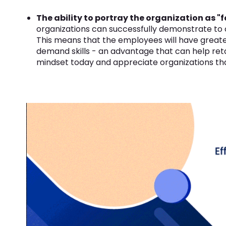
The ability to portray the organization as "
organizations can successfully demonstrate to ca
This means that the employees will have greate
demand skills - an advantage that can help reta
mindset today and appreciate organizations that