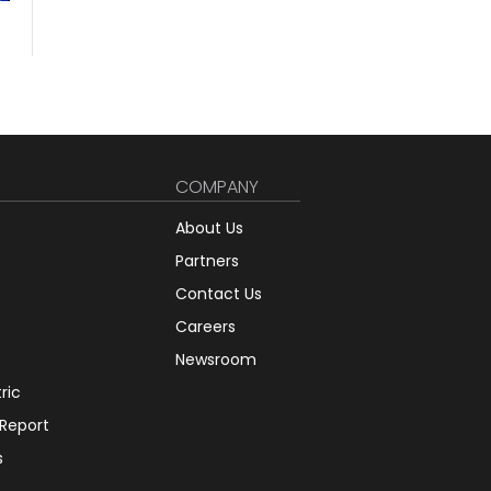
COMPANY
About Us
Partners
Contact Us
Careers
Newsroom
tric
 Report
s