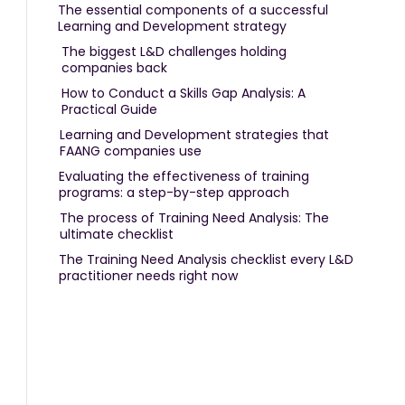
The essential components of a successful
Learning and Development strategy
The biggest L&D challenges holding
companies back
How to Conduct a Skills Gap Analysis: A
Practical Guide
Learning and Development strategies that
FAANG companies use
Evaluating the effectiveness of training
programs: a step-by-step approach
The process of Training Need Analysis: The
ultimate checklist
The Training Need Analysis checklist every L&D
practitioner needs right now