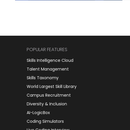
POPULAR FEATURES
Skills Intelligence Cloud
Talent Management
Skills Taxonomy
World Largest Skill Library
Campus Recruitment
Diversity & Inclusion
AI-LogicBox
Coding Simulators
Live Coding Interview