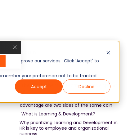
the same coin
, and improve our services. Click 'Accept' to
Table of Contents
to remember your preference not to be tracked.
The comprehensive Learning & Development
Accept
Decline
guide
Why organizational learning and competitive
advantage are two sides of the same coin
What is Learning & Development?
Why prioritizing Learning and Development in
HR is key to employee and organizational
success