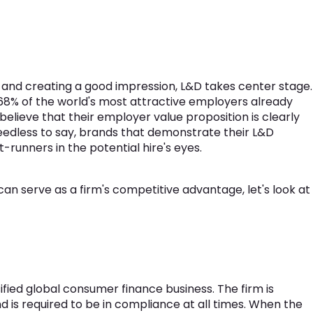
" and creating a good impression, L&D takes center stage.
68% of the world's most attractive employers already
elieve that their employer value proposition is clearly
eedless to say, brands that demonstrate their L&D
-runners in the potential hire's eyes.
 serve as a firm's competitive advantage, let's look at
ified global consumer finance business. The firm is
 is required to be in compliance at all times. When the