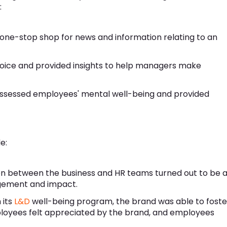
:
one-stop shop for news and information relating to an
oice and provided insights to help managers make
assessed employees' mental well-being and provided
e:
n between the business and HR teams turned out to be 
gement and impact.
 its
L&D
well-being program, the brand was able to foste
loyees felt appreciated by the brand, and employees