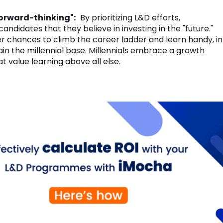
forward-thinking":
By prioritizing L&D efforts,
ndidates that they believe in investing in the "future."
r chances to climb the career ladder and learn handy, in
in the millennial base. Millennials embrace a growth
 value learning above all else.