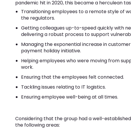
pandemic hit in 2020, this became a herculean tas
Transitioning employees to a remote style of w
the regulators.
Getting colleagues up-to-speed quickly with 
delivering a robust process to support vulnera
Managing the exponential increase in customer 
payment holiday initiative.
Helping employees who were moving from suppor
work.
Ensuring that the employees felt connected.
Tackling issues relating to IT logistics.
Ensuring employee well-being at all times.
Considering that the group had a well-established 
the following areas: