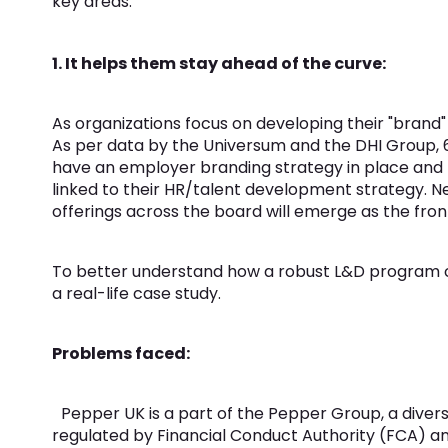
key areas:
1. It helps them stay ahead of the curve:
As organizations focus on developing their "brand
As per data by the Universum and the DHI Group, 
have an employer branding strategy in place and b
linked to their HR/talent development strategy. N
offerings across the board will emerge as the front
To better understand how a robust L&D program can
a real-life case study.
Problems faced:
Pepper UK is a part of the Pepper Group, a divers
regulated by Financial Conduct Authority (FCA) and