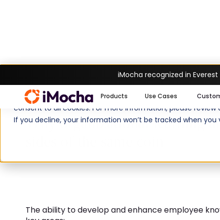
iMocha recognized in Everest
Home
Guide
Why organizational lear
We use cookies to enhance your experience on imocha.io. The
Products
Use Cases
Custo
consent to all cookies. For more information, please review
Why organizational learning a
If you decline, your information won’t be tracked when you v
sides of the same coin
The ability to develop and enhance employee kno