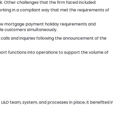
k. Other challenges that the firm faced included:
orking in a compliant way that met the requirements of
new mortgage payment holiday requirements and
ble customers simultaneously.
calls and inquiries following the announcement of the
t functions into operations to support the volume of
L&D team, system, and processes in place, it benefited i