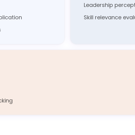
Leadership percep
lication
Skill relevance eva
s
cking