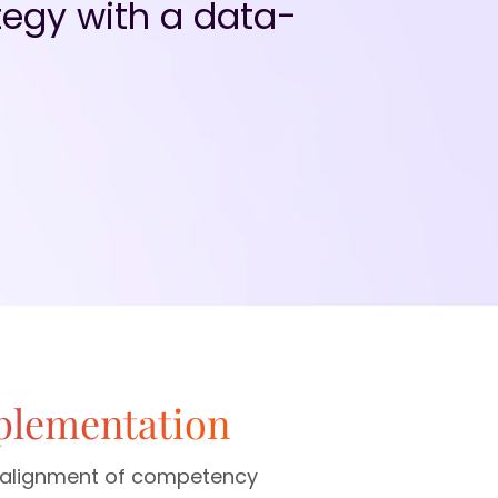
egy with a data-
plementation
ic alignment of competency