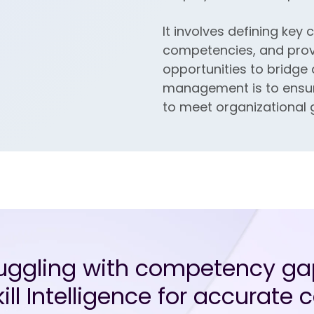
It involves defining ke
competencies, and prov
opportunities to bridge
management is to ensure 
to meet organizational 
ruggling with competency ga
ill Intelligence for accurat