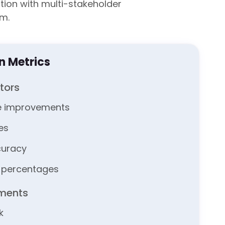
ion with multi-stakeholder
m.
on Metrics
tors
e improvements
tes
curacy
n percentages
sments
k