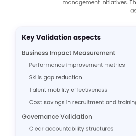
management initiatives. T
a
Key Validation aspects
Business Impact Measurement
Performance improvement metrics
Skills gap reduction
Talent mobility effectiveness
Cost savings in recruitment and trainin
Governance Validation
Clear accountability structures