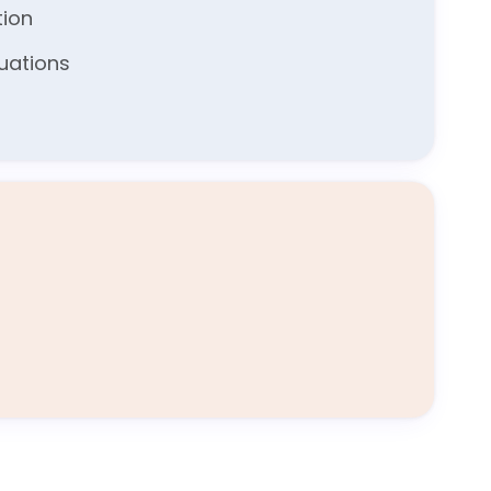
tion
luations