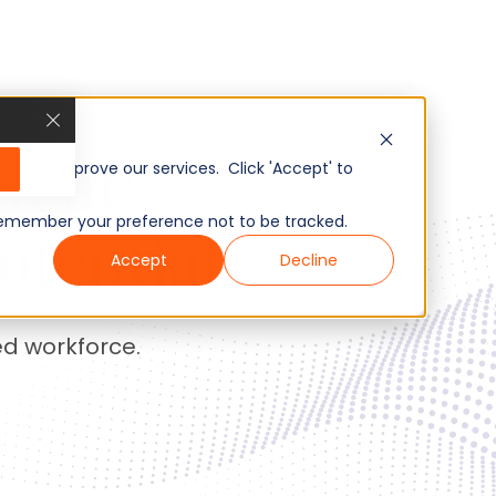
ent:
, and improve our services. Click 'Accept' to
to remember your preference not to be tracked.
otential
Accept
Decline
ed workforce.