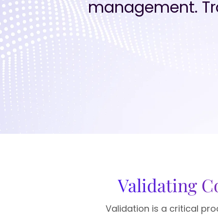
management. Tra
Validating 
Validation is a critical 