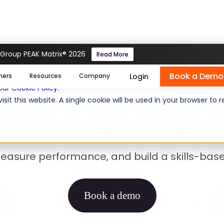
 Group PEAK Matrix® 2026
Read More
petency Managem
Book a Demo
se cookies help us personalize content, analyze website traffic
Login
mers
Resources
Company
 our
Cookie Policy
.
isit this website. A single cookie will be used in your browser 
Your Workforce P
measure performance, and build a skills-bas
Book a demo