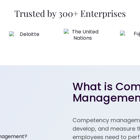
Trusted by 300+ Enterprises
What is Co
Managemen
Competency management
develop, and measure the
employees need to perfor