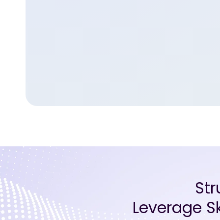
St
Leverage Sk