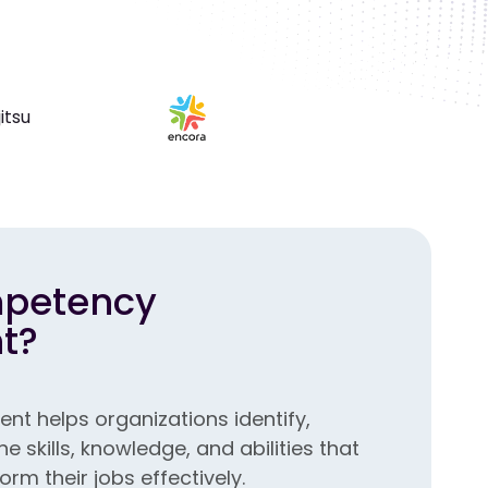
mpetency
t?
 helps organizations identify,
 skills, knowledge, and abilities that
m their jobs effectively.