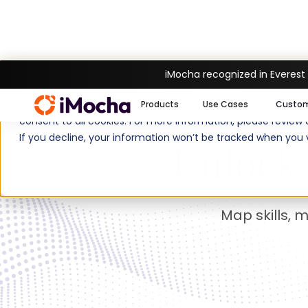
iMocha recognized in Everest
Com
We use cookies to enhance your experience on imocha.io. The
Products
Use Cases
Custo
consent to all cookies. For more information, please review
If you decline, your information won’t be tracked when you v
Unlock 
Map skills, 