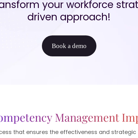
nsform your workforce strat
driven approach!
Book a demo
Competency Management Im
process that ensures the effectiveness and strateg