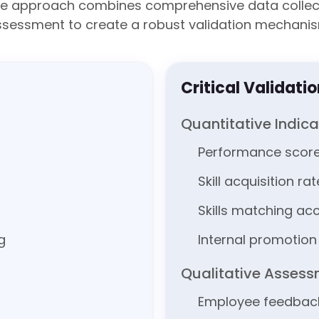
he approach combines comprehensive data collect
ssessment to create a robust validation mechanis
Critical Validati
Quantitative Indica
Performance scor
Skill acquisition ra
Skills matching ac
g
Internal promotio
Qualitative Asses
Employee feedbac