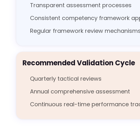
Transparent assessment processes
Consistent competency framework app
Regular framework review mechanism
Recommended Validation Cycle
Quarterly tactical reviews
Annual comprehensive assessment
Continuous real-time performance tra