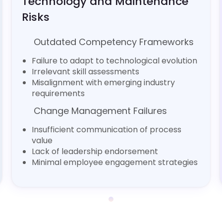
Technology and Maintenance
Risks
Outdated Competency Frameworks
Failure to adapt to technological evolution
Irrelevant skill assessments
Misalignment with emerging industry
requirements
Change Management Failures
Insufficient communication of process
value
Lack of leadership endorsement
Minimal employee engagement strategies