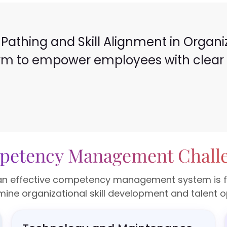
Pathing and Skill Alignment in Organizat
orm to empower employees with clear c
etency Management Chall
n effective competency management system is fille
ine organizational skill development and talent o