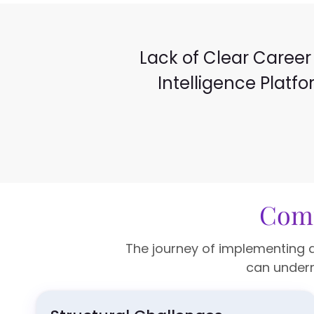
Lack of Clear Career 
Intelligence Platf
Comp
The journey of implementing a
can underm