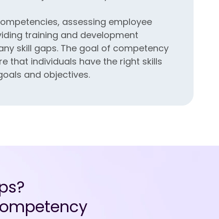
y competencies, assessing employee
iding training and development
 any skill gaps. The goal of competency
that individuals have the right skills
goals and objectives.
ps?
e competency