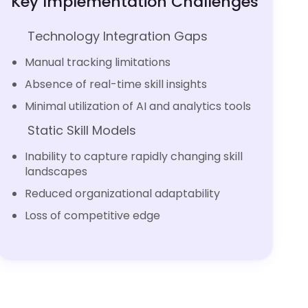
Key Implementation Challenges
Technology Integration Gaps
Manual tracking limitations
Absence of real-time skill insights
Minimal utilization of AI and analytics tools
Static Skill Models
Inability to capture rapidly changing skill
landscapes
Reduced organizational adaptability
Loss of competitive edge