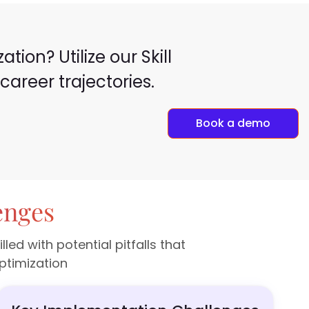
ion? Utilize our Skill
areer trajectories.
Book a demo
enges
d with potential pitfalls that
ptimization