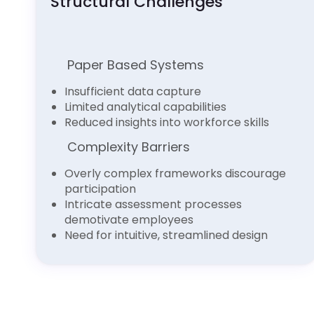
Structural Challenges
Paper Based Systems
Insufficient data capture
Limited analytical capabilities
Reduced insights into workforce skills
Complexity Barriers
Overly complex frameworks discourage
participation
Intricate assessment processes
demotivate employees
Need for intuitive, streamlined design