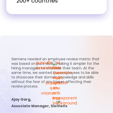
200+ countries
Siemens needed an employee review metric that
was based on pure data, making it simpler for the
hiring managers to evaluate their team. At the
same time, we wanted the employees to be able
to showcase their domain knowledge and skills
without the fear of any biases affecting their
review process.
Ajay Garg,
Associate Manager, Siemens