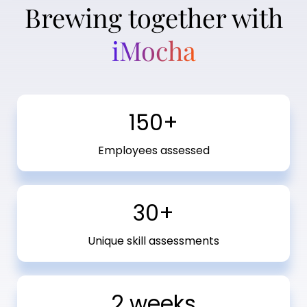
Brewing together with
iMocha
150+
Employees assessed
30+
Unique skill assessments
2 weeks