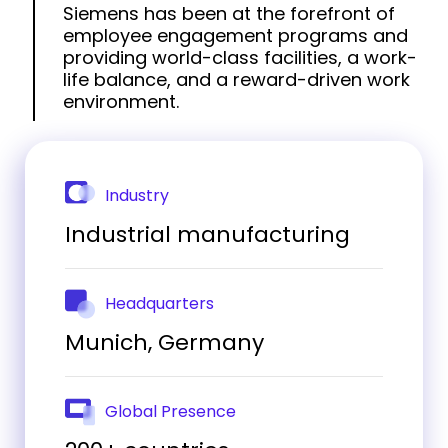
Siemens has been at the forefront of
employee engagement programs and
providing world-class facilities, a work-
life balance, and a reward-driven work
environment.
Industry
Industrial manufacturing
Headquarters
Munich, Germany
Global Presence