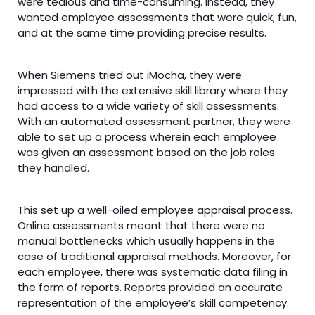
were tedious and time-consuming. Instead, they
wanted employee assessments that were quick, fun,
and at the same time providing precise results.
When Siemens tried out iMocha, they were
impressed with the extensive skill library where they
had access to a wide variety of skill assessments.
With an automated assessment partner, they were
able to set up a process wherein each employee
was given an assessment based on the job roles
they handled.
This set up a well-oiled employee appraisal process.
Online assessments meant that there were no
manual bottlenecks which usually happens in the
case of traditional appraisal methods. Moreover, for
each employee, there was systematic data filing in
the form of reports. Reports provided an accurate
representation of the employee’s skill competency.