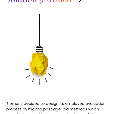
Siemens decided to design its employee evaluation
process by moving past age-old methods which