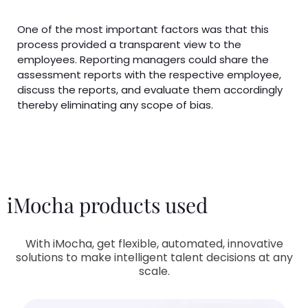
One of the most important factors was that this
process provided a transparent view to the
employees. Reporting managers could share the
assessment reports with the respective employee,
discuss the reports, and evaluate them accordingly
thereby eliminating any scope of bias.
iMocha products used
With iMocha, get flexible, automated, innovative
solutions to make intelligent talent decisions at any
scale.