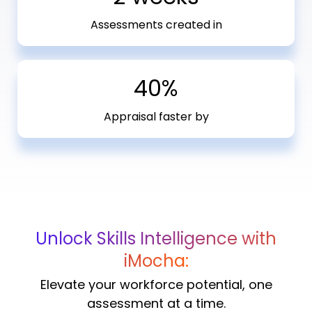
Assessments created in
40%
Appraisal faster by
Unlock Skills Intelligence with
iMocha:
Elevate your workforce potential, one
assessment at a time.