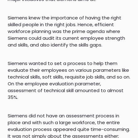
Siemens knew the importance of having the right
skilled people in the right jobs. Hence, efficient
workforce planning was the prime agenda where
Siemens could audit its current employee strength
and skills, and also identify the skills gaps.
Siemens wanted to set a process to help them
evaluate their employees on various parameters like
technical skills, soft skills, requisite job skills, and so on.
On the employee evaluation parameter,
assessment of technical skill amounted to almost
35%.
Siemens did not have an assessment process in
place and with such a large workforce, the entire
evaluation process appeared quite time-consuming.
It was not simply about the assessments either;