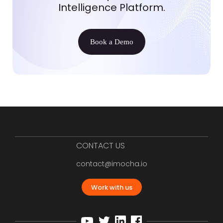
Intelligence Platform.
Book a Demo
CONTACT US
contact@imocha.io
Work with us