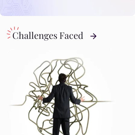
Challenges Faced