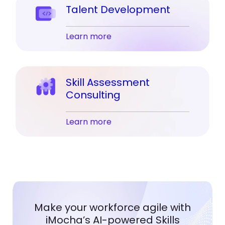
Talent Development
Learn more
Skill Assessment
Consulting
Learn more
Make your workforce agile with
iMocha’s AI-powered Skills