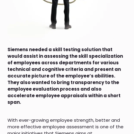
Siemens needed a skill testing solution that
would assist in assessing the skill specialization
of employees across departments for various
technical and cognitive criteria and present an
accurate picture of the employee’s abilities.
They also wanted to bring transparency to the
employee evaluation process and also
accelerate employee appraisals within a short
span.
With ever-growing employee strength, better and
more effective employee assessment is one of the
major initiatives that Siemens aims at.