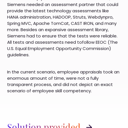
Siemens needed an assessment partner that could
provide the latest technology assessments like
HANA administration, HADOOP, Struts, Webdynpro,
Spring MVC, Apache TomCat, CAST IRON, and many
more. Besides an expansive assessment library,
Siemens had to ensure that the tests were reliable.
All tests and assessments need tofollow EEOC (The
U.S. Equal Employment Opportunity Commission)
guidelines.
In the current scenario, employee appraisals took an
enormous amount of time, were not a fully
transparent process, and did not depict an exact
scenario of employee skill competency.
Solution provided