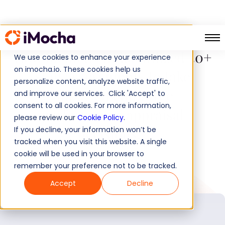
How Siemens India utilized 30+
We use cookies to enhance your experience
on imocha.io. These cookies help us
skill assessments to take
personalize content, analyze website traffic,
unbiased employee
and improve our services. Click 'Accept' to
consent to all cookies. For more information,
performance appraisal
please review our
Cookie Policy
.
decisions...
If you decline, your information won’t be
tracked when you visit this website. A single
cookie will be used in your browser to
remember your preference not to be tracked.
Accept
Decline