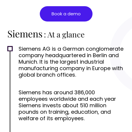
Book a demo
Siemens
: At a glance
Siemens AG is a German conglomerate
company headquartered in Berlin and
Munich. It is the largest industrial
manufacturing company in Europe with
global branch offices.
Siemens has around 386,000
employees worldwide and each year
Siemens invests about 510 million
pounds on training, education, and
welfare of its employees.