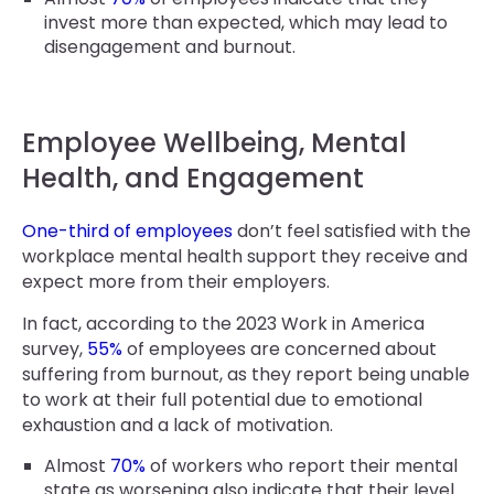
invest more than expected, which may lead to
disengagement and burnout.
Employee Wellbeing, Mental
Health, and Engagement
One-third of employees
don’t feel satisfied with the
workplace mental health support they receive and
expect more from their employers.
In fact, according to the 2023 Work in America
survey,
55%
of employees are concerned about
suffering from burnout, as they report being unable
to work at their full potential due to emotional
exhaustion and a lack of motivation.
Almost
70%
of workers who report their mental
state as worsening also indicate that their level