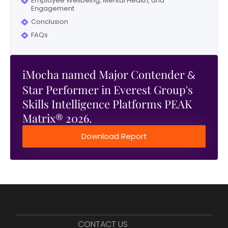
Employee Wellbeing, Mental Health, and
Engagement
Conclusion
FAQs
iMocha named Major Contender
&
Star Performer in Everest Group's
Skills Intelligence Platforms PEAK
Matrix® 2026.
Download Report
CONTACT US