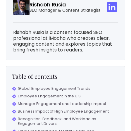
Rishabh Rusia
SEO Manager & Content Strategist
Rishabh Rusia is a content focused SEO
professional at iMocha who creates clear,
engaging content and explores topics that
bring fresh insights to readers.
Table of contents
Global Employee Engagement Trends
Employee Engagement in the U.S.
Manager Engagement and Leadership Impact
Business Impact of High Employee Engagement
Recognition, Feedback, and Workload as
Engagement Drivers