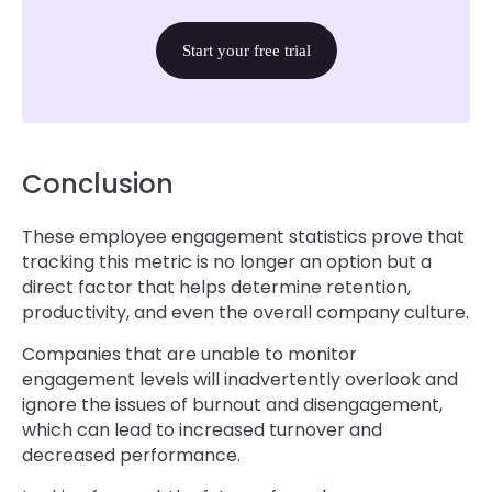
Start your free trial
Conclusion
These employee engagement statistics prove that
tracking this metric is no longer an option but a
direct factor that helps determine retention,
productivity, and even the overall company culture.
Companies that are unable to monitor
engagement levels will inadvertently overlook and
ignore the issues of burnout and disengagement,
which can lead to increased turnover and
decreased performance.