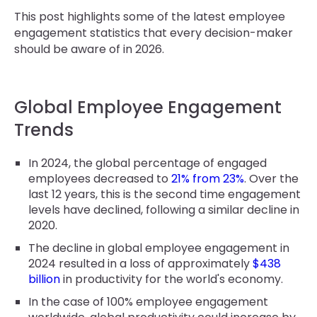
This post highlights some of the latest employee
engagement statistics that every decision-maker
should be aware of in 2026.
Global Employee Engagement
Trends
In 2024, the global percentage of engaged
employees decreased to
21% from 23%
. Over the
last 12 years, this is the second time engagement
levels have declined, following a similar decline in
2020.
The decline in global employee engagement in
2024 resulted in a loss of approximately
$438
billion
in productivity for the world's economy.
In the case of 100% employee engagement