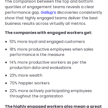
The comparison between the top and bottom
quartiles of engagement teams reveals a clear
performance gap.
Gallup’s
discoveries consistently
show that highly engaged teams deliver the best
business results across virtually all metrics.
The companies with engaged workers get:
10% more loyal and engaged customers
18% more productive employees when sales
performance is the measure
14% more productive workers as per the
production data and evaluations
23% more wealth
70% happier workers
22% more actively participating employees
throughout the organization
The highly engaged workers also mean a great