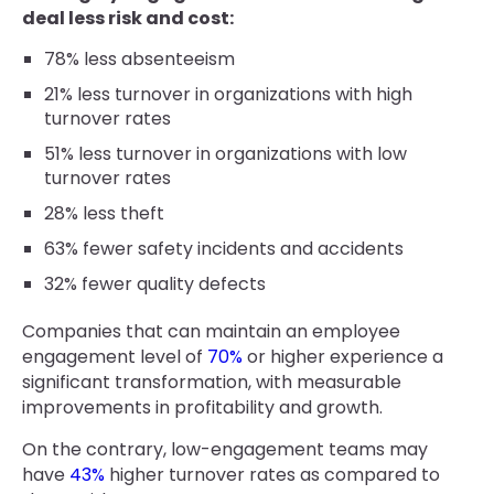
deal less risk and cost:
78% less absenteeism
21% less turnover in organizations with high
turnover rates
51% less turnover in organizations with low
turnover rates
28% less theft
63% fewer safety incidents and accidents
32% fewer quality defects
Companies that can maintain an employee
engagement level of
70%
or higher experience a
significant transformation, with measurable
improvements in profitability and growth.
On the contrary, low-engagement teams may
have
43%
higher turnover rates as compared to