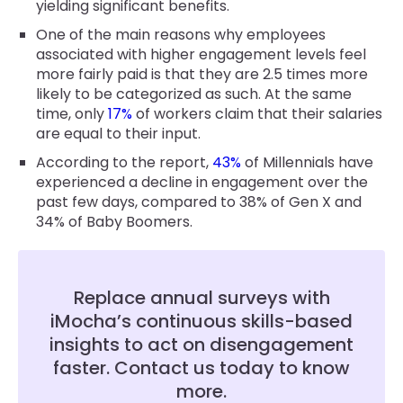
yielding significant benefits.
One of the main reasons why employees
associated with higher engagement levels feel
more fairly paid is that they are 2.5 times more
likely to be categorized as such. At the same
time, only
17%
of workers claim that their salaries
are equal to their input.
According to the report,
43%
of Millennials have
experienced a decline in engagement over the
past few days, compared to 38% of Gen X and
34% of Baby Boomers.
Replace annual surveys with
iMocha’s continuous skills-based
insights to act on disengagement
faster. Contact us today to know
more.