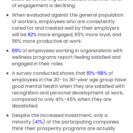
of engagement is declining.
When evaluated against the general population
of workers, employees who are consistently
cared for and treated well by their employers
will be
92%
more engaged, 65% more loyal, and
56% more productive at work.
89%
of employees working in organizations with
wellness programs report feeling satisfied and
engaged in their roles.
A survey conducted shows that
61%–68%
of
employees in the 20- to 30-year age group have
good mental health when they are satisfied with
recognition and personal development at work,
compared to only 41%–45% when they are
dissatisfied.
Despite the increased investment, only a
minority (
41%
) of the participating companies
think their prosperity programs are actually