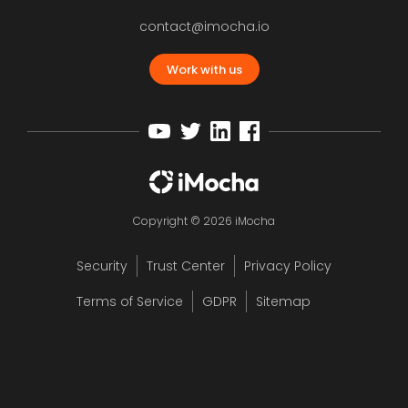
contact@imocha.io
Work with us
Copyright © 2026 iMocha
Security
Trust Center
Privacy Policy
Terms of Service
GDPR
Sitemap