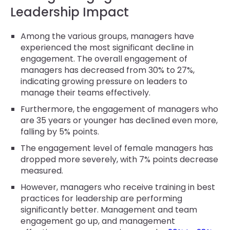
Leadership Impact
Among the various groups, managers have
experienced the most significant decline in
engagement. The overall engagement of
managers has decreased from 30% to 27%,
indicating growing pressure on leaders to
manage their teams effectively.
Furthermore, the engagement of managers who
are 35 years or younger has declined even more,
falling by 5% points.
The engagement level of female managers has
dropped more severely, with 7% points decrease
measured.
However, managers who receive training in best
practices for leadership are performing
significantly better. Management and team
engagement go up, and management