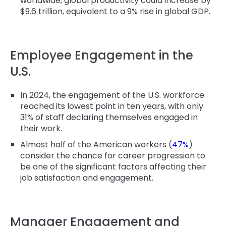
worldwide, global productivity could increase by
$9.6 trillion, equivalent to a 9% rise in global GDP.
Employee Engagement in the
U.S.
In 2024, the engagement of the U.S. workforce
reached its lowest point in ten years, with only
31% of staff declaring themselves engaged in
their work.
Almost half of the American workers (
47%
)
consider the chance for career progression to
be one of the significant factors affecting their
job satisfaction and engagement.
Manager Engagement and