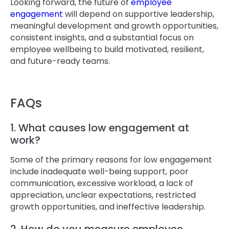
Looking forward, the future of
employee
engagement
will depend on supportive leadership,
meaningful development and growth opportunities,
consistent insights, and a substantial focus on
employee wellbeing to build motivated, resilient,
and future-ready teams.
FAQs
1. What causes low engagement at
work?
Some of the primary reasons for low engagement
include inadequate well-being support, poor
communication, excessive workload, a lack of
appreciation, unclear expectations, restricted
growth opportunities, and ineffective leadership.