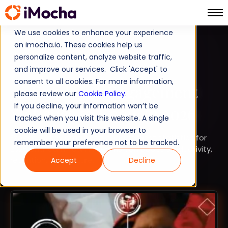
We use cookies to enhance your experience
on imocha.io. These cookies help us
TALENT STRATEGY
personalize content, analyze website traffic,
and improve our services. Click 'Accept' to
STRATEGIC WORKFORCE PLANNING
consent to all cookies. For more information,
30 Employee Engagement
please review our
Cookie Policy
.
If you decline, your information won’t be
Statistics to Know in 2026
tracked when you visit this website. A single
cookie will be used in your browser to
Explore 30 key employee engagement statistics for
remember your preference not to be tracked.
2026 and learn how HR teams can boost productivity,
retention, and culture.
Accept
Decline