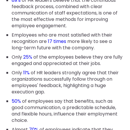
89%
of HR leaders believe that the continuous
feedback process, combined with clear
communication of staff expectations, is one of
the most effective methods for improving
employee engagement.
Employees who are most satisfied with their
recognition are
17 times
more likely to see a
long-term future with the company.
Only
25%
of the employees believe they are fully
engaged and appreciated at their jobs.
Only
11%
of HR leaders strongly agree that their
organizations successfully follow through on
employees' feedback, highlighting a huge
execution gap.
50%
of employees say that benefits, such as
good communication, a predictable schedule,
and flexible hours, influence their employment
choice.
Almost
70%
of employees indicate that they