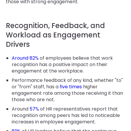
those with strong engagement.
Recognition, Feedback, and
Workload as Engagement
Drivers
Around 82%
of employees believe that work
recognition has a positive impact on their
engagement at the workplace.
Performance feedback of any kind, whether "to"
or "from" staff, has a
five times
higher
engagement rate among those receiving it than
those who are not.
Around
57%
of HR representatives report that
recognition among peers has led to noticeable
increases in employee engagement.