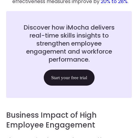
effectiveness measures improve by
20% to 28%
.
Discover how iMocha delivers
real-time skills insights to
strengthen employee
engagement and workforce
performance.
Start your free trial
Business Impact of High
Employee Engagement