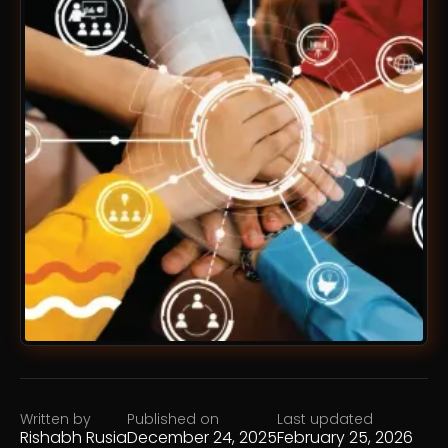
Written by
Published on
Last updated
Rishabh Rusia
December 24, 2025
February 25, 2026