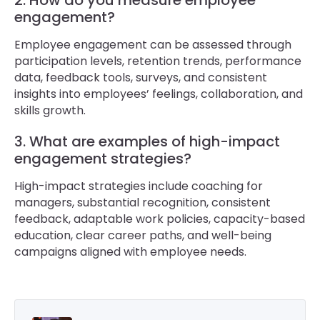
2. How do you measure employee
engagement?
Employee engagement can be assessed through
participation levels, retention trends, performance
data, feedback tools, surveys, and consistent
insights into employees’ feelings, collaboration, and
skills growth.
3. What are examples of high-impact
engagement strategies?
High-impact strategies include coaching for
managers, substantial recognition, consistent
feedback, adaptable work policies, capacity-based
education, clear career paths, and well-being
campaigns aligned with employee needs.