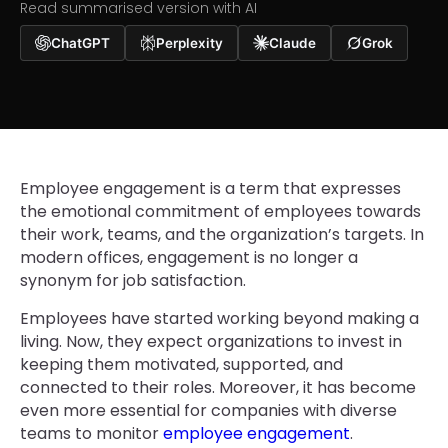
Read summarised version with AI
ChatGPT
Perplexity
Claude
Grok
Employee engagement is a term that expresses
the emotional commitment of employees towards
their work, teams, and the organization’s targets. In
modern offices, engagement is no longer a
synonym for job satisfaction.
Employees have started working beyond making a
living. Now, they expect organizations to invest in
keeping them motivated, supported, and
connected to their roles. Moreover, it has become
even more essential for companies with diverse
teams to monitor
employee engagement
.