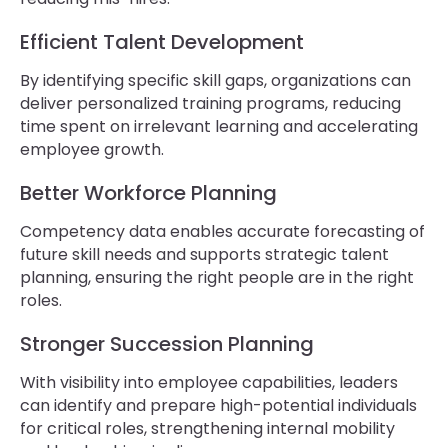
Efficient Talent Development
By identifying specific skill gaps, organizations can
deliver personalized training programs, reducing
time spent on irrelevant learning and accelerating
employee growth.
Better Workforce Planning
Competency data enables accurate forecasting of
future skill needs and supports strategic talent
planning, ensuring the right people are in the right
roles.
Stronger Succession Planning
With visibility into employee capabilities, leaders
can identify and prepare high-potential individuals
for critical roles, strengthening internal mobility