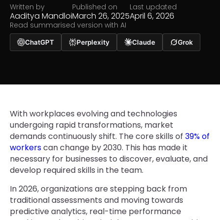
Written by
Published on
Last updated
Aaditya Mandloi
March 26, 2025
April 6, 2026
Read summarised version with AI
ChatGPT
Perplexity
Claude
Grok
With workplaces evolving and technologies
undergoing rapid transformations, market
demands continuously shift. The core skills of
39% of
workers
can change by 2030. This has made it
necessary for businesses to discover, evaluate, and
develop required skills in the team.
In 2026, organizations are stepping back from
traditional assessments and moving towards
predictive analytics, real-time performance