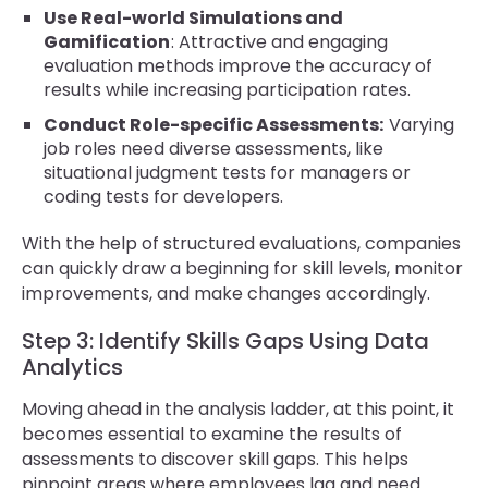
Use Real-world Simulations and
Gamification
: Attractive and engaging
evaluation methods improve the accuracy of
results while increasing participation rates.
Conduct Role-specific Assessments:
Varying
job roles need diverse assessments, like
situational judgment tests for managers or
coding tests for developers.
With the help of structured evaluations, companies
can quickly draw a beginning for skill levels, monitor
improvements, and make changes accordingly.
Step 3: Identify Skills Gaps Using Data
Analytics
Moving ahead in the analysis ladder, at this point, it
becomes essential to examine the results of
assessments to discover skill gaps. This helps
pinpoint areas where employees lag and need