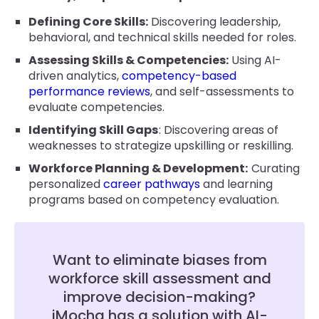
Defining Core Skills:
Discovering leadership,
behavioral, and technical skills needed for roles.
Assessing Skills & Competencies:
Using AI-
driven analytics,
competency-based
performance reviews
, and self-assessments to
evaluate competencies.
Identifying Skill Gaps
: Discovering areas of
weaknesses to strategize upskilling or reskilling.
Workforce Planning & Development:
Curating
personalized
career pathways
and learning
programs based on competency evaluation.
Want to eliminate biases from
workforce skill assessment and
improve decision-making?
iMocha has a solution with AI-