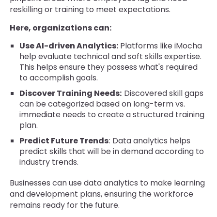
reskilling or training to meet expectations.
Here, organizations can:
Use AI-driven Analytics:
Platforms like iMocha
help evaluate technical and soft skills expertise.
This helps ensure they possess what's required
to accomplish goals.
Discover Training Needs:
Discovered skill gaps
can be categorized based on long-term vs.
immediate needs to create a structured training
plan.
Predict Future Trends
: Data analytics helps
predict skills that will be in demand according to
industry trends.
Businesses can use data analytics to make learning
and development plans, ensuring the workforce
remains ready for the future.