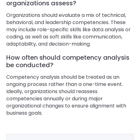
organizations assess?
Organizations should evaluate a mix of technical,
behavioral, and leadership competencies. These
may include role-specific skills like data analysis or
coding, as well as soft skills like communication,
adaptability, and decision-making.
How often should competency analysis
be conducted?
Competency analysis should be treated as an
ongoing process rather than a one-time event.
Ideally, organizations should reassess
competencies annually or during major
organizational changes to ensure alignment with
business goals.