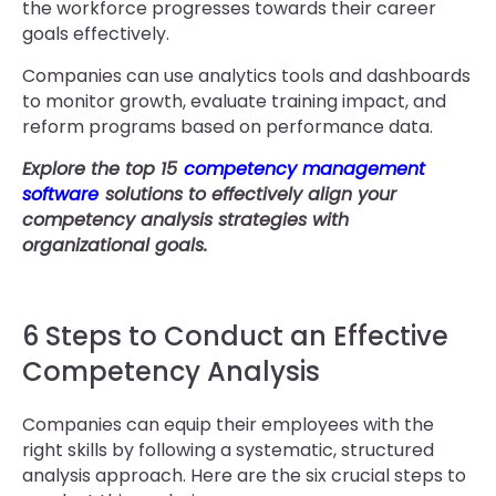
the workforce progresses towards their career
goals effectively.
Companies can use analytics tools and dashboards
to monitor growth, evaluate training impact, and
reform programs based on performance data.
Explore the top 15
competency management
software
solutions to effectively align your
competency analysis strategies with
organizational goals.
6 Steps to Conduct an Effective
Competency Analysis
Companies can equip their employees with the
right skills by following a systematic, structured
analysis approach. Here are the six crucial steps to