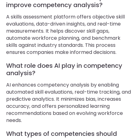
improve competency analysis?
A skills assessment platform offers objective skill
evaluations, data-driven insights, and real-time
measurements. It helps discover skill gaps,
automate workforce planning, and benchmark
skills against industry standards. This process
ensures companies make informed decisions.
What role does AI play in competency
analysis?
AI enhances competency analysis by enabling
automated skill evaluations, real-time tracking, and
predictive analytics. It minimizes bias, increases
accuracy, and offers personalized learning
recommendations based on evolving workforce
needs.
What types of competencies should