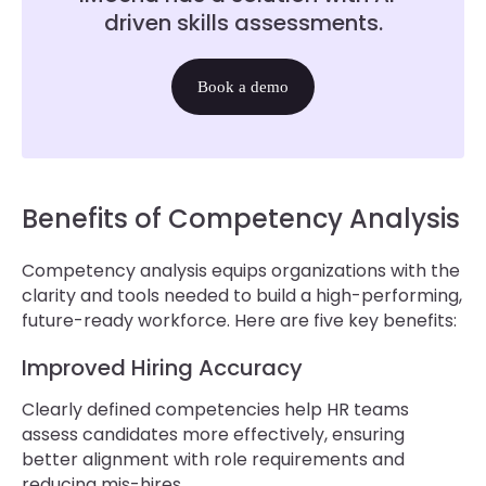
driven skills assessments.
Book a demo
Benefits of Competency Analysis
Competency analysis equips organizations with the
clarity and tools needed to build a high-performing,
future-ready workforce. Here are five key benefits:
Improved Hiring Accuracy
Clearly defined competencies help HR teams
assess candidates more effectively, ensuring
better alignment with role requirements and
reducing mis-hires.