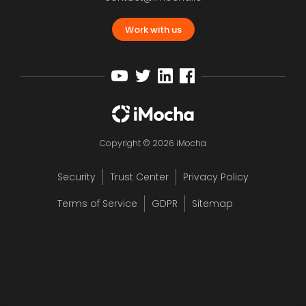
Work with us
Copyright © 2026 iMocha
Security
Trust Center
Privacy Policy
Terms of Service
GDPR
Sitemap