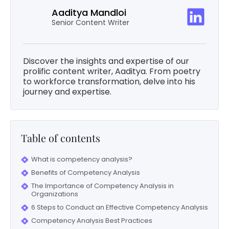
Aaditya Mandloi
Senior Content Writer
Discover the insights and expertise of our
prolific content writer, Aaditya. From poetry
to workforce transformation, delve into his
journey and expertise.
Table of contents
What is competency analysis?
Benefits of Competency Analysis
The Importance of Competency Analysis in
Organizations
6 Steps to Conduct an Effective Competency Analysis
Competency Analysis Best Practices