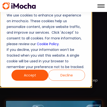
We use cookies to enhance your experience
on imocha.io. These cookies help us
SKILLS INTELLIGENCE
personalize content, analyze website traffic,
and improve our services. Click 'Accept' to
EMPLOYEE SKILL GAP ANALYSIS
consent to all cookies. For more information,
6 Steps to Conduct an
please review our
Cookie Policy
.
If you decline, your information won’t be
Effective Competency
tracked when you visit this website. A single
Analysis
cookie will be used in your browser to
remember your preference not to be tracked.
Discover how to conduct effective competency
Accept
Decline
analysis in 2026 with key components, step-by-step
guidance, and best practices to close skill gaps.