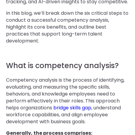
tracking, and AI-driven insights to stay competitive.
In this blog, we’ll break down the six critical steps to
conduct a successful competency analysis,
highlight its core benefits, and outline best
practices that support long-term talent
development.
What is competency analysis?
Competency analysis is the process of identifying,
evaluating, and measuring the specific skills,
behaviors, and knowledge employees need to
perform effectively in their roles. This approach
helps organizations
bridge skills gap
, understand
workforce capabilities, and align employee
development with business goals.
Generally, the process comprises: