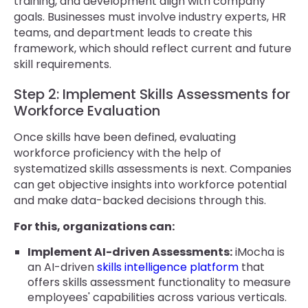
training, and development align with company
goals. Businesses must involve industry experts, HR
teams, and department leads to create this
framework, which should reflect current and future
skill requirements.
Step 2: Implement Skills Assessments for
Workforce Evaluation
Once skills have been defined, evaluating
workforce proficiency with the help of
systematized skills assessments is next. Companies
can get objective insights into workforce potential
and make data-backed decisions through this.
For this, organizations can:
Implement AI-driven Assessments:
iMocha is
an AI-driven
skills intelligence platform
that
offers skills assessment functionality to measure
employees' capabilities across various verticals.