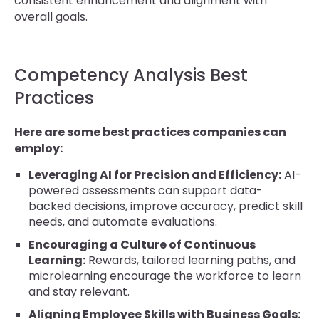
consistent enhancement and alignment with
overall goals.
Competency Analysis Best
Practices
Here are some best practices companies can
employ:
Leveraging AI for Precision and Efficiency:
AI-
powered assessments can support data-
backed decisions, improve accuracy, predict skill
needs, and automate evaluations.
Encouraging a Culture of Continuous
Learning:
Rewards, tailored learning paths, and
microlearning encourage the workforce to learn
and stay relevant.
Aligning Employee Skills with Business Goals: