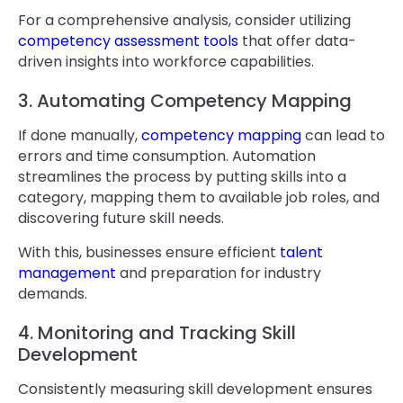
For a comprehensive analysis, consider utilizing
competency assessment tools
that offer data-
driven insights into workforce capabilities.
3. Automating Competency Mapping
If done manually,
competency mapping
can lead to
errors and time consumption. Automation
streamlines the process by putting skills into a
category, mapping them to available job roles, and
discovering future skill needs.
With this, businesses ensure efficient
talent
management
and preparation for industry
demands.
4. Monitoring and Tracking Skill
Development
Consistently measuring skill development ensures