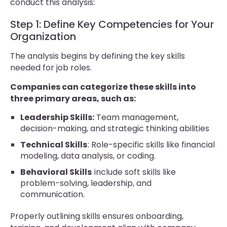
conduct this analysis:
Step 1: Define Key Competencies for Your
Organization
The analysis begins by defining the key skills
needed for job roles.
Companies can categorize these skills into
three primary areas, such as:
Leadership Skills:
Team management,
decision-making, and strategic thinking abilities
Technical Skills
: Role-specific skills like financial
modeling, data analysis, or coding.
Behavioral Skills
include soft skills like
problem-solving, leadership, and
communication.
Properly outlining skills ensures onboarding,