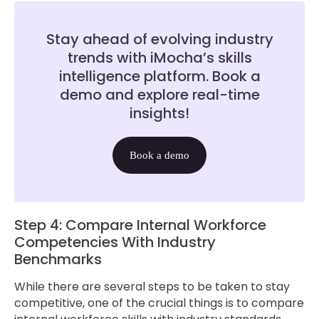
Stay ahead of evolving industry
trends with iMocha’s skills
intelligence platform. Book a
demo and explore real-time
insights!
Book a demo
Step 4: Compare Internal Workforce
Competencies With Industry
Benchmarks
While there are several steps to be taken to stay
competitive, one of the crucial things is to compare