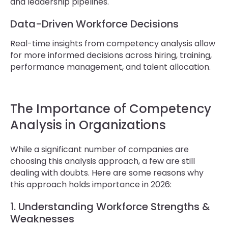
and leadership pipelines.
Data-Driven Workforce Decisions
Real-time insights from competency analysis allow
for more informed decisions across hiring, training,
performance management, and talent allocation.
The Importance of Competency
Analysis in Organizations
While a significant number of companies are
choosing this analysis approach, a few are still
dealing with doubts. Here are some reasons why
this approach holds importance in 2026:
1. Understanding Workforce Strengths &
Weaknesses