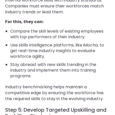
internal workforce skills with industry standards.
Companies must ensure their workforces match
industry trends or lead them.
For this, they can:
Compare the skill levels of existing employees
with top performers of their industry.
Use skills intelligence platforms, like iMocha, to
get real-time industry insights to evaluate
workforce agility.
Stay abreast with new skills trending in the
industry and implement them into training
programs.
Industry benchmarking helps maintain a
competitive edge by ensuring the workforce has
the required skills to stay in the evolving industry.
Step 5: Develop Targeted Upskilling and