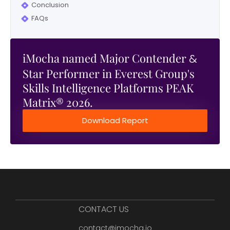
Conclusion
FAQs
iMocha named Major Contender
&
Star Performer in Everest Group's
Skills Intelligence Platforms PEAK
Matrix® 2026.
Download Report
CONTACT US
contact@imocha.io