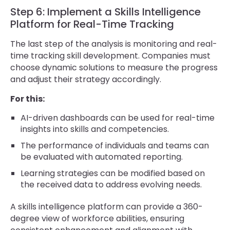
Step 6: Implement a Skills Intelligence
Platform for Real-Time Tracking
The last step of the analysis is monitoring and real-
time tracking skill development. Companies must
choose dynamic solutions to measure the progress
and adjust their strategy accordingly.
For this:
AI-driven dashboards can be used for real-time
insights into skills and competencies.
The performance of individuals and teams can
be evaluated with automated reporting.
Learning strategies can be modified based on
the received data to address evolving needs.
A skills intelligence platform can provide a 360-
degree view of workforce abilities, ensuring