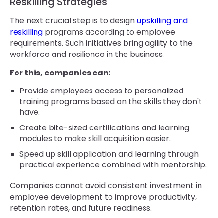
Reskilling Strategies
The next crucial step is to design
upskilling and
reskilling
programs according to employee
requirements. Such initiatives bring agility to the
workforce and resilience in the business.
For this, companies can:
Provide employees access to personalized
training programs based on the skills they don't
have.
Create bite-sized certifications and learning
modules to make skill acquisition easier.
Speed up skill application and learning through
practical experience combined with mentorship.
Companies cannot avoid consistent investment in
employee development to improve productivity,
retention rates, and future readiness.