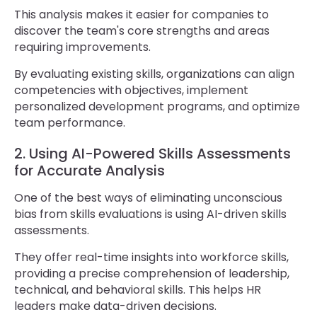
This analysis makes it easier for companies to
discover the team's core strengths and areas
requiring improvements.
By evaluating existing skills, organizations can align
competencies with objectives, implement
personalized development programs, and optimize
team performance.
2. Using AI-Powered Skills Assessments
for Accurate Analysis
One of the best ways of eliminating unconscious
bias from skills evaluations is using AI-driven skills
assessments.
They offer real-time insights into workforce skills,
providing a precise comprehension of leadership,
technical, and behavioral skills. This helps HR
leaders make data-driven decisions.