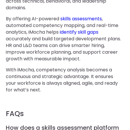
across technical, behavioral, and leadership
domains.
By offering AI-powered
skills assessments
,
automated competency mapping, and real-time
analytics, iMocha helps
identify skill gaps
accurately and build targeted development plans.
HR and L&D teams can drive smarter hiring,
improve workforce planning, and support career
growth with measurable impact.
With iMocha, competency analysis becomes a
continuous and strategic advantage. It ensures
your workforce is always aligned, agile, and ready
for what’s next.
FAQs
How does a skills assessment platform