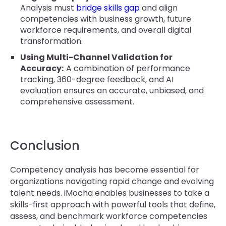
Analysis must
bridge skills gap
and align
competencies with business growth, future
workforce requirements, and overall digital
transformation.
Using Multi-Channel Validation for
Accuracy:
A combination of performance
tracking, 360-degree feedback, and AI
evaluation ensures an accurate, unbiased, and
comprehensive assessment.
Conclusion
Competency analysis has become essential for
organizations navigating rapid change and evolving
talent needs. iMocha enables businesses to take a
skills-first approach with powerful tools that define,
assess, and benchmark workforce competencies