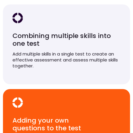
Combining multiple skills into
one test
Add multiple skills in a single test to create an
effective assessment and assess multiple skills
together.
Adding your own
questions to the test