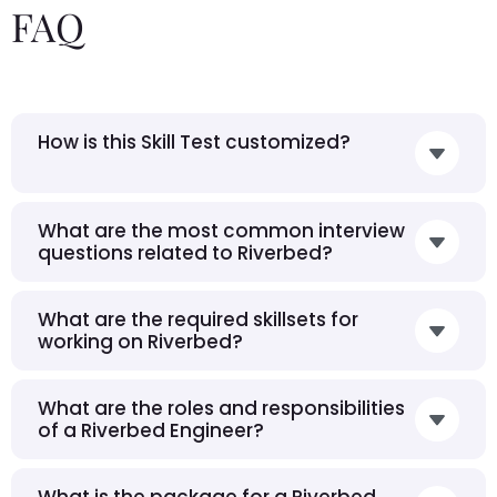
FAQ
How is this Skill Test customized?
What are the most common interview
questions related to Riverbed?
What are the required skillsets for
working on Riverbed?
What are the roles and responsibilities
of a Riverbed Engineer?
What is the package for a Riverbed