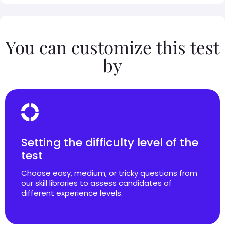
You can customize this test
by
Setting the difficulty level of the
test
Choose easy, medium, or tricky questions from
our skill libraries to assess candidates of
different experience levels.