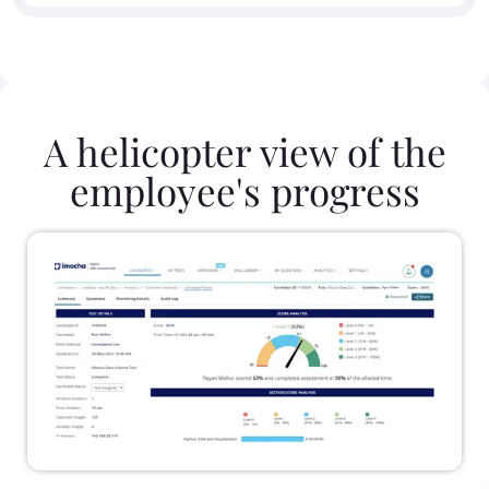
A helicopter view of the
employee's progress