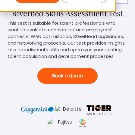
Riverbed Skills Assessment Test
This test is suitable for talent professionals who
want to evaluate candidates' and employees'
abilities in WAN optimization, SteelHead appliances,
and networking protocols. Our test provides insights
into an individual's skills and optimizes your existing
talent acquisition and development processes.
Book a demo