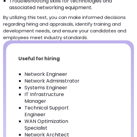
Troubleshooting skills for technologies and
associated networking equipment.
By utilizing this test, you can make informed decisions
regarding hiring and appraisals, identify training and
development needs, and ensure your candidates and
employees meet industry standards.
Useful for hiring
Network Engineer
Network Administrator
Systems Engineer
IT Infrastructure
Manager
Technical Support
Engineer
WAN Optimization
Specialist
Network Architect