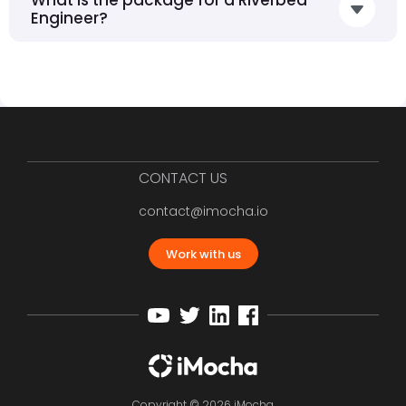
Engineer?
CONTACT US
contact@imocha.io
Work with us
Copyright © 2026 iMocha