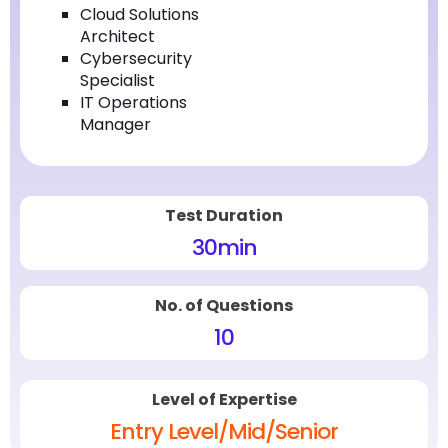
Cloud Solutions
Architect
Cybersecurity
Specialist
IT Operations
Manager
Test Duration
30
min
No. of Questions
10
Level of Expertise
Entry Level/Mid/Senior