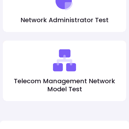
Network Administrator Test
Telecom Management Network
Model Test