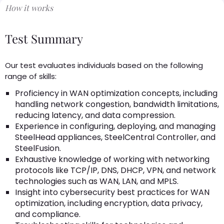
How it works
Test Summary
Our test evaluates individuals based on the following
range of skills:
Proficiency in WAN optimization concepts, including
handling network congestion, bandwidth limitations,
reducing latency, and data compression.
Experience in configuring, deploying, and managing
SteelHead appliances, SteelCentral Controller, and
SteelFusion.
Exhaustive knowledge of working with networking
protocols like TCP/IP, DNS, DHCP, VPN, and network
technologies such as WAN, LAN, and MPLS.
Insight into cybersecurity best practices for WAN
optimization, including encryption, data privacy,
and compliance.