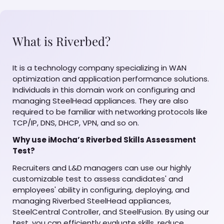
What is Riverbed?
It is a technology company specializing in WAN
optimization and application performance solutions.
Individuals in this domain work on configuring and
managing SteelHead appliances. They are also
required to be familiar with networking protocols like
TCP/IP, DNS, DHCP, VPN, and so on.
Why use iMocha’s Riverbed Skills Assessment
Test?
Recruiters and L&D managers can use our highly
customizable test to assess candidates' and
employees' ability in configuring, deploying, and
managing Riverbed SteelHead appliances,
SteelCentral Controller, and SteelFusion. By using our
test, you can efficiently evaluate skills, reduce