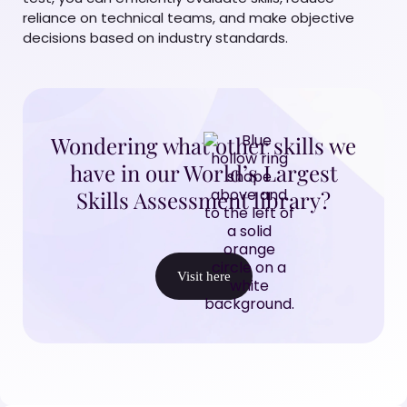
reliance on technical teams, and make objective
decisions based on industry standards.
Wondering what other skills we
have in our World’s Largest
Skills Assessment library?
Visit here