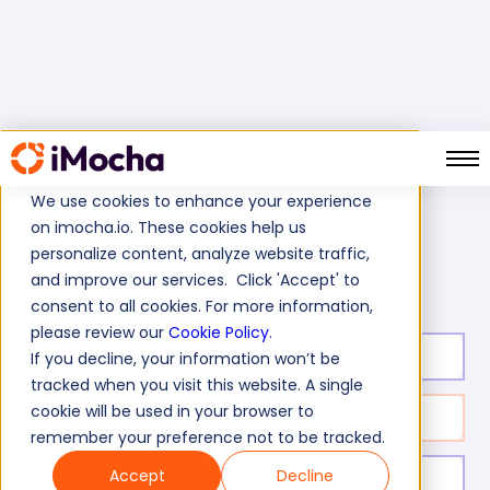
We use cookies to enhance your experience
on imocha.io. These cookies help us
Home
CyberSecurity Tests
personalize content, analyze website traffic,
Riverbed Skills Assessment Test
and improve our services. Click 'Accept' to
consent to all cookies. For more information,
please review our
Cookie Policy
.
Test duration:
30
min
If you decline, your information won’t be
tracked when you visit this website. A single
cookie will be used in your browser to
No. of questions:
10
remember your preference not to be tracked.
Accept
Decline
Level of experience:
Entry Level/Mid/Senior