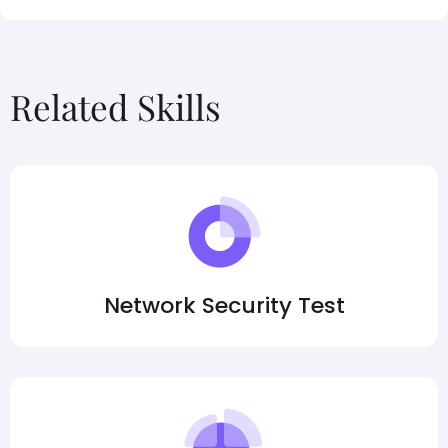
Related Skills
Network Security Test