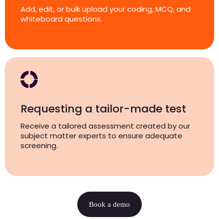
Add, edit, or bulk upload your coding, MCQ, and
whiteboard questions.
Requesting a tailor-made test
Receive a tailored assessment created by our
subject matter experts to ensure adequate
screening.
Book a demo