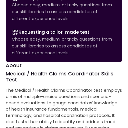
Choose easy, medium, or tricky questions from
our skill libraries to assess candidates of
different experience levels.
Requesting a tailor-made test
Choose easy, medium, or tricky questions from
our skill libraries to assess candidates of
different experience levels.
About
Medical / Health Claims Coordinator Skills
Test
The Medical / Health Claims Coordinator test employs
a mix of multiple-choice questions and scenario-
based evaluations to gauge candidates' knowledge
of health insurance fundamentals, medical
terminology, and hospital coordination protocols. It
also tests their ability to identify and address fraud
and exceptions in claims processing. By covering