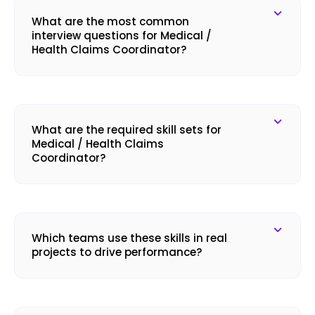
What are the most common
interview questions for Medical /
Health Claims Coordinator?
What are the required skill sets for
Medical / Health Claims
Coordinator?
Which teams use these skills in real
projects to drive performance?