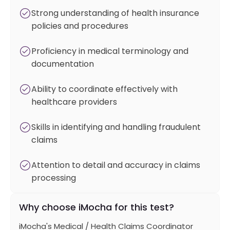
Strong understanding of health insurance
policies and procedures
Proficiency in medical terminology and
documentation
Ability to coordinate effectively with
healthcare providers
Skills in identifying and handling fraudulent
claims
Attention to detail and accuracy in claims
processing
Why choose iMocha for this test?
iMocha's Medical / Health Claims Coordinator