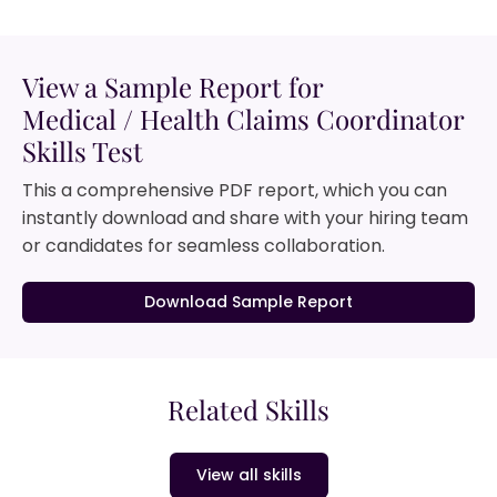
View a Sample Report for
Medical / Health Claims Coordinator
Skills Test
This a comprehensive PDF report, which you can
instantly download and share with your hiring team
or candidates for seamless collaboration.
Download Sample Report
Related Skills
View all skills