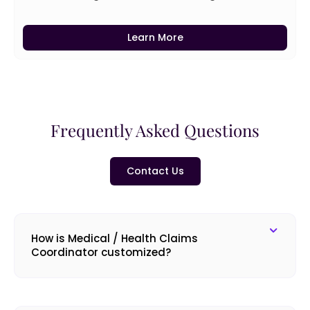
Learn More
Frequently Asked Questions
Contact Us
How is Medical / Health Claims
Coordinator customized?