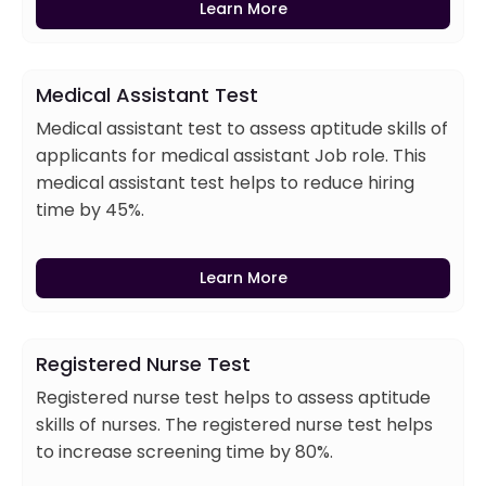
Learn More
Medical Assistant Test
Medical assistant test to assess aptitude skills of
applicants for medical assistant Job role. This
medical assistant test helps to reduce hiring
time by 45%.
Learn More
Registered Nurse Test
Registered nurse test helps to assess aptitude
skills of nurses. The registered nurse test helps
to increase screening time by 80%.