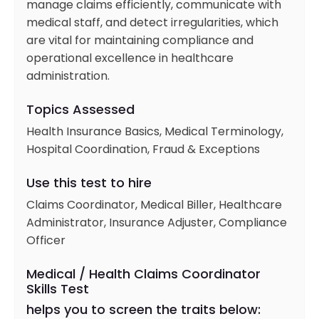
manage claims efficiently, communicate with
medical staff, and detect irregularities, which
are vital for maintaining compliance and
operational excellence in healthcare
administration.
Topics Assessed
Health Insurance Basics, Medical Terminology,
Hospital Coordination, Fraud & Exceptions
Use this test to hire
Claims Coordinator, Medical Biller, Healthcare
Administrator, Insurance Adjuster, Compliance
Officer
Medical / Health Claims Coordinator
Skills Test
helps you to screen the traits below: