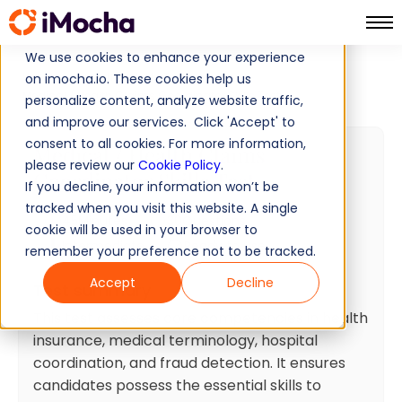
We use cookies to enhance your experience
Home
Cognitive Ability Tests
on imocha.io. These cookies help us
Medical / Health Claims Coordinator Skills Test
personalize content, analyze website traffic,
and improve our services. Click 'Accept' to
consent to all cookies. For more information,
Medical / Health Claims
please review our
Cookie Policy
.
Coordinator Skills Test
If you decline, your information won’t be
tracked when you visit this website. A single
45
Minutes
30
Questions
cookie will be used in your browser to
Intermediate
Ready to use
remember your preference not to be tracked.
Accept
Decline
Test summary
This test assesses core competencies in health
insurance, medical terminology, hospital
coordination, and fraud detection. It ensures
candidates possess the essential skills to