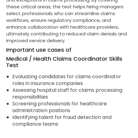
these critical areas, the test helps hiring managers
select professionals who can streamline claims
workflows, ensure regulatory compliance, and
enhance collaboration with healthcare providers,
ultimately contributing to reduced claim denials and
improved service delivery.
Important use cases of
Medical / Health Claims Coordinator Skills
Test
Evaluating candidates for claims coordinator
roles in insurance companies
Assessing hospital staff for claims processing
responsibilities
Screening professionals for healthcare
administration positions
Identifying talent for fraud detection and
compliance teams