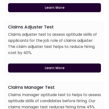
Learn More
Claims Adjuster Test
Claims adjuster test to assess aptitude skills of
applicants for the job role of claims adjuster.
The claim adjuster test helps to reduce hiring
cost by 40%.
Learn More
Claims Manager Test
Claims manager aptitude test to helps to assess
aptitude skills of candidates before hiring. Our
claims manager test reduces hiring time 45%.