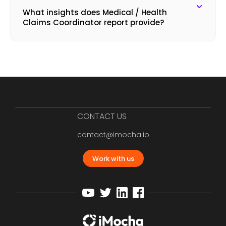
What insights does Medical / Health
Claims Coordinator report provide?
CONTACT US
contact@imocha.io
Work with us