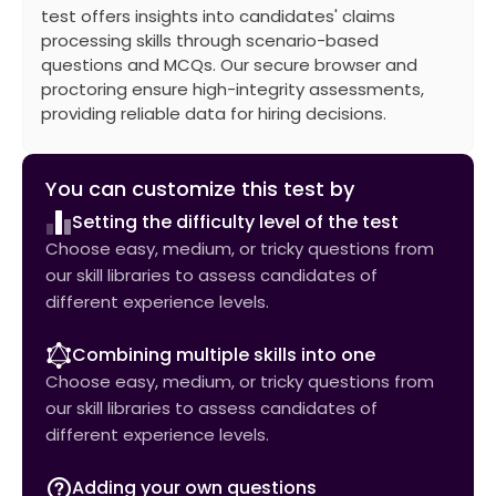
test offers insights into candidates' claims
processing skills through scenario-based
questions and MCQs. Our secure browser and
proctoring ensure high-integrity assessments,
providing reliable data for hiring decisions.
You can customize this test by
Setting the difficulty level of the test
Choose easy, medium, or tricky questions from
our skill libraries to assess candidates of
different experience levels.
Combining multiple skills into one
Choose easy, medium, or tricky questions from
our skill libraries to assess candidates of
different experience levels.
Adding your own questions