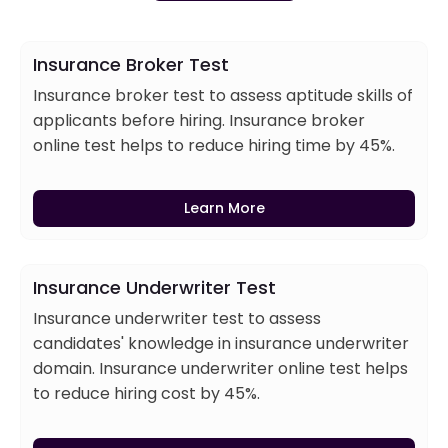
Insurance Broker Test
Insurance broker test to assess aptitude skills of
applicants before hiring. Insurance broker
online test helps to reduce hiring time by 45%.
Learn More
Insurance Underwriter Test
Insurance underwriter test to assess
candidates' knowledge in insurance underwriter
domain. Insurance underwriter online test helps
to reduce hiring cost by 45%.