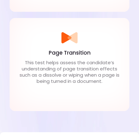
Page Transition
This test helps assess the candidate’s
understanding of page transition effects
such as a dissolve or wiping when a page is
being turned in a document.