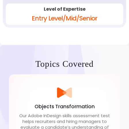
Level of Expertise
Entry Level/Mid/Senior
Topics Covered
Objects Transformation
Our Adobe InDesign skills assessment test
helps recruiters and hiring managers to
evaluate a candidate’s understanding of