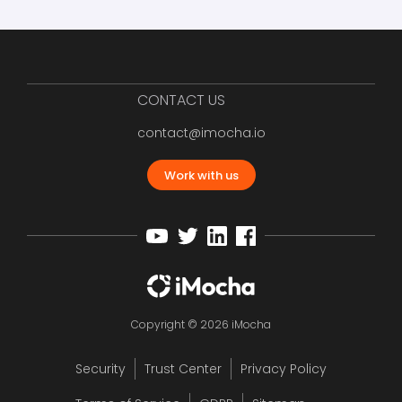
CONTACT US
contact@imocha.io
Work with us
Copyright © 2026 iMocha
Security
Trust Center
Privacy Policy