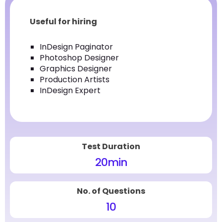
Useful for hiring
InDesign Paginator
Photoshop Designer
Graphics Designer
Production Artists
InDesign Expert
Test Duration
20
min
No. of Questions
10