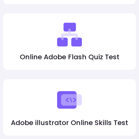
Online Adobe Flash Quiz Test
Adobe illustrator Online Skills Test