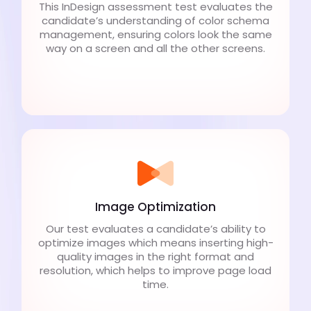
This InDesign assessment test evaluates the
candidate’s understanding of color schema
management, ensuring colors look the same
way on a screen and all the other screens.
Image Optimization
Our test evaluates a candidate’s ability to
optimize images which means inserting high-
quality images in the right format and
resolution, which helps to improve page load
time.