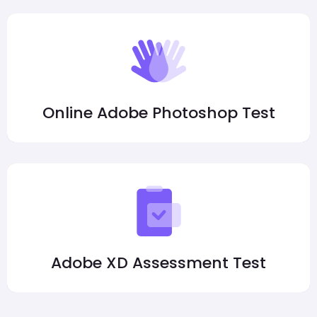
Online Adobe Photoshop Test
Adobe XD Assessment Test