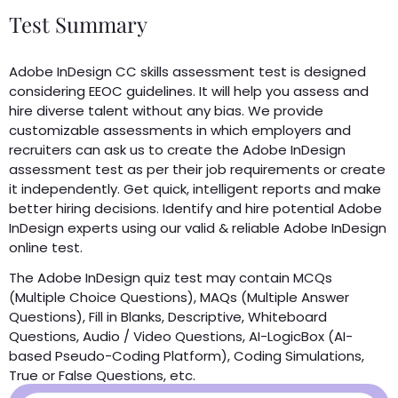
Test Summary
Adobe InDesign CC skills assessment test is designed
considering EEOC guidelines. It will help you assess and
hire diverse talent without any bias. We provide
customizable assessments in which employers and
recruiters can ask us to create the Adobe InDesign
assessment test as per their job requirements or create
it independently. Get quick, intelligent reports and make
better hiring decisions. Identify and hire potential Adobe
InDesign experts using our valid & reliable Adobe InDesign
online test.
The Adobe InDesign quiz test may contain MCQs
(Multiple Choice Questions), MAQs (Multiple Answer
Questions), Fill in Blanks, Descriptive, Whiteboard
Questions, Audio / Video Questions, AI-LogicBox (AI-
based Pseudo-Coding Platform), Coding Simulations,
True or False Questions, etc.