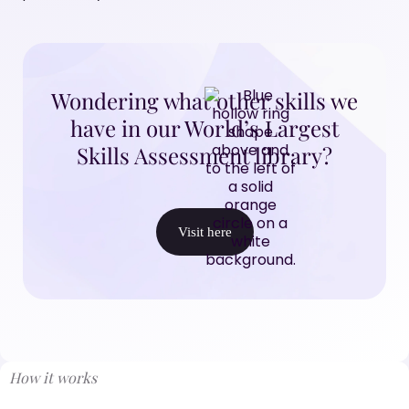
Wondering what other skills we
have in our World’s Largest
Skills Assessment library?
Visit here
How it works