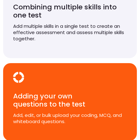
Combining multiple skills into
one test
Add multiple skills in a single test to create an
effective assessment and assess multiple skills
together.
Adding your own
questions to the test
Add, edit, or bulk upload your coding, MCQ, and
whiteboard questions.