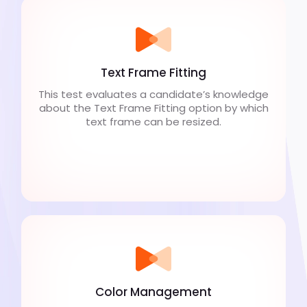
Text Frame Fitting
This test evaluates a candidate’s knowledge
about the Text Frame Fitting option by which
text frame can be resized.
Color Management