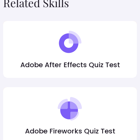
Related Skills
Adobe After Effects Quiz Test
Adobe Fireworks Quiz Test