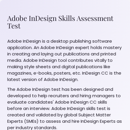
Adobe InDesign Skills Assessment
Test
Adobe InDesign is a desktop publishing software
application. An Adobe InDesign expert holds mastery
in creating and laying out publications and printed
media. Adobe InDesign tool contributes vitally to
making style sheets and digital publications like
magazines, e-books, posters, etc. InDesign CC is the
latest version of Adobe InDesign.
The Adobe InDesign test has been designed and
developed to help recruiters and hiring managers to
evaluate candidates' Adobe InDesign CC skills
before an interview. Adobe InDesign skills test is
created and validated by global Subject Matter
Experts (SMEs) to assess and hire InDesign Experts as
per industry standards.