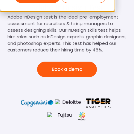
Adobe InDesign Test
Adobe InDesign test is the ideal pre-employment
assessment for recruiters & hiring managers to
assess designing skills. Our InDesign skills test helps
hire roles such as InDesign experts, graphic designers,
and photoshop experts. This test has helped our
customers reduce their hiring time by 45%.
Book a demo