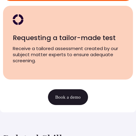
Requesting a tailor-made test
Receive a tailored assessment created by our
subject matter experts to ensure adequate
screening.
Book a demo