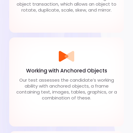
object transaction, which allows an object to
rotate, duplicate, scale, skew, and mirror.
Working with Anchored Objects
Our test assesses the candidate’s working
ability with anchored objects, a frame
containing text, images, tables, graphics, or a
combination of these.