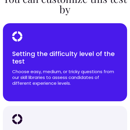
by
Setting the difficulty level of the
test
Choose easy, medium, or tricky questions from
our skill libraries to assess candidates of
different experience levels.