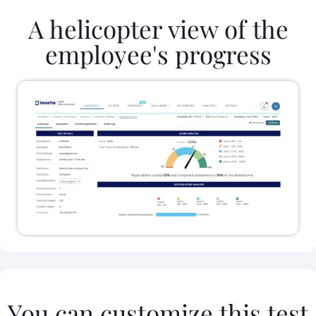
A helicopter view of the
employee's progress
You can customize this test