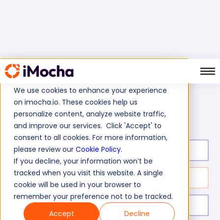
We use cookies to enhance your experience
on imocha.io. These cookies help us
Adobe InDesign Test
Home
Adobe Tests
personalize content, analyze website traffic,
and improve our services. Click 'Accept' to
consent to all cookies. For more information,
please review our
Cookie Policy
.
Test duration:
20
min
If you decline, your information won’t be
tracked when you visit this website. A single
No. of questions:
10
cookie will be used in your browser to
remember your preference not to be tracked.
Level of experience:
Entry Level/Mid/Senior
Accept
Decline