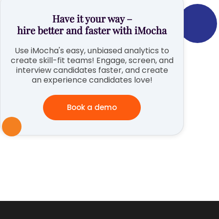
Have it your way –
hire better and faster with iMocha
Use iMocha's easy, unbiased analytics to
create skill-fit teams! Engage, screen, and
interview candidates faster, and create
an experience candidates love!
Book a demo