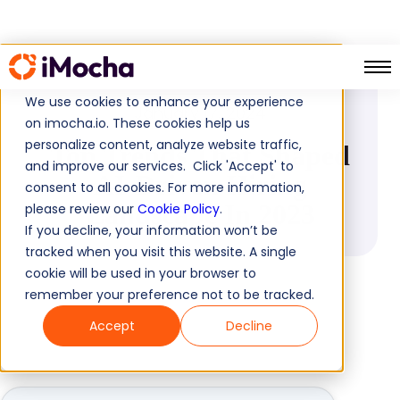
PRESS RELEASE
We use cookies to enhance your experience
January 17, 2024
on imocha.io. These cookies help us
personalize content, analyze website traffic,
Top Trends That Shaped
and improve our services. Click 'Accept' to
AI-Driven Hiring
consent to all cookies. For more information,
Landscape In 2023
please review our
Cookie Policy
.
If you decline, your information won’t be
tracked when you visit this website. A single
cookie will be used in your browser to
remember your preference not to be tracked.
Accept
Decline