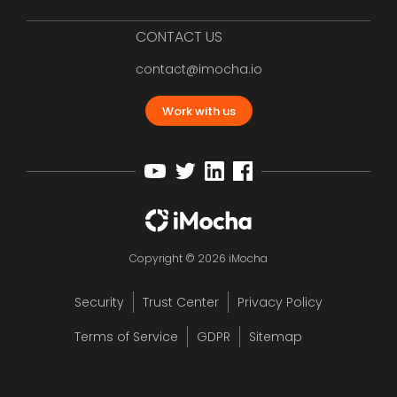
CONTACT US
contact@imocha.io
Work with us
Copyright © 2026 iMocha
Security
Trust Center
Privacy Policy
Terms of Service
GDPR
Sitemap