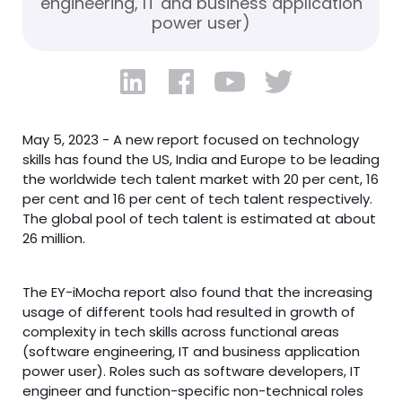
engineering, IT and business application
power user)
May 5, 2023 - A new report focused on technology
skills has found the US, India and Europe to be leading
the worldwide tech talent market with 20 per cent, 16
per cent and 16 per cent of tech talent respectively.
The global pool of tech talent is estimated at about
26 million.
The EY-iMocha report also found that the increasing
usage of different tools had resulted in growth of
complexity in tech skills across functional areas
(software engineering, IT and business application
power user). Roles such as software developers, IT
engineer and function-specific non-technical roles