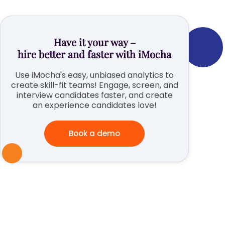
Have it your way –
hire better and faster with iMocha
Use iMocha's easy, unbiased analytics to
create skill-fit teams! Engage, screen, and
interview candidates faster, and create
an experience candidates love!
Book a demo