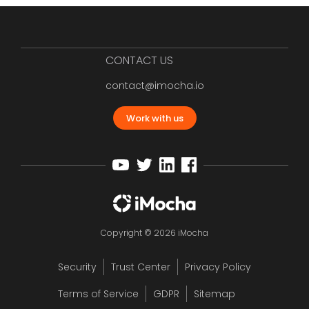
CONTACT US
contact@imocha.io
Work with us
Copyright © 2026 iMocha
Security
Trust Center
Privacy Policy
Terms of Service
GDPR
Sitemap