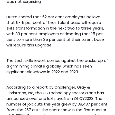
was not surprising.
Dutta shared that 62 per cent employers believe
that 5-15 per cent of their talent base will require
skills transformation in the next two to three years,
with 33 per cent employers estimating that 15 per
cent to more than 35 per cent of their talent base
will require this upgrade.
The tech skills report comes against the backdrop of
a grim hiring climate globally, which has seen
significant slowdown in 2022 and 2023.
According to a report by Challenger, Gray &
Christmas, Inc, the US technology sector alone has
announced over one lakh layoffs in Q1 CY2023. The
number of job cuts this year grew by 38,487 per cent
from the 267 cuts the sector saw in the first quarter