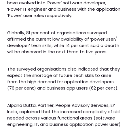
have evolved into ‘Power’ software developer,
‘Power’ IT engineer and business with the application
‘Power’ user roles respectively.
Globally, 81 per cent of organisations surveyed
affirmed the current low availability of ‘power user/
developer’ tech skills, while 14 per cent said a dearth
will be observed in the next three to five years.
The surveyed organisations also indicated that they
expect the shortage of future tech skills to arise
from the high demand for application developers
(76 per cent) and business app users (62 per cent).
Alpana Dutta, Partner, People Advisory Services, EY
India, explained that the increased complexity of skill
needed across various functional areas (software
engineering, IT, and business application power user)