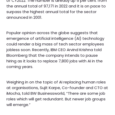
of CY2022. The number is already up 5 per cent from
the annual total of 97,171 in 2022 and it is on pace to
surpass the highest annual total for the sector
announced in 2001.
Popular opinion across the globe suggests that
emergence of artificial intelligence (AI) technology
could render a big mass of tech sector employees
jobless soon. Recently, IBM CEO Arvind Krishna told
Bloomberg that the company intends to pause
hiring as it looks to replace 7,800 jobs with AI in the
coming years.
Weighing in on the topic of AI replacing human roles
at organisations, Sujit Karpe, Co-founder and CTO at
iMocha, told BW Businessworld, “There are some job
roles which will get redundant. But newer job groups
will emerge.”