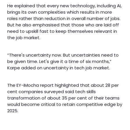
He explained that every new technology, including AI,
brings its own complexities which results in more
roles rather than reduction in overall number of jobs.
But he also emphasised that those who are laid off
need to upskill fast to keep themselves relevant in
the job market.
“There's uncertainty now. But uncertainties need to
be given time. Let's give it a time of six months,”
Karpe added on uncertainty in tech job market.
The EY-iMocha report highlighted that about 28 per
cent companies surveyed said tech skills
transformation of about 35 per cent of their teams
would become critical to retain competitive edge by
2025.