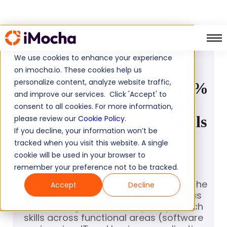
PRESS RELEASE
We use cookies to enhance your experience
May 5, 2023
on imocha.io. These cookies help us
personalize content, analyze website traffic,
India Responsible For 16%
and improve our services. Click 'Accept' to
Global Tech Talent, But
consent to all cookies. For more information,
Dearth In High-Tech Skills
please review our
Cookie Policy
.
If you decline, your information won’t be
Evident Worldwide:
tracked when you visit this website. A single
Report
cookie will be used in your browser to
remember your preference not to be tracked.
The EY-iMocha report also found that the
Accept
Decline
increasing usage of different tools has
resulted in growth of complexity in tech
skills across functional areas (software