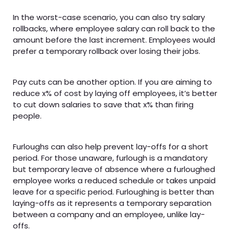
In the worst-case scenario, you can also try salary
rollbacks, where employee salary can roll back to the
amount before the last increment. Employees would
prefer a temporary rollback over losing their jobs.
Pay cuts can be another option. If you are aiming to
reduce x% of cost by laying off employees, it’s better
to cut down salaries to save that x% than firing
people.
Furloughs can also help prevent lay-offs for a short
period. For those unaware, furlough is a mandatory
but temporary leave of absence where a furloughed
employee works a reduced schedule or takes unpaid
leave for a specific period. Furloughing is better than
laying-offs as it represents a temporary separation
between a company and an employee, unlike lay-
offs.