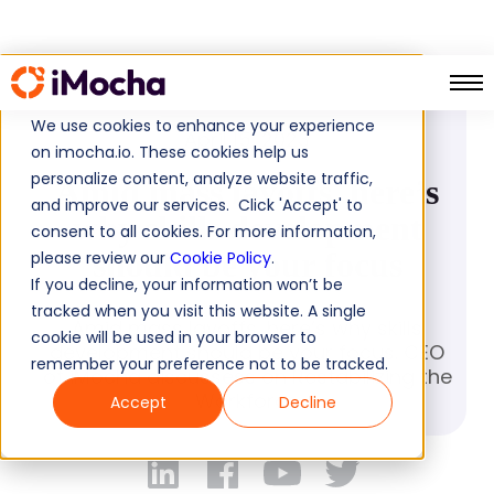
PRESS RELEASE
We use cookies to enhance your experience
April 15, 2023
on imocha.io. These cookies help us
personalize content, analyze website traffic,
Amid mass layoffs, here’s
and improve our services. Click 'Accept' to
why skills development
consent to all cookies. For more information,
should be your focus
please review our
Cookie Policy
.
If you decline, your information won’t be
tracked when you visit this website. A single
Amid mass layoffs, here’s why skills
cookie will be used in your browser to
development should be your focus. CEO
remember your preference not to be tracked.
of iMocha discussess on Restabilizing the
Workforce
Accept
Decline