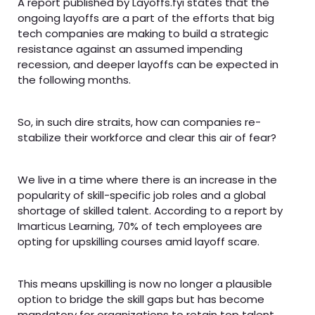
A report published by Layoffs.fyi states that the
ongoing layoffs are a part of the efforts that big
tech companies are making to build a strategic
resistance against an assumed impending
recession, and deeper layoffs can be expected in
the following months.
So, in such dire straits, how can companies re-
stabilize their workforce and clear this air of fear?
We live in a time where there is an increase in the
popularity of skill-specific job roles and a global
shortage of skilled talent. According to a report by
Imarticus Learning, 70% of tech employees are
opting for upskilling courses amid layoff scare.
This means upskilling is now no longer a plausible
option to bridge the skill gaps but has become
mandatory for organizations to retain top talent.