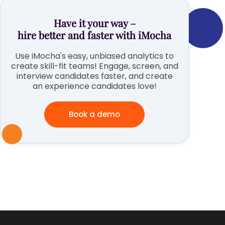
Have it your way –
hire better and faster with iMocha
Use iMocha's easy, unbiased analytics to
create skill-fit teams! Engage, screen, and
interview candidates faster, and create
an experience candidates love!
Book a demo