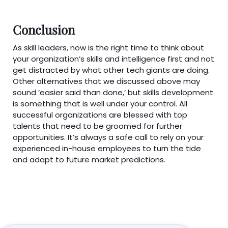
Conclusion
As skill leaders, now is the right time to think about
your organization’s skills and intelligence first and not
get distracted by what other tech giants are doing.
Other alternatives that we discussed above may
sound ‘easier said than done,’ but skills development
is something that is well under your control. All
successful organizations are blessed with top
talents that need to be groomed for further
opportunities. It’s always a safe call to rely on your
experienced in-house employees to turn the tide
and adapt to future market predictions.