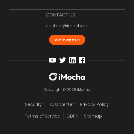
CONTACT US
contact@imocha.io
Work with us
Copyright © 2026 iMocha
Security
Trust Center
Privacy Policy
Terms of Service
GDPR
Sitemap