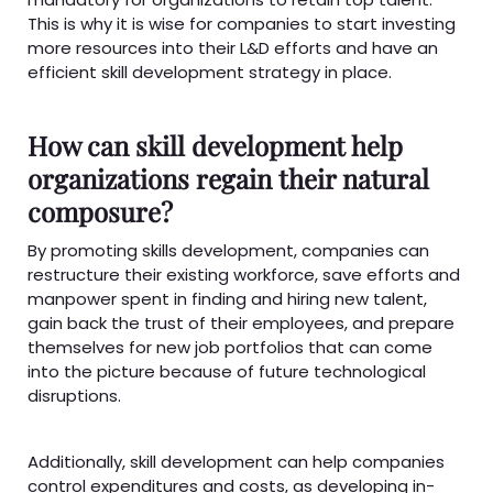
This is why it is wise for companies to start investing
more resources into their L&D efforts and have an
efficient skill development strategy in place.
How can skill development help
organizations regain their natural
composure?
By promoting skills development, companies can
restructure their existing workforce, save efforts and
manpower spent in finding and hiring new talent,
gain back the trust of their employees, and prepare
themselves for new job portfolios that can come
into the picture because of future technological
disruptions.
Additionally, skill development can help companies
control expenditures and costs, as developing in-