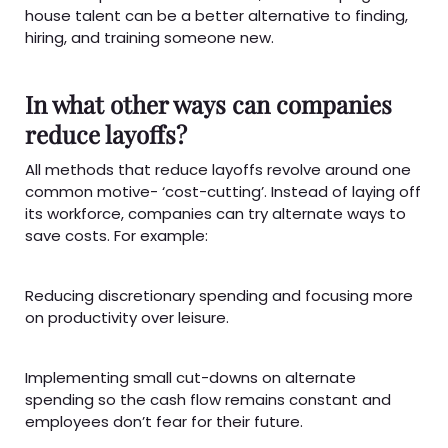
house talent can be a better alternative to finding,
hiring, and training someone new.
In what other ways can companies
reduce layoffs?
All methods that reduce layoffs revolve around one
common motive- ‘cost-cutting’. Instead of laying off
its workforce, companies can try alternate ways to
save costs. For example:
Reducing discretionary spending and focusing more
on productivity over leisure.
Implementing small cut-downs on alternate
spending so the cash flow remains constant and
employees don’t fear for their future.