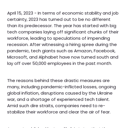
April 15, 2023 - In terms of economic stability and job
certainty, 2023 has turned out to be no different
than its predecessor. The year has started with big
tech companies laying off significant chunks of their
workforce, leading to speculations of impending
recession. After witnessing a hiring spree during the
pandemic, tech giants such as Amazon, Facebook,
Microsoft, and Alphabet have now turned south and
lay off over 50,000 employees in the past month.
The reasons behind these drastic measures are
many, including pandemic-inflicted losses, ongoing
global inflation, disruptions caused by the Ukraine
war, and a shortage of experienced tech talent.
Amid such dire straits, companies need to re-
stabilize their workforce and clear the air of fear.