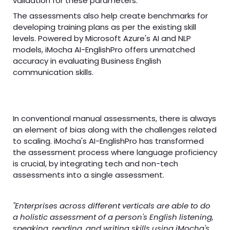
validation for these parameters.
The assessments also help create benchmarks for
developing training plans as per the existing skill
levels. Powered by Microsoft Azure's AI and NLP
models, iMocha AI-EnglishPro offers unmatched
accuracy in evaluating Business English
communication skills.
In conventional manual assessments, there is always
an element of bias along with the challenges related
to scaling. iMocha's AI-EnglishPro has transformed
the assessment process where language proficiency
is crucial, by integrating tech and non-tech
assessments into a single assessment.
"Enterprises across different verticals are able to do
a holistic assessment of a person's English listening,
speaking, reading, and writing skills using iMocha's