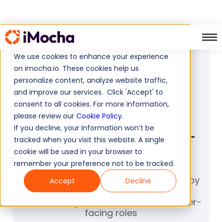
PRESS RELEASE
We use cookies to enhance your experience
February 22, 2023
on imocha.io. These cookies help us
personalize content, analyze website traffic,
iMocha and Microsoft
and improve our services. Click 'Accept' to
collaborate to Simplify
consent to all cookies. For more information,
Assessment of Business
please review our
Cookie Policy
.
If you decline, your information won’t be
Language Skills with AI-
tracked when you visit this website. A single
EnglishPro
cookie will be used in your browser to
remember your preference not to be tracked.
The collaborative AI stack developed by
Accept
Decline
iMocha using Microsoft Azure is
transforming assessment for customer-
facing roles