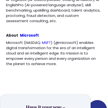
EnglishPro (AI-powered language analyzer), skill
benchmarking, upskilling dashboard, talent analytics,
proctoring, fraud detection, and custom
assessment consulting, etc.
About
Microsoft
Microsoft (NASDAQ:
MSFT
) (@microsoft) enables
digital transformation for the era of an intelligent
cloud and an intelligent edge. Its mission is to
empower every person and every organization on
the planet to achieve more.
Have it your way –