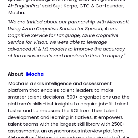
AI-EnglishPro,"
said Sujit Karpe, CTO & Co-founder,
iMocha.
"We are thrilled about our partnership with Microsoft.
Using Azure Cognitive Service for Speech, Azure
Cognitive Service for Language, Azure Cognitive
Service for Vision, we were able to leverage
advanced AI & ML models to improve the accuracy
of the assessments and accelerate time to deploy."
About
iMocha
iMocha is a skills intelligence and assessment
platform that enables talent leaders to make
smarter talent decisions. 500+ organizations use the
platform's skills-first insights to acquire job-fit talent
faster and to measure the ROI from their talent
development and learning initiatives. It empowers
talent teams with the largest skill library with 2500+
assessments, an asynchronous interview platform,
AI-LogicBox (AI-based pseudo-coding simulator), AI-