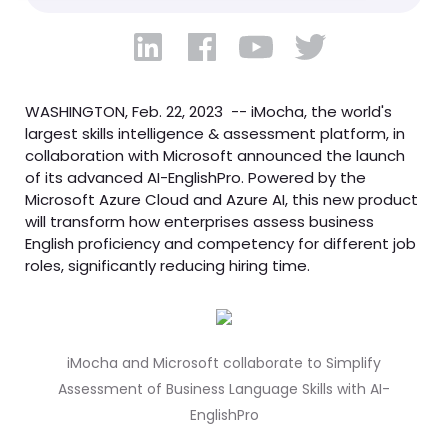
WASHINGTON, Feb. 22, 2023 -- iMocha, the world's
largest skills intelligence & assessment platform, in
collaboration with Microsoft announced the launch
of its advanced AI-EnglishPro. Powered by the
Microsoft Azure Cloud and Azure AI, this new product
will transform how enterprises assess business
English proficiency and competency for different job
roles, significantly reducing hiring time.
iMocha and Microsoft collaborate to Simplify
Assessment of Business Language Skills with AI-
EnglishPro