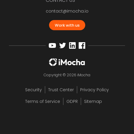
CONTACT US
contact@imocha.io
Work with us
Copyright © 2026 iMocha
Security
Trust Center
Privacy Policy
Terms of Service
GDPR
Sitemap