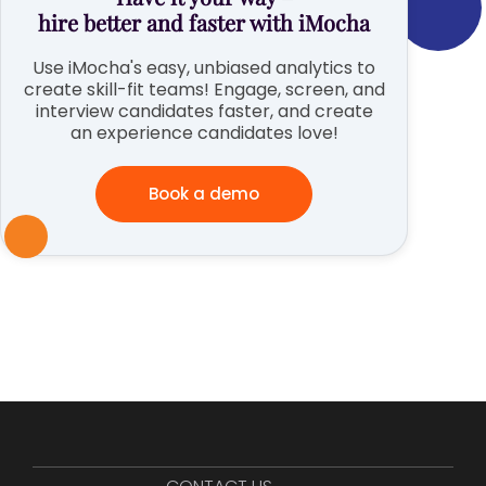
hire better and faster with iMocha
Use iMocha's easy, unbiased analytics to
create skill-fit teams! Engage, screen, and
interview candidates faster, and create
an experience candidates love!
Book a demo