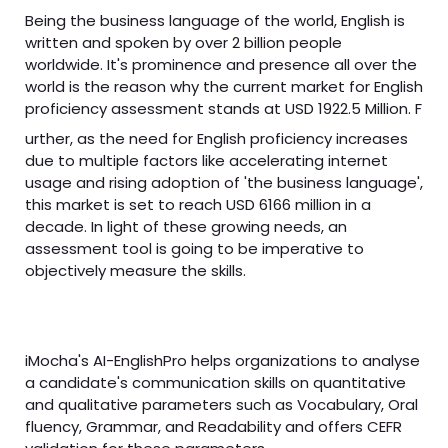
Being the business language of the world, English is
written and spoken by over 2 billion people
worldwide. It's prominence and presence all over the
world is the reason why the current market for English
proficiency assessment stands at USD 1922.5 Million. F
urther, as the need for English proficiency increases
due to multiple factors like accelerating internet
usage and rising adoption of 'the business language',
this market is set to reach USD 6166 million in a
decade. In light of these growing needs, an
assessment tool is going to be imperative to
objectively measure the skills.
iMocha's AI-EnglishPro helps organizations to analyse
a candidate's communication skills on quantitative
and qualitative parameters such as Vocabulary, Oral
fluency, Grammar, and Readability and offers CEFR