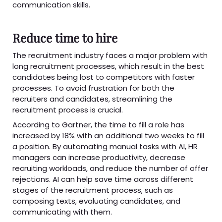
communication skills.
Reduce time to hire
The recruitment industry faces a major problem with
long recruitment processes, which result in the best
candidates being lost to competitors with faster
processes. To avoid frustration for both the
recruiters and candidates, streamlining the
recruitment process is crucial.
According to Gartner, the time to fill a role has
increased by 18% with an additional two weeks to fill
a position. By automating manual tasks with AI, HR
managers can increase productivity, decrease
recruiting workloads, and reduce the number of offer
rejections. AI can help save time across different
stages of the recruitment process, such as
composing texts, evaluating candidates, and
communicating with them.