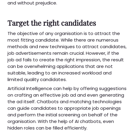
and without prejudice.
Target the right candidates
The objective of any organisation is to attract the
most fitting candidate. While there are numerous
methods and new techniques to attract candidates,
job advertisements remain crucial. However, if the
job ad fails to create the right impression, the result
can be overwhelming applications that are not
suitable, leading to an increased workload and
limited quality candidates.
Artificial Intelligence can help by offering suggestions
on crafting an effective job ad and even generating
the ad itself. Chatbots and matching technologies
can guide candidates to appropriate job openings
and perform the initial screening on behalf of the
organisation. With the help of AI chatbots, even
hidden roles can be filled efficiently.