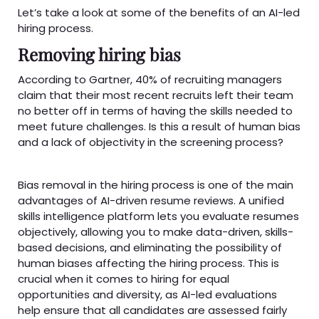
Let’s take a look at some of the benefits of an AI-led
hiring process.
Removing hiring bias
According to Gartner, 40% of recruiting managers
claim that their most recent recruits left their team
no better off in terms of having the skills needed to
meet future challenges. Is this a result of human bias
and a lack of objectivity in the screening process?
Bias removal in the hiring process is one of the main
advantages of AI-driven resume reviews. A unified
skills intelligence platform lets you evaluate resumes
objectively, allowing you to make data-driven, skills-
based decisions, and eliminating the possibility of
human biases affecting the hiring process. This is
crucial when it comes to hiring for equal
opportunities and diversity, as AI-led evaluations
help ensure that all candidates are assessed fairly