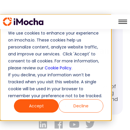
PRESS RELEASE
We use cookies to enhance your experience
March 21, 2023
on imocha.io. These cookies help us
personalize content, analyze website traffic,
How AI-led hiring can
and improve our services. Click 'Accept' to
reshape future of
consent to all cookies. For more information,
recruitment
please review our
Cookie Policy
.
If you decline, your information won’t be
tracked when you visit this website. A single
How AI-led hiring can reshape future of
cookie will be used in your browser to
recruitment? Revolutionize your hiring
remember your preference not to be tracked.
process with AI-led resume analysis and
NLP evaluation
Accept
Decline