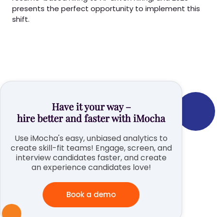
presents the perfect opportunity to implement this
shift.
Have it your way –
hire better and faster with iMocha
Use iMocha's easy, unbiased analytics to
create skill-fit teams! Engage, screen, and
interview candidates faster, and create
an experience candidates love!
Book a demo