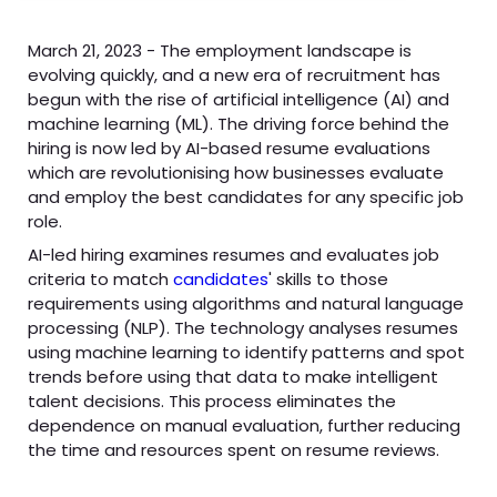
March 21, 2023 - The employment landscape is
evolving quickly, and a new era of recruitment has
begun with the rise of artificial intelligence (AI) and
machine learning (ML). The driving force behind the
hiring is now led by AI-based resume evaluations
which are revolutionising how businesses evaluate
and employ the best candidates for any specific job
role.
AI-led hiring examines resumes and evaluates job
criteria to match
candidates
' skills to those
requirements using algorithms and natural language
processing (NLP). The technology analyses resumes
using machine learning to identify patterns and spot
trends before using that data to make intelligent
talent decisions. This process eliminates the
dependence on manual evaluation, further reducing
the time and resources spent on resume reviews.