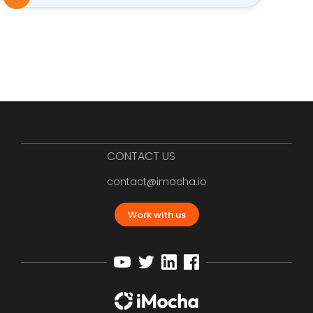
CONTACT US
contact@imocha.io
Work with us