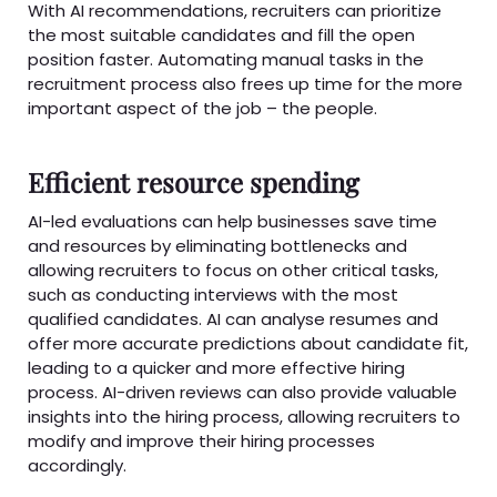
With AI recommendations, recruiters can prioritize
the most suitable candidates and fill the open
position faster. Automating manual tasks in the
recruitment process also frees up time for the more
important aspect of the job – the people.
Efficient resource spending
AI-led evaluations can help businesses save time
and resources by eliminating bottlenecks and
allowing recruiters to focus on other critical tasks,
such as conducting interviews with the most
qualified candidates. AI can analyse resumes and
offer more accurate predictions about candidate fit,
leading to a quicker and more effective hiring
process. AI-driven reviews can also provide valuable
insights into the hiring process, allowing recruiters to
modify and improve their hiring processes
accordingly.