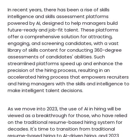
In recent years, there has been a rise of skills
intelligence and skills assessment platforms
powered by AI, designed to help managers build
future-ready and job-fit talent. These platforms
offer a comprehensive solution for attracting,
engaging, and screening candidates, with a vast
library of skills content for conducting 360-degree
assessments of candidates' abilities. Such
streamlined platforms speed up and enhance the
precision of the hiring process, resulting in an
accelerated hiring process that empowers recruiters
and hiring managers with the skills and intelligence to
make intelligent talent decisions.
As we move into 2023, the use of AI in hiring will be
viewed as a breakthrough for those, who have relied
on the traditional resume-based hiring system for
decades. It's time to transition from traditional
resume-based hiring to AI-driven hiring, and 2023