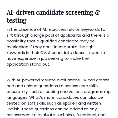
AI-driven candidate screening &
testing
In the absence of AI, recruiters rely on keywords to
sift through a large pool of applicants and there is a
possibility that a qualified candidate may be
overlooked if they don't incorporate the right
keywords in their CV. A candidate doesn't need to
have expertise in job seeking to make their
application stand out.
With AI-powered resume evaluations, HR can create
and add unique questions to assess core skills
accurately, such as coding and various programming
languages. What’s more, candidates can also be
tested on soft skills, such as spoken and written
English. These questions can be added to any
assessment to evaluate technical, functional, and