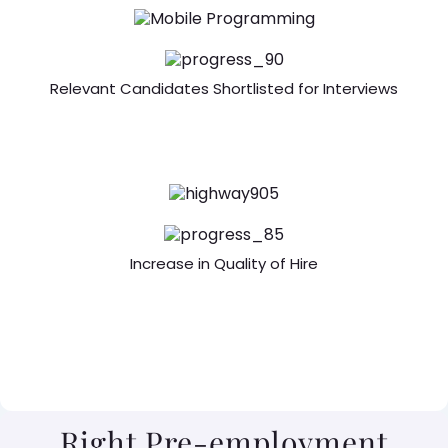
Relevant Candidates Shortlisted for Interviews
Increase in Quality of Hire
Right Pre-employment