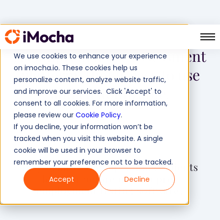
A comprehensive assessment
We use cookies to enhance your experience
on imocha.io. These cookies help us
platform, that is easy to use
personalize content, analyze website traffic,
and customizable.
and improve our services. Click 'Accept' to
consent to all cookies. For more information,
please review our
Cookie Policy
.
If you decline, your information won’t be
tracked when you visit this website. A single
cookie will be used in your browser to
remember your preference not to be tracked.
Do you know the top 3 things clients
look for before using a pre-
Accept
Decline
employment testing software?