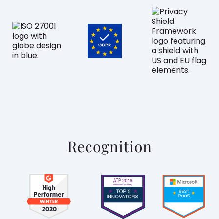
Recognition