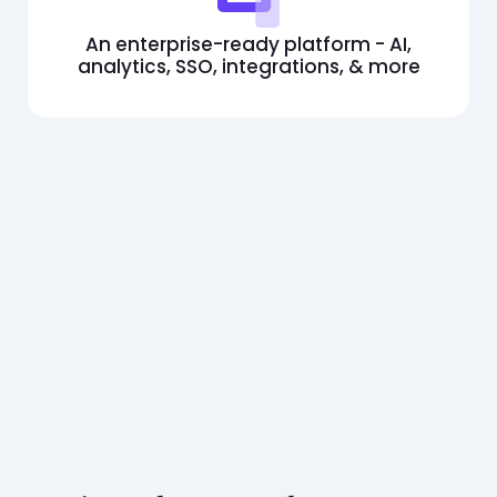
An enterprise-ready platform - AI,
analytics, SSO, integrations, & more
Build a skills-first team with
iMocha's pre-employment
assessments
Book a demo