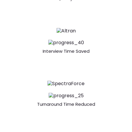
Interview Time Saved
Turnaround Time Reduced