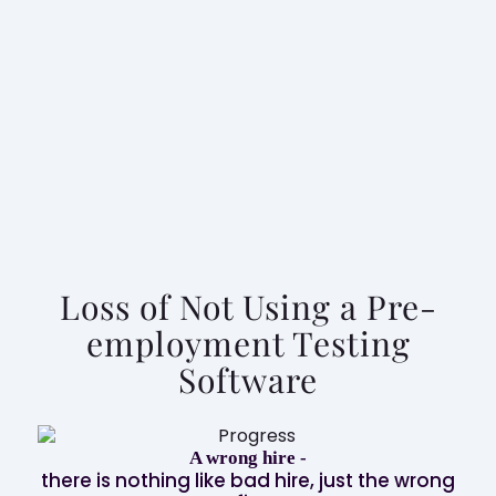
How can iMocha’s proactive assessment
experts help you?
Speak To An Expert
Loss of Not Using a Pre-
employment Testing
Software
A wrong hire -
Ass
there is nothing like bad hire, just the wrong