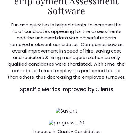
employment Assessment
Software
Fun and quick tests helped clients to increase the
no.of candidates appearing for the assessments
and the unbiased data with powerful reports
removed irrelevant candidates. Companies saw an
overall improvement in speed of hire, saving cost
and recruiters & hiring managers relation as only
qualified candidates were shortlisted. With time, the
candidates turned employees performed better
than others, thus decreasing the employee turnover.
Specific Metrics Improved by Clients
Increase in Quality Candidates