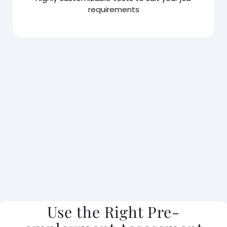
requirements
Use the Right Pre-