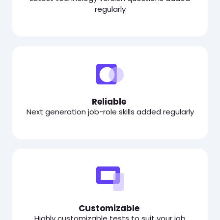
regularly
Reliable
Next generation job-role skills added regularly
Customizable
Highly customizable tests to suit your job