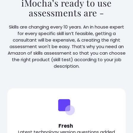
iMocha’s ready to use
assessments are -
Skills are changing every 10 years. An in house expert
for every specific skill isn’t feasible, getting a
consultant will be expensive, & creating the right
assessment won't be easy. That’s why you need an
Amazon of skills assessment so that you can choose
the right product (skill test) according to your job
description.
Fresh
Latest technology version questions added