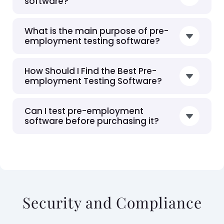
software?
What is the main purpose of pre-
employment testing software?
How Should I Find the Best Pre-
employment Testing Software?
Can I test pre-employment
software before purchasing it?
Security and Compliance