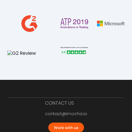
CONTACT US
contact@imocha.io
Work with us