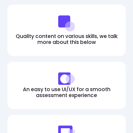
Quality content on various skills, we talk
more about this below
An easy to use UI/UX for a smooth
assessment experience