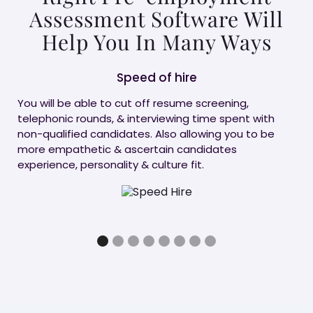
Assessment Software Will
Help You In Many Ways
Speed of hire
C
You will be able to cut off resume screening,
Don
telephonic rounds, & interviewing time spent with
ass
non-qualified candidates. Also allowing you to be
Imp
more empathetic & ascertain candidates
can
experience, personality & culture fit.
wit
can