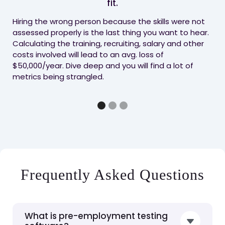
fit.
whe
pro
Hiring the wrong person because the skills were not
exp
assessed properly is the last thing you want to hear.
cha
Calculating the training, recruiting, salary and other
rig
costs involved will lead to an avg. loss of
$50,000/year. Dive deep and you will find a lot of
metrics being strangled.
Frequently Asked Questions
What is pre-employment testing