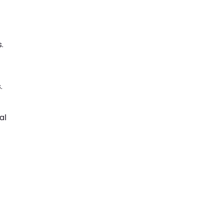
.
.
al