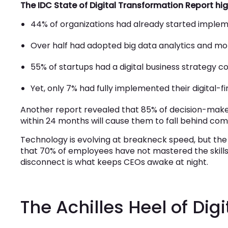
The IDC State of Digital Transformation Report hi
44% of organizations had already started impleme
Over half had adopted big data analytics and mob
55% of startups had a digital business strategy c
Yet, only 7% had fully implemented their digital-fi
Another report revealed that 85% of decision-makers 
within 24 months will cause them to fall behind com
Technology is evolving at breakneck speed, but the
that 70% of employees have not mastered the skills r
disconnect is what keeps CEOs awake at night.
The Achilles Heel of Dig