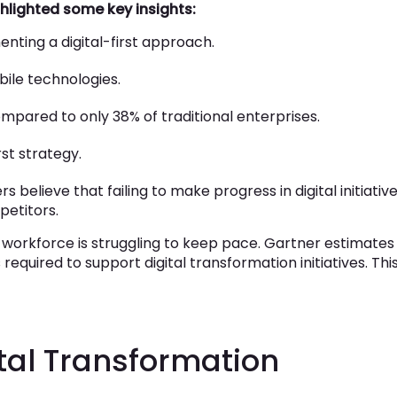
ghlighted some key insights:
nting a digital-first approach.
ile technologies.
ompared to only 38% of traditional enterprises.
rst strategy.
believe that failing to make progress in digital initiativ
petitors.
 workforce is struggling to keep pace. Gartner estimates
equired to support digital transformation initiatives. Thi
ital Transformation