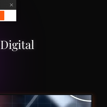
Digital