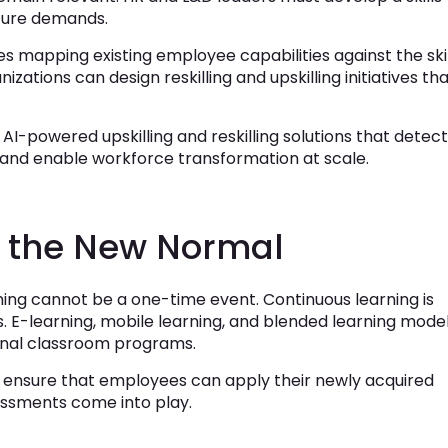
ture demands.
olves mapping existing employee capabilities against the ski
izations can design reskilling and upskilling initiatives th
AI-powered upskilling and reskilling solutions that detect
 and enable workforce transformation at scale.
s the New Normal
ing cannot be a one-time event. Continuous learning is
. E-learning, mobile learning, and blended learning mode
nal classroom programs.
st ensure that employees can apply their newly acquired
ssessments come into play.