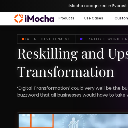
iMocha recognized in Everest
Products
Use Cases
Custo
TALENT DEVELOPMENT
STRATEGIC WORKFOR
Reskilling and Ups
Transformation
‘Digital Transformation’ could very well be the bu
buzzword that all businesses would have to take v