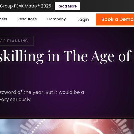
 Group PEAK Matrix® 2026
Read More
Book a Demo
Login
mers
Resources
Company
CE PLANNING
killing in The Age of 
zzword of the year. But it would be a
ery seriously.