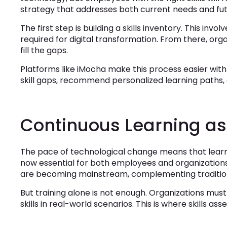
strategy that addresses both current needs and fu
The first step is building a skills inventory. This inv
required for digital transformation. From there, organ
fill the gaps.
Platforms like iMocha make this process easier with 
skill gaps, recommend personalized learning paths,
Continuous Learning a
The pace of technological change means that learn
now essential for both employees and organizations
are becoming mainstream, complementing traditio
But training alone is not enough. Organizations mu
skills in real-world scenarios. This is where skills a