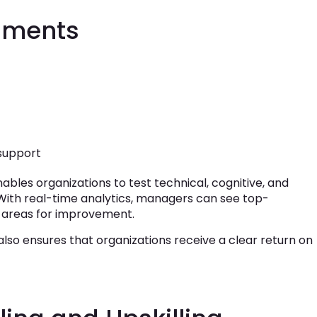
ssments
 support
ables organizations to test technical, cognitive, and
. With real-time analytics, managers can see top-
y areas for improvement.
also ensures that organizations receive a clear return on