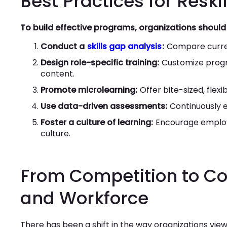
Best Practices for Reski
To build effective programs, organizations should 
Conduct a
skills gap analysis
:
Compare current
Design role-specific training:
Customize progr
content.
Promote microlearning:
Offer bite-sized, flex
Use data-driven assessments:
Continuously ev
Foster a culture of learning:
Encourage employe
culture.
From Competition to Co
and Workforce
There has been a shift in the way organizations vi