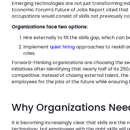
Emerging technologies are not just transforming indu
Economic Forum’s Future of Jobs Report cited that by
occupations would consist of skills not previously co
Organizations face two options:
Hire externally to fill the skills gap, which can
Implement
quiet hiring
approaches to reskill a
roles.
Forward-thinking organizations are choosing the seco
initiatives after identifying that nearly half of its 
competitive. Instead of chasing external talent, th
employees for the jobs of the future while ensuring 
Why Organizations Need 
It is becoming increasingly clear that skills are t
technology, but employees with the right skills will