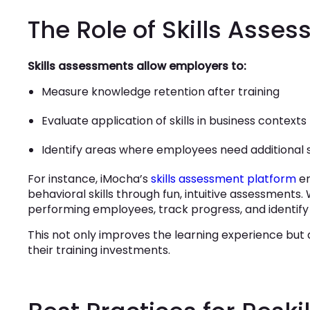
The Role of Skills Asse
Skills assessments allow employers to:
Measure knowledge retention after training
Evaluate application of skills in business contexts
Identify areas where employees need additional
For instance, iMocha’s
skills assessment platform
en
behavioral skills through fun, intuitive assessments
performing employees, track progress, and identif
This not only improves the learning experience but 
their training investments.