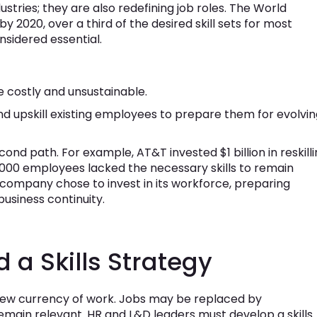
stries; they are also redefining job roles. The World
 2020, over a third of the desired skill sets for most
nsidered essential.
 be costly and unsustainable.
nd upskill existing employees to prepare them for evolvi
nd path. For example, AT&T invested $1 billion in reskill
250,000 employees lacked the necessary skills to remain
e company chose to invest in its workforce, preparing
business continuity.
a Skills Strategy
he new currency of work. Jobs may be replaced by
 remain relevant. HR and L&D leaders must develop a skills