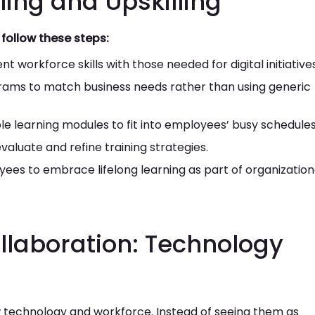
lling and Upskilling
follow these steps:
 workforce skills with those needed for digital initiatives
ams to match business needs rather than using generic
ible learning modules to fit into employees’ busy schedules
aluate and refine training strategies.
es to embrace lifelong learning as part of organization
llaboration: Technology
ew technology and workforce. Instead of seeing them as