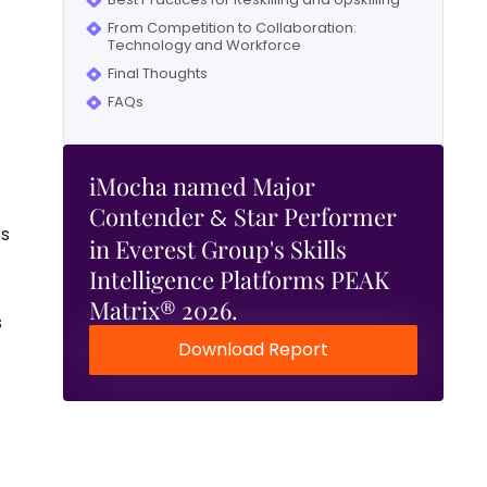
From Competition to Collaboration:
Technology and Workforce
Final Thoughts
FAQs
iMocha named Major
Contender
Star Performer
&
es
in Everest Group's Skills
Intelligence Platforms PEAK
Matrix® 2026.
s
Download Report