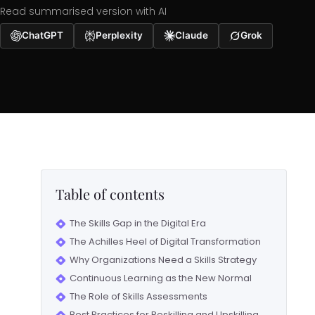
Read summarised version with AI
ChatGPT
Perplexity
Claude
Grok
Table of contents
The Skills Gap in the Digital Era
The Achilles Heel of Digital Transformation
Why Organizations Need a Skills Strategy
Continuous Learning as the New Normal
The Role of Skills Assessments
Best Practices for Reskilling and Upskilling