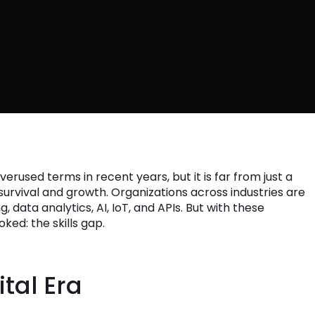
erused terms in recent years, but it is far from just a
r survival and growth. Organizations across industries are
, data analytics, AI, IoT, and APIs. But with these
ed: the skills gap.
ital Era