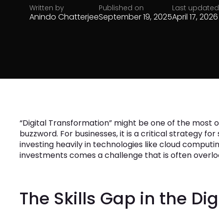
Written by
Published on
Last updated
Anindo Chatterjee
September 19, 2025
April 17, 2026
“Digital Transformation” might be one of the most ov
buzzword. For businesses, it is a critical strategy fo
investing heavily in technologies like cloud computing
investments comes a challenge that is often overlook
The Skills Gap in the Dig