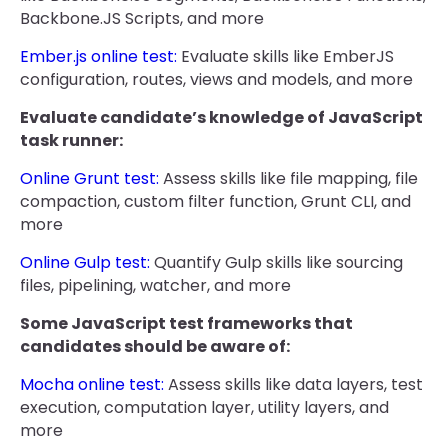
Backbone.JS Scripts, and more
Ember.js online test:
Evaluate skills like EmberJS
configuration, routes, views and models, and more
Evaluate candidate’s knowledge of JavaScript
task runner:
Online Grunt test:
Assess skills like file mapping, file
compaction, custom filter function, Grunt CLI, and
more
Online Gulp test:
Quantify Gulp skills like sourcing
files, pipelining, watcher, and more
Some JavaScript test frameworks that
candidates should be aware of:
Mocha online test:
Assess skills like data layers, test
execution, computation layer, utility layers, and
more