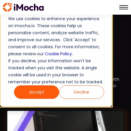
We use cookies to enhance your experience
on imocha.io. These cookies help us
TALENT STRATEGY
personalize content, analyze website traffic,
and improve our services. Click 'Accept' to
TALENT ACQUISITION
consent to all cookies. For more information,
How to Evaluate & Hire
please review our
Cookie Policy
.
If you decline, your information won’t be
Front-End Developers
tracked when you visit this website. A single
cookie will be used in your browser to
Learn how to hire the right front-end developer with
remember your preference not to be tracked.
key skills, interview tips, and online assessments to
speed up recruitment.
Accept
Decline