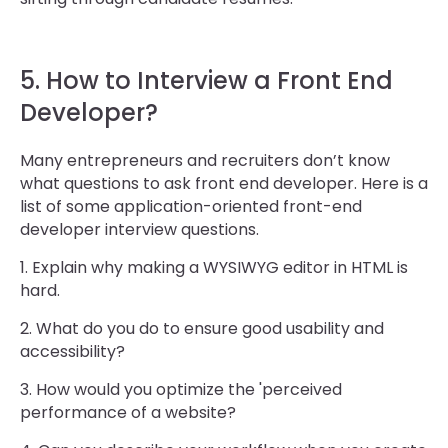
5. How to Interview a Front End
Developer?
Many entrepreneurs and recruiters don’t know
what questions to ask front end developer. Here is a
list of some application-oriented front-end
developer interview questions.
1. Explain why making a WYSIWYG editor in HTML is
hard.
2. What do you do to ensure good usability and
accessibility?
3. How would you optimize the 'perceived
performance of a website?