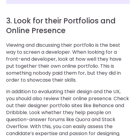
3. Look for their Portfolios and
Online Presence
Viewing and discussing their portfolio is the best
way to screen a developer. When looking for a
front-end developer, look at how well they have
put together their own online portfolio. This is
something nobody paid them for, but they did in
order to showcase their skills.
In addition to evaluating their design and the UX,
you should also review their online presence. Check
out their designer portfolio sites like Behance and
Dribbble. Look whether they help people on
question-answer forums like Quora and Stack
Overflow. With this, you can easily assess the
candidate’s expertise and passion for designing.