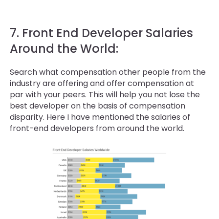
7. Front End Developer Salaries
Around the World:
Search what compensation other people from the
industry are offering and offer compensation at
par with your peers. This will help you not lose the
best developer on the basis of compensation
disparity. Here I have mentioned the salaries of
front-end developers from around the world.