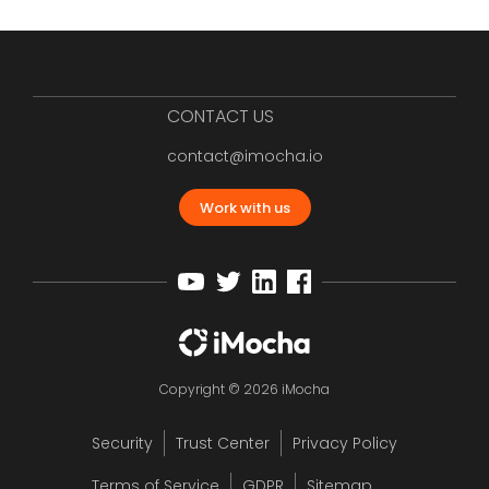
CONTACT US
contact@imocha.io
Work with us
Copyright © 2026 iMocha
Security
Trust Center
Privacy Policy
Terms of Service
GDPR
Sitemap