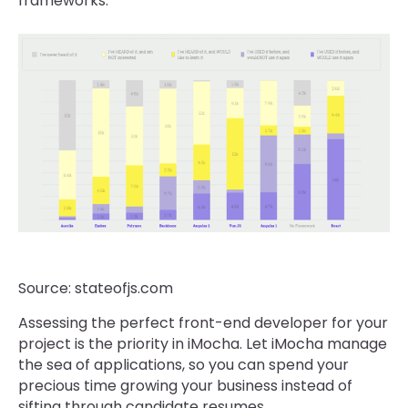
frameworks.
Source: stateofjs.com
Assessing the perfect front-end developer for your
project is the priority in iMocha. Let iMocha manage
the sea of applications, so you can spend your
precious time growing your business instead of
sifting through candidate resumes.