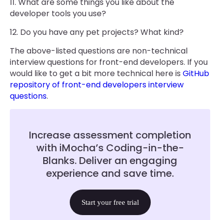
11. What are some things you like about the
developer tools you use?
12. Do you have any pet projects? What kind?
The above-listed questions are non-technical
interview questions for front-end developers. If you
would like to get a bit more technical here is
GitHub
repository of front-end developers interview
questions
.
Increase assessment completion
with iMocha’s Coding-in-the-
Blanks. Deliver an engaging
experience and save time.
Start your free trial