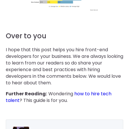
Over to you
I hope that this post helps you hire front-end
developers for your business. We are always looking
to learn from our readers so do share your
experience and best practices with hiring
developers in the comments below. We would love
to hear about them.
Further Reading:
Wondering
how to hire tech
talent
? This guide is for you.