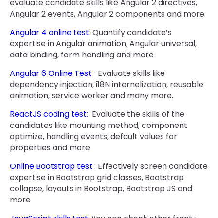
evaluate candidate skills like Angular 2 directives,
Angular 2 events, Angular 2 components and more
Angular 4 online test
: Quantify candidate’s
expertise in Angular animation, Angular universal,
data binding, form handling and more
Angular 6 Online Test
- Evaluate skills like
dependency injection, i18N internelization, reusable
animation, service worker and many more.
ReactJS coding test
: Evaluate the skills of the
candidates like mounting method, component
optimize, handling events, default values for
properties and more
Online Bootstrap test
: Effectively screen candidate
expertise in Bootstrap grid classes, Bootstrap
collapse, layouts in Bootstrap, Bootstrap JS and
more