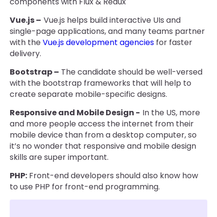
components with Flux & Redux
Vue.js –
Vue.js helps build interactive UIs and
single-page applications, and many teams partner
with the
Vue.js development agencies
for faster
delivery.
Bootstrap –
The candidate should be well-versed
with the bootstrap frameworks that will help to
create separate mobile-specific designs.
Responsive and Mobile Design -
In the US, more
and more people access the internet from their
mobile device than from a desktop computer, so
it’s no wonder that responsive and mobile design
skills are super important.
PHP:
Front-end developers should also know how
to use PHP for front-end programming.