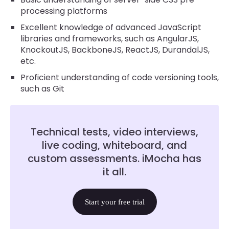
processing platforms
Excellent knowledge of advanced JavaScript
libraries and frameworks, such as AngularJS,
KnockoutJS, BackboneJS, ReactJS, DurandalJS,
etc.
Proficient understanding of code versioning tools,
such as Git
Technical tests, video interviews,
live coding, whiteboard, and
custom assessments. iMocha has
it all.
Start your free trial