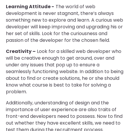
Learning Attitude -
The world of web
development is never stagnant, there’s always
something new to explore and learn. A curious web
developer will keep improving and upgrading his or
her set of skills. Look for the curiousness and
passion of the developer for the chosen field.
Creativity –
Look for a skilled web developer who
will be creative enough to get around, over and
under any issues that pop up to ensure a
seamlessly functioning website. In addition to being
about to find or create solutions, he or she should
know what course is best to take for solving a
problem.
Additionally, understanding of design and the
importance of user experience are also traits of
front-end developers need to possess. Now to find
out whether they have excellent skills, we need to
test them during the recruitment process.