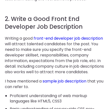
2. Write a Good Front End
Developer Job Description
Writing a good
front-end developer job description
will attract talented candidates for the post. You
need to make sure you specify the front-end
developer skillset, responsibilities, company
information, expectations from the job role, etc. in
detail. Including company culture in job descriptions
also works well to attract more candidates.
I have mentioned a
sample job description
that you
can refer to.
Proficient understanding of web markup
languages like HTML5, CSS3
Basic understanding of server-side CSS pre-