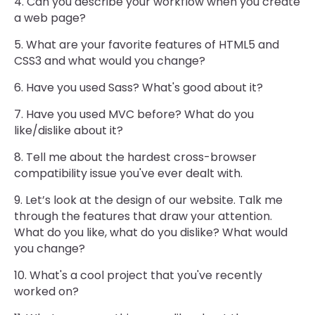
4. Can you describe your workflow when you create
a web page?
5. What are your favorite features of HTML5 and
CSS3 and what would you change?
6. Have you used Sass? What's good about it?
7. Have you used MVC before? What do you
like/dislike about it?
8. Tell me about the hardest cross-browser
compatibility issue you've ever dealt with.
9. Let’s look at the design of our website. Talk me
through the features that draw your attention.
What do you like, what do you dislike? What would
you change?
10. What's a cool project that you've recently
worked on?