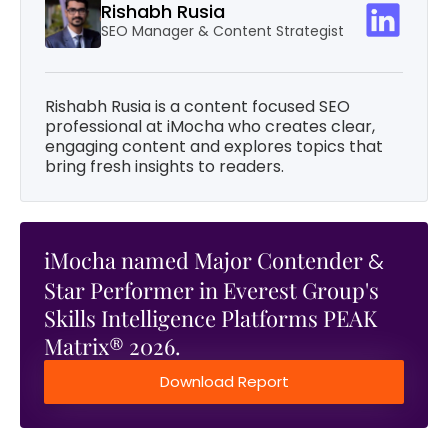
Rishabh Rusia
SEO Manager & Content Strategist
Rishabh Rusia is a content focused SEO
professional at iMocha who creates clear,
engaging content and explores topics that
bring fresh insights to readers.
iMocha named Major Contender
&
Star Performer in Everest Group's
Skills Intelligence Platforms PEAK
Matrix® 2026.
Download Report