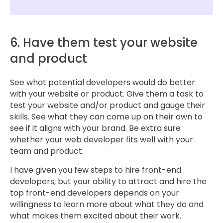
6. Have them test your website
and product
See what potential developers would do better
with your website or product. Give them a task to
test your website and/or product and gauge their
skills. See what they can come up on their own to
see if it aligns with your brand. Be extra sure
whether your web developer fits well with your
team and product.
I have given you few steps to hire front-end
developers, but your ability to attract and hire the
top front-end developers depends on your
willingness to learn more about what they do and
what makes them excited about their work.