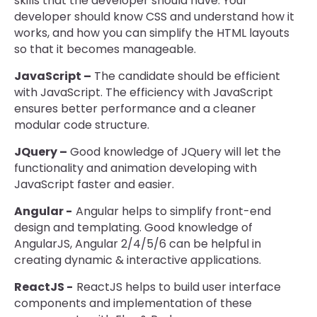
skills that the developer should have. Your
developer should know CSS and understand how it
works, and how you can simplify the HTML layouts
so that it becomes manageable.
JavaScript –
The candidate should be efficient
with JavaScript. The efficiency with JavaScript
ensures better performance and a cleaner
modular code structure.
JQuery –
Good knowledge of JQuery will let the
functionality and animation developing with
JavaScript faster and easier.
Angular -
Angular helps to simplify front-end
design and templating. Good knowledge of
AngularJS, Angular 2/4/5/6 can be helpful in
creating dynamic & interactive applications.
ReactJS -
ReactJS helps to build user interface
components and implementation of these