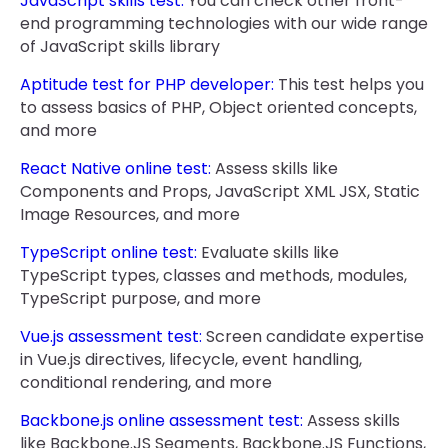
JavaScript skills test:
You can check other front-
end programming technologies with our wide range
of JavaScript skills library
Aptitude test for PHP developer:
This test helps you
to assess basics of PHP, Object oriented concepts,
and more
React Native online test:
Assess skills like
Components and Props, JavaScript XML JSX, Static
Image Resources, and more
TypeScript online test:
Evaluate skills like
TypeScript types, classes and methods, modules,
TypeScript purpose, and more
Vue.js assessment test:
Screen candidate expertise
in Vue.js directives, lifecycle, event handling,
conditional rendering, and more
Backbone.js online assessment test:
Assess skills
like Backbone.JS Segments, Backbone.JS Functions,