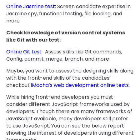
Online Jasmine test:
Screen candidate expertise in
Jasmine spy, functional testing, file loading, and
more
Check knowledge of version control systems
like Git with our test:
Online Git test:
Assess skills like Git commands,
Config, commit, merge, branch, and more
Maybe, you want to assess the designing skills along
with the front-end skills of the candidates’
checkout
iMocha’s web development online tests
.
While hiring front-end developers you must
consider different JavaScript frameworks used by
developers. Though there are many frameworks of
JavaScript available, many developers still prefer
to use JavaScript. You can see the below report
showing the interest of developers in using different