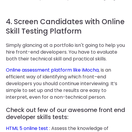
4. Screen Candidates with Online
Skill Testing Platform
Simply glancing at a portfolio isn't going to help you
hire front-end developers. You have to evaluate
both their technical skill and practical skills.
Online assessment platform like iMocha
, is an
efficient way of identifying which front–end
developers you should continue interviewing. It’s
simple to set up and the results are easy to
interpret, even for a non-technical person.
Check out few of our awesome front end
developer skills tests:
HTML 5 online test
: Assess the knowledge of