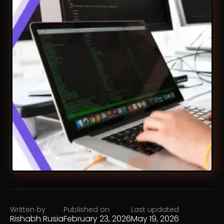
Written by
Published on
Last updated
Rishabh Rusia
February 23, 2026
May 19, 2026