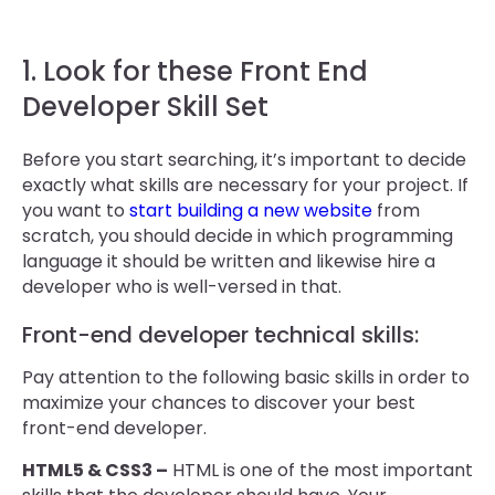
1. Look for these Front End
Developer Skill Set
Before you start searching, it’s important to decide
exactly what skills are necessary for your project. If
you want to
start building a new website
from
scratch, you should decide in which programming
language it should be written and likewise hire a
developer who is well-versed in that.
Front-end developer technical skills:
Pay attention to the following basic skills in order to
maximize your chances to discover your best
front-end developer.
HTML5 & CSS3 –
HTML is one of the most important