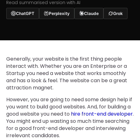
Read summarised version with AI
ChatGPT
Perplexity
Claude
Grok
Generally, your website is the first thing people
interact with. Whether you are an Enterprise or a
Startup you need a website that works smoothly
and has a look & feel. The website can be a great
attraction magnet.
However, you are going to need some design help if
you want to build good websites. And, for building a
good website you need to
hire front-end developer
.
You might end up wasting so much time searching
for a good front-end developer and interviewing
irrelevant candidates.