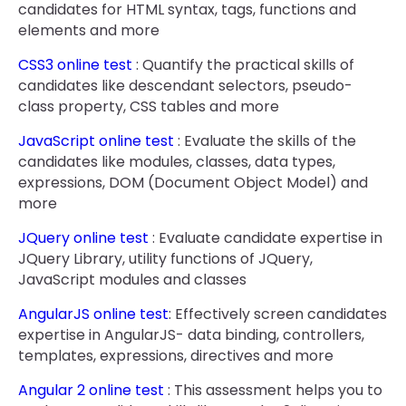
candidates for HTML syntax, tags, functions and
elements and more
CSS3 online test
: Quantify the practical skills of
candidates like descendant selectors, pseudo-
class property, CSS tables and more
JavaScript online test
: Evaluate the skills of the
candidates like modules, classes, data types,
expressions, DOM (Document Object Model) and
more
JQuery online test
: Evaluate candidate expertise in
JQuery Library, utility functions of JQuery,
JavaScript modules and classes
AngularJS online test
: Effectively screen candidates
expertise in AngularJS- data binding, controllers,
templates, expressions, directives and more
Angular 2 online test
: This assessment helps you to