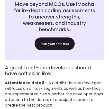
Move beyond MCQs. Use iMocha
for in-depth coding assessments
to uncover strengths,
weaknesses, and industry
benchmarks.
Start your free trial
A great front-end developer should
have soft skills like:
Attention to detail –
A detail-oriented developer
will focus on all task segments as well as how they
are implemented. See whether the developer pays
attention to the details of a project in order to
create the best product.