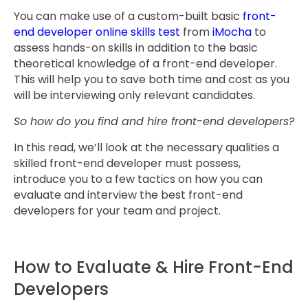
You can make use of a custom-built basic
front-
end developer online skills test
from
iMocha
to
assess hands-on skills in addition to the basic
theoretical knowledge of a front-end developer.
This will help you to save both time and cost as you
will be interviewing only relevant candidates.
So how do you find and hire front-end developers?
In this read, we’ll look at the necessary qualities a
skilled front-end developer must possess,
introduce you to a few tactics on how you can
evaluate and interview the best front-end
developers for your team and project.
How to Evaluate & Hire Front-End
Developers