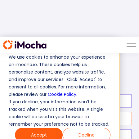
We use cookies to enhance your experience
on imocha.io. These cookies help us
Home
Business Skills Tests
personalize content, analyze website traffic,
SharePoint Online Test (2013)
and improve our services. Click 'Accept' to
consent to all cookies. For more information,
please review our
Cookie Policy
.
Test duration:
20
min
If you decline, your information won’t be
tracked when you visit this website. A single
cookie will be used in your browser to
No. of questions:
20
remember your preference not to be tracked.
Accept
Decline
Level of experience:
Entry/Mid/Expert