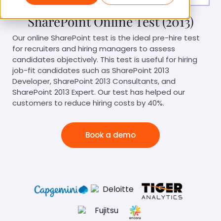
SharePoint Online Test (2013)
Our online SharePoint test is the ideal pre-hire test
for recruiters and hiring managers to assess
candidates objectively. This test is useful for hiring
job-fit candidates such as SharePoint 2013
Developer, SharePoint 2013 Consultants, and
SharePoint 2013 Expert. Our test has helped our
customers to reduce hiring costs by 40%.
Book a demo