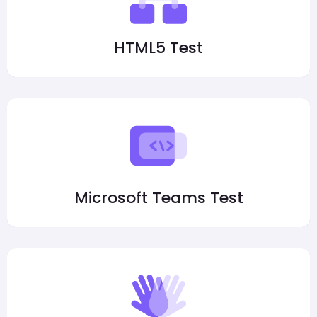
HTML5 Test
Microsoft Teams Test