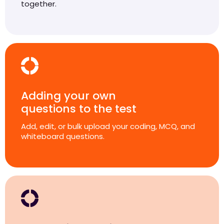
together.
Adding your own
questions to the test
Add, edit, or bulk upload your coding, MCQ, and
whiteboard questions.