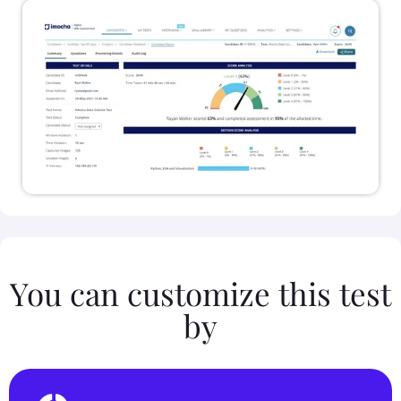
You can customize this test
by