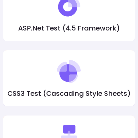
ASP.Net Test (4.5 Framework)
CSS3 Test (Cascading Style Sheets)