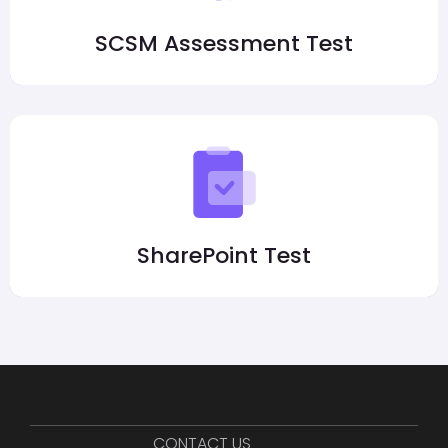
SCSM Assessment Test
SharePoint Test
CONTACT US