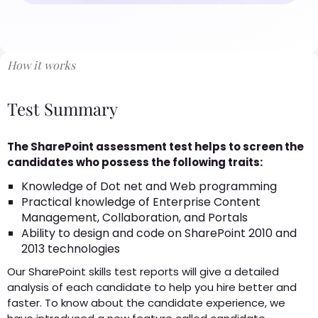
How it works
Test Summary
The SharePoint assessment test helps to screen the
candidates who possess the following traits:
Knowledge of Dot net and Web programming
Practical knowledge of Enterprise Content
Management, Collaboration, and Portals
Ability to design and code on SharePoint 2010 and
2013 technologies
Our SharePoint skills test reports will give a detailed
analysis of each candidate to help you hire better and
faster. To know about the candidate experience, we