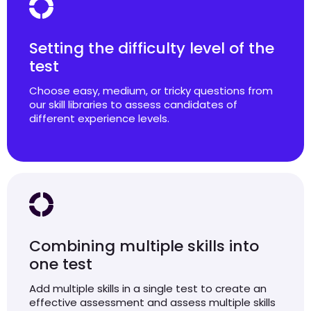
Setting the difficulty level of the
test
Choose easy, medium, or tricky questions from
our skill libraries to assess candidates of
different experience levels.
Combining multiple skills into
one test
Add multiple skills in a single test to create an
effective assessment and assess multiple skills