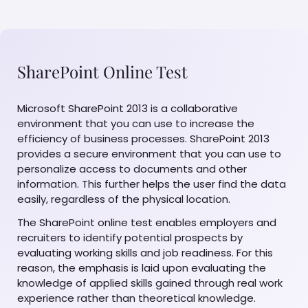
SharePoint Online Test
Microsoft SharePoint 2013 is a collaborative
environment that you can use to increase the
efficiency of business processes. SharePoint 2013
provides a secure environment that you can use to
personalize access to documents and other
information. This further helps the user find the data
easily, regardless of the physical location.
The SharePoint online test enables employers and
recruiters to identify potential prospects by
evaluating working skills and job readiness. For this
reason, the emphasis is laid upon evaluating the
knowledge of applied skills gained through real work
experience rather than theoretical knowledge.