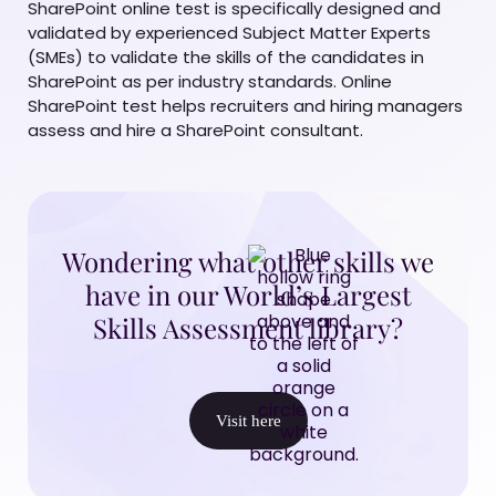
SharePoint online test is specifically designed and
validated by experienced Subject Matter Experts
(SMEs) to validate the skills of the candidates in
SharePoint as per industry standards. Online
SharePoint test helps recruiters and hiring managers
assess and hire a SharePoint consultant.
Wondering what other skills we
have in our World’s Largest
Skills Assessment library?
Visit here