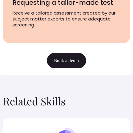
Requesting a tailor-made test
Receive a tailored assessment created by our
subject matter experts to ensure adequate
screening.
Book a demo
Related Skills