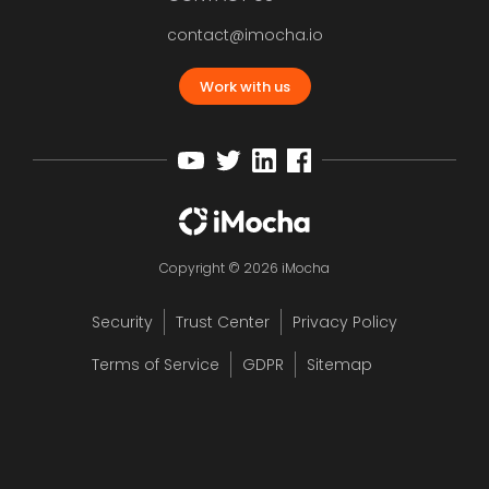
contact@imocha.io
Work with us
Copyright © 2026 iMocha
Security
Trust Center
Privacy Policy
Terms of Service
GDPR
Sitemap