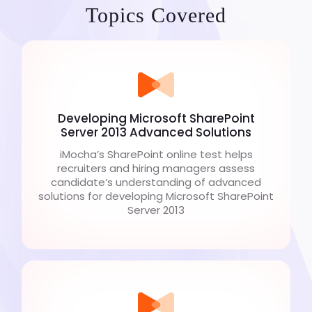
Topics Covered
Developing Microsoft SharePoint
Server 2013 Advanced Solutions
iMocha’s SharePoint online test helps
recruiters and hiring managers assess
candidate’s understanding of advanced
solutions for developing Microsoft SharePoint
Server 2013