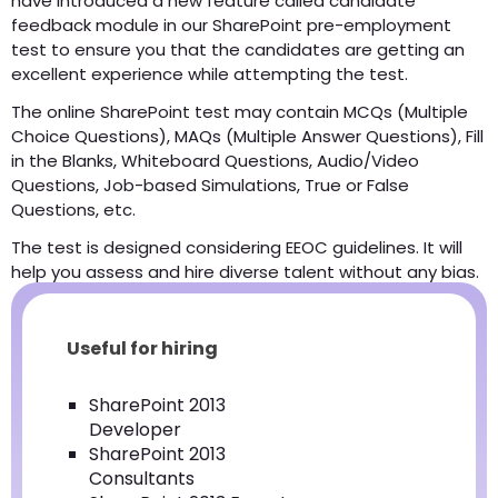
have introduced a new feature called candidate
feedback module in our SharePoint pre-employment
test to ensure you that the candidates are getting an
excellent experience while attempting the test.
The online SharePoint test may contain MCQs (Multiple
Choice Questions), MAQs (Multiple Answer Questions), Fill
in the Blanks, Whiteboard Questions, Audio/Video
Questions, Job-based Simulations, True or False
Questions, etc.
The test is designed considering EEOC guidelines. It will
help you assess and hire diverse talent without any bias.
Useful for hiring
SharePoint 2013
Developer
SharePoint 2013
Consultants