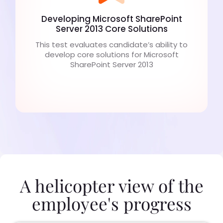
Developing Microsoft SharePoint
Server 2013 Core Solutions
This test evaluates candidate’s ability to
develop core solutions for Microsoft
SharePoint Server 2013
A helicopter view of the
employee's progress