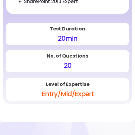
SharePoint 2013 Expert
Test Duration
20
min
No. of Questions
20
Level of Expertise
Entry/Mid/Expert