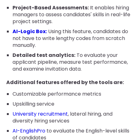
Project-Based Assessments:
It enables hiring
managers to assess candidates' skills in real-life
project settings.
AI-Logic Box:
Using this feature, candidates do
not have to write lengthy codes from scratch
manually.
Detailed test analytics:
To evaluate your
applicant pipeline, measure test performance,
and examine invitation data.
Additional features offered by the tools are:
Customizable performance metrics
Upskilling service
University recruitment
, lateral hiring, and
diversity hiring services
AI-EnglishPro
to evaluate the English-level skills
of candidates