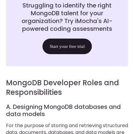
Struggling to identify the right
MongoDB talent for your
organization? Try iMocha's AI-
powered coding assessments
Start your free trial
MongoDB Developer Roles and
Responsibilities
A. Designing MongoDB databases and
data models
For the purpose of storing and retrieving structured
data, documents, databases, and data models are