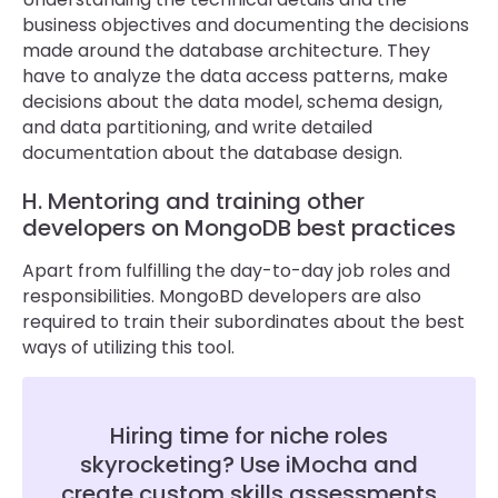
business objectives and documenting the decisions
made around the database architecture. They
have to analyze the data access patterns, make
decisions about the data model, schema design,
and data partitioning, and write detailed
documentation about the database design.
H. Mentoring and training other
developers on MongoDB best practices
Apart from fulfilling the day-to-day job roles and
responsibilities. MongoBD developers are also
required to train their subordinates about the best
ways of utilizing this tool.
Hiring time for niche roles
skyrocketing? Use iMocha and
create custom skills assessments