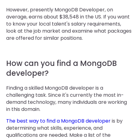
However, presently MongoDB Developer, on
average, earns about $38,548 in the US. If you want
to know your local talent's salary requirements,
look at the job market and examine what packages
are offered for similar positions.
How can you find a MongoDB
developer?
Finding a skilled MongoDB developer is a
challenging task. Since it's currently the most in-
demand technology, many individuals are working
in this domain.
The best way to find a MongoDB developer
is by
determining what skills, experience, and
qualifications are needed. Make a list of the