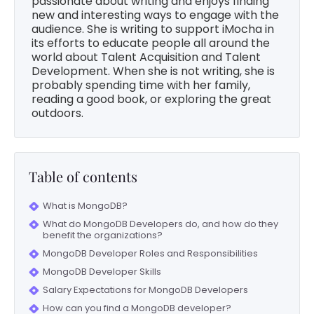
passionate about writing and enjoys finding
new and interesting ways to engage with the
audience. She is writing to support iMocha in
its efforts to educate people all around the
world about Talent Acquisition and Talent
Development. When she is not writing, she is
probably spending time with her family,
reading a good book, or exploring the great
outdoors.
Table of contents
What is MongoDB?
What do MongoDB Developers do, and how do they
benefit the organizations?
MongoDB Developer Roles and Responsibilities
MongoDB Developer Skills
Salary Expectations for MongoDB Developers
How can you find a MongoDB developer?