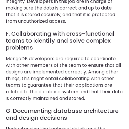
integrity. Developers in this job are in charge of
making sure the data is correct and up to date,
that it is stored securely, and that it is protected
from unauthorized access.
F. Collaborating with cross-functional
teams to identify and solve complex
problems
MongoDB developers are required to coordinate
with other members of the team to ensure that all
designs are implemented correctly. Among other
things, this might entail collaborating with other
teams to guarantee that their applications are
related to the database system and that their data
is correctly maintained and stored.
G. Documenting database architecture
and design decisions
Understanding the technical details and the