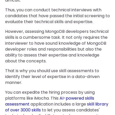
difficult.
Thus, you can conduct technical interviews with
candidates that have passed the initial screening to
evaluate their technical skills and expertise.
However, assessing MongoDB developers technical
skills is a cumbersome task. It not only requires the
interviewer to have sound knowledge of MongoDB
developer roles and responsibilities but also the
ability to assess their expertise and knowledge
about the concepts.
That is why you should use skill assessments to
identify their level of expertise in a data-driven
manner.
You can expedite the hiring process by using
platforms like iMocha. This
AI-powered skills
assessment
application includes a large
skill library
of over 3000 skills
to let you assess candidates'