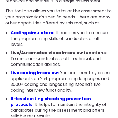
technical and soft skills in a single assessment.
This tool also allows you to tailor the assessment to
your organization's specific needs. There are many
other capabilities offered by this tool, such as:
Coding simulators
:
It enables you to measure
the programming skills of candidates at all
levels.
Live/Automated video interview functions:
To measure candidates' soft, technical, and
communication abilities.
Live coding interview:
You can remotely assess
applicants on 25+ programming languages and
3000+ coding challenges using iMocha's live
coding interview functionality.
6-level setting cheating prevention
protocols:
It helps to maintain the integrity of
candidates during the assessment and offers
reliable test results.