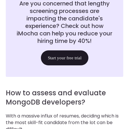
Are you concerned that lengthy
screening processes are
impacting the candidate's
experience? Check out how
iMocha can help you reduce your
hiring time by 40%!
Start your free trial
How to assess and evaluate
MongoDB developers?
With a massive influx of resumes, deciding which is
the most skill-fit candidate from the lot can be