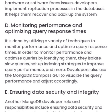
hardware or software faces issues, developers
implement replication processes in the databases.
It helps them recover and back up the system.
D. Monitoring performance and
optimizing query response times
It is done by utilizing a variety of techniques to
monitor performance and optimize query response
times. In order to monitor performance and
optimize queries by identifying them, they isolate
slow queries, set up indexing strategies to improve
query performance, and more. Developers also use
the MongoDB Compass GUI to visualize the query
performance and adjust accordingly.
E. Ensuring data security and integrity
Another MongoDB developer role and
responsibilities include ensuring data security and