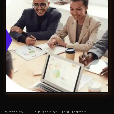
Written by
Published on
Last updated