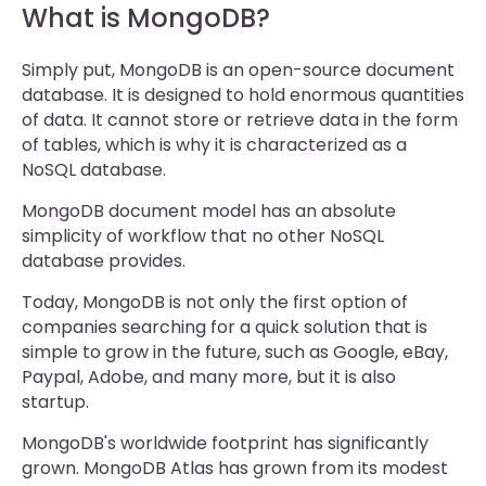
What is MongoDB?
Simply put, MongoDB is an open-source document
database. It is designed to hold enormous quantities
of data. It cannot store or retrieve data in the form
of tables, which is why it is characterized as a
NoSQL database.
MongoDB document model has an absolute
simplicity of workflow that no other NoSQL
database provides.
Today, MongoDB is not only the first option of
companies searching for a quick solution that is
simple to grow in the future, such as Google, eBay,
Paypal, Adobe, and many more, but it is also
startup.
MongoDB's worldwide footprint has significantly
grown. MongoDB Atlas has grown from its modest