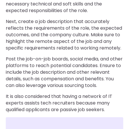
necessary technical and soft skills and the
expected responsibilities of the role.
Next, create a job description that accurately
reflects the requirements of the role, the expected
outcomes, and the company culture. Make sure to
highlight the remote aspect of the job and any
specific requirements related to working remotely.
Post the job-on-job boards, social media, and other
platforms to reach potential candidates. Ensure to
include the job description and other relevant
details, such as compensation and benefits. You
can also leverage various sourcing tools.
It is also considered that having a network of IT
experts assists tech recruiters because many
qualified applicants are passive job seekers.