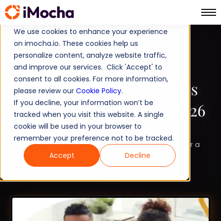
We use cookies to enhance your experience
on imocha.io. These cookies help us
TALENT STRATEGY
personalize content, analyze website traffic,
and improve our services. Click 'Accept' to
TALENT ACQUISITION
consent to all cookies. For more information,
MongoDB Developer Roles
please review our
Cookie Policy
.
If you decline, your information won’t be
and Responsibilities in 2026
tracked when you visit this website. A single
cookie will be used in your browser to
Looking to gain more information to establish
remember your preference not to be tracked.
MongoDB developer roles and responsibilities? For a
detailed review of essential areas, check out this
Accept
Decline
guide.