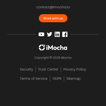
contact@imocha.io
Work with us
Copyright © 2026 iMocha
Security
Trust Center
Privacy Policy
Terms of Service
GDPR
Sitemap