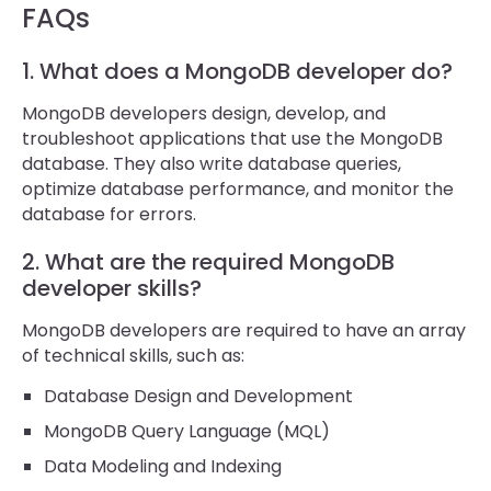
FAQs
1. What does a MongoDB developer do?
MongoDB developers design, develop, and
troubleshoot applications that use the MongoDB
database. They also write database queries,
optimize database performance, and monitor the
database for errors.
2. What are the required MongoDB
developer skills?
MongoDB developers are required to have an array
of technical skills, such as:
Database Design and Development
MongoDB Query Language (MQL)
Data Modeling and Indexing