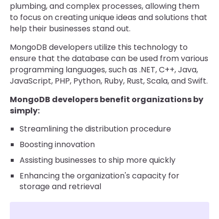
plumbing, and complex processes, allowing them
to focus on creating unique ideas and solutions that
help their businesses stand out.
MongoDB developers utilize this technology to
ensure that the database can be used from various
programming languages, such as .NET, C++, Java,
JavaScript, PHP, Python, Ruby, Rust, Scala, and Swift.
MongoDB developers benefit organizations by
simply:
Streamlining the distribution procedure
Boosting innovation
Assisting businesses to ship more quickly
Enhancing the organization's capacity for
storage and retrieval