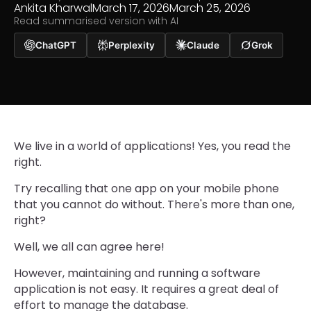
Ankita Kharwal
March 17, 2026
March 25, 2026
Read summarised version with AI
ChatGPT
Perplexity
Claude
Grok
We live in a world of applications! Yes, you read the
right.
Try recalling that one app on your mobile phone
that you cannot do without. There's more than one,
right?
Well, we all can agree here!
However, maintaining and running a software
application is not easy. It requires a great deal of
effort to manage the database.