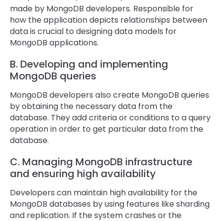
made by MongoDB developers. Responsible for
how the application depicts relationships between
data is crucial to designing data models for
MongoDB applications.
B. Developing and implementing
MongoDB queries
MongoDB developers also create MongoDB queries
by obtaining the necessary data from the
database. They add criteria or conditions to a query
operation in order to get particular data from the
database.
C. Managing MongoDB infrastructure
and ensuring high availability
Developers can maintain high availability for the
MongoDB databases by using features like sharding
and replication. If the system crashes or the