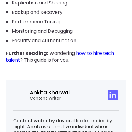
Replication and Shading
Backup and Recovery
Performance Tuning
Monitoring and Debugging
Security and Authentication
Further Reading:
Wondering
how to hire tech
talent
? This guide is for you.
Ankita Kharwal
Content Writer
Content writer by day and fickle reader by
night. Ankita is a creative individual who is