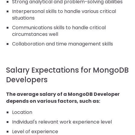
Strong analytical and problem-solving abilities
Interpersonal skills to handle various critical
situations
Communications skills to handle critical
circumstances well
Collaboration and time management skills
Salary Expectations for MongoDB
Developers
The average salary of a MongoDB Developer
depends on various factors, such as:
Location
Individual's relevant work experience level
Level of experience