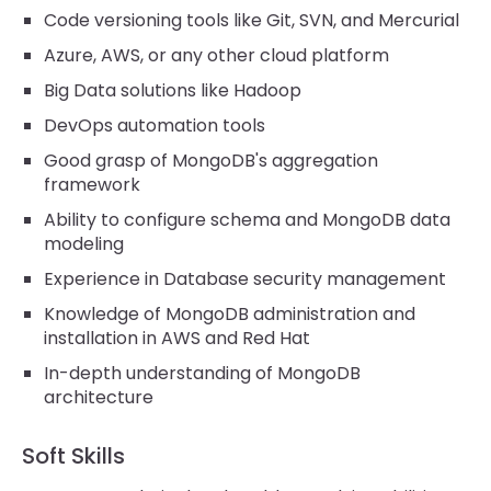
Code versioning tools like Git, SVN, and Mercurial
Azure, AWS, or any other cloud platform
Big Data solutions like Hadoop
DevOps automation tools
Good grasp of MongoDB's aggregation
framework
Ability to configure schema and MongoDB data
modeling
Experience in Database security management
Knowledge of MongoDB administration and
installation in AWS and Red Hat
In-depth understanding of MongoDB
architecture
Soft Skills