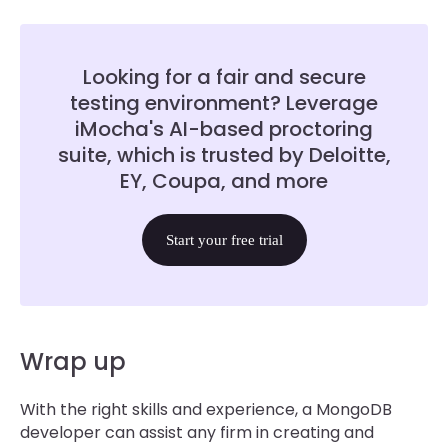
Looking for a fair and secure
testing environment? Leverage
iMocha's AI-based proctoring
suite, which is trusted by Deloitte,
EY, Coupa, and more
Start your free trial
Wrap up
With the right skills and experience, a MongoDB
developer can assist any firm in creating and