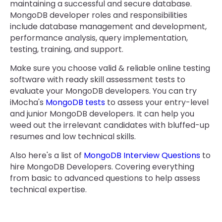
maintaining a successful and secure database.
MongoDB developer roles and responsibilities
include database management and development,
performance analysis, query implementation,
testing, training, and support.
Make sure you choose valid & reliable online testing
software with ready skill assessment tests to
evaluate your MongoDB developers. You can try
iMocha's
MongoDB tests
to assess your entry-level
and junior MongoDB developers. It can help you
weed out the irrelevant candidates with bluffed-up
resumes and low technical skills.
Also here's a list of
MongoDB Interview Questions
to
hire MongoDB Developers. Covering everything
from basic to advanced questions to help assess
technical expertise.