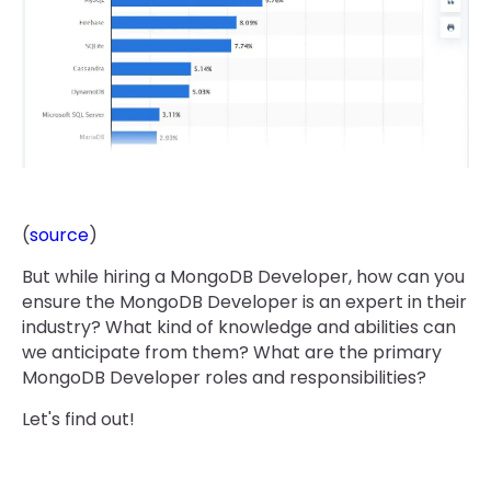
(
source
)
But while hiring a MongoDB Developer, how can you
ensure the MongoDB Developer is an expert in their
industry? What kind of knowledge and abilities can
we anticipate from them? What are the primary
MongoDB Developer roles and responsibilities?
Let's find out!