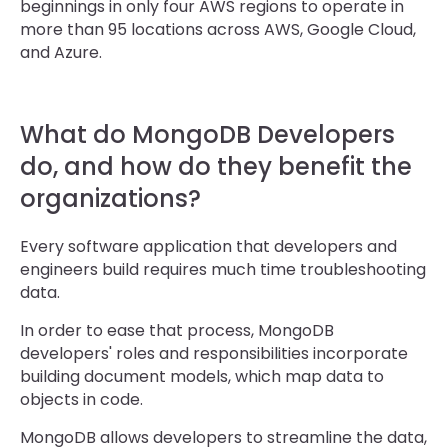
beginnings in only four AWS regions to operate in
more than 95 locations across AWS, Google Cloud,
and Azure.
What do MongoDB Developers
do, and how do they benefit the
organizations?
Every software application that developers and
engineers build requires much time troubleshooting
data.
In order to ease that process, MongoDB
developers' roles and responsibilities incorporate
building document models, which map data to
objects in code.
MongoDB allows developers to streamline the data,