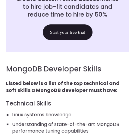
to hire job-fit candidates and
reduce time to hire by 50%
Start your free trial
MongoDB Developer Skills
Listed below is a list of the top technical and
soft skills a MongoDB developer must have:
Technical Skills
Linux systems knowledge
Understanding of state-of-the-art MongoDB
performance tuning capabilities