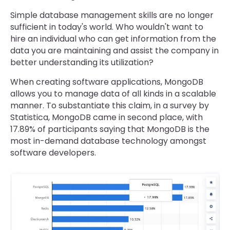
Simple database management skills are no longer
sufficient in today's world. Who wouldn't want to
hire an individual who can get information from the
data you are maintaining and assist the company in
better understanding its utilization?
When creating software applications, MongoDB
allows you to manage data of all kinds in a scalable
manner. To substantiate this claim, in a survey by
Statistica, MongoDB came in second place, with
17.89% of participants saying that MongoDB is the
most in-demand database technology amongst
software developers.