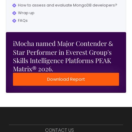
How to assess and evaluate MongoDB developers?
Wrap up
FAQs
iMocha named Major Contender
&
Star Performer in Everest Group's
Skills Intelligence Platforms PEAK
Matrix® 2026.
Download Report
CONTACT US